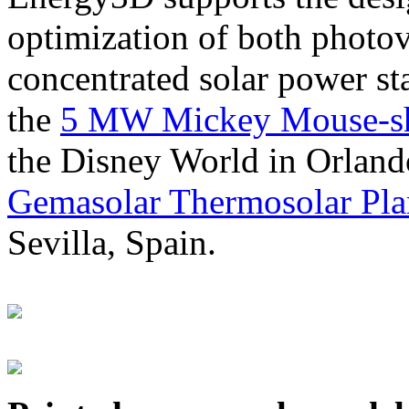
optimization of both photov
concentrated solar power s
the
5 MW Mickey Mouse-sha
the Disney World in Orland
Gemasolar Thermosolar Pla
Sevilla, Spain.