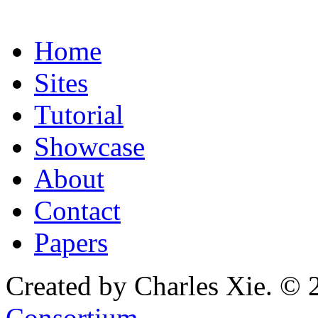
Home
Sites
Tutorial
Showcase
About
Contact
Papers
Created by Charles Xie. © 
Consortium
.