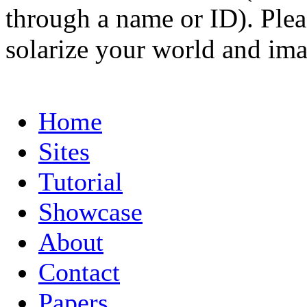
through a name or ID). Pleas
solarize your world and ima