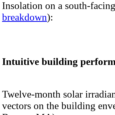
Insolation on a south-facing
breakdown
):
Intuitive building perfor
Twelve-month solar irradian
vectors on the building env