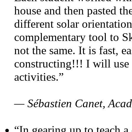
house and then pasted th
different solar orientatio
complementary tool to S
not the same. It is fast, e
constructing!!! I will use
activities.”
— Sébastien Canet, Acad
“In gearing up to teach a