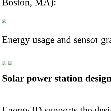
Boston, MA):
Energy usage and sensor gr
Solar power station desig
Energy3D supports the desig