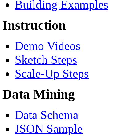
Building Examples
Instruction
Demo Videos
Sketch Steps
Scale-Up Steps
Data Mining
Data Schema
JSON Sample