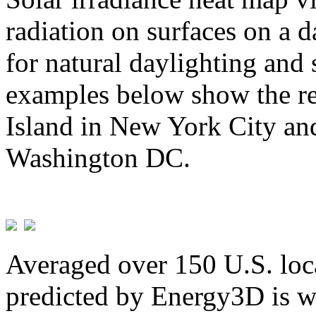
radiation on surfaces on a d
for natural daylighting and 
examples below show the re
Island in New York City and
Washington DC.
Averaged over 150 U.S. loca
predicted by Energy3D is w