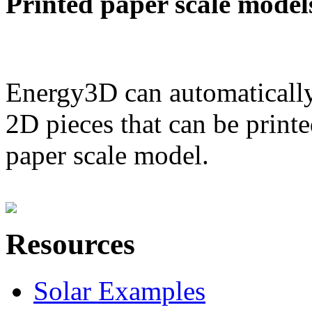
Printed paper scale model
Energy3D can automatically
2D pieces that can be printe
paper scale model.
Resources
Solar Examples