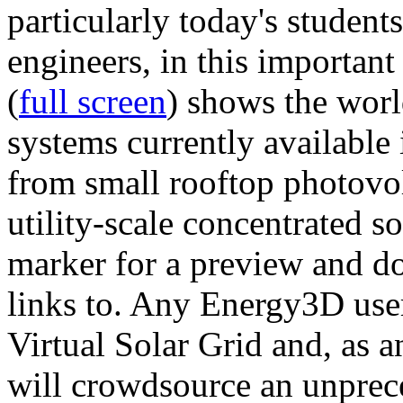
particularly today's studen
engineers, in this importan
(
full screen
) shows the worl
systems currently available 
from small rooftop photovol
utility-scale concentrated s
marker for a preview and 
links to. Any Energy3D user
Virtual Solar Grid and, as 
will crowdsource an unprece