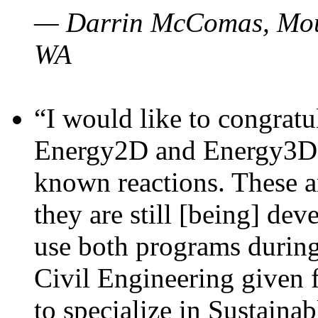
— Darrin McComas, Moun
WA
“I would like to congratu
Energy2D and Energy3D p
known reactions. These a
they are still [being] dev
use both programs durin
Civil Engineering given 
to specialize in Sustaina