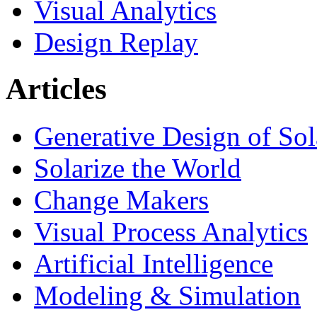
Visual Analytics
Design Replay
Articles
Generative Design of So
Solarize the World
Change Makers
Visual Process Analytics
Artificial Intelligence
Modeling & Simulation