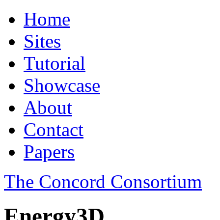
Home
Sites
Tutorial
Showcase
About
Contact
Papers
The Concord Consortium
Energy3D