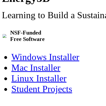
Learning to Build a Sustai
NSF-Funded
Free Software
Windows Installer
Mac Installer
Linux Installer
Student Projects