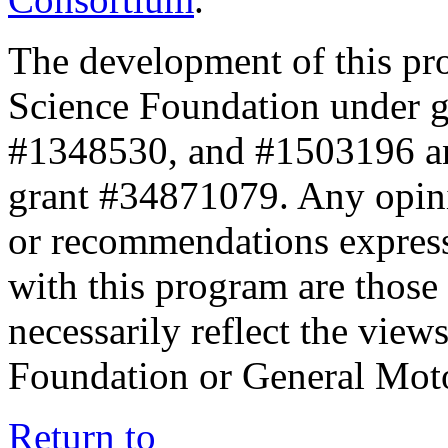
The development of this pr
Science Foundation under 
#1348530, and #1503196 a
grant #34871079. Any opini
or recommendations expresse
with this program are those 
necessarily reflect the view
Foundation or General Mot
Return to