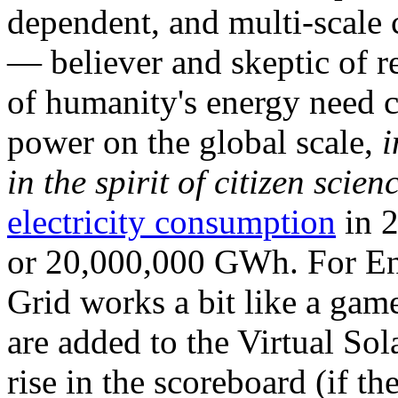
dependent, and multi-scale
— believer and skeptic of
of humanity's energy need ca
power on the global scale,
i
in the spirit of citizen scien
electricity consumption
in 2
or 20,000,000 GWh. For Ene
Grid works a bit like a ga
are added to the Virtual Sola
rise in the scoreboard (if t