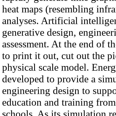
heat maps (resembling infra
analyses. Artificial intellig
generative design, engineer
assessment. At the end of t
to print it out, cut out the 
physical scale model. Ener
developed to provide a sim
engineering design to suppo
education and training from
schools. As its simulation r