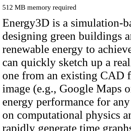
512 MB memory required
Energy3D is a simulation-ba
designing green buildings a
renewable energy to achiev
can quickly sketch up a real
one from an existing CAD f
image (e.g., Google Maps or
energy performance for any
on computational physics a
rapidly generate time graph