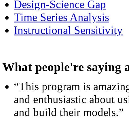
Design-Science Gap
Time Series Analysis
Instructional Sensitivity
What people're saying 
“This program is amazing
and enthusiastic about usi
and build their models.”