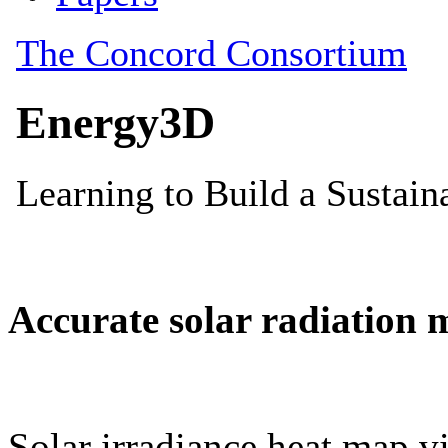
Accurate solar radiation 
Solar irradiance heat map vi