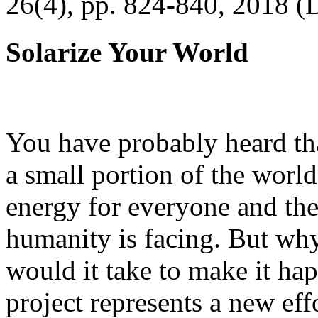
26(4), pp. 824-840, 2018 (
Solarize Your World
You have probably heard tha
a small portion of the worl
energy for everyone and th
humanity is facing. But wh
would it take to make it h
project represents a new eff