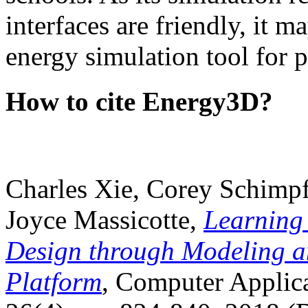
interfaces are friendly, it m
energy simulation tool for p
How to cite Energy3D?
Charles Xie, Corey Schimpf
Joyce Massicotte,
Learning
Design through Modeling a
Platform
, Computer Applica