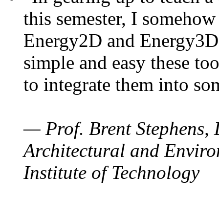
this semester, I somehow
Energy2D and Energy3D. 
simple and easy these too
to integrate them into so
— Prof. Brent Stephens, 
Architectural and Enviro
Institute of Technology