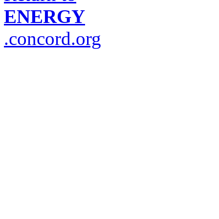
ENERGY
.concord.org