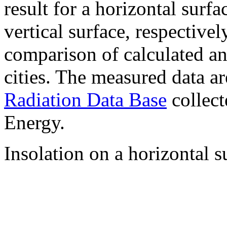
result for a horizontal surf
vertical surface, respectiv
comparison of calculated a
cities. The measured data a
Radiation Data Base
collect
Energy.
Insolation on a horizontal s