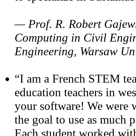
— Prof. R. Robert Gajews
Computing in Civil Engin
Engineering, Warsaw Uni
“I am a French STEM teac
education teachers in wes
your software! We were w
the goal to use as much p
Each student worked wit