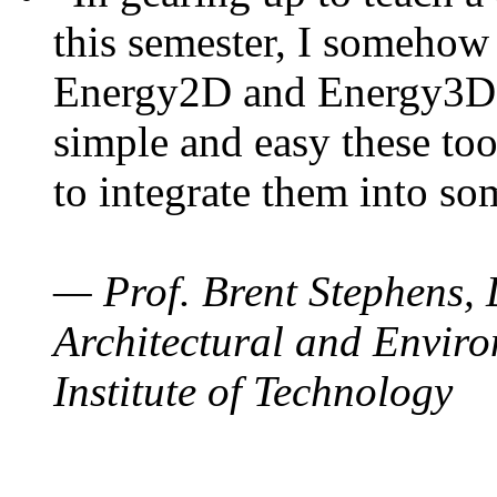
this semester, I somehow
Energy2D and Energy3D. 
simple and easy these too
to integrate them into so
— Prof. Brent Stephens, 
Architectural and Enviro
Institute of Technology