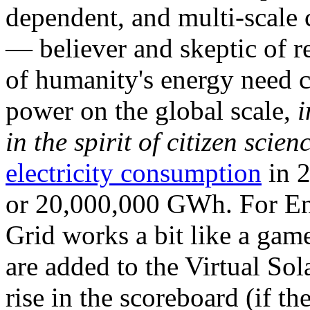
dependent, and multi-scale
— believer and skeptic of
of humanity's energy need ca
power on the global scale,
i
in the spirit of citizen scien
electricity consumption
in 2
or 20,000,000 GWh. For Ene
Grid works a bit like a ga
are added to the Virtual Sola
rise in the scoreboard (if t