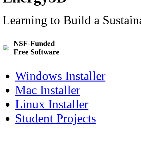
Learning to Build a Sustai
NSF-Funded
Free Software
Windows Installer
Mac Installer
Linux Installer
Student Projects