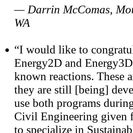
— Darrin McComas, Moun
WA
“I would like to congratu
Energy2D and Energy3D p
known reactions. These a
they are still [being] dev
use both programs durin
Civil Engineering given 
to specialize in Sustaina