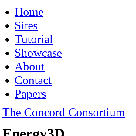
Home
Sites
Tutorial
Showcase
About
Contact
Papers
The Concord Consortium
Energy3D