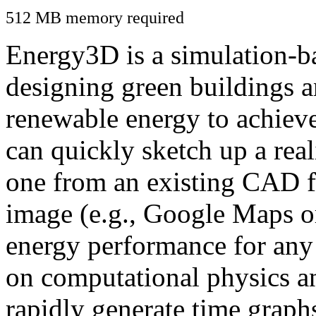
512 MB memory required
Energy3D is a simulation-ba
designing green buildings a
renewable energy to achiev
can quickly sketch up a real
one from an existing CAD f
image (e.g., Google Maps or
energy performance for any
on computational physics a
rapidly generate time graph