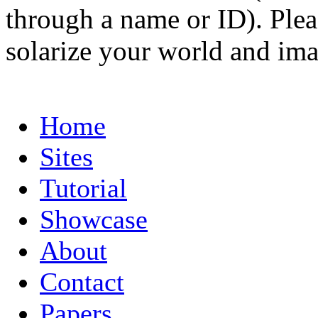
through a name or ID). Pleas
solarize your world and ima