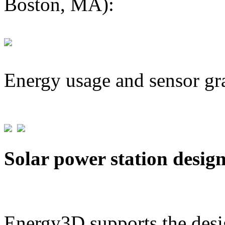
Boston, MA):
Energy usage and sensor gr
Solar power station desig
Energy3D supports the desig