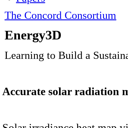
Accurate solar radiation 
Solar irradiance heat map vi