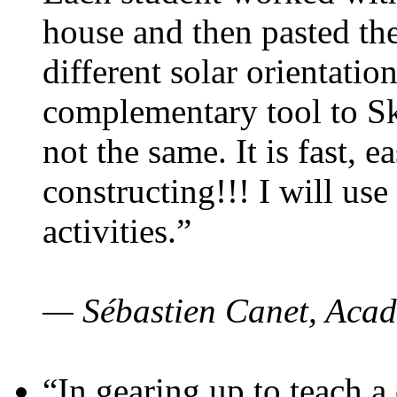
house and then pasted th
different solar orientatio
complementary tool to S
not the same. It is fast, e
constructing!!! I will use
activities.”
— Sébastien Canet, Acad
“In gearing up to teach a