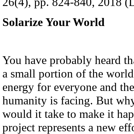
26(4), pp. 824-840, 2018 (
Solarize Your World
You have probably heard tha
a small portion of the worl
energy for everyone and th
humanity is facing. But wh
would it take to make it h
project represents a new eff