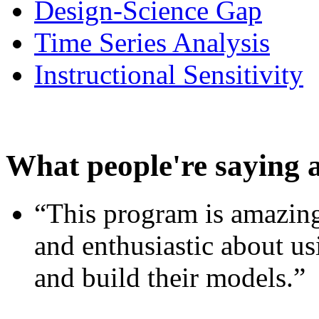
Design-Science Gap
Time Series Analysis
Instructional Sensitivity
What people're saying 
“This program is amazing
and enthusiastic about usi
and build their models.”