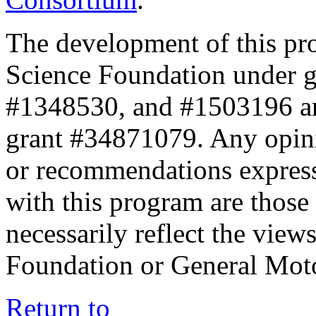
The development of this pr
Science Foundation under 
#1348530, and #1503196 a
grant #34871079. Any opini
or recommendations expresse
with this program are those 
necessarily reflect the view
Foundation or General Mot
Return to