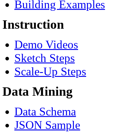
Building Examples
Instruction
Demo Videos
Sketch Steps
Scale-Up Steps
Data Mining
Data Schema
JSON Sample