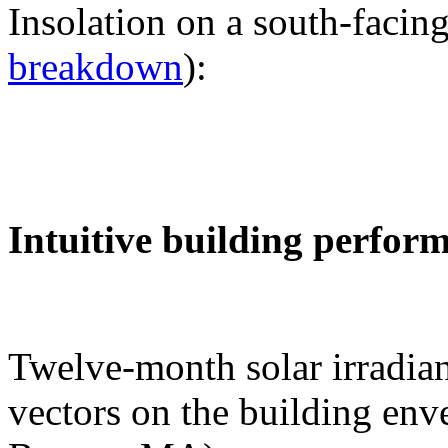
Insolation on a south-facing
breakdown
):
Intuitive building perfor
Twelve-month solar irradian
vectors on the building env