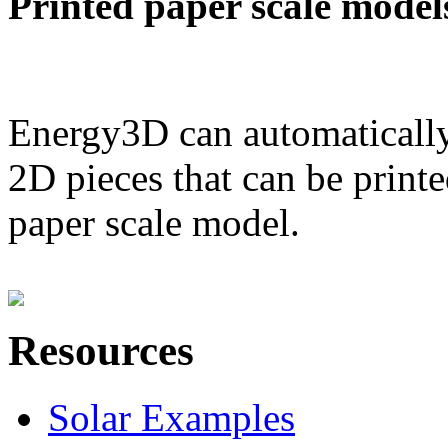
Printed paper scale model
Energy3D can automatically
2D pieces that can be printe
paper scale model.
Resources
Solar Examples