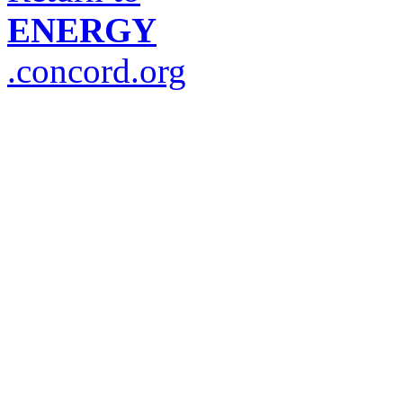
ENERGY
.concord.org