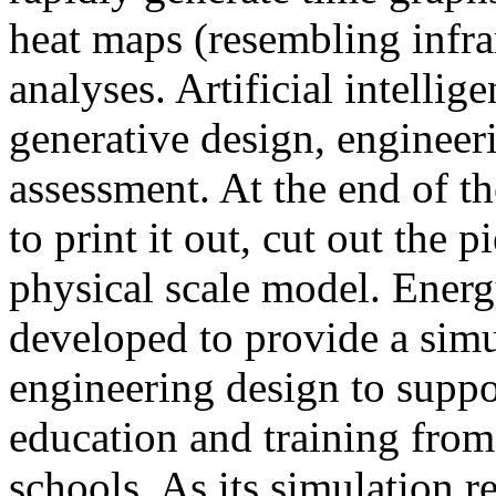
heat maps (resembling infra
analyses. Artificial intellig
generative design, engineer
assessment. At the end of t
to print it out, cut out the 
physical scale model. Ener
developed to provide a sim
engineering design to suppo
education and training from
schools. As its simulation r