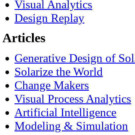
Visual Analytics
Design Replay
Articles
Generative Design of So
Solarize the World
Change Makers
Visual Process Analytics
Artificial Intelligence
Modeling & Simulation