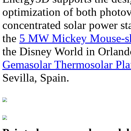
optimization of both photov
concentrated solar power s
the
5 MW Mickey Mouse-sha
the Disney World in Orland
Gemasolar Thermosolar Pla
Sevilla, Spain.