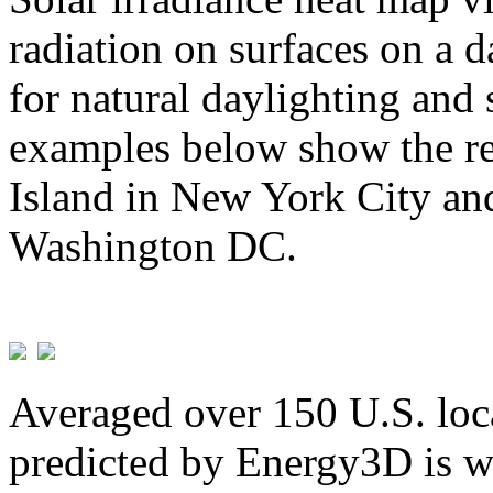
radiation on surfaces on a d
for natural daylighting and 
examples below show the re
Island in New York City and
Washington DC.
Averaged over 150 U.S. loca
predicted by Energy3D is w