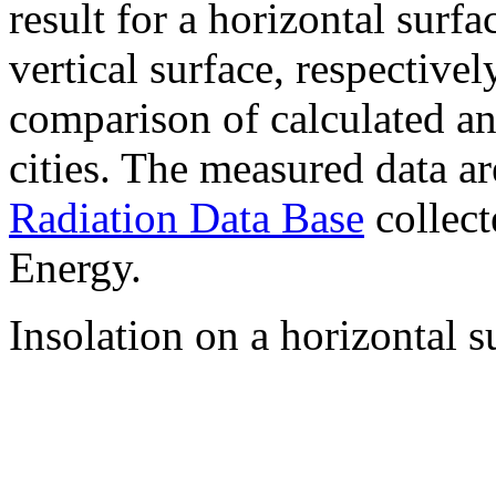
result for a horizontal surf
vertical surface, respectiv
comparison of calculated a
cities. The measured data a
Radiation Data Base
collect
Energy.
Insolation on a horizontal s