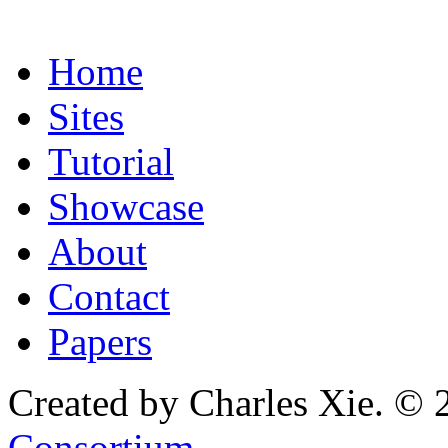
Home
Sites
Tutorial
Showcase
About
Contact
Papers
Created by Charles Xie. © 
Consortium
.