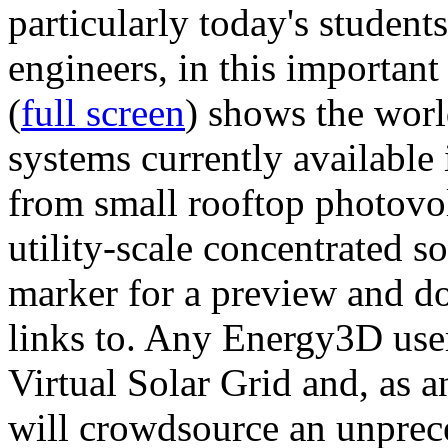
particularly today's studen
engineers, in this importan
(
full screen
) shows the worl
systems currently available 
from small rooftop photovol
utility-scale concentrated s
marker for a preview and 
links to. Any Energy3D user
Virtual Solar Grid and, as 
will crowdsource an unprece