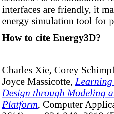
interfaces are friendly, it m
energy simulation tool for p
How to cite Energy3D?
Charles Xie, Corey Schimpf
Joyce Massicotte,
Learning
Design through Modeling a
Platform
, Computer Applica