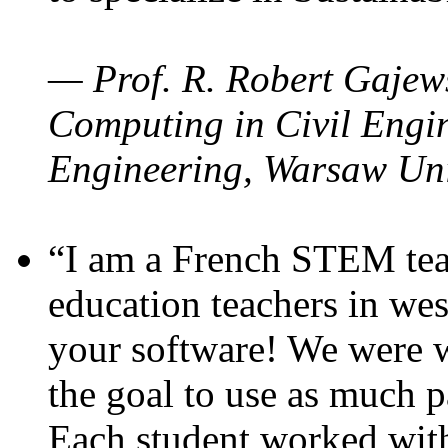
— Prof. R. Robert Gajews
Computing in Civil Engin
Engineering, Warsaw Uni
“I am a French STEM teac
education teachers in wes
your software! We were w
the goal to use as much p
Each student worked wit