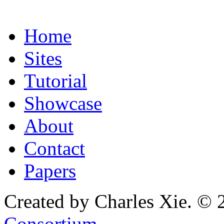
Home
Sites
Tutorial
Showcase
About
Contact
Papers
Created by Charles Xie. © 
Consortium
.