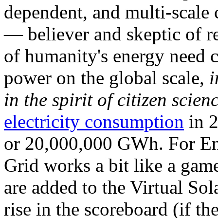
dependent, and multi-scale
— believer and skeptic of
of humanity's energy need ca
power on the global scale,
i
in the spirit of citizen scien
electricity consumption
in 2
or 20,000,000 GWh. For Ene
Grid works a bit like a ga
are added to the Virtual Sola
rise in the scoreboard (if t