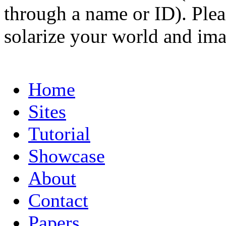
through a name or ID). Pleas
solarize your world and ima