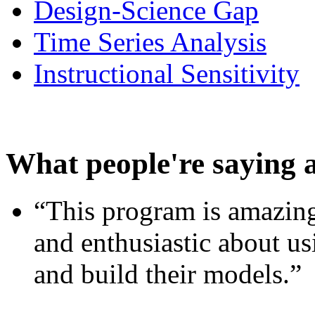
Design-Science Gap
Time Series Analysis
Instructional Sensitivity
What people're saying 
“This program is amazing
and enthusiastic about usi
and build their models.”