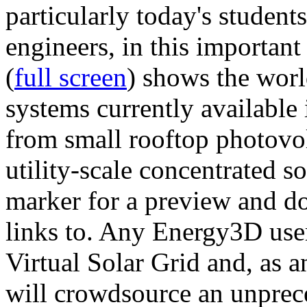
particularly today's studen
engineers, in this importan
(
full screen
) shows the worl
systems currently available 
from small rooftop photovol
utility-scale concentrated s
marker for a preview and 
links to. Any Energy3D user
Virtual Solar Grid and, as 
will crowdsource an unprece