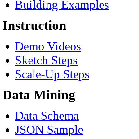
Building Examples
Instruction
Demo Videos
Sketch Steps
Scale-Up Steps
Data Mining
Data Schema
JSON Sample