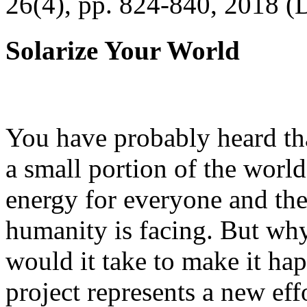
26(4), pp. 824-840, 2018 (
Solarize Your World
You have probably heard tha
a small portion of the worl
energy for everyone and th
humanity is facing. But wh
would it take to make it h
project represents a new eff