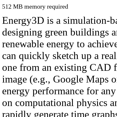
512 MB memory required
Energy3D is a simulation-ba
designing green buildings a
renewable energy to achiev
can quickly sketch up a real
one from an existing CAD f
image (e.g., Google Maps or
energy performance for any
on computational physics a
rapidly generate time graph