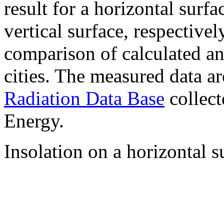
result for a horizontal surf
vertical surface, respectiv
comparison of calculated a
cities. The measured data a
Radiation Data Base
collect
Energy.
Insolation on a horizontal s