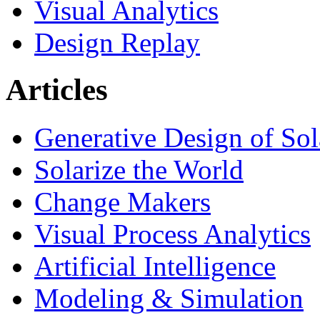
Visual Analytics
Design Replay
Articles
Generative Design of So
Solarize the World
Change Makers
Visual Process Analytics
Artificial Intelligence
Modeling & Simulation