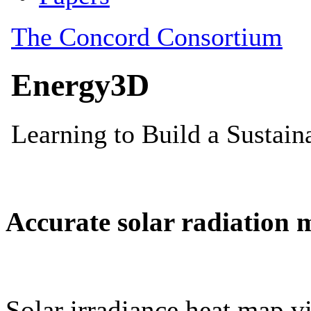
Accurate solar radiation 
Solar irradiance heat map vi