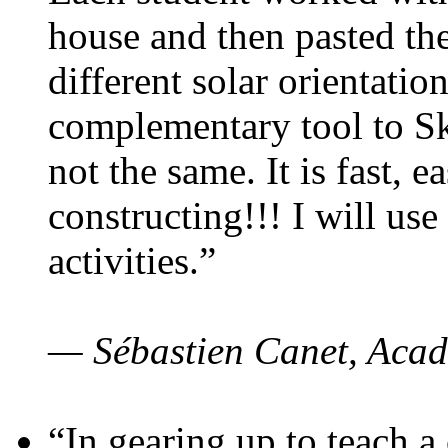
house and then pasted th
different solar orientatio
complementary tool to S
not the same. It is fast, e
constructing!!! I will use
activities.”
— Sébastien Canet, Acad
“In gearing up to teach a