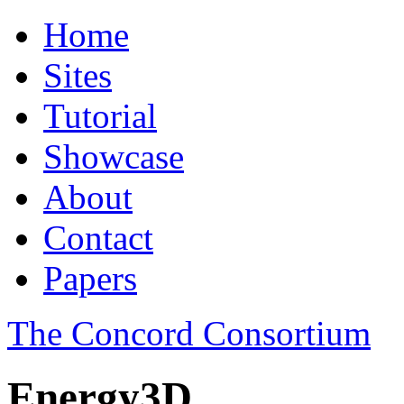
Home
Sites
Tutorial
Showcase
About
Contact
Papers
The Concord Consortium
Energy3D