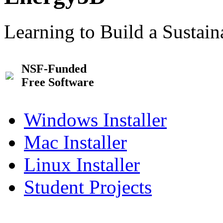
Learning to Build a Sustai
NSF-Funded
Free Software
Windows Installer
Mac Installer
Linux Installer
Student Projects