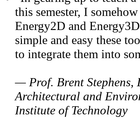
this semester, I somehow
Energy2D and Energy3D. 
simple and easy these too
to integrate them into so
— Prof. Brent Stephens, 
Architectural and Enviro
Institute of Technology