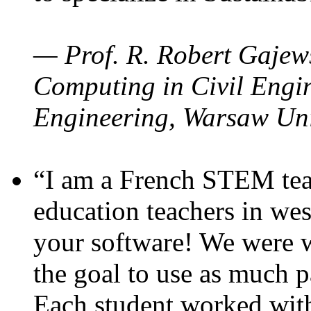
— Prof. R. Robert Gajews
Computing in Civil Engin
Engineering, Warsaw Uni
“I am a French STEM teac
education teachers in wes
your software! We were w
the goal to use as much p
Each student worked wit