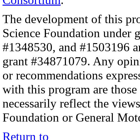
The development of this pr
Science Foundation under 
#1348530, and #1503196 a
grant #34871079. Any opini
or recommendations expresse
with this program are those 
necessarily reflect the view
Foundation or General Mot
Return to