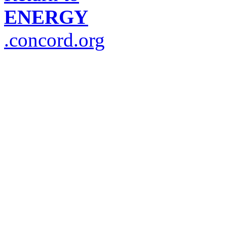
ENERGY
.concord.org