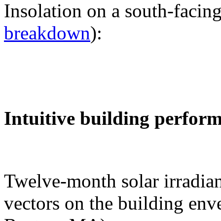
Insolation on a south-facing
breakdown
):
Intuitive building perfor
Twelve-month solar irradian
vectors on the building env