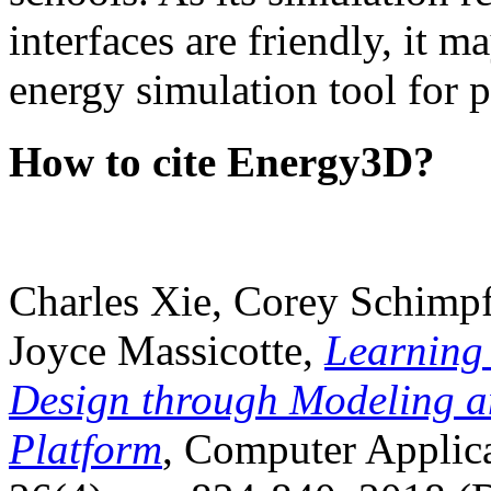
interfaces are friendly, it m
energy simulation tool for p
How to cite Energy3D?
Charles Xie, Corey Schimpf
Joyce Massicotte,
Learning
Design through Modeling a
Platform
, Computer Applica