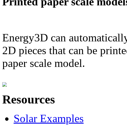
Printed paper scale model
Energy3D can automatically
2D pieces that can be printe
paper scale model.
Resources
Solar Examples