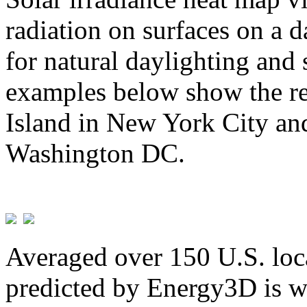
radiation on surfaces on a d
for natural daylighting and 
examples below show the re
Island in New York City and
Washington DC.
Averaged over 150 U.S. loca
predicted by Energy3D is w