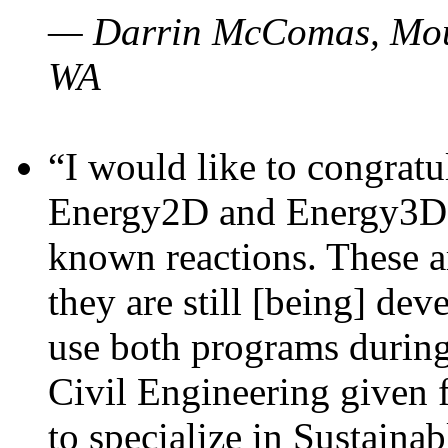
— Darrin McComas, Moun
WA
“I would like to congratu
Energy2D and Energy3D p
known reactions. These a
they are still [being] dev
use both programs durin
Civil Engineering given 
to specialize in Sustaina