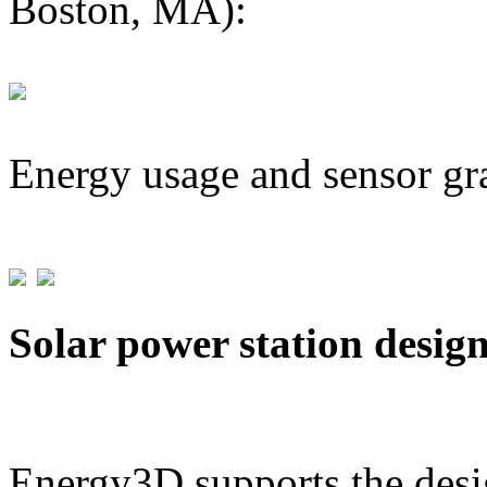
Boston, MA):
Energy usage and sensor gr
Solar power station desig
Energy3D supports the desig