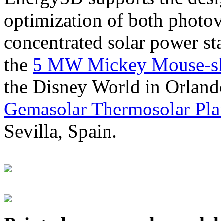
optimization of both photov
concentrated solar power s
the
5 MW Mickey Mouse-sha
the Disney World in Orland
Gemasolar Thermosolar Pla
Sevilla, Spain.