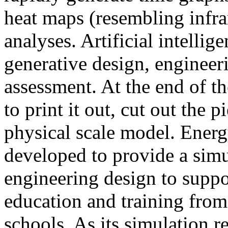
heat maps (resembling infra
analyses. Artificial intellig
generative design, engineer
assessment. At the end of t
to print it out, cut out the 
physical scale model. Ener
developed to provide a sim
engineering design to suppo
education and training from
schools. As its simulation r