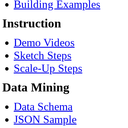
Building Examples
Instruction
Demo Videos
Sketch Steps
Scale-Up Steps
Data Mining
Data Schema
JSON Sample