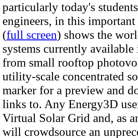
particularly today's studen
engineers, in this importan
(
full screen
) shows the worl
systems currently available 
from small rooftop photovol
utility-scale concentrated s
marker for a preview and 
links to. Any Energy3D user
Virtual Solar Grid and, as 
will crowdsource an unprece