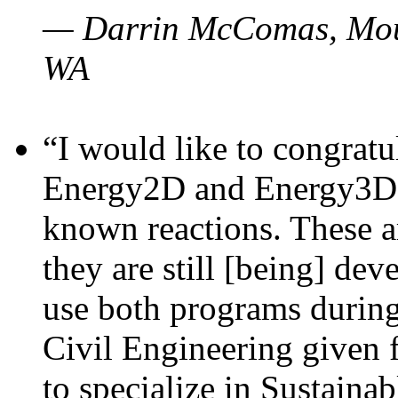
— Darrin McComas, Moun
WA
“I would like to congratu
Energy2D and Energy3D p
known reactions. These a
they are still [being] dev
use both programs durin
Civil Engineering given 
to specialize in Sustaina