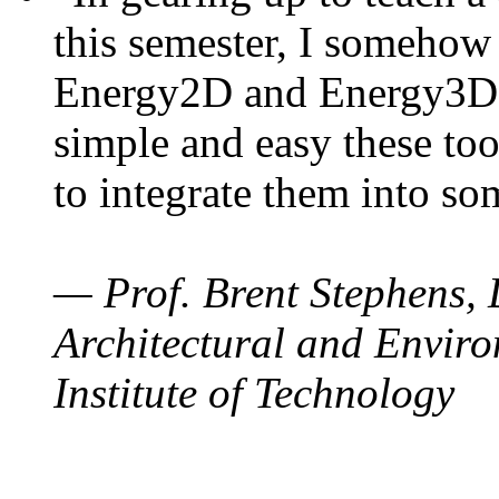
this semester, I somehow
Energy2D and Energy3D. 
simple and easy these too
to integrate them into so
— Prof. Brent Stephens, 
Architectural and Enviro
Institute of Technology