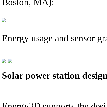
Boston, MA):
Energy usage and sensor gr
Solar power station desig
Energy3D supports the desig