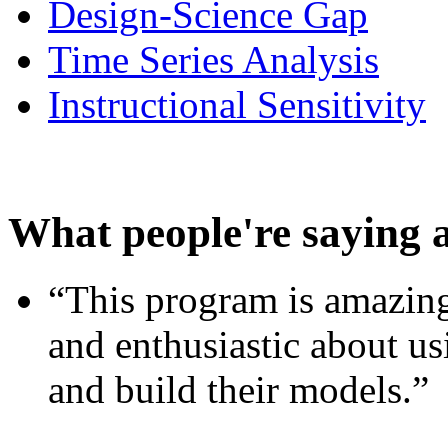
Design-Science Gap
Time Series Analysis
Instructional Sensitivity
What people're saying 
“This program is amazing
and enthusiastic about usi
and build their models.”