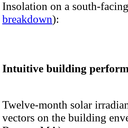
Insolation on a south-facing
breakdown
):
Intuitive building perfor
Twelve-month solar irradian
vectors on the building env