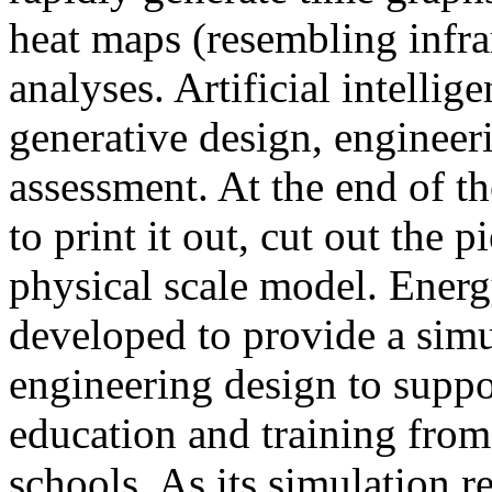
heat maps (resembling infra
analyses. Artificial intellig
generative design, engineer
assessment. At the end of t
to print it out, cut out the 
physical scale model. Ener
developed to provide a sim
engineering design to suppo
education and training from
schools. As its simulation r