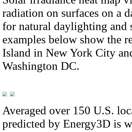
radiation on surfaces on a d
for natural daylighting and 
examples below show the re
Island in New York City and
Washington DC.
Averaged over 150 U.S. loca
predicted by Energy3D is w