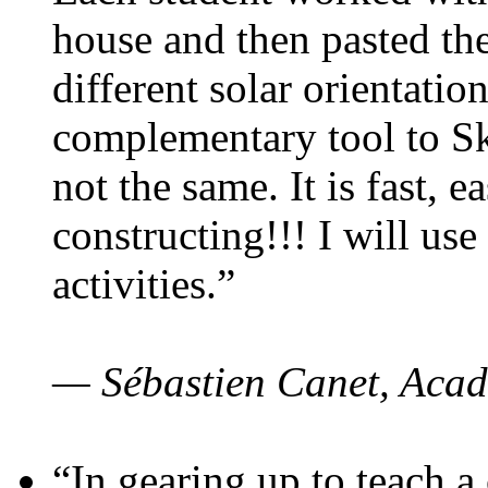
house and then pasted th
different solar orientatio
complementary tool to S
not the same. It is fast, e
constructing!!! I will use
activities.”
— Sébastien Canet, Acad
“In gearing up to teach a