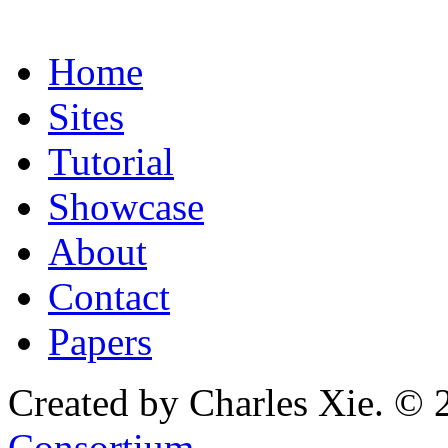
Home
Sites
Tutorial
Showcase
About
Contact
Papers
Created by Charles Xie. © 
Consortium
.