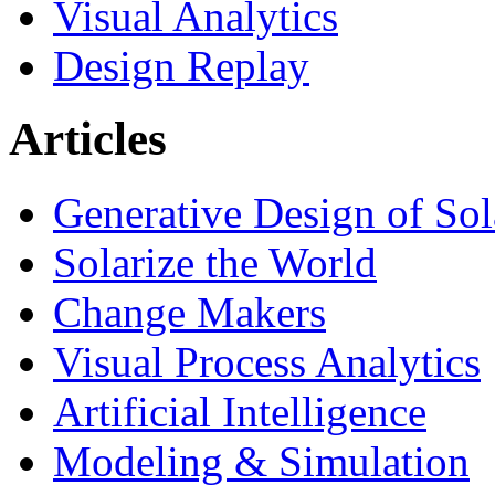
Visual Analytics
Design Replay
Articles
Generative Design of So
Solarize the World
Change Makers
Visual Process Analytics
Artificial Intelligence
Modeling & Simulation