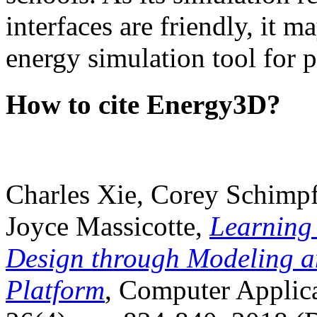
interfaces are friendly, it m
energy simulation tool for p
How to cite Energy3D?
Charles Xie, Corey Schimpf
Joyce Massicotte,
Learning
Design through Modeling a
Platform
, Computer Applica