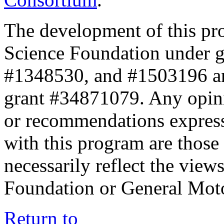
The development of this pr
Science Foundation under 
#1348530, and #1503196 a
grant #34871079. Any opini
or recommendations expresse
with this program are those 
necessarily reflect the view
Foundation or General Mot
Return to