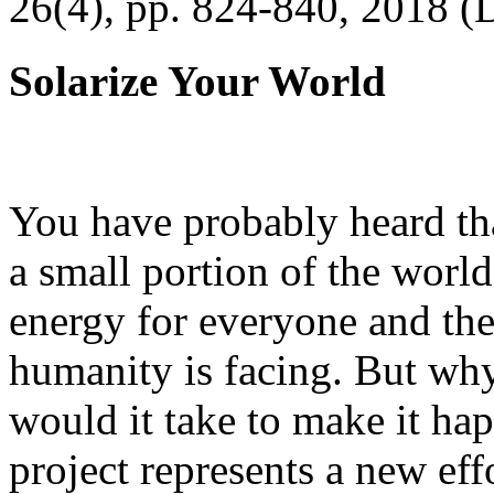
26(4), pp. 824-840, 2018 (
Solarize Your World
You have probably heard tha
a small portion of the worl
energy for everyone and th
humanity is facing. But wh
would it take to make it h
project represents a new eff