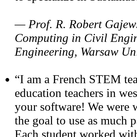
— Prof. R. Robert Gajews
Computing in Civil Engin
Engineering, Warsaw Uni
“I am a French STEM teac
education teachers in wes
your software! We were w
the goal to use as much p
Each student worked wit