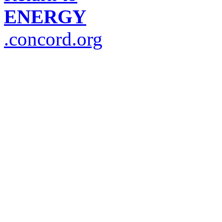
ENERGY
.concord.org