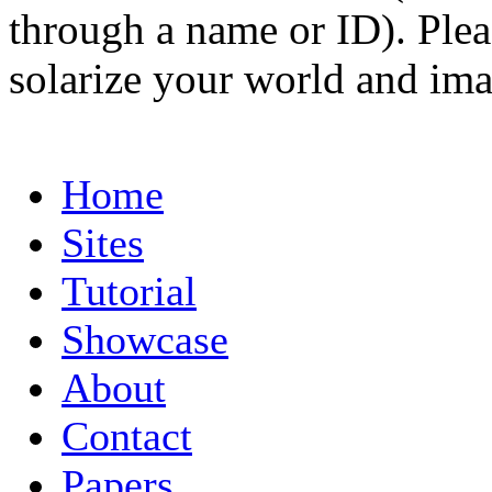
through a name or ID). Pleas
solarize your world and ima