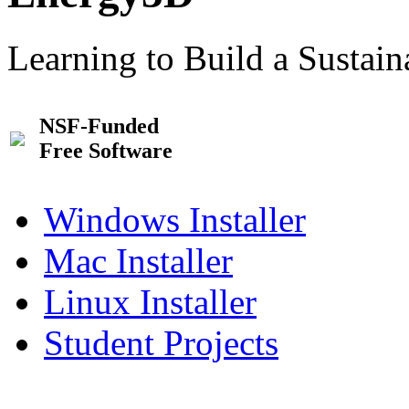
Learning to Build a Sustai
NSF-Funded
Free Software
Windows Installer
Mac Installer
Linux Installer
Student Projects