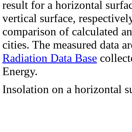
result for a horizontal surf
vertical surface, respectiv
comparison of calculated a
cities. The measured data a
Radiation Data Base
collect
Energy.
Insolation on a horizontal s