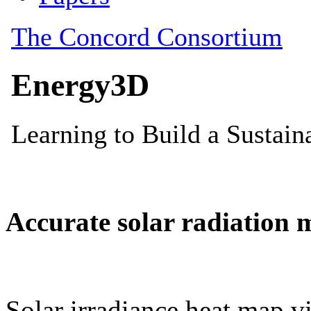
Accurate solar radiation 
Solar irradiance heat map vi