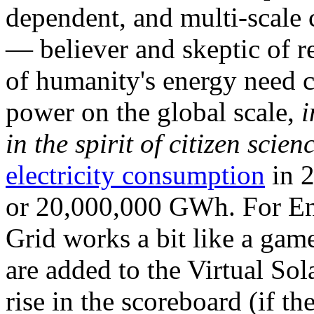
dependent, and multi-scale
— believer and skeptic of
of humanity's energy need ca
power on the global scale,
i
in the spirit of citizen scien
electricity consumption
in 2
or 20,000,000 GWh. For Ene
Grid works a bit like a ga
are added to the Virtual Sola
rise in the scoreboard (if t