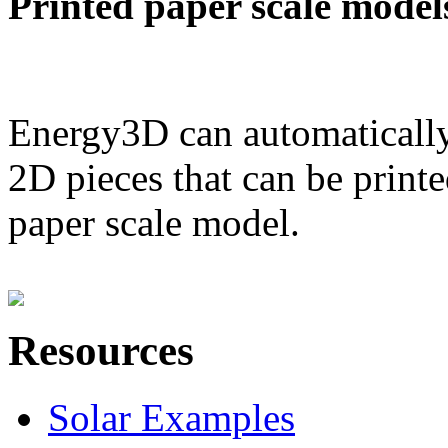
Printed paper scale model
Energy3D can automatically
2D pieces that can be printe
paper scale model.
Resources
Solar Examples