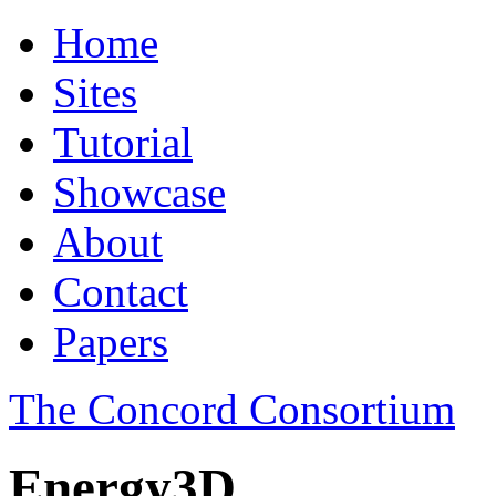
Home
Sites
Tutorial
Showcase
About
Contact
Papers
The Concord Consortium
Energy3D