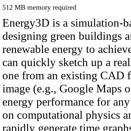
512 MB memory required
Energy3D is a simulation-ba
designing green buildings a
renewable energy to achiev
can quickly sketch up a real
one from an existing CAD f
image (e.g., Google Maps or
energy performance for any
on computational physics a
rapidly generate time graph