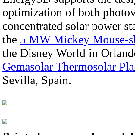
optimization of both photov
concentrated solar power s
the
5 MW Mickey Mouse-sha
the Disney World in Orland
Gemasolar Thermosolar Pla
Sevilla, Spain.