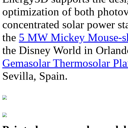
optimization of both photov
concentrated solar power s
the
5 MW Mickey Mouse-sha
the Disney World in Orland
Gemasolar Thermosolar Pla
Sevilla, Spain.