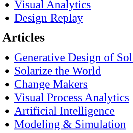
Visual Analytics
Design Replay
Articles
Generative Design of So
Solarize the World
Change Makers
Visual Process Analytics
Artificial Intelligence
Modeling & Simulation