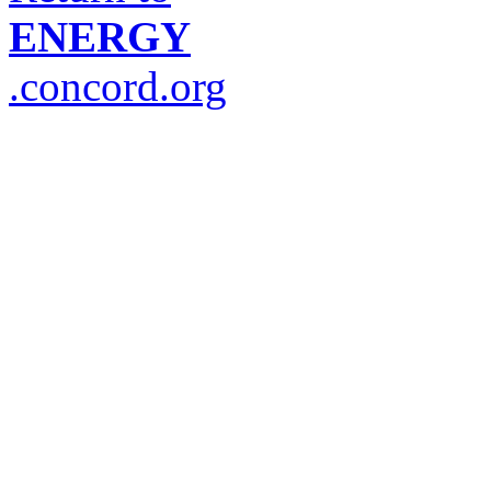
ENERGY
.concord.org