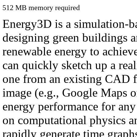
512 MB memory required
Energy3D is a simulation-ba
designing green buildings a
renewable energy to achiev
can quickly sketch up a real
one from an existing CAD f
image (e.g., Google Maps or
energy performance for any
on computational physics a
rapidly generate time graph