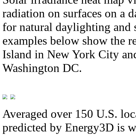
radiation on surfaces on a d
for natural daylighting and 
examples below show the re
Island in New York City and
Washington DC.
Averaged over 150 U.S. loca
predicted by Energy3D is w