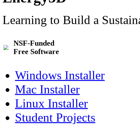
Learning to Build a Sustai
NSF-Funded
Free Software
Windows Installer
Mac Installer
Linux Installer
Student Projects