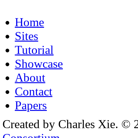
Home
Sites
Tutorial
Showcase
About
Contact
Papers
Created by Charles Xie. © 
Consortium
.