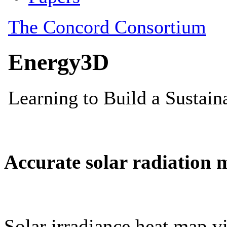
Accurate solar radiation 
Solar irradiance heat map vi