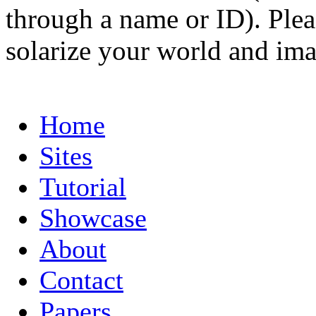
through a name or ID). Pleas
solarize your world and ima