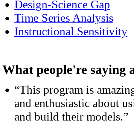
Design-Science Gap
Time Series Analysis
Instructional Sensitivity
What people're saying 
“This program is amazing
and enthusiastic about usi
and build their models.”