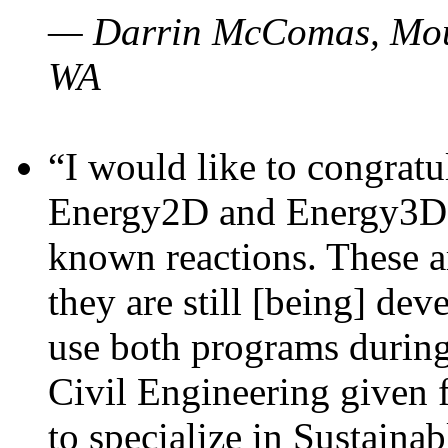
— Darrin McComas, Moun
WA
“I would like to congratu
Energy2D and Energy3D p
known reactions. These a
they are still [being] dev
use both programs durin
Civil Engineering given 
to specialize in Sustaina