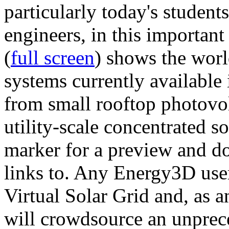
particularly today's studen
engineers, in this importan
(
full screen
) shows the worl
systems currently available 
from small rooftop photovol
utility-scale concentrated s
marker for a preview and 
links to. Any Energy3D user
Virtual Solar Grid and, as 
will crowdsource an unprece