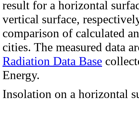
result for a horizontal surf
vertical surface, respectiv
comparison of calculated a
cities. The measured data a
Radiation Data Base
collect
Energy.
Insolation on a horizontal s