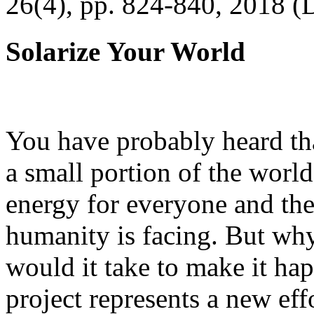
26(4), pp. 824-840, 2018 (
Solarize Your World
You have probably heard tha
a small portion of the worl
energy for everyone and th
humanity is facing. But wh
would it take to make it h
project represents a new eff