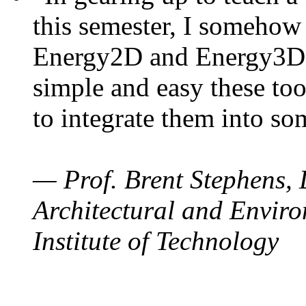
this semester, I somehow
Energy2D and Energy3D. 
simple and easy these too
to integrate them into so
— Prof. Brent Stephens, 
Architectural and Enviro
Institute of Technology