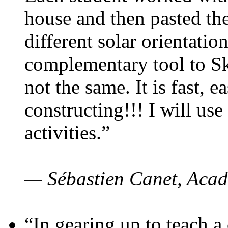
house and then pasted th
different solar orientatio
complementary tool to S
not the same. It is fast, e
constructing!!! I will use
activities.”
— Sébastien Canet, Acad
“In gearing up to teach a