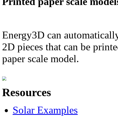
Printed paper scale model
Energy3D can automatically
2D pieces that can be printe
paper scale model.
Resources
Solar Examples