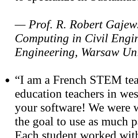
— Prof. R. Robert Gajews
Computing in Civil Engin
Engineering, Warsaw Uni
“I am a French STEM teac
education teachers in wes
your software! We were w
the goal to use as much p
Each student worked wit