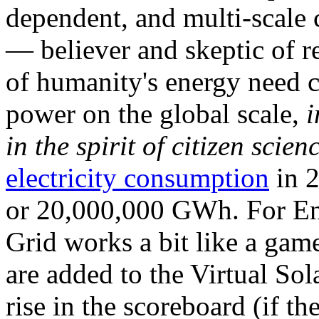
dependent, and multi-scale
— believer and skeptic of
of humanity's energy need ca
power on the global scale,
i
in the spirit of citizen scien
electricity consumption
in 2
or 20,000,000 GWh. For Ene
Grid works a bit like a ga
are added to the Virtual Sola
rise in the scoreboard (if t