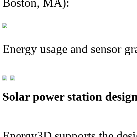
Boston, MA):
Energy usage and sensor gr
Solar power station desig
Energy3D supports the desig