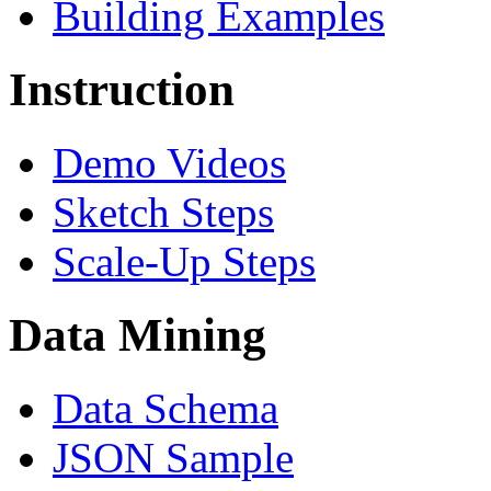
Building Examples
Instruction
Demo Videos
Sketch Steps
Scale-Up Steps
Data Mining
Data Schema
JSON Sample