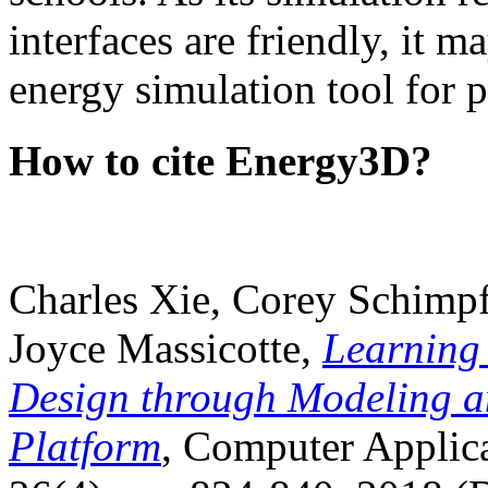
interfaces are friendly, it m
energy simulation tool for p
How to cite Energy3D?
Charles Xie, Corey Schimpf
Joyce Massicotte,
Learning
Design through Modeling a
Platform
, Computer Applica