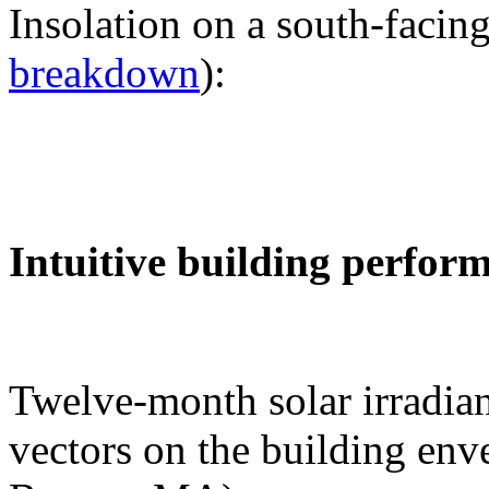
Insolation on a south-facing
breakdown
):
Intuitive building perfor
Twelve-month solar irradian
vectors on the building env