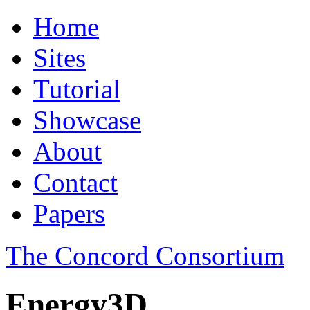
Home
Sites
Tutorial
Showcase
About
Contact
Papers
The Concord Consortium
Energy3D