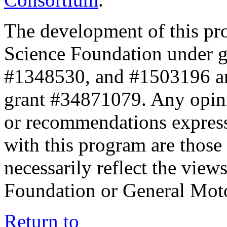
The development of this pr
Science Foundation under 
#1348530, and #1503196 a
grant #34871079. Any opini
or recommendations expresse
with this program are those 
necessarily reflect the view
Foundation or General Mot
Return to