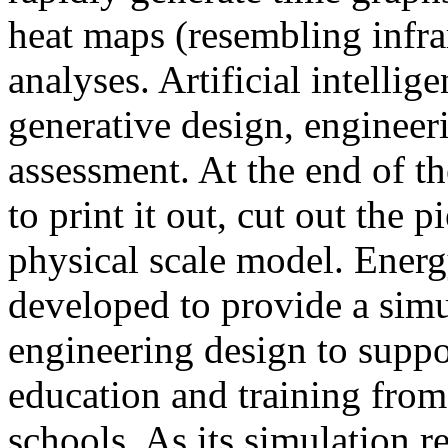
heat maps (resembling infra
analyses. Artificial intellig
generative design, engineer
assessment. At the end of t
to print it out, cut out the 
physical scale model. Ener
developed to provide a sim
engineering design to suppo
education and training from
schools. As its simulation r