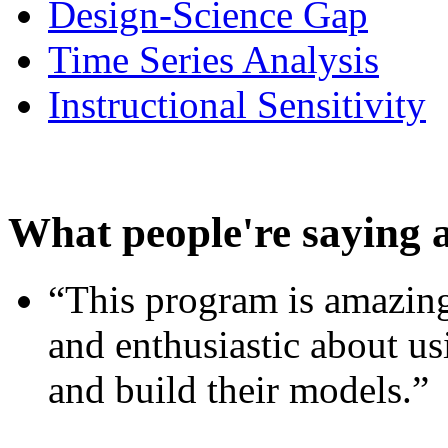
Design-Science Gap
Time Series Analysis
Instructional Sensitivity
What people're saying 
“This program is amazing
and enthusiastic about usi
and build their models.”