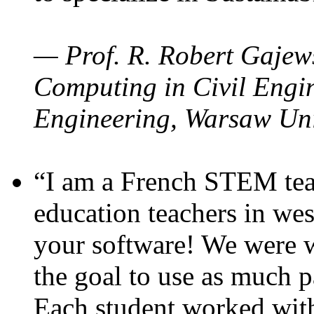
— Prof. R. Robert Gajews
Computing in Civil Engin
Engineering, Warsaw Uni
“I am a French STEM teac
education teachers in wes
your software! We were w
the goal to use as much p
Each student worked wit