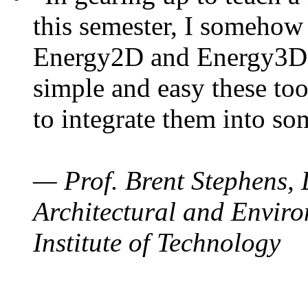
this semester, I somehow
Energy2D and Energy3D. 
simple and easy these too
to integrate them into so
— Prof. Brent Stephens, 
Architectural and Enviro
Institute of Technology