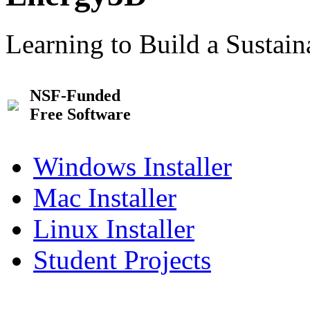
Learning to Build a Sustai
NSF-Funded
Free Software
Windows Installer
Mac Installer
Linux Installer
Student Projects