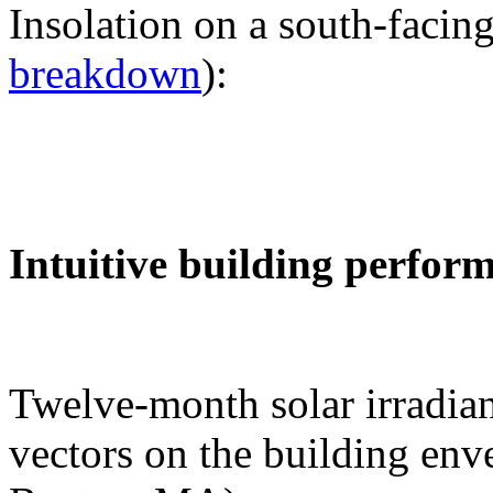
Insolation on a south-facing
breakdown
):
Intuitive building perfor
Twelve-month solar irradian
vectors on the building env