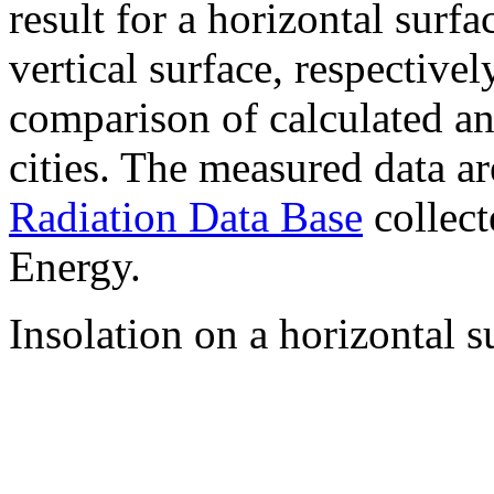
result for a horizontal surf
vertical surface, respectiv
comparison of calculated a
cities. The measured data a
Radiation Data Base
collect
Energy.
Insolation on a horizontal s