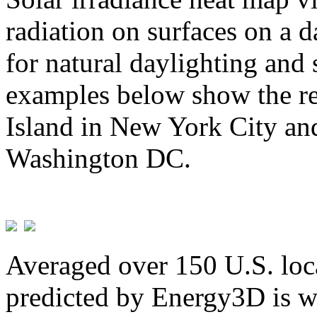
radiation on surfaces on a d
for natural daylighting and 
examples below show the re
Island in New York City and
Washington DC.
Averaged over 150 U.S. loca
predicted by Energy3D is w