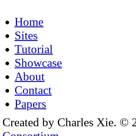
Home
Sites
Tutorial
Showcase
About
Contact
Papers
Created by Charles Xie. © 
Consortium
.