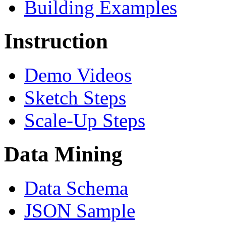
Building Examples
Instruction
Demo Videos
Sketch Steps
Scale-Up Steps
Data Mining
Data Schema
JSON Sample