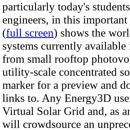
particularly today's studen
engineers, in this importan
(
full screen
) shows the worl
systems currently available 
from small rooftop photovol
utility-scale concentrated s
marker for a preview and 
links to. Any Energy3D user
Virtual Solar Grid and, as 
will crowdsource an unprece