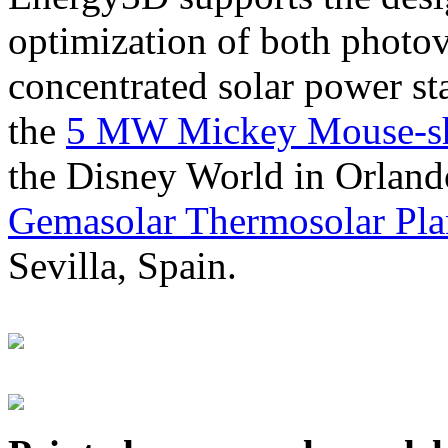
optimization of both photov
concentrated solar power s
the
5 MW Mickey Mouse-sha
the Disney World in Orland
Gemasolar Thermosolar Pla
Sevilla, Spain.