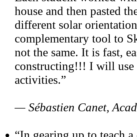
house and then pasted th
different solar orientatio
complementary tool to S
not the same. It is fast, e
constructing!!! I will use
activities.”
— Sébastien Canet, Acad
“In gearing up to teach a