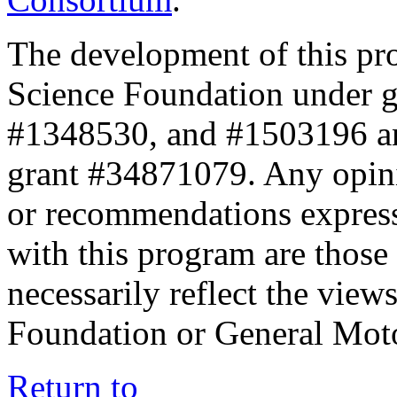
The development of this pr
Science Foundation under 
#1348530, and #1503196 a
grant #34871079. Any opini
or recommendations expresse
with this program are those 
necessarily reflect the view
Foundation or General Mot
Return to