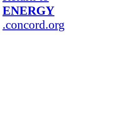
ENERGY
.concord.org