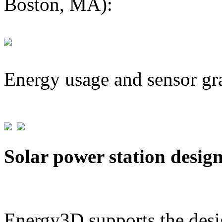
Boston, MA):
Energy usage and sensor gr
Solar power station desig
Energy3D supports the desig