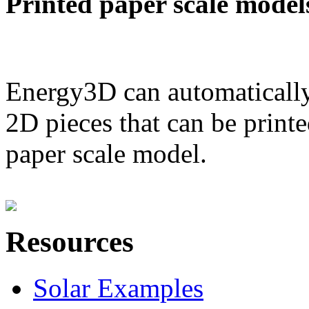
Printed paper scale model
Energy3D can automatically
2D pieces that can be printe
paper scale model.
Resources
Solar Examples