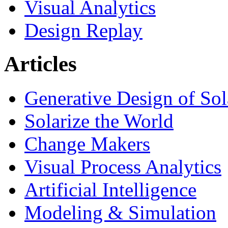
Visual Analytics
Design Replay
Articles
Generative Design of So
Solarize the World
Change Makers
Visual Process Analytics
Artificial Intelligence
Modeling & Simulation