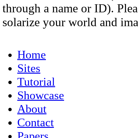
through a name or ID). Pleas
solarize your world and ima