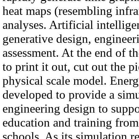
heat maps (resembling infra
analyses. Artificial intellig
generative design, engineer
assessment. At the end of t
to print it out, cut out the 
physical scale model. Ener
developed to provide a sim
engineering design to suppo
education and training from
schools. As its simulation r