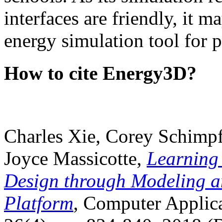
interfaces are friendly, it m
energy simulation tool for p
How to cite Energy3D?
Charles Xie, Corey Schimpf
Joyce Massicotte,
Learning
Design through Modeling a
Platform
, Computer Applica