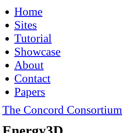
Home
Sites
Tutorial
Showcase
About
Contact
Papers
The Concord Consortium
Energy3D