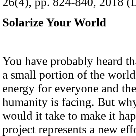
26(4), pp. 824-840, 2018 (
Solarize Your World
You have probably heard tha
a small portion of the worl
energy for everyone and th
humanity is facing. But wh
would it take to make it h
project represents a new eff