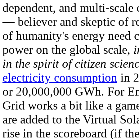
dependent, and multi-scale
— believer and skeptic of
of humanity's energy need ca
power on the global scale,
i
in the spirit of citizen scien
electricity consumption
in 2
or 20,000,000 GWh. For Ene
Grid works a bit like a ga
are added to the Virtual Sola
rise in the scoreboard (if t