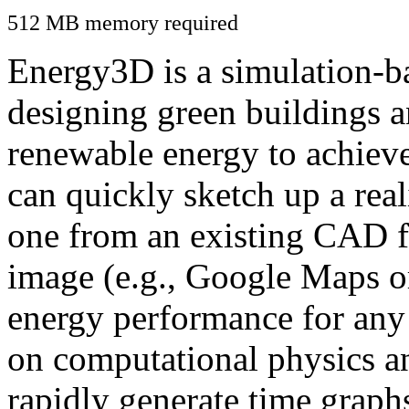
512 MB memory required
Energy3D is a simulation-ba
designing green buildings a
renewable energy to achiev
can quickly sketch up a real
one from an existing CAD f
image (e.g., Google Maps or
energy performance for any
on computational physics a
rapidly generate time graph