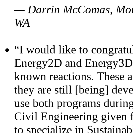
— Darrin McComas, Moun
WA
“I would like to congratu
Energy2D and Energy3D p
known reactions. These a
they are still [being] dev
use both programs durin
Civil Engineering given 
to specialize in Sustaina