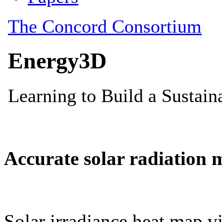
Accurate solar radiation 
Solar irradiance heat map vi