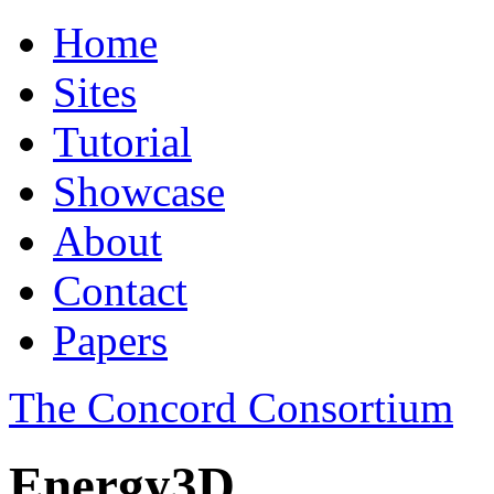
Home
Sites
Tutorial
Showcase
About
Contact
Papers
The Concord Consortium
Energy3D