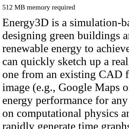
512 MB memory required
Energy3D is a simulation-ba
designing green buildings a
renewable energy to achiev
can quickly sketch up a real
one from an existing CAD f
image (e.g., Google Maps or
energy performance for any
on computational physics a
rapidly generate time graph