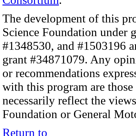
The development of this pr
Science Foundation under 
#1348530, and #1503196 a
grant #34871079. Any opini
or recommendations expresse
with this program are those 
necessarily reflect the view
Foundation or General Mot
Return to