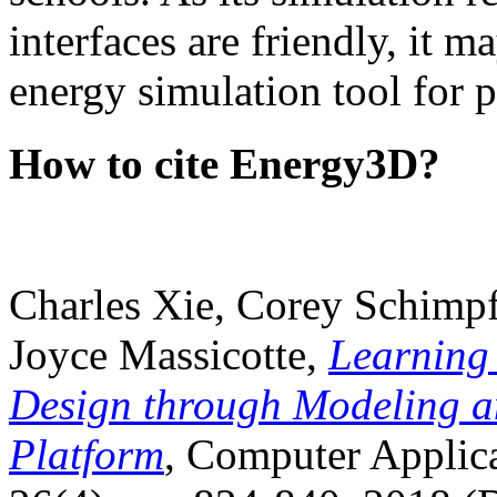
interfaces are friendly, it m
energy simulation tool for p
How to cite Energy3D?
Charles Xie, Corey Schimpf
Joyce Massicotte,
Learning
Design through Modeling a
Platform
, Computer Applica