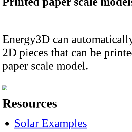
Printed paper scale model
Energy3D can automatically
2D pieces that can be printe
paper scale model.
Resources
Solar Examples