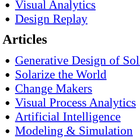
Visual Analytics
Design Replay
Articles
Generative Design of So
Solarize the World
Change Makers
Visual Process Analytics
Artificial Intelligence
Modeling & Simulation