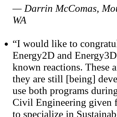
— Darrin McComas, Moun
WA
“I would like to congratu
Energy2D and Energy3D p
known reactions. These a
they are still [being] dev
use both programs durin
Civil Engineering given 
to specialize in Sustaina