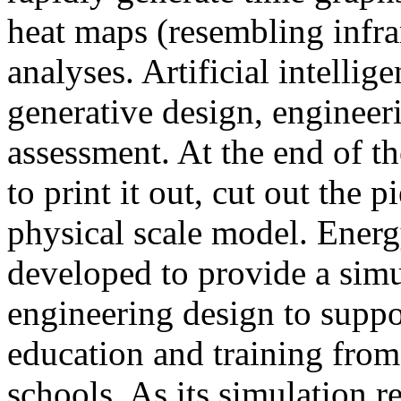
heat maps (resembling infra
analyses. Artificial intellig
generative design, engineer
assessment. At the end of t
to print it out, cut out the 
physical scale model. Ener
developed to provide a sim
engineering design to suppo
education and training from
schools. As its simulation r