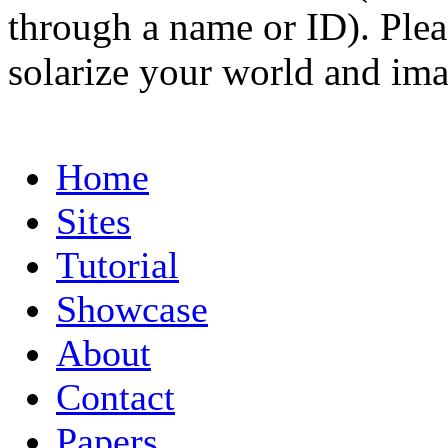
through a name or ID). Pleas
solarize your world and ima