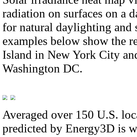
radiation on surfaces on a d
for natural daylighting and 
examples below show the re
Island in New York City and
Washington DC.
Averaged over 150 U.S. loca
predicted by Energy3D is w