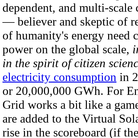
dependent, and multi-scale
— believer and skeptic of
of humanity's energy need ca
power on the global scale,
i
in the spirit of citizen scien
electricity consumption
in 2
or 20,000,000 GWh. For Ene
Grid works a bit like a ga
are added to the Virtual Sola
rise in the scoreboard (if t