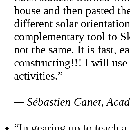
house and then pasted th
different solar orientatio
complementary tool to S
not the same. It is fast, e
constructing!!! I will use
activities.”
— Sébastien Canet, Acad
“In gearing up to teach a