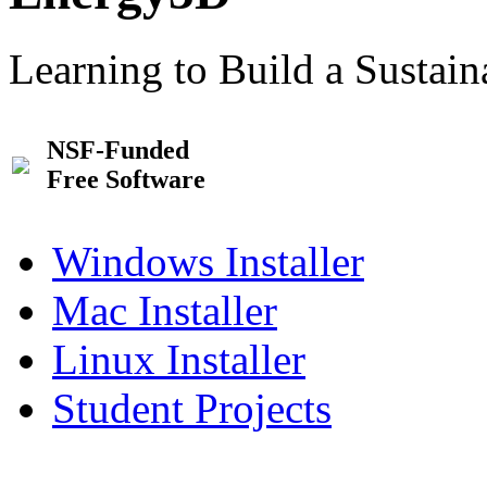
Learning to Build a Sustai
NSF-Funded
Free Software
Windows Installer
Mac Installer
Linux Installer
Student Projects