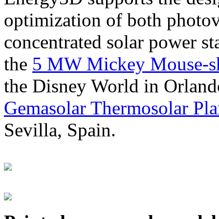
optimization of both photov
concentrated solar power s
the
5 MW Mickey Mouse-sha
the Disney World in Orland
Gemasolar Thermosolar Pla
Sevilla, Spain.