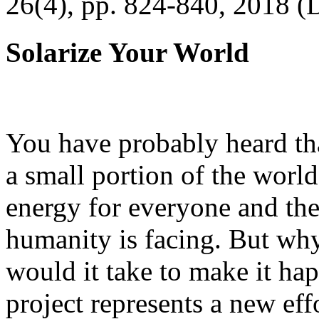
26(4), pp. 824-840, 2018 (
Solarize Your World
You have probably heard tha
a small portion of the worl
energy for everyone and th
humanity is facing. But wh
would it take to make it h
project represents a new eff