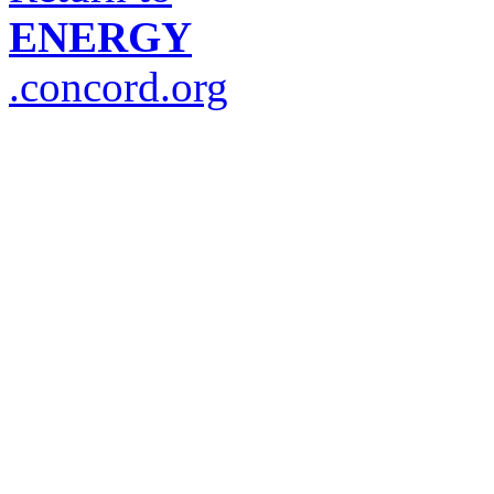
ENERGY
.concord.org