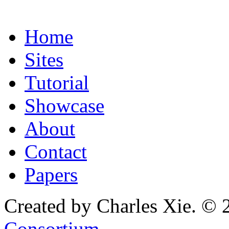
Home
Sites
Tutorial
Showcase
About
Contact
Papers
Created by Charles Xie. © 
Consortium
.