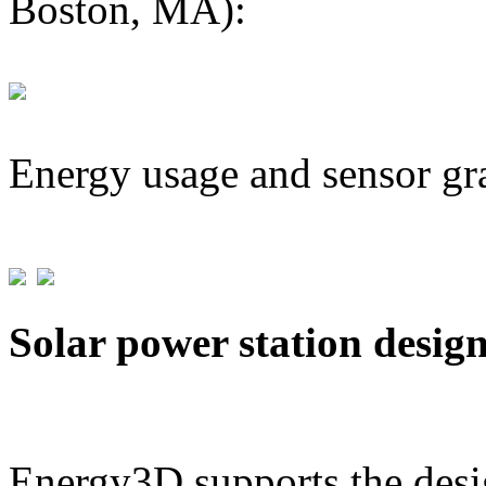
Boston, MA):
Energy usage and sensor gr
Solar power station desig
Energy3D supports the desig