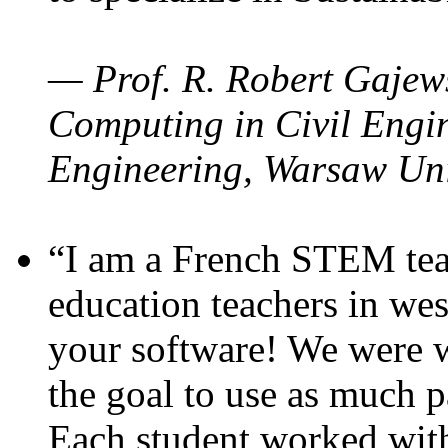
— Prof. R. Robert Gajews
Computing in Civil Engin
Engineering, Warsaw Uni
“I am a French STEM teac
education teachers in wes
your software! We were w
the goal to use as much p
Each student worked wit