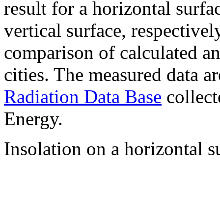
result for a horizontal surf
vertical surface, respectiv
comparison of calculated a
cities. The measured data a
Radiation Data Base
collect
Energy.
Insolation on a horizontal s