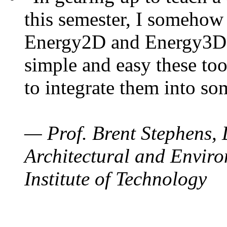
this semester, I somehow
Energy2D and Energy3D. 
simple and easy these too
to integrate them into so
— Prof. Brent Stephens, 
Architectural and Enviro
Institute of Technology