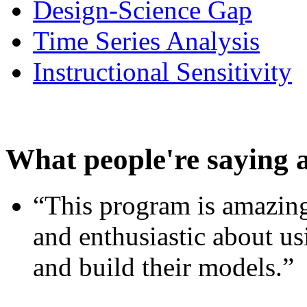
Design-Science Gap
Time Series Analysis
Instructional Sensitivity
What people're saying 
“This program is amazing
and enthusiastic about usi
and build their models.”