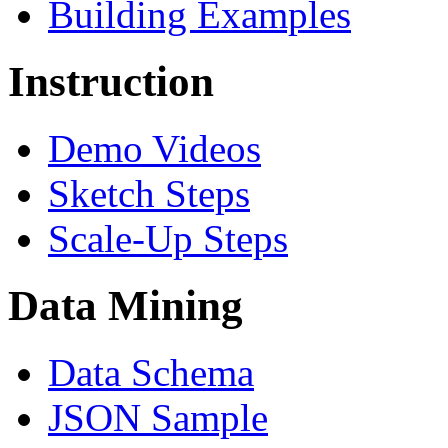
Building Examples
Instruction
Demo Videos
Sketch Steps
Scale-Up Steps
Data Mining
Data Schema
JSON Sample