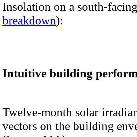
Insolation on a south-facing
breakdown
):
Intuitive building perfor
Twelve-month solar irradian
vectors on the building env