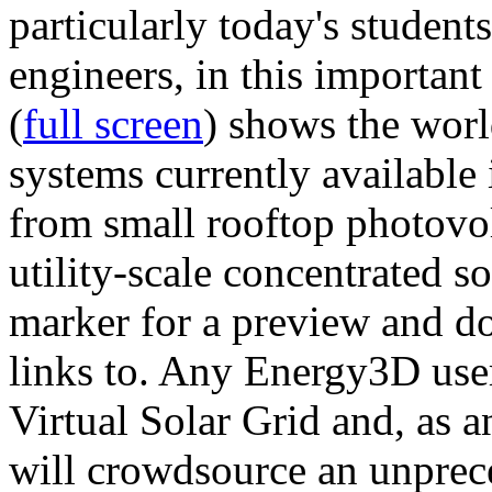
particularly today's studen
engineers, in this importan
(
full screen
) shows the worl
systems currently available 
from small rooftop photovol
utility-scale concentrated s
marker for a preview and 
links to. Any Energy3D user
Virtual Solar Grid and, as 
will crowdsource an unprece