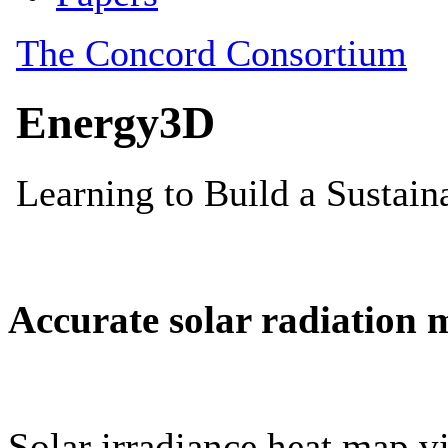
Accurate solar radiation 
Solar irradiance heat map vi