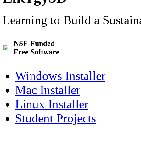
Learning to Build a Sustai
NSF-Funded
Free Software
Windows Installer
Mac Installer
Linux Installer
Student Projects