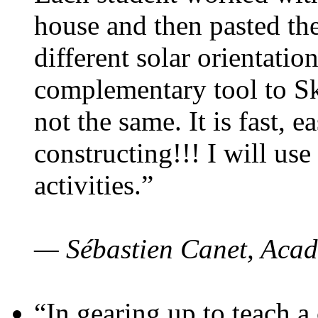
house and then pasted th
different solar orientatio
complementary tool to S
not the same. It is fast, e
constructing!!! I will use
activities.”
— Sébastien Canet, Acad
“In gearing up to teach a