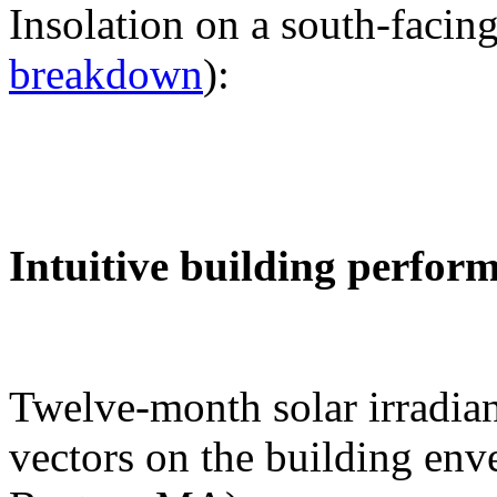
Insolation on a south-facing
breakdown
):
Intuitive building perfor
Twelve-month solar irradian
vectors on the building env