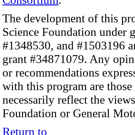
The development of this pr
Science Foundation under 
#1348530, and #1503196 a
grant #34871079. Any opini
or recommendations expresse
with this program are those 
necessarily reflect the view
Foundation or General Mot
Return to