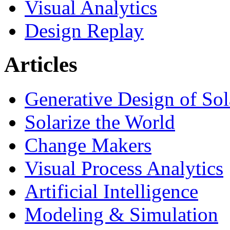
Visual Analytics
Design Replay
Articles
Generative Design of So
Solarize the World
Change Makers
Visual Process Analytics
Artificial Intelligence
Modeling & Simulation