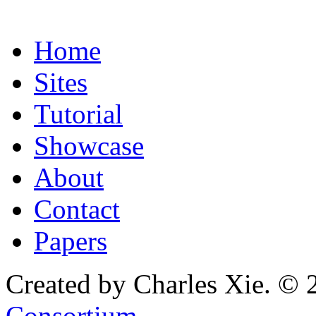
Home
Sites
Tutorial
Showcase
About
Contact
Papers
Created by Charles Xie. © 
Consortium
.