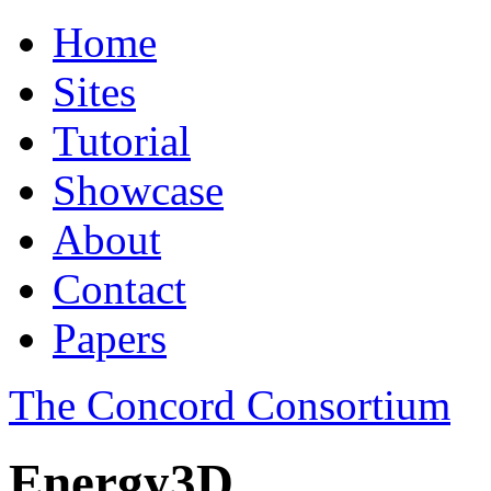
Home
Sites
Tutorial
Showcase
About
Contact
Papers
The Concord Consortium
Energy3D