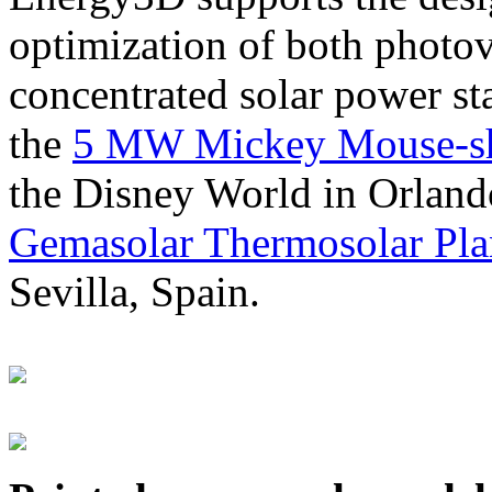
optimization of both photov
concentrated solar power s
the
5 MW Mickey Mouse-sha
the Disney World in Orland
Gemasolar Thermosolar Pla
Sevilla, Spain.