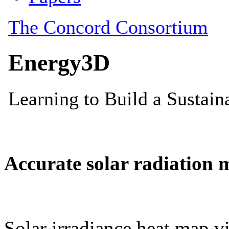
Accurate solar radiation 
Solar irradiance heat map vi