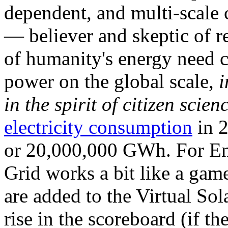
dependent, and multi-scale
— believer and skeptic of
of humanity's energy need ca
power on the global scale,
i
in the spirit of citizen scien
electricity consumption
in 2
or 20,000,000 GWh. For Ene
Grid works a bit like a ga
are added to the Virtual Sola
rise in the scoreboard (if t