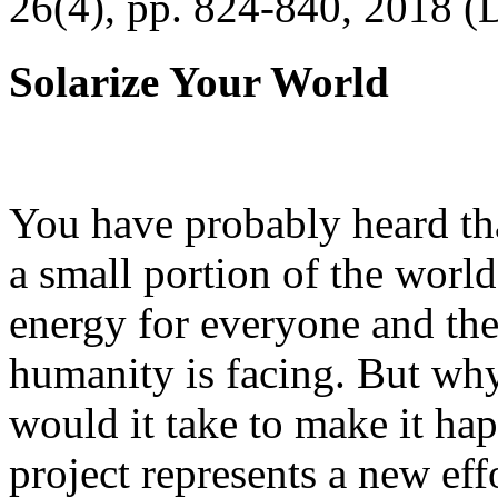
26(4), pp. 824-840, 2018 (
Solarize Your World
You have probably heard tha
a small portion of the worl
energy for everyone and th
humanity is facing. But wh
would it take to make it h
project represents a new eff