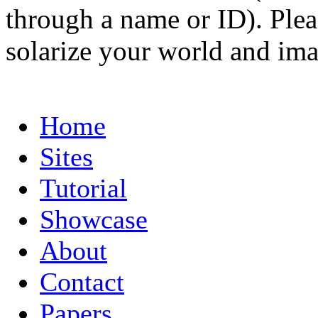
through a name or ID). Pleas
solarize your world and ima