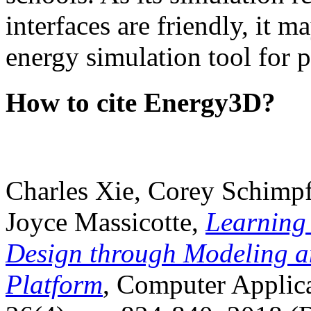
interfaces are friendly, it m
energy simulation tool for p
How to cite Energy3D?
Charles Xie, Corey Schimpf
Joyce Massicotte,
Learning
Design through Modeling a
Platform
, Computer Applica