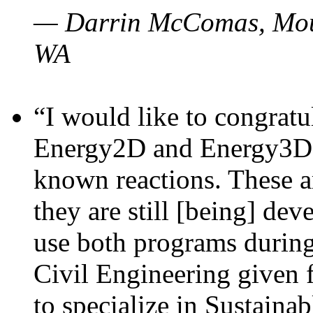
— Darrin McComas, Moun
WA
“I would like to congratu
Energy2D and Energy3D p
known reactions. These a
they are still [being] dev
use both programs durin
Civil Engineering given 
to specialize in Sustaina