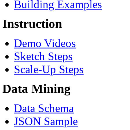
Building Examples
Instruction
Demo Videos
Sketch Steps
Scale-Up Steps
Data Mining
Data Schema
JSON Sample