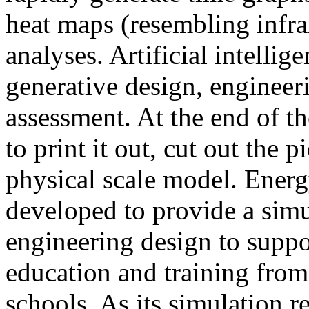
heat maps (resembling infra
analyses. Artificial intellig
generative design, engineer
assessment. At the end of t
to print it out, cut out the 
physical scale model. Ener
developed to provide a sim
engineering design to suppo
education and training from
schools. As its simulation r