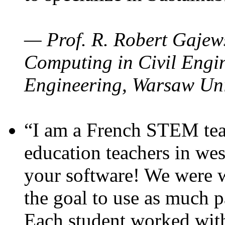
— Prof. R. Robert Gajews
Computing in Civil Engin
Engineering, Warsaw Uni
“I am a French STEM teac
education teachers in wes
your software! We were w
the goal to use as much p
Each student worked wit