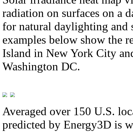
radiation on surfaces on a d
for natural daylighting and 
examples below show the re
Island in New York City and
Washington DC.
Averaged over 150 U.S. loca
predicted by Energy3D is w