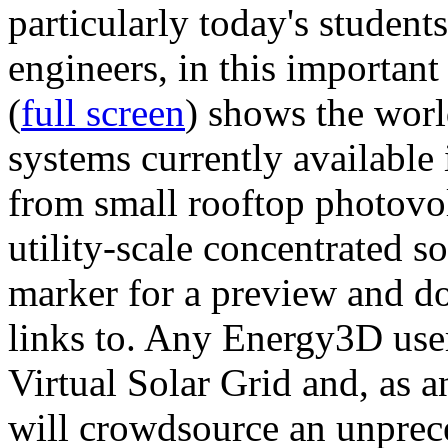
particularly today's studen
engineers, in this importan
(
full screen
) shows the worl
systems currently available 
from small rooftop photovol
utility-scale concentrated s
marker for a preview and 
links to. Any Energy3D user
Virtual Solar Grid and, as 
will crowdsource an unprece