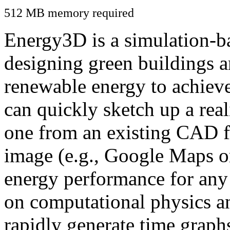
512 MB memory required
Energy3D is a simulation-ba
designing green buildings a
renewable energy to achiev
can quickly sketch up a real
one from an existing CAD f
image (e.g., Google Maps or
energy performance for any
on computational physics a
rapidly generate time graph