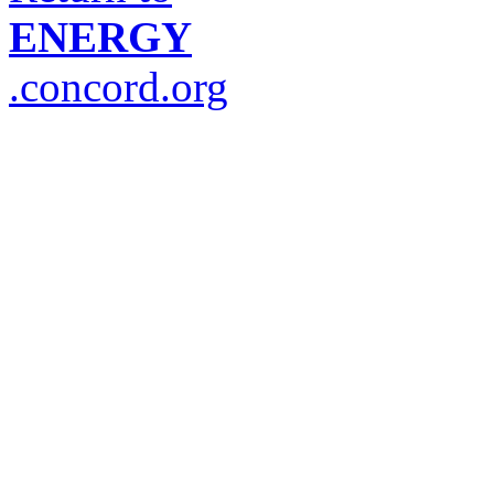
ENERGY
.concord.org