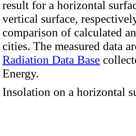
result for a horizontal surf
vertical surface, respectiv
comparison of calculated a
cities. The measured data a
Radiation Data Base
collect
Energy.
Insolation on a horizontal s