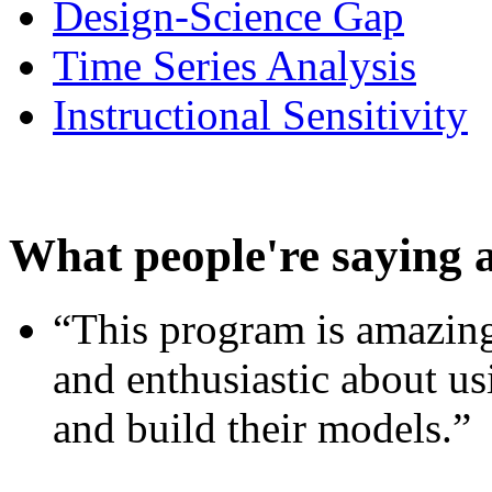
Design-Science Gap
Time Series Analysis
Instructional Sensitivity
What people're saying 
“This program is amazing
and enthusiastic about usi
and build their models.”