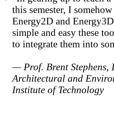
this semester, I somehow
Energy2D and Energy3D. 
simple and easy these too
to integrate them into so
— Prof. Brent Stephens, 
Architectural and Enviro
Institute of Technology