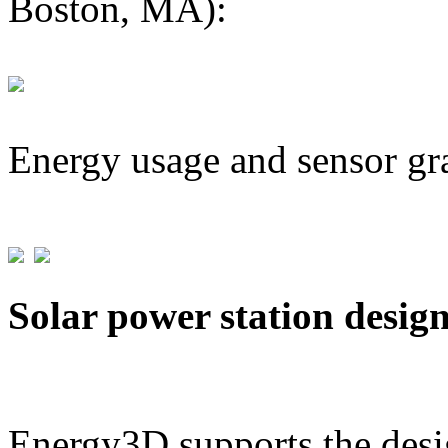
Boston, MA):
Energy usage and sensor gr
Solar power station desig
Energy3D supports the desig