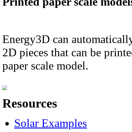
Printed paper scale model
Energy3D can automatically
2D pieces that can be printe
paper scale model.
Resources
Solar Examples