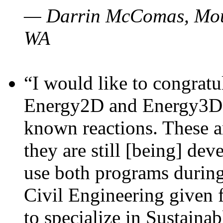
— Darrin McComas, Moun
WA
“I would like to congratu
Energy2D and Energy3D p
known reactions. These a
they are still [being] dev
use both programs durin
Civil Engineering given 
to specialize in Sustaina