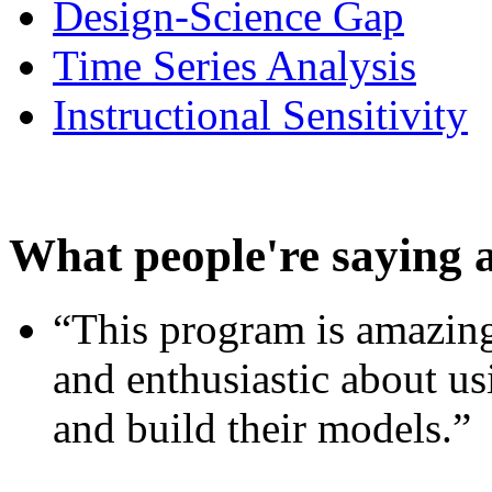
Design-Science Gap
Time Series Analysis
Instructional Sensitivity
What people're saying 
“This program is amazing
and enthusiastic about usi
and build their models.”