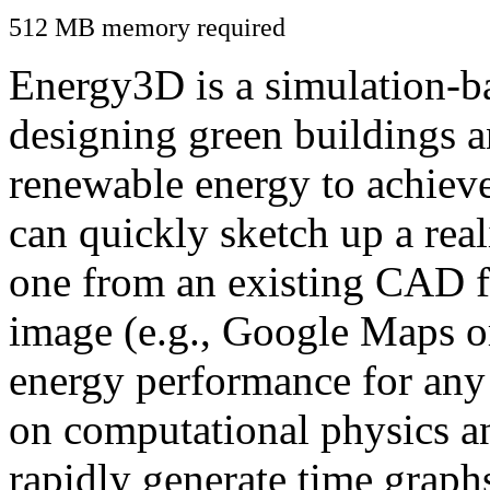
512 MB memory required
Energy3D is a simulation-ba
designing green buildings a
renewable energy to achiev
can quickly sketch up a real
one from an existing CAD f
image (e.g., Google Maps or
energy performance for any
on computational physics a
rapidly generate time graph