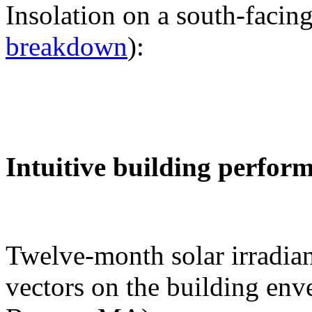
Insolation on a south-facing
breakdown
):
Intuitive building perfor
Twelve-month solar irradian
vectors on the building env