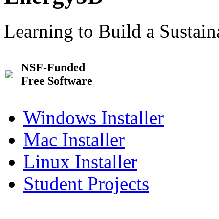
Learning to Build a Sustai
NSF-Funded
Free Software
Windows Installer
Mac Installer
Linux Installer
Student Projects