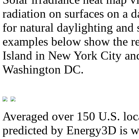
radiation on surfaces on a d
for natural daylighting and 
examples below show the re
Island in New York City and
Washington DC.
Averaged over 150 U.S. loca
predicted by Energy3D is w