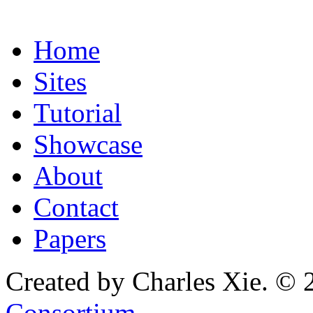
Home
Sites
Tutorial
Showcase
About
Contact
Papers
Created by Charles Xie. © 
Consortium
.