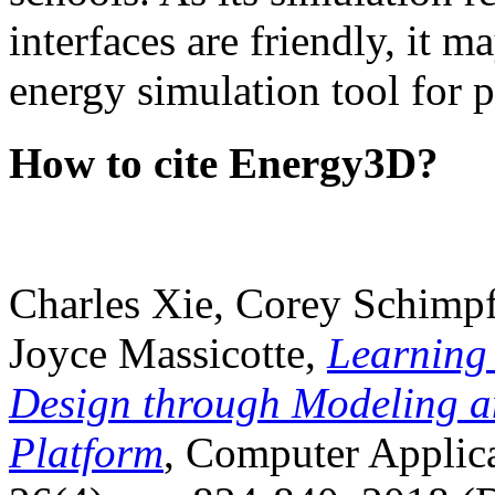
interfaces are friendly, it m
energy simulation tool for p
How to cite Energy3D?
Charles Xie, Corey Schimpf
Joyce Massicotte,
Learning
Design through Modeling a
Platform
, Computer Applica