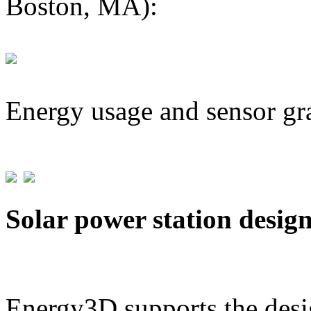
Boston, MA):
Energy usage and sensor gr
Solar power station desig
Energy3D supports the desig