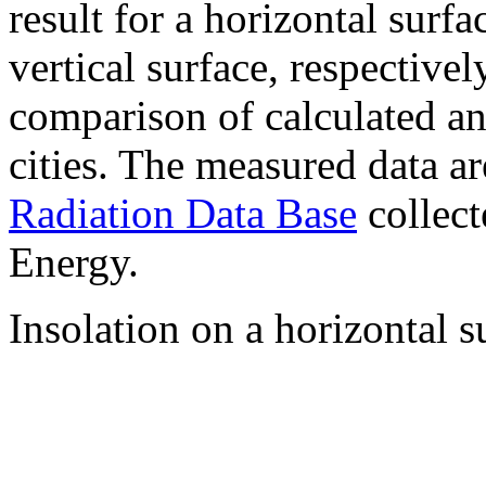
result for a horizontal surf
vertical surface, respectiv
comparison of calculated a
cities. The measured data a
Radiation Data Base
collect
Energy.
Insolation on a horizontal s