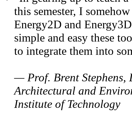
this semester, I somehow
Energy2D and Energy3D. 
simple and easy these too
to integrate them into so
— Prof. Brent Stephens, 
Architectural and Enviro
Institute of Technology