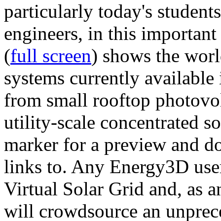
particularly today's studen
engineers, in this importan
(
full screen
) shows the worl
systems currently available 
from small rooftop photovol
utility-scale concentrated s
marker for a preview and 
links to. Any Energy3D user
Virtual Solar Grid and, as 
will crowdsource an unprece