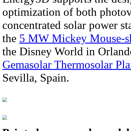
optimization of both photov
concentrated solar power s
the
5 MW Mickey Mouse-sha
the Disney World in Orland
Gemasolar Thermosolar Pla
Sevilla, Spain.