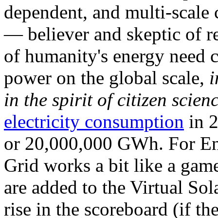
dependent, and multi-scale
— believer and skeptic of
of humanity's energy need ca
power on the global scale,
i
in the spirit of citizen scien
electricity consumption
in 2
or 20,000,000 GWh. For Ene
Grid works a bit like a ga
are added to the Virtual Sola
rise in the scoreboard (if t