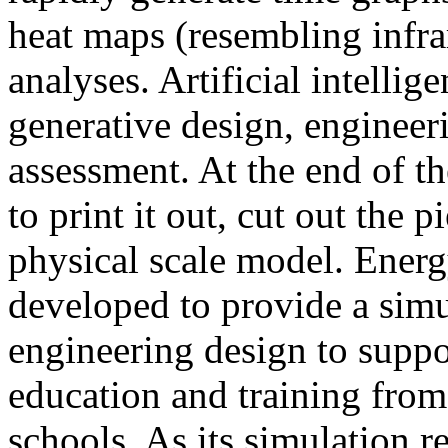
heat maps (resembling infra
analyses. Artificial intellig
generative design, engineer
assessment. At the end of t
to print it out, cut out the 
physical scale model. Ener
developed to provide a sim
engineering design to suppo
education and training from
schools. As its simulation r