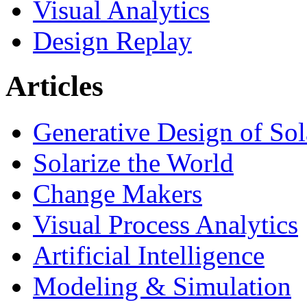
Visual Analytics
Design Replay
Articles
Generative Design of So
Solarize the World
Change Makers
Visual Process Analytics
Artificial Intelligence
Modeling & Simulation