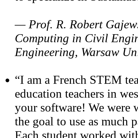
— Prof. R. Robert Gajews
Computing in Civil Engin
Engineering, Warsaw Uni
“I am a French STEM teac
education teachers in wes
your software! We were w
the goal to use as much p
Each student worked wit