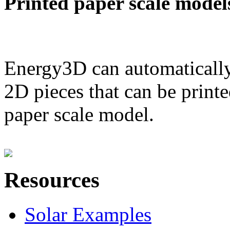
Printed paper scale model
Energy3D can automatically
2D pieces that can be printe
paper scale model.
Resources
Solar Examples