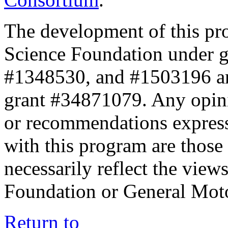
The development of this pr
Science Foundation under 
#1348530, and #1503196 a
grant #34871079. Any opini
or recommendations expresse
with this program are those 
necessarily reflect the view
Foundation or General Mot
Return to