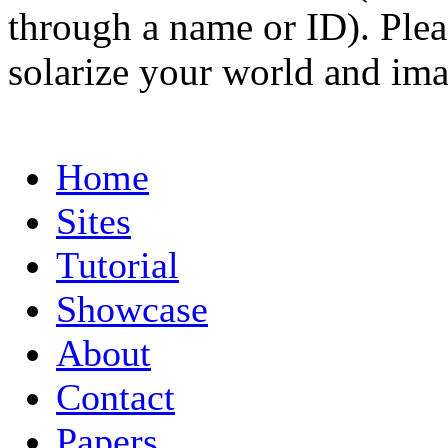
through a name or ID). Pleas
solarize your world and ima