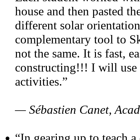
house and then pasted th
different solar orientatio
complementary tool to S
not the same. It is fast, e
constructing!!! I will use
activities.”
— Sébastien Canet, Acad
“In gearing up to teach a