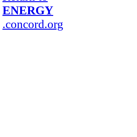
ENERGY
.concord.org