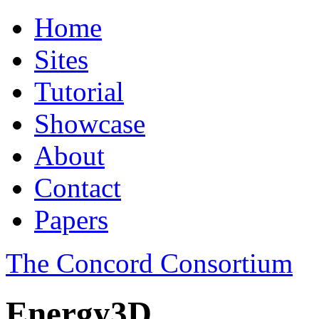
Home
Sites
Tutorial
Showcase
About
Contact
Papers
The Concord Consortium
Energy3D