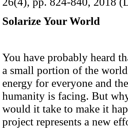
26(4), pp. 824-840, 2018 (
Solarize Your World
You have probably heard tha
a small portion of the worl
energy for everyone and th
humanity is facing. But wh
would it take to make it h
project represents a new eff