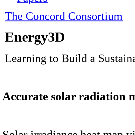
Accurate solar radiation 
Solar irradiance heat map vi