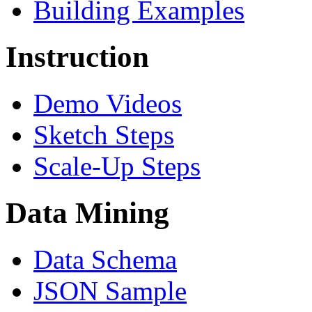
Building Examples
Instruction
Demo Videos
Sketch Steps
Scale-Up Steps
Data Mining
Data Schema
JSON Sample