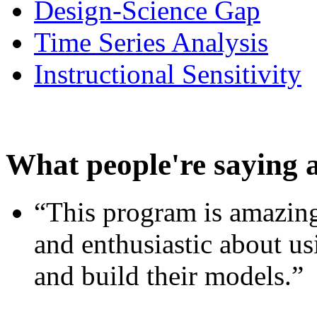
Design-Science Gap
Time Series Analysis
Instructional Sensitivity
What people're saying 
“This program is amazing
and enthusiastic about usi
and build their models.”