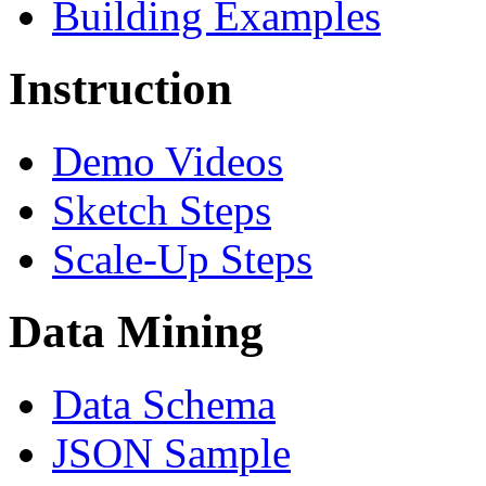
Building Examples
Instruction
Demo Videos
Sketch Steps
Scale-Up Steps
Data Mining
Data Schema
JSON Sample