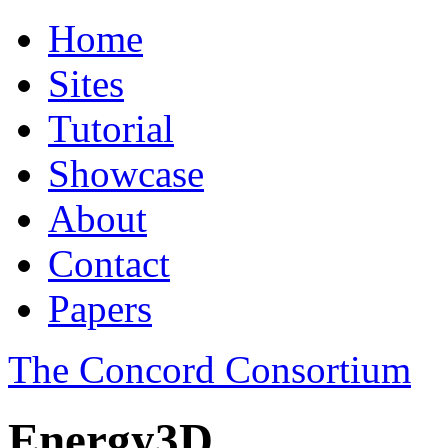
Home
Sites
Tutorial
Showcase
About
Contact
Papers
The Concord Consortium
Energy3D