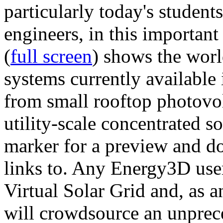
particularly today's studen
engineers, in this importan
(
full screen
) shows the worl
systems currently available 
from small rooftop photovol
utility-scale concentrated s
marker for a preview and 
links to. Any Energy3D user
Virtual Solar Grid and, as 
will crowdsource an unprece