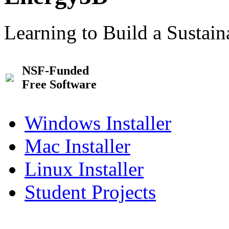
Learning to Build a Sustai
NSF-Funded
Free Software
Windows Installer
Mac Installer
Linux Installer
Student Projects