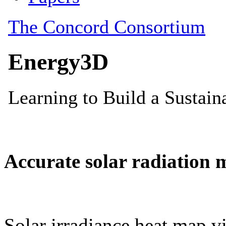
Accurate solar radiation 
Solar irradiance heat map vi