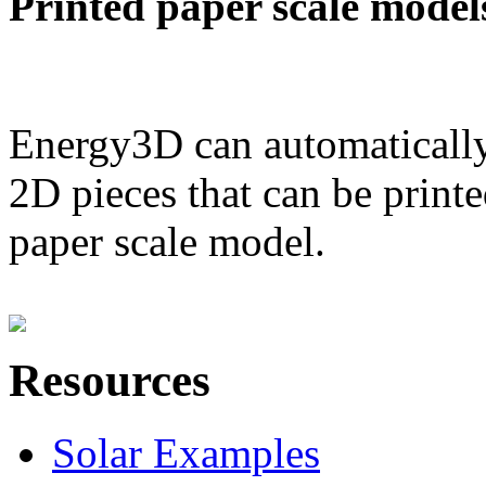
Printed paper scale model
Energy3D can automatically
2D pieces that can be printe
paper scale model.
Resources
Solar Examples