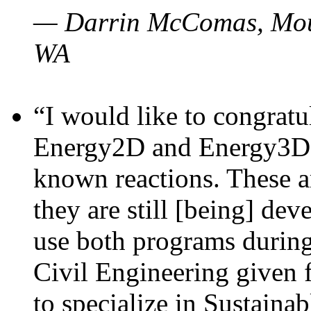
— Darrin McComas, Moun
WA
“I would like to congratu
Energy2D and Energy3D p
known reactions. These a
they are still [being] dev
use both programs durin
Civil Engineering given 
to specialize in Sustaina