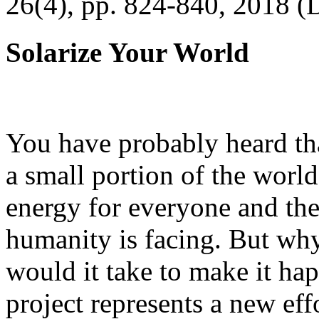
26(4), pp. 824-840, 2018 (
Solarize Your World
You have probably heard tha
a small portion of the worl
energy for everyone and th
humanity is facing. But wh
would it take to make it h
project represents a new eff