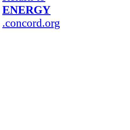
ENERGY
.concord.org