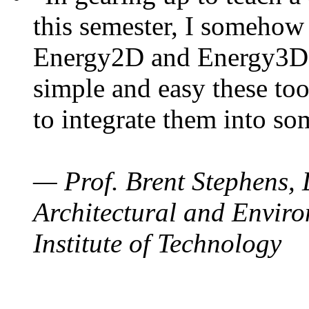
this semester, I somehow
Energy2D and Energy3D. 
simple and easy these too
to integrate them into so
— Prof. Brent Stephens, 
Architectural and Enviro
Institute of Technology