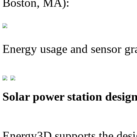
Boston, MA):
Energy usage and sensor gr
Solar power station desig
Energy3D supports the desig