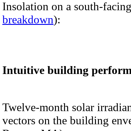
Insolation on a south-facing
breakdown
):
Intuitive building perfor
Twelve-month solar irradian
vectors on the building env