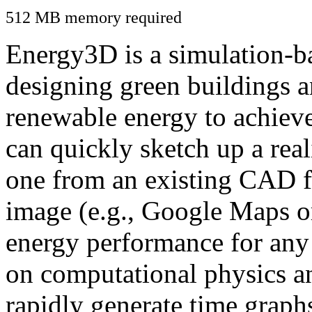
512 MB memory required
Energy3D is a simulation-ba
designing green buildings a
renewable energy to achiev
can quickly sketch up a real
one from an existing CAD f
image (e.g., Google Maps or
energy performance for any
on computational physics a
rapidly generate time graph