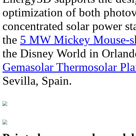
optimization of both photov
concentrated solar power s
the
5 MW Mickey Mouse-sha
the Disney World in Orland
Gemasolar Thermosolar Pla
Sevilla, Spain.