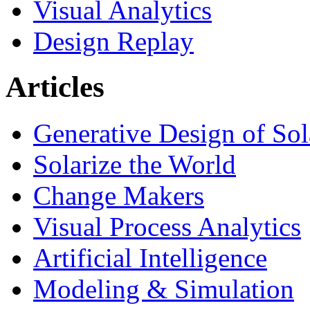
Visual Analytics
Design Replay
Articles
Generative Design of So
Solarize the World
Change Makers
Visual Process Analytics
Artificial Intelligence
Modeling & Simulation