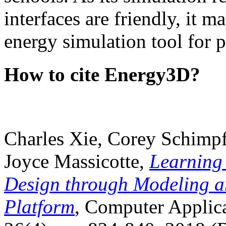
interfaces are friendly, it m
energy simulation tool for p
How to cite Energy3D?
Charles Xie, Corey Schimpf
Joyce Massicotte,
Learning
Design through Modeling a
Platform
, Computer Applica