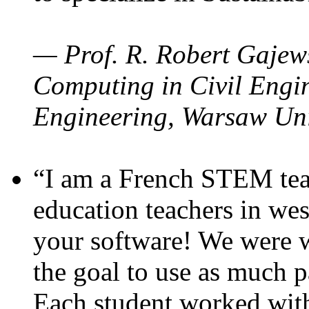
— Prof. R. Robert Gajews
Computing in Civil Engin
Engineering, Warsaw Uni
“I am a French STEM teac
education teachers in wes
your software! We were w
the goal to use as much p
Each student worked wit