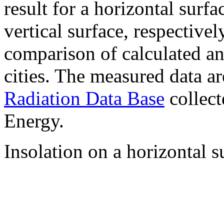
result for a horizontal surf
vertical surface, respectiv
comparison of calculated a
cities. The measured data a
Radiation Data Base
collect
Energy.
Insolation on a horizontal s