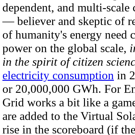
dependent, and multi-scale
— believer and skeptic of
of humanity's energy need ca
power on the global scale,
i
in the spirit of citizen scien
electricity consumption
in 2
or 20,000,000 GWh. For Ene
Grid works a bit like a ga
are added to the Virtual Sola
rise in the scoreboard (if t