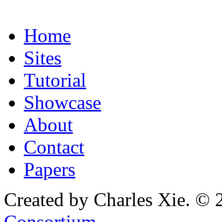
Home
Sites
Tutorial
Showcase
About
Contact
Papers
Created by Charles Xie. © 
Consortium
.