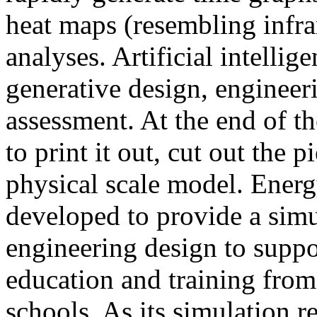
heat maps (resembling infra
analyses. Artificial intellig
generative design, engineer
assessment. At the end of t
to print it out, cut out the 
physical scale model. Ener
developed to provide a sim
engineering design to suppo
education and training from
schools. As its simulation r