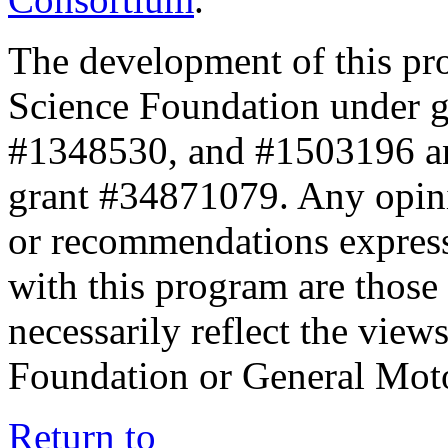
The development of this pr
Science Foundation under 
#1348530, and #1503196 a
grant #34871079. Any opini
or recommendations expresse
with this program are those 
necessarily reflect the view
Foundation or General Mot
Return to