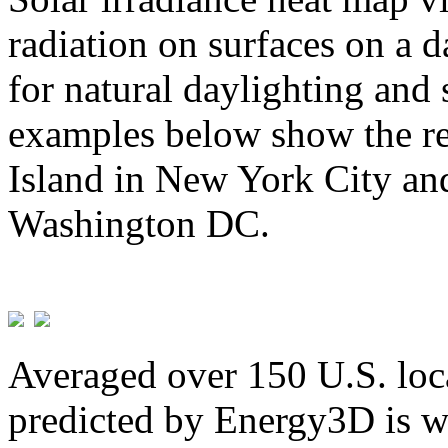
radiation on surfaces on a d
for natural daylighting and 
examples below show the re
Island in New York City and
Washington DC.
Averaged over 150 U.S. loca
predicted by Energy3D is w