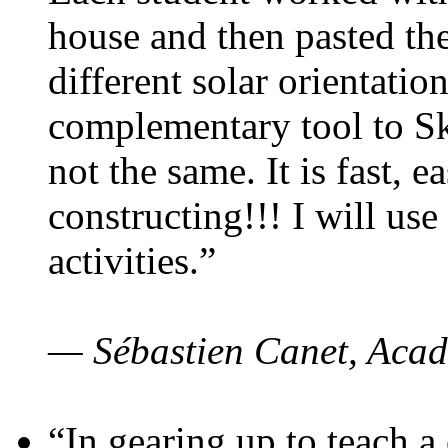
house and then pasted th
different solar orientatio
complementary tool to S
not the same. It is fast, e
constructing!!! I will use
activities.”
— Sébastien Canet, Acad
“In gearing up to teach a