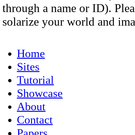
through a name or ID). Pleas
solarize your world and ima