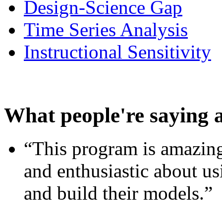
Design-Science Gap
Time Series Analysis
Instructional Sensitivity
What people're saying 
“This program is amazing
and enthusiastic about usi
and build their models.”