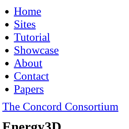
Home
Sites
Tutorial
Showcase
About
Contact
Papers
The Concord Consortium
Energy3D