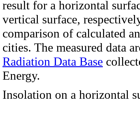
result for a horizontal surf
vertical surface, respectiv
comparison of calculated a
cities. The measured data a
Radiation Data Base
collect
Energy.
Insolation on a horizontal s