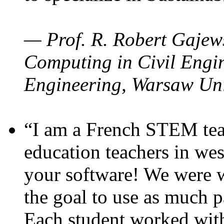
— Prof. R. Robert Gajews
Computing in Civil Engin
Engineering, Warsaw Uni
“I am a French STEM teac
education teachers in wes
your software! We were w
the goal to use as much p
Each student worked wit