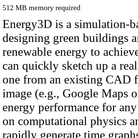
512 MB memory required
Energy3D is a simulation-ba
designing green buildings a
renewable energy to achiev
can quickly sketch up a real
one from an existing CAD f
image (e.g., Google Maps or
energy performance for any
on computational physics a
rapidly generate time graph