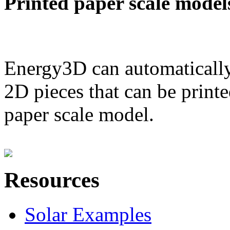
Printed paper scale model
Energy3D can automatically
2D pieces that can be printe
paper scale model.
Resources
Solar Examples