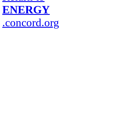
ENERGY
.concord.org