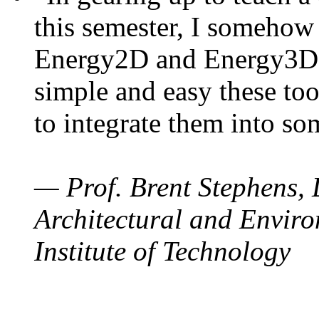
this semester, I somehow
Energy2D and Energy3D. 
simple and easy these too
to integrate them into so
— Prof. Brent Stephens, 
Architectural and Enviro
Institute of Technology