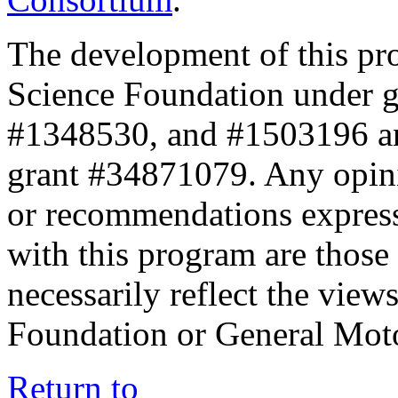
The development of this pr
Science Foundation under 
#1348530, and #1503196 a
grant #34871079. Any opini
or recommendations expresse
with this program are those 
necessarily reflect the view
Foundation or General Mot
Return to