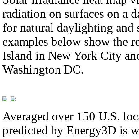
radiation on surfaces on a d
for natural daylighting and 
examples below show the re
Island in New York City and
Washington DC.
Averaged over 150 U.S. loca
predicted by Energy3D is w