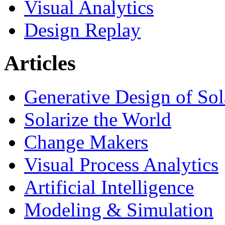
Visual Analytics
Design Replay
Articles
Generative Design of So
Solarize the World
Change Makers
Visual Process Analytics
Artificial Intelligence
Modeling & Simulation