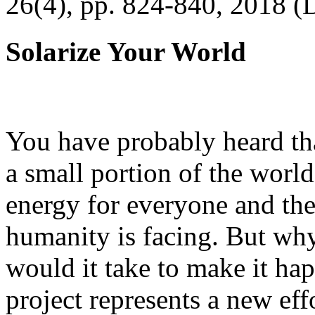
26(4), pp. 824-840, 2018 (
Solarize Your World
You have probably heard tha
a small portion of the worl
energy for everyone and th
humanity is facing. But wh
would it take to make it h
project represents a new eff