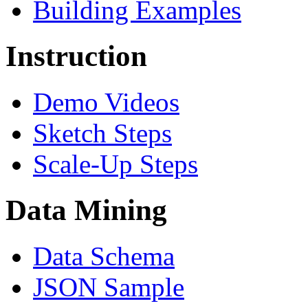
Building Examples
Instruction
Demo Videos
Sketch Steps
Scale-Up Steps
Data Mining
Data Schema
JSON Sample