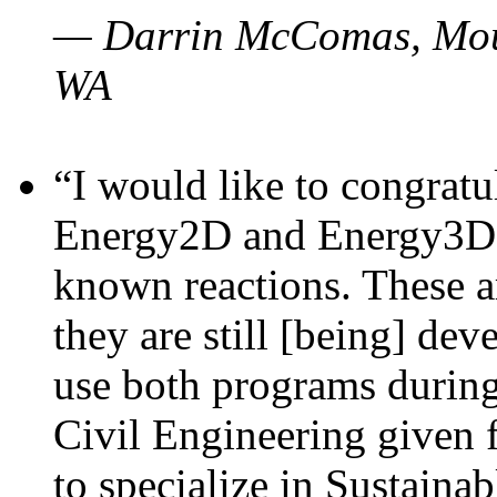
— Darrin McComas, Moun
WA
“I would like to congratu
Energy2D and Energy3D p
known reactions. These a
they are still [being] dev
use both programs durin
Civil Engineering given 
to specialize in Sustaina