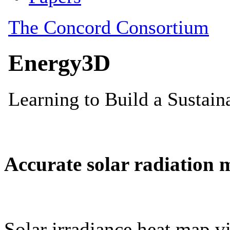
Accurate solar radiation 
Solar irradiance heat map vi