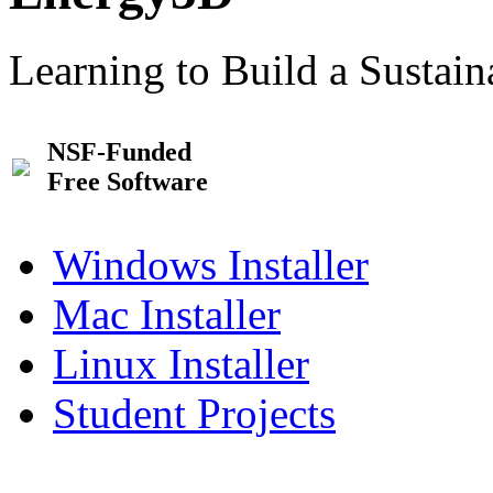
Learning to Build a Sustai
NSF-Funded
Free Software
Windows Installer
Mac Installer
Linux Installer
Student Projects