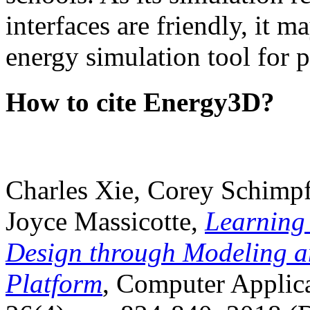
interfaces are friendly, it m
energy simulation tool for p
How to cite Energy3D?
Charles Xie, Corey Schimpf
Joyce Massicotte,
Learning
Design through Modeling a
Platform
, Computer Applica