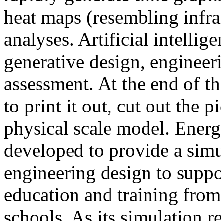
heat maps (resembling infra
analyses. Artificial intellig
generative design, engineer
assessment. At the end of t
to print it out, cut out the 
physical scale model. Ener
developed to provide a sim
engineering design to suppo
education and training from
schools. As its simulation r