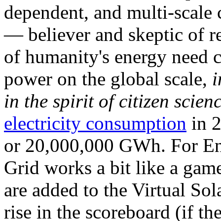
dependent, and multi-scale
— believer and skeptic of
of humanity's energy need ca
power on the global scale,
i
in the spirit of citizen scien
electricity consumption
in 2
or 20,000,000 GWh. For Ene
Grid works a bit like a ga
are added to the Virtual Sola
rise in the scoreboard (if t