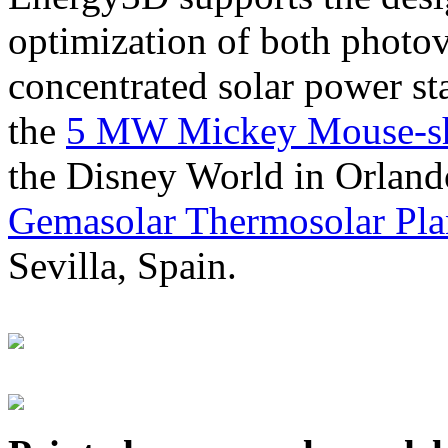
optimization of both photov
concentrated solar power s
the
5 MW Mickey Mouse-sha
the Disney World in Orland
Gemasolar Thermosolar Pla
Sevilla, Spain.