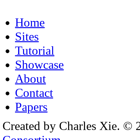
Home
Sites
Tutorial
Showcase
About
Contact
Papers
Created by Charles Xie. © 
Consortium
.