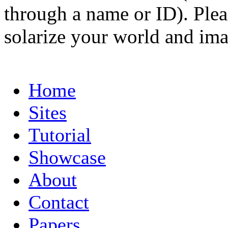
through a name or ID). Pleas
solarize your world and ima