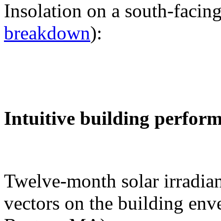
Insolation on a south-facing
breakdown
):
Intuitive building perfor
Twelve-month solar irradian
vectors on the building env