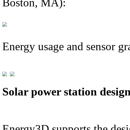
Boston, MA):
Energy usage and sensor gr
Solar power station desig
Energy3D supports the desig