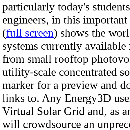
particularly today's studen
engineers, in this importan
(
full screen
) shows the worl
systems currently available 
from small rooftop photovol
utility-scale concentrated s
marker for a preview and 
links to. Any Energy3D user
Virtual Solar Grid and, as 
will crowdsource an unprece