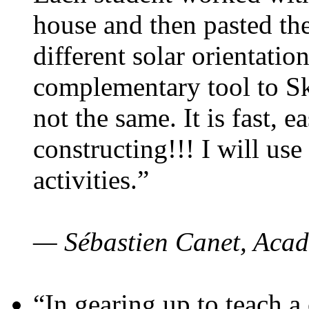
house and then pasted th
different solar orientatio
complementary tool to S
not the same. It is fast, e
constructing!!! I will use
activities.”
— Sébastien Canet, Acad
“In gearing up to teach a