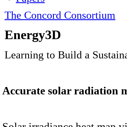
Accurate solar radiation 
Solar irradiance heat map vi