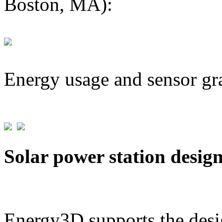
Boston, MA):
Energy usage and sensor gr
Solar power station desig
Energy3D supports the desig