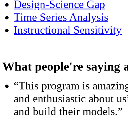
Design-Science Gap
Time Series Analysis
Instructional Sensitivity
What people're saying 
“This program is amazing
and enthusiastic about usi
and build their models.”