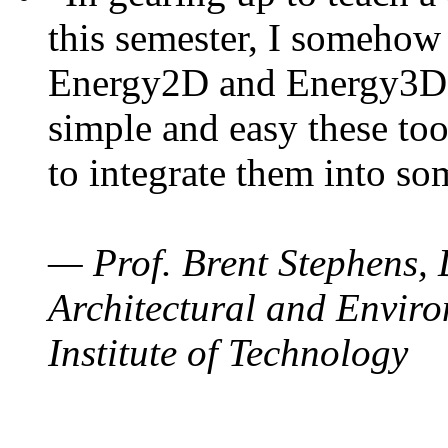
this semester, I somehow
Energy2D and Energy3D. 
simple and easy these too
to integrate them into so
— Prof. Brent Stephens, 
Architectural and Enviro
Institute of Technology