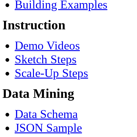
Building Examples
Instruction
Demo Videos
Sketch Steps
Scale-Up Steps
Data Mining
Data Schema
JSON Sample