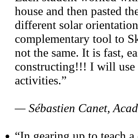
house and then pasted th
different solar orientatio
complementary tool to S
not the same. It is fast, e
constructing!!! I will use
activities.”
— Sébastien Canet, Acad
“In gearing up to teach a