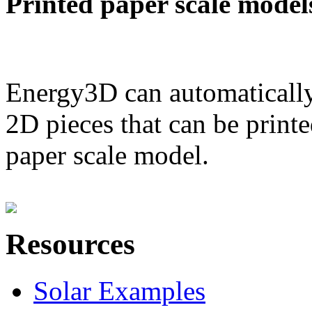
Printed paper scale model
Energy3D can automatically
2D pieces that can be printe
paper scale model.
Resources
Solar Examples