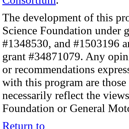
The development of this pr
Science Foundation under 
#1348530, and #1503196 a
grant #34871079. Any opini
or recommendations expresse
with this program are those 
necessarily reflect the view
Foundation or General Mot
Return to