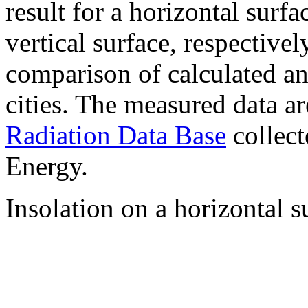
result for a horizontal surf
vertical surface, respectiv
comparison of calculated a
cities. The measured data a
Radiation Data Base
collect
Energy.
Insolation on a horizontal s