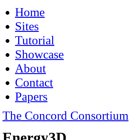
Home
Sites
Tutorial
Showcase
About
Contact
Papers
The Concord Consortium
Energy3D