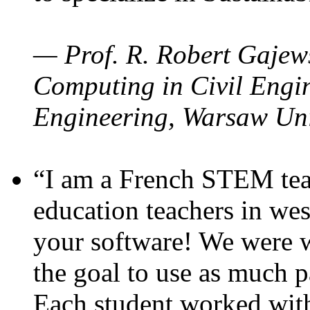
— Prof. R. Robert Gajews
Computing in Civil Engin
Engineering, Warsaw Uni
“I am a French STEM teac
education teachers in wes
your software! We were w
the goal to use as much p
Each student worked wit