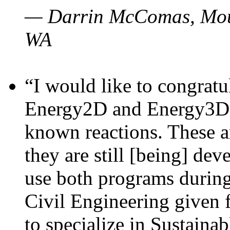
— Darrin McComas, Moun
WA
“I would like to congratu
Energy2D and Energy3D p
known reactions. These a
they are still [being] dev
use both programs durin
Civil Engineering given 
to specialize in Sustaina