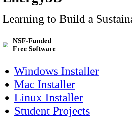
Learning to Build a Sustai
NSF-Funded
Free Software
Windows Installer
Mac Installer
Linux Installer
Student Projects