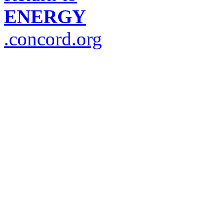
ENERGY
.concord.org