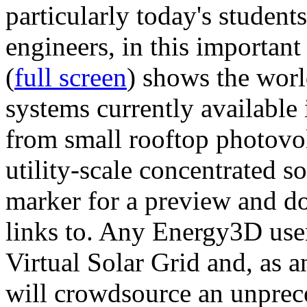
particularly today's studen
engineers, in this importan
(
full screen
) shows the worl
systems currently available 
from small rooftop photovol
utility-scale concentrated s
marker for a preview and 
links to. Any Energy3D user
Virtual Solar Grid and, as 
will crowdsource an unprece