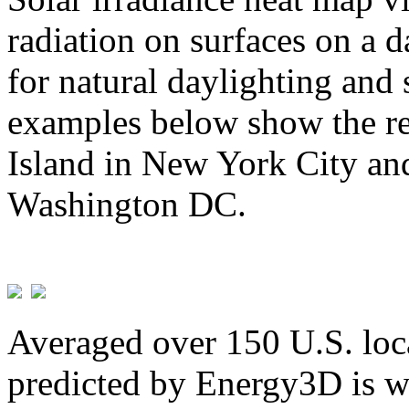
radiation on surfaces on a d
for natural daylighting and 
examples below show the re
Island in New York City and
Washington DC.
Averaged over 150 U.S. loca
predicted by Energy3D is w