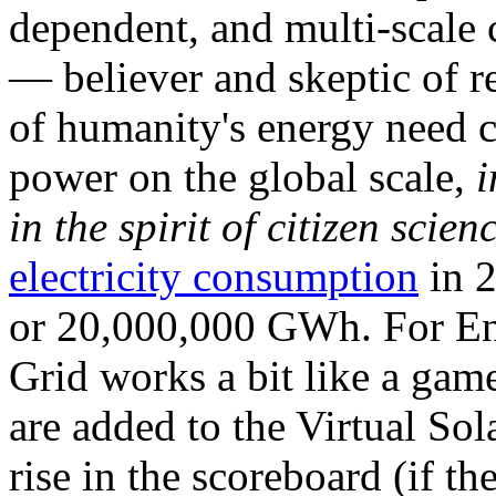
dependent, and multi-scale
— believer and skeptic of
of humanity's energy need ca
power on the global scale,
i
in the spirit of citizen scien
electricity consumption
in 2
or 20,000,000 GWh. For Ene
Grid works a bit like a ga
are added to the Virtual Sola
rise in the scoreboard (if t