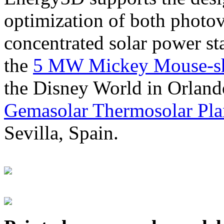
optimization of both photov
concentrated solar power s
the
5 MW Mickey Mouse-sha
the Disney World in Orland
Gemasolar Thermosolar Pla
Sevilla, Spain.