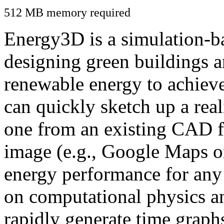
512 MB memory required
Energy3D is a simulation-ba
designing green buildings a
renewable energy to achiev
can quickly sketch up a real
one from an existing CAD f
image (e.g., Google Maps or
energy performance for any
on computational physics a
rapidly generate time graph