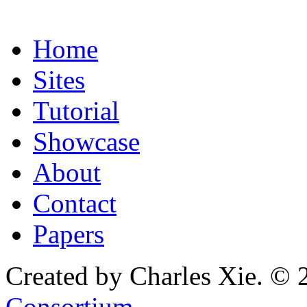
Home
Sites
Tutorial
Showcase
About
Contact
Papers
Created by Charles Xie. © 
Consortium
.