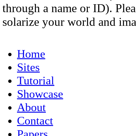
through a name or ID). Pleas
solarize your world and ima