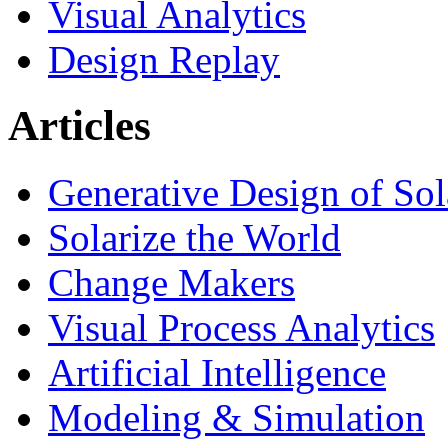
Visual Analytics
Design Replay
Articles
Generative Design of So
Solarize the World
Change Makers
Visual Process Analytics
Artificial Intelligence
Modeling & Simulation