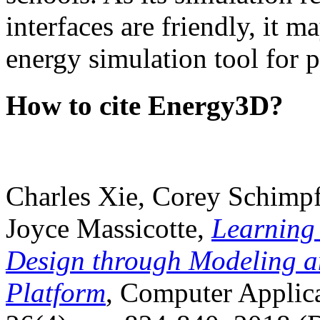
interfaces are friendly, it m
energy simulation tool for p
How to cite Energy3D?
Charles Xie, Corey Schimpf
Joyce Massicotte,
Learning
Design through Modeling a
Platform
, Computer Applica