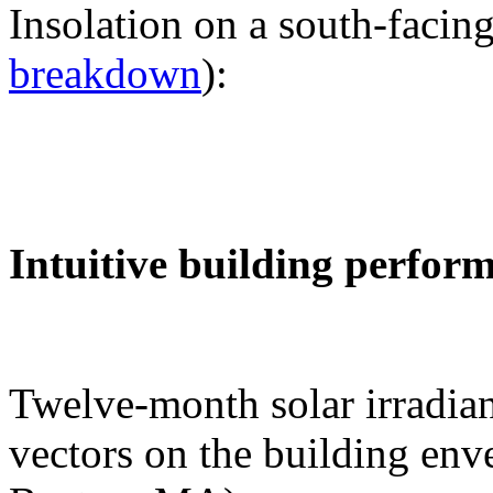
Insolation on a south-facing
breakdown
):
Intuitive building perfor
Twelve-month solar irradian
vectors on the building env