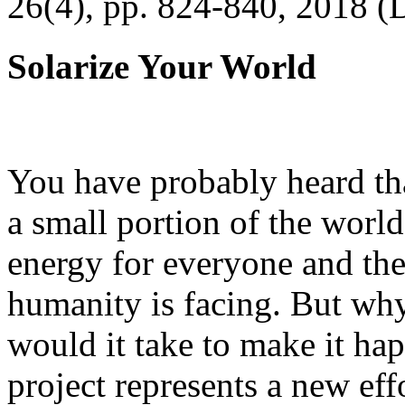
26(4), pp. 824-840, 2018 (
Solarize Your World
You have probably heard tha
a small portion of the worl
energy for everyone and th
humanity is facing. But wh
would it take to make it h
project represents a new eff