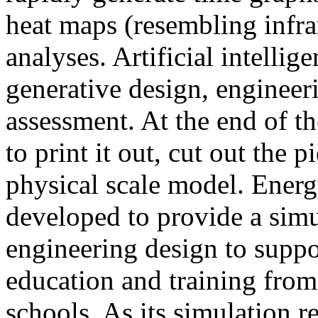
heat maps (resembling infra
analyses. Artificial intellig
generative design, engineer
assessment. At the end of t
to print it out, cut out the 
physical scale model. Ener
developed to provide a sim
engineering design to suppo
education and training from
schools. As its simulation r