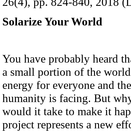
26(4), pp. 824-840, 2018 (
Solarize Your World
You have probably heard tha
a small portion of the worl
energy for everyone and th
humanity is facing. But wh
would it take to make it h
project represents a new eff