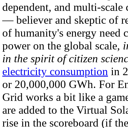
dependent, and multi-scale
— believer and skeptic of
of humanity's energy need ca
power on the global scale,
i
in the spirit of citizen scien
electricity consumption
in 2
or 20,000,000 GWh. For Ene
Grid works a bit like a ga
are added to the Virtual Sola
rise in the scoreboard (if t