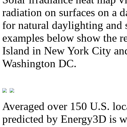
radiation on surfaces on a d
for natural daylighting and 
examples below show the re
Island in New York City and
Washington DC.
Averaged over 150 U.S. loca
predicted by Energy3D is w