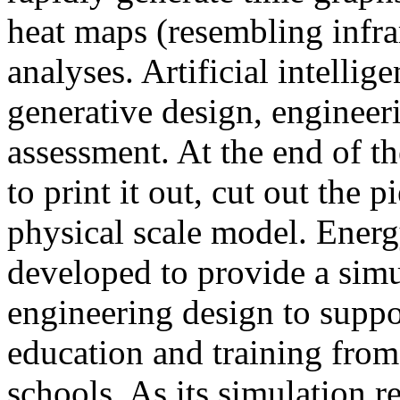
heat maps (resembling infra
analyses. Artificial intellig
generative design, engineer
assessment. At the end of t
to print it out, cut out the 
physical scale model. Ener
developed to provide a sim
engineering design to suppo
education and training from
schools. As its simulation r