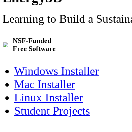
Learning to Build a Sustai
NSF-Funded
Free Software
Windows Installer
Mac Installer
Linux Installer
Student Projects