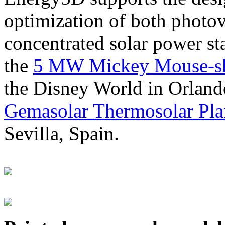
optimization of both photov
concentrated solar power s
the
5 MW Mickey Mouse-sha
the Disney World in Orland
Gemasolar Thermosolar Pla
Sevilla, Spain.