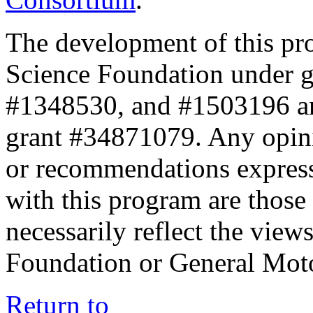
The development of this pr
Science Foundation under 
#1348530, and #1503196 a
grant #34871079. Any opini
or recommendations expresse
with this program are those 
necessarily reflect the view
Foundation or General Mot
Return to