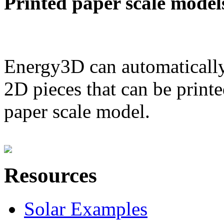
Printed paper scale model
Energy3D can automatically
2D pieces that can be printe
paper scale model.
Resources
Solar Examples