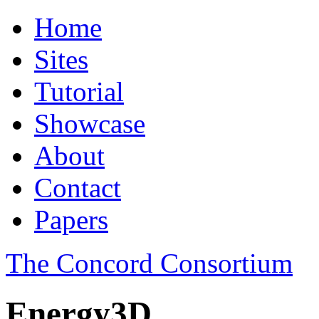
Home
Sites
Tutorial
Showcase
About
Contact
Papers
The Concord Consortium
Energy3D