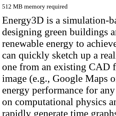
512 MB memory required
Energy3D is a simulation-ba
designing green buildings a
renewable energy to achiev
can quickly sketch up a real
one from an existing CAD f
image (e.g., Google Maps or
energy performance for any
on computational physics a
rapidly generate time graph