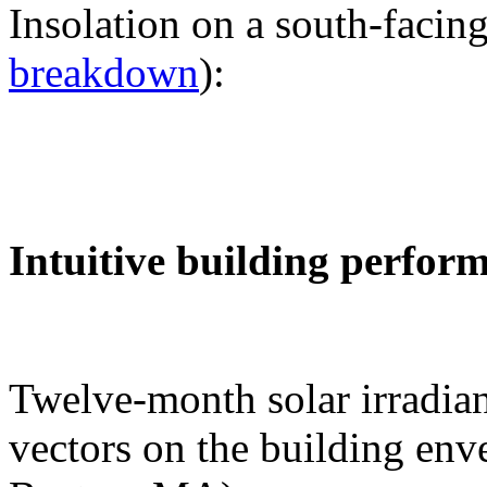
Insolation on a south-facing
breakdown
):
Intuitive building perfor
Twelve-month solar irradian
vectors on the building env