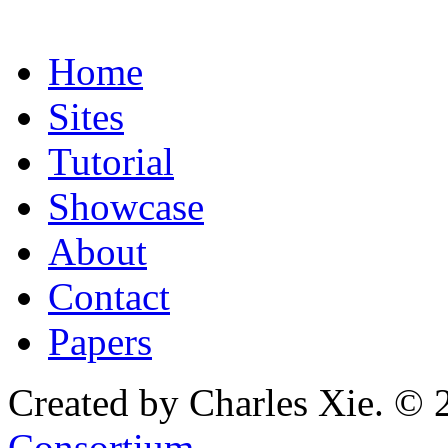
Home
Sites
Tutorial
Showcase
About
Contact
Papers
Created by Charles Xie. © 
Consortium
.