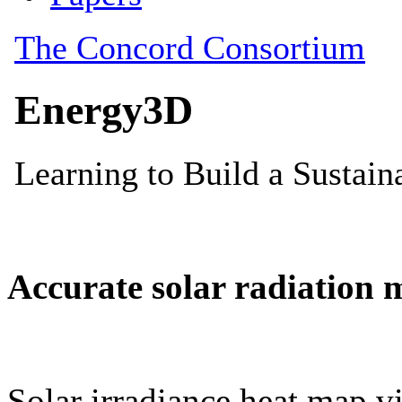
Accurate solar radiation 
Solar irradiance heat map vi