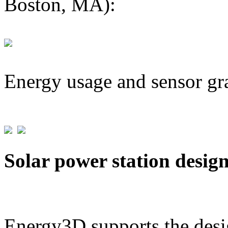
Boston, MA):
Energy usage and sensor gr
Solar power station desig
Energy3D supports the desig