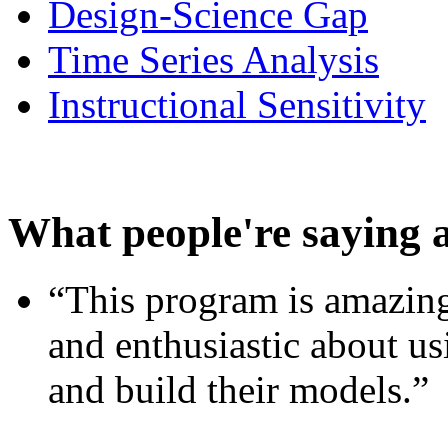
Design-Science Gap
Time Series Analysis
Instructional Sensitivity
What people're saying 
“This program is amazing
and enthusiastic about usi
and build their models.”