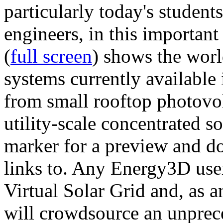
particularly today's studen
engineers, in this importan
(
full screen
) shows the worl
systems currently available 
from small rooftop photovol
utility-scale concentrated s
marker for a preview and 
links to. Any Energy3D user
Virtual Solar Grid and, as 
will crowdsource an unprece