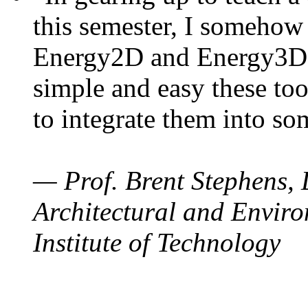
this semester, I somehow
Energy2D and Energy3D. 
simple and easy these too
to integrate them into so
— Prof. Brent Stephens, 
Architectural and Enviro
Institute of Technology