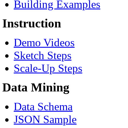
Building Examples
Instruction
Demo Videos
Sketch Steps
Scale-Up Steps
Data Mining
Data Schema
JSON Sample