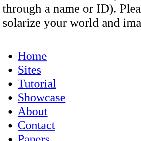
through a name or ID). Pleas
solarize your world and ima