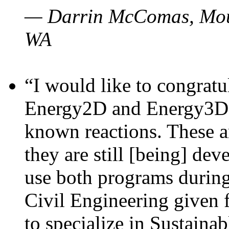
— Darrin McComas, Moun
WA
“I would like to congratu
Energy2D and Energy3D p
known reactions. These a
they are still [being] dev
use both programs durin
Civil Engineering given 
to specialize in Sustaina