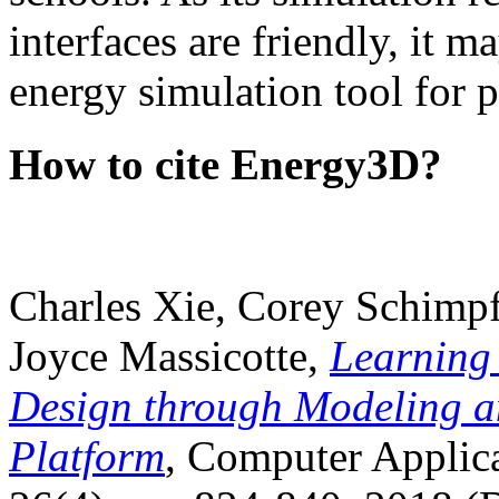
interfaces are friendly, it m
energy simulation tool for p
How to cite Energy3D?
Charles Xie, Corey Schimpf
Joyce Massicotte,
Learning
Design through Modeling a
Platform
, Computer Applica