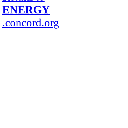
ENERGY
.concord.org