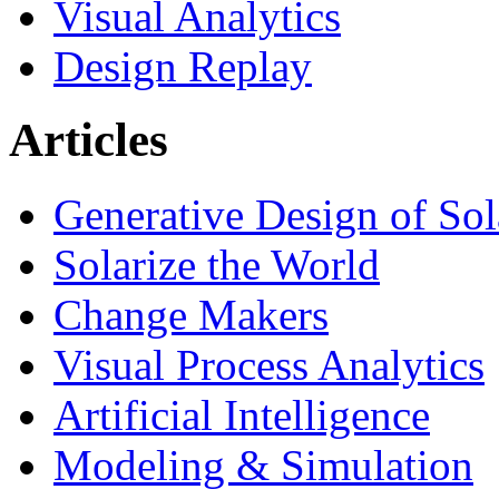
Visual Analytics
Design Replay
Articles
Generative Design of So
Solarize the World
Change Makers
Visual Process Analytics
Artificial Intelligence
Modeling & Simulation