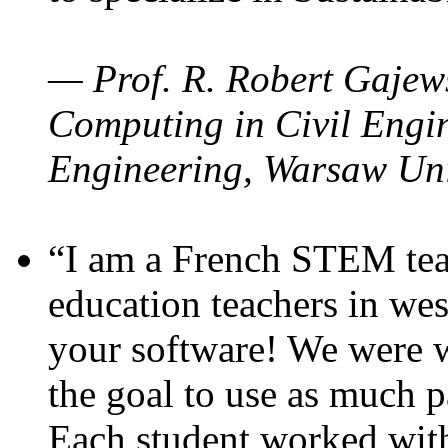
— Prof. R. Robert Gajews
Computing in Civil Engin
Engineering, Warsaw Uni
“I am a French STEM teac
education teachers in wes
your software! We were w
the goal to use as much p
Each student worked wit