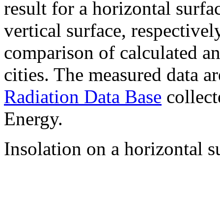
result for a horizontal surf
vertical surface, respectiv
comparison of calculated a
cities. The measured data a
Radiation Data Base
collect
Energy.
Insolation on a horizontal s