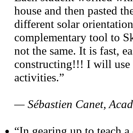
house and then pasted th
different solar orientatio
complementary tool to S
not the same. It is fast, e
constructing!!! I will use
activities.”
— Sébastien Canet, Acad
“In gearing up to teach a