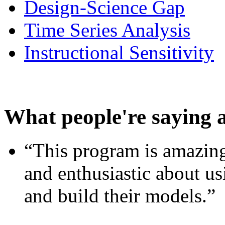
Design-Science Gap
Time Series Analysis
Instructional Sensitivity
What people're saying 
“This program is amazing
and enthusiastic about usi
and build their models.”