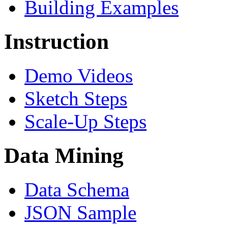
Building Examples
Instruction
Demo Videos
Sketch Steps
Scale-Up Steps
Data Mining
Data Schema
JSON Sample