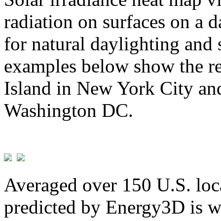
radiation on surfaces on a d
for natural daylighting and 
examples below show the re
Island in New York City and
Washington DC.
Averaged over 150 U.S. loca
predicted by Energy3D is w