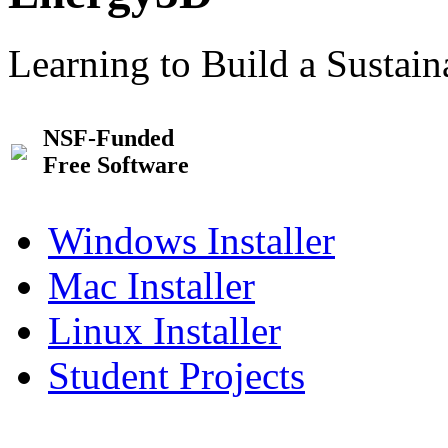
Learning to Build a Sustai
NSF-Funded
Free Software
Windows Installer
Mac Installer
Linux Installer
Student Projects