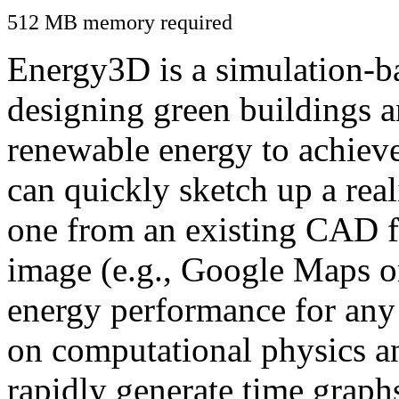
512 MB memory required
Energy3D is a simulation-ba
designing green buildings a
renewable energy to achiev
can quickly sketch up a real
one from an existing CAD f
image (e.g., Google Maps or
energy performance for any
on computational physics a
rapidly generate time graph