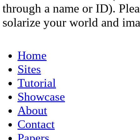
through a name or ID). Pleas
solarize your world and ima