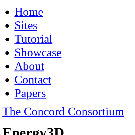
Home
Sites
Tutorial
Showcase
About
Contact
Papers
The Concord Consortium
Energy3D