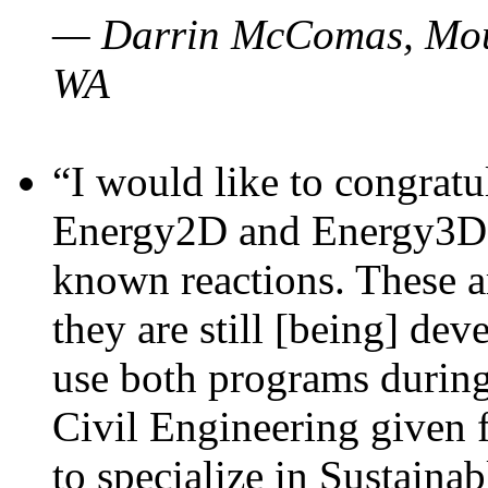
— Darrin McComas, Moun
WA
“I would like to congratu
Energy2D and Energy3D p
known reactions. These a
they are still [being] dev
use both programs durin
Civil Engineering given 
to specialize in Sustaina