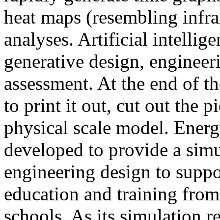
heat maps (resembling infra
analyses. Artificial intellig
generative design, engineer
assessment. At the end of t
to print it out, cut out the 
physical scale model. Ener
developed to provide a sim
engineering design to suppo
education and training from
schools. As its simulation r