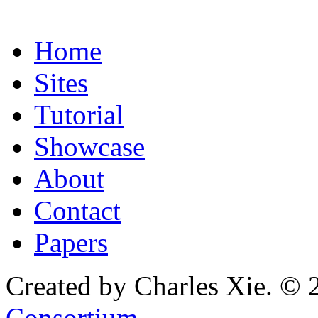
Home
Sites
Tutorial
Showcase
About
Contact
Papers
Created by Charles Xie. © 
Consortium
.