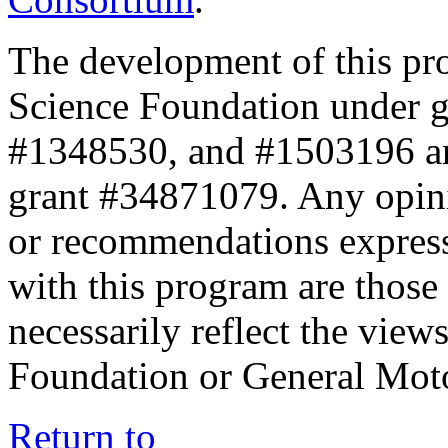
The development of this pr
Science Foundation under 
#1348530, and #1503196 a
grant #34871079. Any opini
or recommendations expresse
with this program are those 
necessarily reflect the view
Foundation or General Mot
Return to