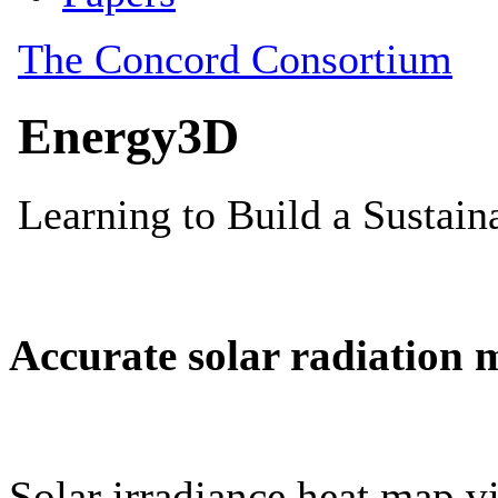
Accurate solar radiation 
Solar irradiance heat map vi