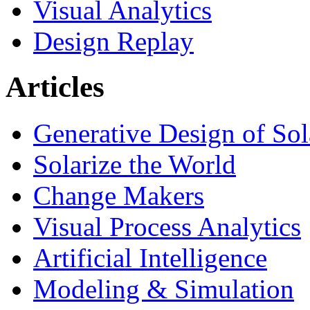
Visual Analytics
Design Replay
Articles
Generative Design of So
Solarize the World
Change Makers
Visual Process Analytics
Artificial Intelligence
Modeling & Simulation