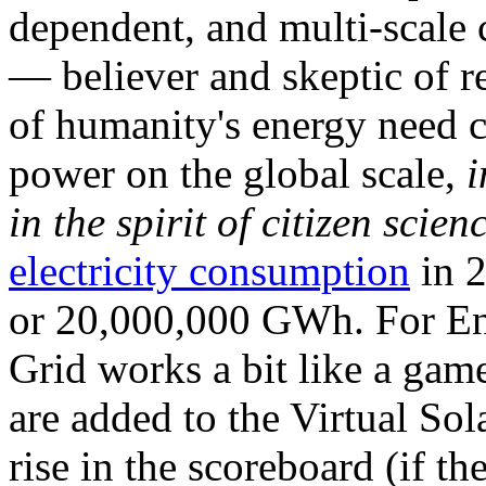
dependent, and multi-scale
— believer and skeptic of
of humanity's energy need ca
power on the global scale,
i
in the spirit of citizen scien
electricity consumption
in 2
or 20,000,000 GWh. For Ene
Grid works a bit like a ga
are added to the Virtual Sola
rise in the scoreboard (if t