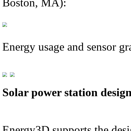
Boston, MA):
Energy usage and sensor gr
Solar power station desig
Energy3D supports the desig