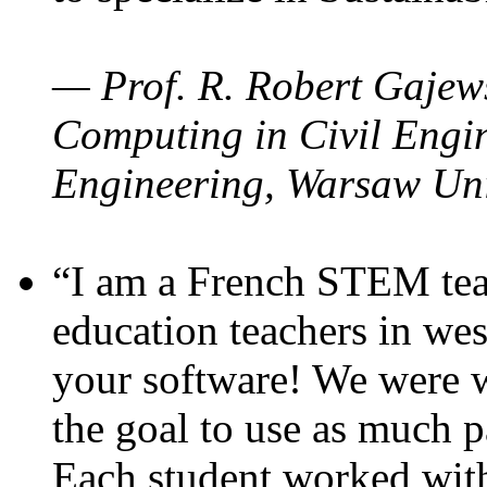
— Prof. R. Robert Gajews
Computing in Civil Engin
Engineering, Warsaw Uni
“I am a French STEM teac
education teachers in wes
your software! We were w
the goal to use as much p
Each student worked wit