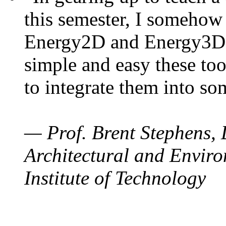
this semester, I somehow
Energy2D and Energy3D. 
simple and easy these too
to integrate them into so
— Prof. Brent Stephens, 
Architectural and Enviro
Institute of Technology