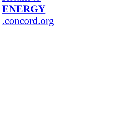
ENERGY
.concord.org