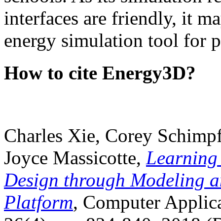
interfaces are friendly, it m
energy simulation tool for p
How to cite Energy3D?
Charles Xie, Corey Schimpf
Joyce Massicotte,
Learning
Design through Modeling a
Platform
, Computer Applica