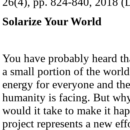
26(4), pp. 824-840, 2018 (
Solarize Your World
You have probably heard tha
a small portion of the worl
energy for everyone and th
humanity is facing. But wh
would it take to make it h
project represents a new eff