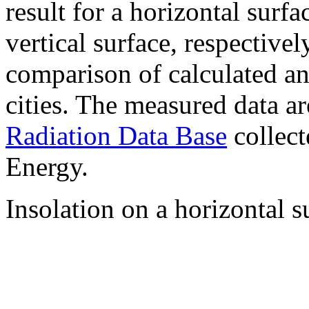
result for a horizontal surf
vertical surface, respectiv
comparison of calculated a
cities. The measured data a
Radiation Data Base
collect
Energy.
Insolation on a horizontal s