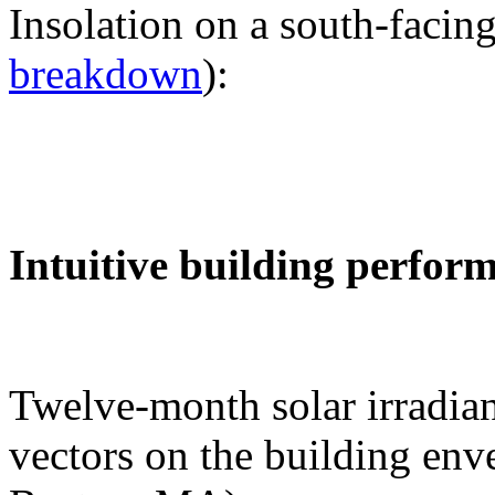
Insolation on a south-facing
breakdown
):
Intuitive building perfor
Twelve-month solar irradian
vectors on the building env