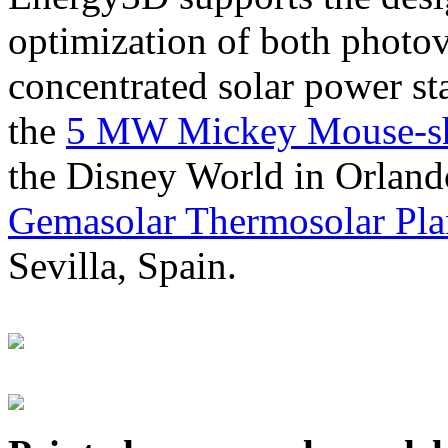
optimization of both photov
concentrated solar power s
the
5 MW Mickey Mouse-sha
the Disney World in Orland
Gemasolar Thermosolar Pla
Sevilla, Spain.