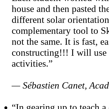
house and then pasted th
different solar orientatio
complementary tool to S
not the same. It is fast, e
constructing!!! I will use
activities.”
— Sébastien Canet, Acad
“In gearing up to teach a