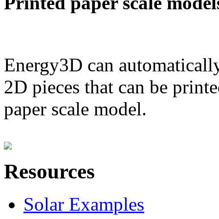
Printed paper scale model
Energy3D can automatically
2D pieces that can be printe
paper scale model.
Resources
Solar Examples