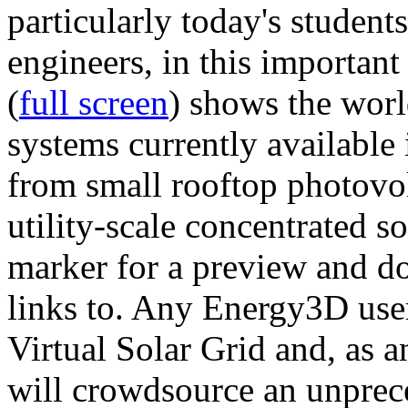
particularly today's studen
engineers, in this importan
(
full screen
) shows the worl
systems currently available 
from small rooftop photovol
utility-scale concentrated s
marker for a preview and 
links to. Any Energy3D user
Virtual Solar Grid and, as 
will crowdsource an unprece