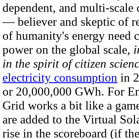
dependent, and multi-scale
— believer and skeptic of
of humanity's energy need ca
power on the global scale,
i
in the spirit of citizen scien
electricity consumption
in 2
or 20,000,000 GWh. For Ene
Grid works a bit like a ga
are added to the Virtual Sola
rise in the scoreboard (if t