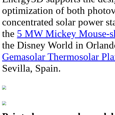
optimization of both photov
concentrated solar power s
the
5 MW Mickey Mouse-sha
the Disney World in Orland
Gemasolar Thermosolar Pla
Sevilla, Spain.