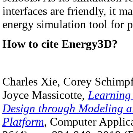
interfaces are friendly, it m
energy simulation tool for p
How to cite Energy3D?
Charles Xie, Corey Schimpf
Joyce Massicotte,
Learning
Design through Modeling a
Platform
, Computer Applica