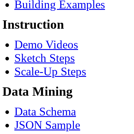
Building Examples
Instruction
Demo Videos
Sketch Steps
Scale-Up Steps
Data Mining
Data Schema
JSON Sample