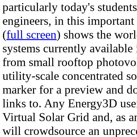
particularly today's studen
engineers, in this importan
(
full screen
) shows the worl
systems currently available 
from small rooftop photovol
utility-scale concentrated s
marker for a preview and 
links to. Any Energy3D user
Virtual Solar Grid and, as 
will crowdsource an unprece