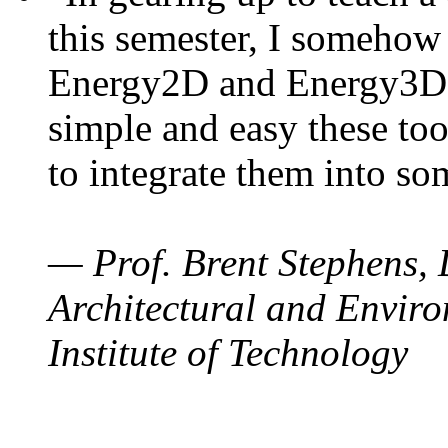
this semester, I somehow
Energy2D and Energy3D. 
simple and easy these too
to integrate them into so
— Prof. Brent Stephens, 
Architectural and Enviro
Institute of Technology