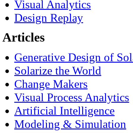
Visual Analytics
Design Replay
Articles
Generative Design of So
Solarize the World
Change Makers
Visual Process Analytics
Artificial Intelligence
Modeling & Simulation