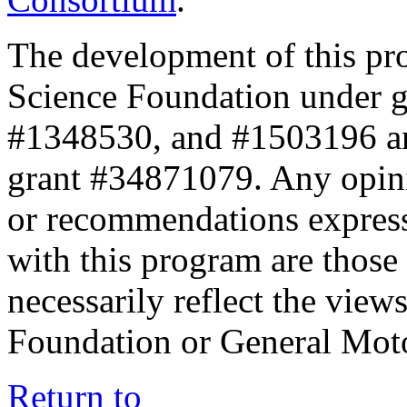
The development of this pr
Science Foundation under 
#1348530, and #1503196 a
grant #34871079. Any opini
or recommendations expresse
with this program are those 
necessarily reflect the view
Foundation or General Mot
Return to