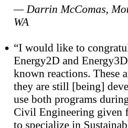
— Darrin McComas, Moun
WA
“I would like to congratu
Energy2D and Energy3D p
known reactions. These a
they are still [being] dev
use both programs durin
Civil Engineering given 
to specialize in Sustaina