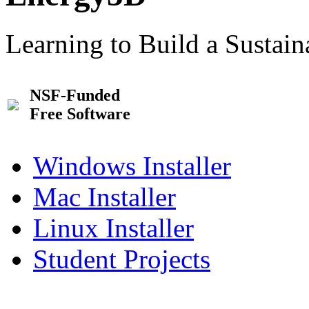
Learning to Build a Sustai
NSF-Funded
Free Software
Windows Installer
Mac Installer
Linux Installer
Student Projects