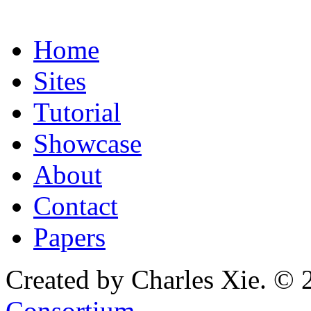
Home
Sites
Tutorial
Showcase
About
Contact
Papers
Created by Charles Xie. © 
Consortium
.