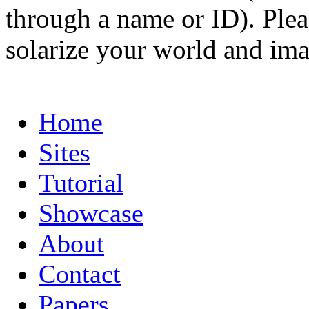
through a name or ID). Pleas
solarize your world and ima