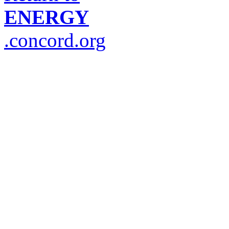
ENERGY
.concord.org