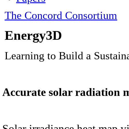
Accurate solar radiation 
Solar irradiance heat map vi