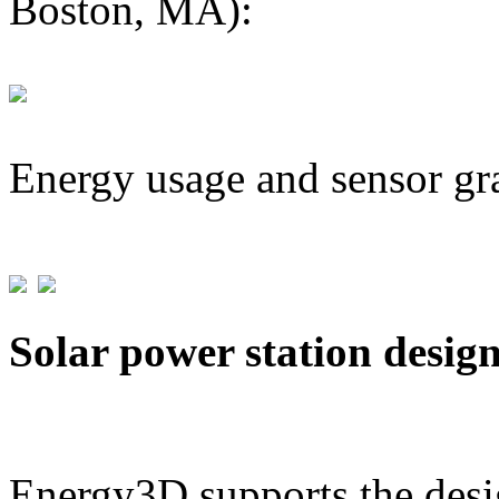
Boston, MA):
Energy usage and sensor gr
Solar power station desig
Energy3D supports the desig