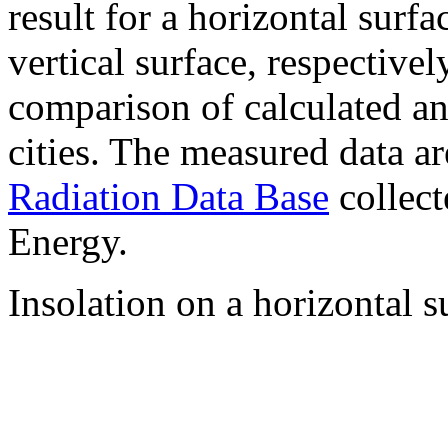
result for a horizontal surf
vertical surface, respectiv
comparison of calculated a
cities. The measured data a
Radiation Data Base
collect
Energy.
Insolation on a horizontal s