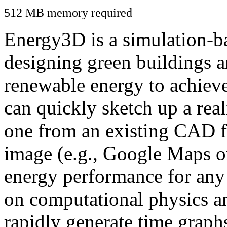
512 MB memory required
Energy3D is a simulation-ba
designing green buildings a
renewable energy to achiev
can quickly sketch up a real
one from an existing CAD f
image (e.g., Google Maps or
energy performance for any
on computational physics a
rapidly generate time graph