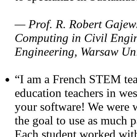
— Prof. R. Robert Gajews
Computing in Civil Engin
Engineering, Warsaw Uni
“I am a French STEM teac
education teachers in wes
your software! We were w
the goal to use as much p
Each student worked wit