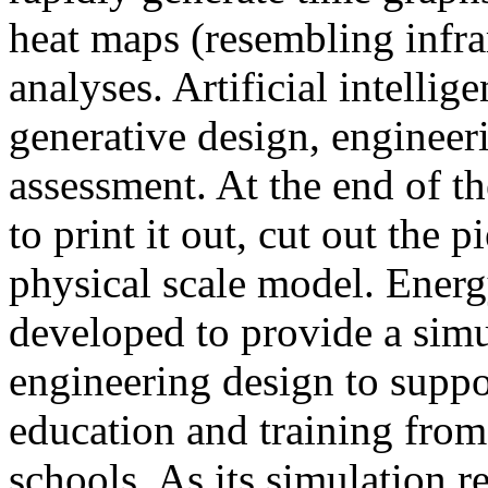
heat maps (resembling infra
analyses. Artificial intellig
generative design, engineer
assessment. At the end of t
to print it out, cut out the 
physical scale model. Ener
developed to provide a sim
engineering design to suppo
education and training from
schools. As its simulation r