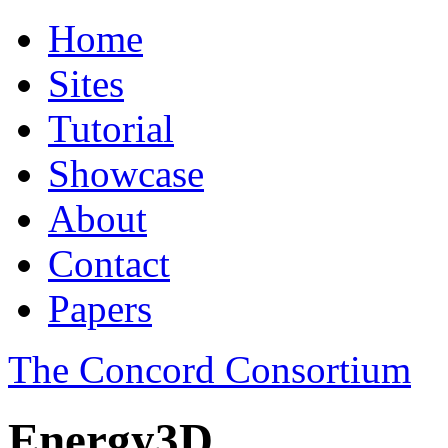
Home
Sites
Tutorial
Showcase
About
Contact
Papers
The Concord Consortium
Energy3D