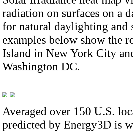
radiation on surfaces on a d
for natural daylighting and 
examples below show the re
Island in New York City and
Washington DC.
Averaged over 150 U.S. loca
predicted by Energy3D is w