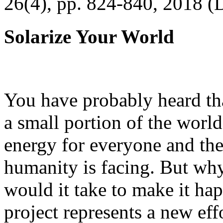
26(4), pp. 824-840, 2018 (
Solarize Your World
You have probably heard tha
a small portion of the worl
energy for everyone and th
humanity is facing. But wh
would it take to make it h
project represents a new eff