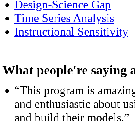
Design-Science Gap
Time Series Analysis
Instructional Sensitivity
What people're saying 
“This program is amazing
and enthusiastic about usi
and build their models.”