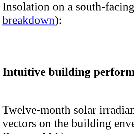
Insolation on a south-facing
breakdown
):
Intuitive building perfor
Twelve-month solar irradian
vectors on the building env