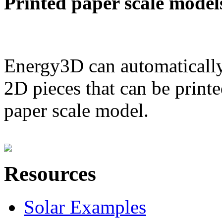
Printed paper scale model
Energy3D can automatically
2D pieces that can be printe
paper scale model.
Resources
Solar Examples