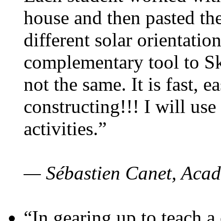
house and then pasted th
different solar orientatio
complementary tool to S
not the same. It is fast, e
constructing!!! I will use
activities.”
— Sébastien Canet, Acad
“In gearing up to teach a