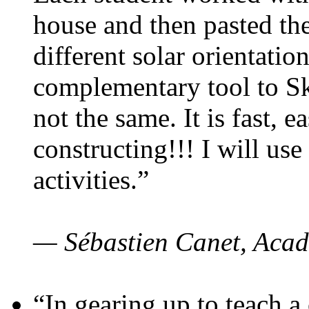
house and then pasted th
different solar orientatio
complementary tool to S
not the same. It is fast, e
constructing!!! I will use
activities.”
— Sébastien Canet, Acad
“In gearing up to teach a