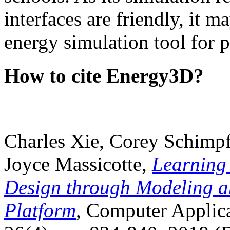
interfaces are friendly, it m
energy simulation tool for p
How to cite Energy3D?
Charles Xie, Corey Schimpf
Joyce Massicotte,
Learning
Design through Modeling a
Platform
, Computer Applica