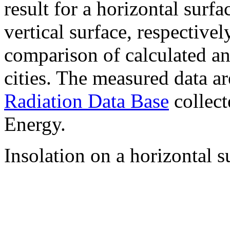
result for a horizontal surf
vertical surface, respectiv
comparison of calculated a
cities. The measured data a
Radiation Data Base
collect
Energy.
Insolation on a horizontal s