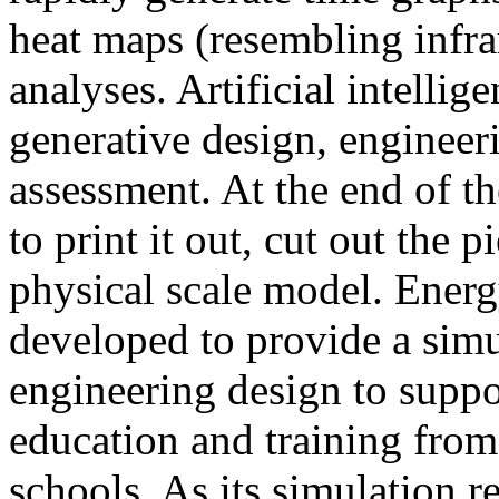
heat maps (resembling infra
analyses. Artificial intellig
generative design, engineer
assessment. At the end of t
to print it out, cut out the 
physical scale model. Ener
developed to provide a sim
engineering design to suppo
education and training from
schools. As its simulation r