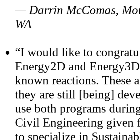
— Darrin McComas, Moun
WA
“I would like to congratu
Energy2D and Energy3D p
known reactions. These a
they are still [being] dev
use both programs durin
Civil Engineering given 
to specialize in Sustaina