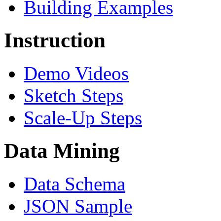
Building Examples
Instruction
Demo Videos
Sketch Steps
Scale-Up Steps
Data Mining
Data Schema
JSON Sample