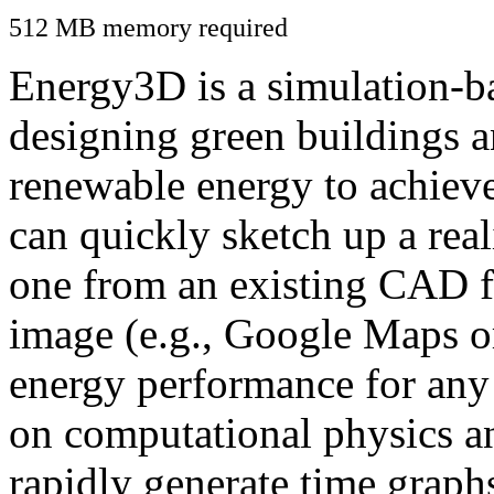
512 MB memory required
Energy3D is a simulation-ba
designing green buildings a
renewable energy to achiev
can quickly sketch up a real
one from an existing CAD f
image (e.g., Google Maps or
energy performance for any
on computational physics a
rapidly generate time graph