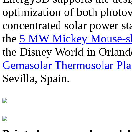
optimization of both photov
concentrated solar power s
the
5 MW Mickey Mouse-sha
the Disney World in Orland
Gemasolar Thermosolar Pla
Sevilla, Spain.