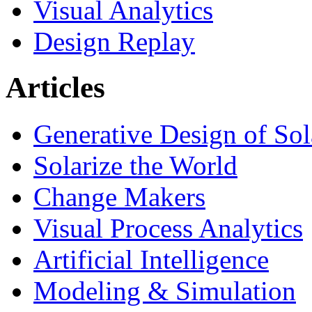
Visual Analytics
Design Replay
Articles
Generative Design of So
Solarize the World
Change Makers
Visual Process Analytics
Artificial Intelligence
Modeling & Simulation