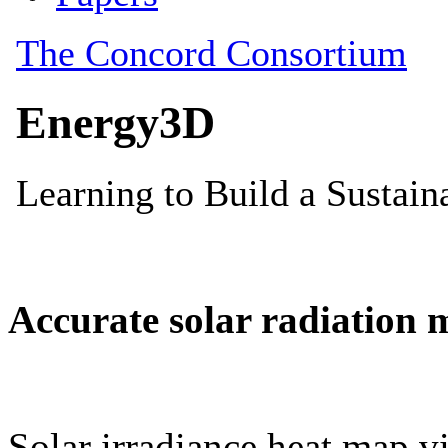
Accurate solar radiation 
Solar irradiance heat map vi