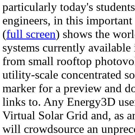
particularly today's studen
engineers, in this importan
(
full screen
) shows the worl
systems currently available 
from small rooftop photovol
utility-scale concentrated s
marker for a preview and 
links to. Any Energy3D user
Virtual Solar Grid and, as 
will crowdsource an unprece