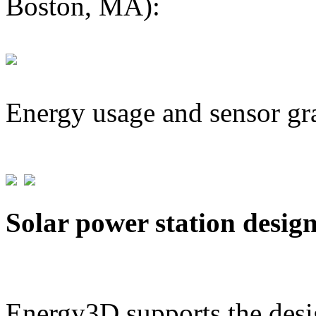
Boston, MA):
Energy usage and sensor gr
Solar power station desig
Energy3D supports the desig