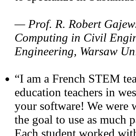
— Prof. R. Robert Gajews
Computing in Civil Engin
Engineering, Warsaw Uni
“I am a French STEM teac
education teachers in wes
your software! We were w
the goal to use as much p
Each student worked wit