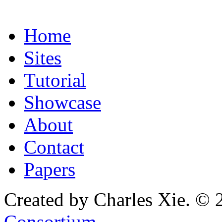
Home
Sites
Tutorial
Showcase
About
Contact
Papers
Created by Charles Xie. © 
Consortium
.