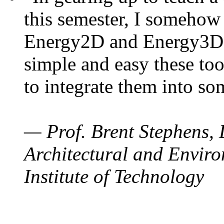
this semester, I somehow
Energy2D and Energy3D. 
simple and easy these too
to integrate them into so
— Prof. Brent Stephens, 
Architectural and Enviro
Institute of Technology