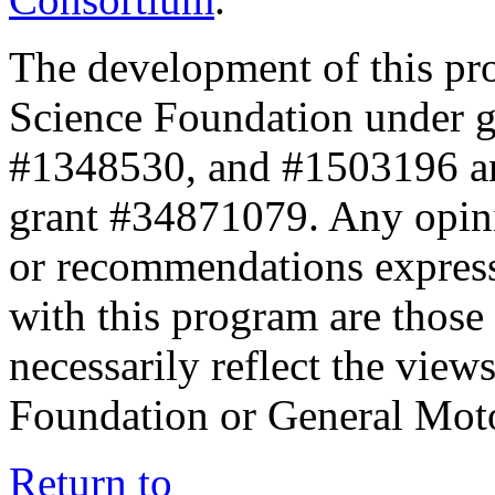
The development of this pr
Science Foundation under 
#1348530, and #1503196 a
grant #34871079. Any opini
or recommendations expresse
with this program are those 
necessarily reflect the view
Foundation or General Mot
Return to