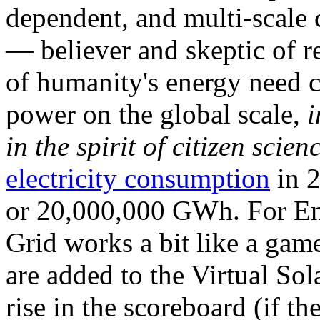
dependent, and multi-scale
— believer and skeptic of
of humanity's energy need ca
power on the global scale,
i
in the spirit of citizen scien
electricity consumption
in 2
or 20,000,000 GWh. For Ene
Grid works a bit like a ga
are added to the Virtual Sola
rise in the scoreboard (if t