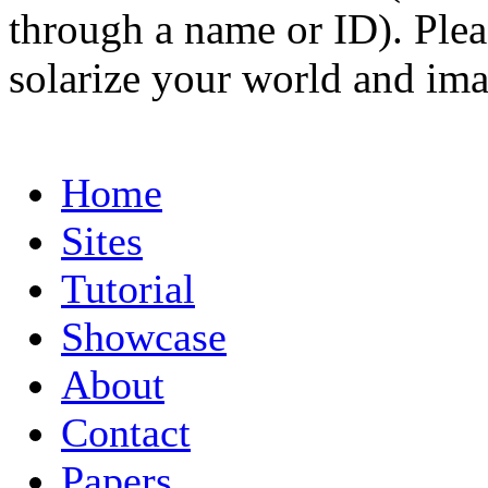
through a name or ID). Pleas
solarize your world and ima