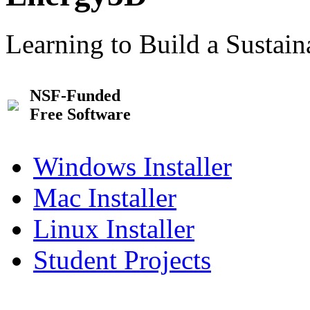
Learning to Build a Sustai
NSF-Funded
Free Software
Windows Installer
Mac Installer
Linux Installer
Student Projects