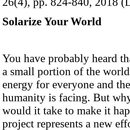
26(4), pp. 824-840, 2018 (
Solarize Your World
You have probably heard tha
a small portion of the worl
energy for everyone and th
humanity is facing. But wh
would it take to make it h
project represents a new eff