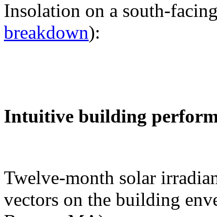
Insolation on a south-facing
breakdown
):
Intuitive building perfor
Twelve-month solar irradian
vectors on the building env