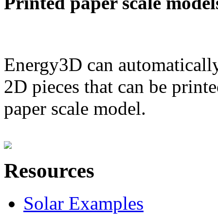
Printed paper scale model
Energy3D can automatically
2D pieces that can be printe
paper scale model.
Resources
Solar Examples