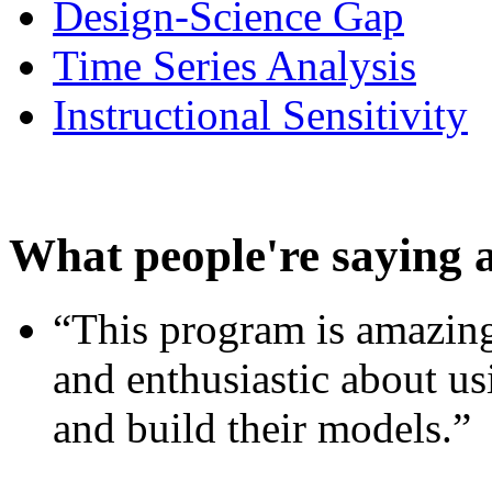
Design-Science Gap
Time Series Analysis
Instructional Sensitivity
What people're saying 
“This program is amazing
and enthusiastic about usi
and build their models.”