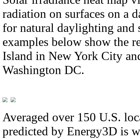
radiation on surfaces on a d
for natural daylighting and 
examples below show the re
Island in New York City and
Washington DC.
Averaged over 150 U.S. loca
predicted by Energy3D is w