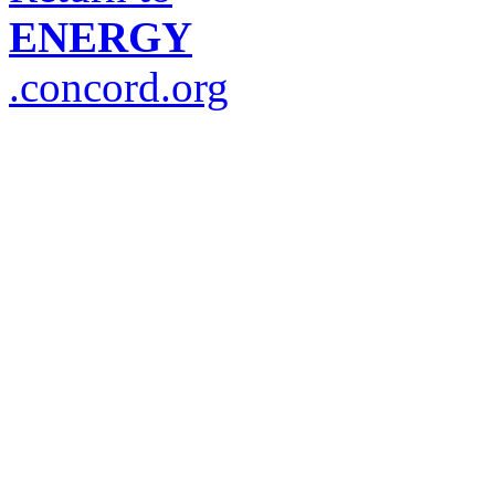
ENERGY
.concord.org