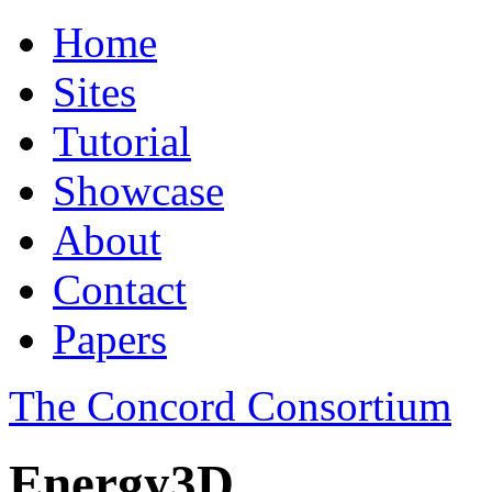
Home
Sites
Tutorial
Showcase
About
Contact
Papers
The Concord Consortium
Energy3D