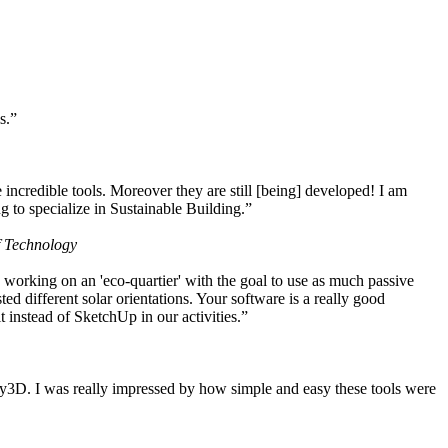
s.”
ncredible tools. Moreover they are still [being] developed! I am
 to specialize in Sustainable Building.”
f Technology
working on an 'eco-quartier' with the goal to use as much passive
 different solar orientations. Your software is a really good
t instead of SketchUp in our activities.”
y3D. I was really impressed by how simple and easy these tools were