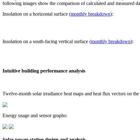
following images show the comparison of calculated and measured dat
Insolation on a horizontal surface (
monthly breakdown
):
Insolation on a south-facing vertical surface (
monthly breakdown
):
Intuitive building performance analysis
Twelve-month solar irradiance heat maps and heat flux vectors on the
Energy usage and sensor graphs:
Solar power station design and analysis