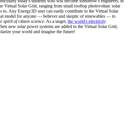
articularly today's students who will become tomorrow's engineers, in
he Virtual Solar Grid, ranging from small rooftop photovoltaic solar
s to. Any Energy3D user can easily contribute to the Virtual Solar
nal model for anyone — believer and skeptic of renewables — to
he spirit of citizen science
. As a target,
the world's electricity
hen new solar power systems are added to the Virtual Solar Grid,
 solarize your world and imagine the future!