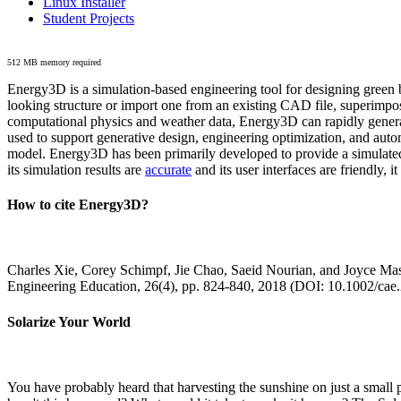
Linux Installer
Student Projects
512 MB memory required
Energy3D is a simulation-based engineering tool for designing green b
looking structure or import one from an existing CAD file, superimpo
computational physics and weather data, Energy3D can rapidly generate
used to support generative design, engineering optimization, and autom
model. Energy3D has been primarily developed to provide a simulated
its simulation results are
accurate
and its user interfaces are friendly, 
How to cite Energy3D?
Charles Xie, Corey Schimpf, Jie Chao, Saeid Nourian, and Joyce Mas
Engineering Education, 26(4), pp. 824-840, 2018 (DOI: 10.1002/cae
Solarize Your World
You have probably heard that harvesting the sunshine on just a smal