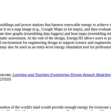
uildings and power stations that harness renewable energy to achieve s
se it on a map image (e.g., Google Maps or lot maps), and then evaluat
 time graphs (resembling data loggers) and heat maps (resembling infrar
atic assessment. At the end of the design, Energy3D allows users to prin
 environment for engineering design to support science and engineering
it may also be used as an entry-level energy simulation tool for profession
sicotte,
Learning and Teaching Engineering Design through Modeling
.21920)
l portion of the world's land would provide enough energy for everyon