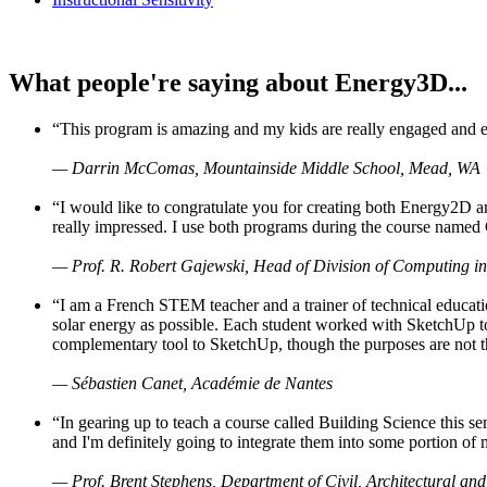
What people're saying about Energy3D...
“This program is amazing and my kids are really engaged and ent
— Darrin McComas, Mountainside Middle School, Mead, WA
“I would like to congratulate you for creating both Energy2D a
really impressed. I use both programs during the course named 
— Prof. R. Robert Gajewski, Head of Division of Computing in
“I am a French STEM teacher and a trainer of technical educati
solar energy as possible. Each student worked with SketchUp to
complementary tool to SketchUp, though the purposes are not the s
— Sébastien Canet, Académie de Nantes
“In gearing up to teach a course called Building Science this
and I'm definitely going to integrate them into some portion of 
— Prof. Brent Stephens, Department of Civil, Architectural and