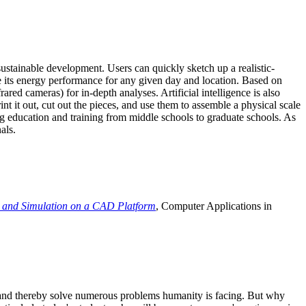
ustainable development. Users can quickly sketch up a realistic-
e its energy performance for any given day and location. Based on
ed cameras) for in-depth analyses. Artificial intelligence is also
t it out, cut out the pieces, and use them to assemble a physical scale
 education and training from middle schools to graduate schools. As
als.
 and Simulation on a CAD Platform
, Computer Applications in
e and thereby solve numerous problems humanity is facing. But why