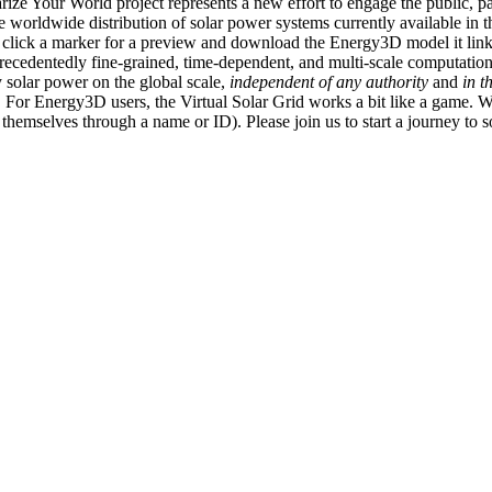
ize Your World project represents a new effort to engage the public, p
e worldwide distribution of solar power systems currently available in t
an click a marker for a preview and download the Energy3D model it link
recedentedly fine-grained, time-dependent, and multi-scale computatio
 solar power on the global scale,
independent of any authority
and
in t
or Energy3D users, the Virtual Solar Grid works a bit like a game. W
fy themselves through a name or ID). Please join us to start a journey to