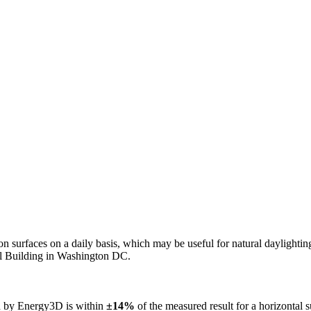
n on surfaces on a daily basis, which may be useful for natural daylight
ol Building in Washington DC.
ed by Energy3D is within
±14%
of the measured result for a horizontal 