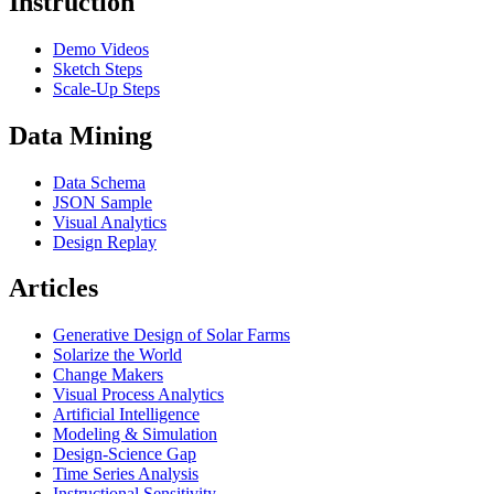
Instruction
Demo Videos
Sketch Steps
Scale-Up Steps
Data Mining
Data Schema
JSON Sample
Visual Analytics
Design Replay
Articles
Generative Design of Solar Farms
Solarize the World
Change Makers
Visual Process Analytics
Artificial Intelligence
Modeling & Simulation
Design-Science Gap
Time Series Analysis
Instructional Sensitivity