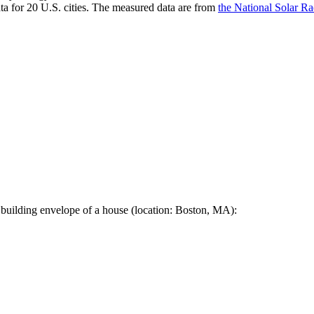
a for 20 U.S. cities. The measured data are from
the National Solar R
 building envelope of a house (location: Boston, MA):