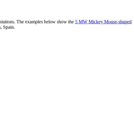
er stations. The examples below show the
5 MW Mickey Mouse-shaped
, Spain.