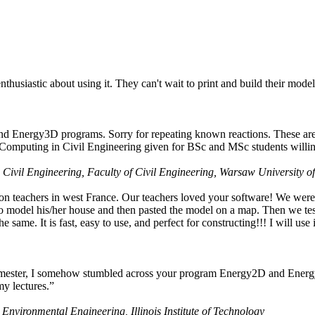
husiastic about using it. They can't wait to print and build their model
nd Energy3D programs. Sorry for repeating known reactions. These are i
Computing in Civil Engineering given for BSc and MSc students willing
 Civil Engineering, Faculty of Civil Engineering, Warsaw University o
on teachers in west France. Our teachers loved your software! We were 
 model his/her house and then pasted the model on a map. Then we tested
ame. It is fast, easy to use, and perfect for constructing!!! I will use i
 semester, I somehow stumbled across your program Energy2D and Energ
my lectures.”
 Environmental Engineering, Illinois Institute of Technology