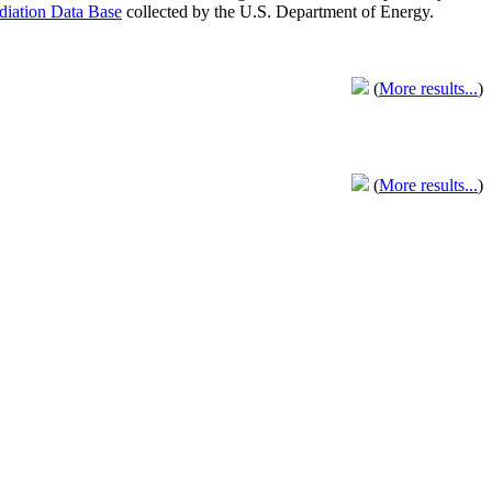
adiation Data Base
collected by the U.S. Department of Energy.
(
More results...
)
(
More results...
)