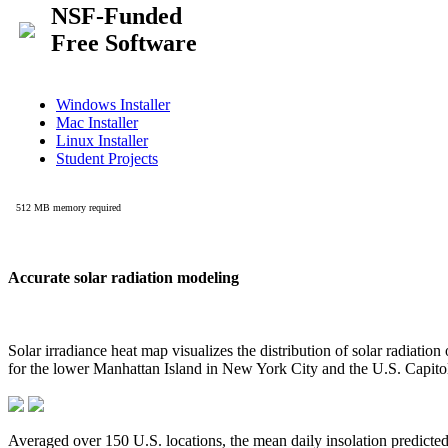
Accurate solar radiation modeling
Solar irradiance heat map visualizes the distribution of solar radiatio
for the lower Manhattan Island in New York City and the U.S. Capit
Averaged over 150 U.S. locations, the mean daily insolation predict