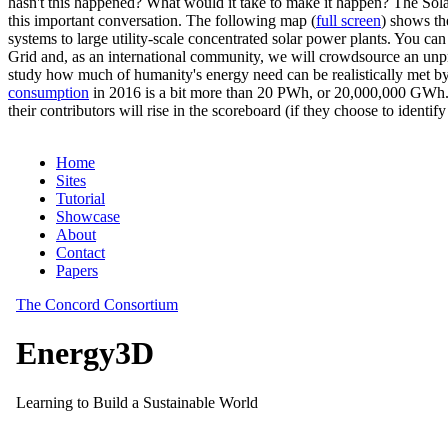
hasn't this happened? What would it take to make it happen? The Solar
this important conversation. The following map (
full screen
) shows th
systems to large utility-scale concentrated solar power plants. You c
Grid and, as an international community, we will crowdsource an unp
study how much of humanity's energy need can be realistically met by
consumption
in 2016 is a bit more than 20 PWh, or 20,000,000 GWh. F
their contributors will rise in the scoreboard (if they choose to identi