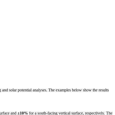
ing and solar potential analyses. The examples below show the results
surface and
±10%
for a south-facing vertical surface, respectively. The