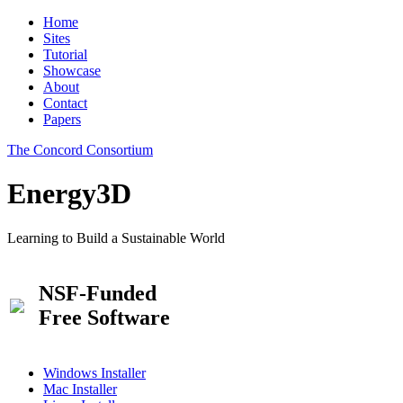
Home
Sites
Tutorial
Showcase
About
Contact
Papers
The Concord Consortium
Energy3D
Learning to Build a Sustainable World
NSF-Funded
Free Software
Windows Installer
Mac Installer