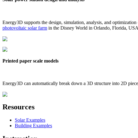
Energy3D supports the design, simulation, analysis, and optimization
photovoltaic solar farm
in the Disney World in Orlando, Florida, US
Printed paper scale models
Energy3D can automatically break down a 3D structure into 2D pieces 
Resources
Solar Examples
Building Examples