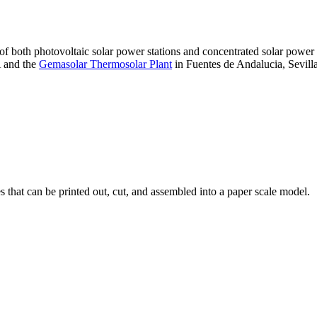
 of both photovoltaic solar power stations and concentrated solar pow
A and the
Gemasolar Thermosolar Plant
in Fuentes de Andalucia, Sevilla
that can be printed out, cut, and assembled into a paper scale model.