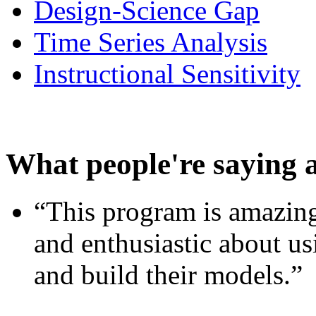
Design-Science Gap
Time Series Analysis
Instructional Sensitivity
What people're saying 
“This program is amazing
and enthusiastic about usi
and build their models.”