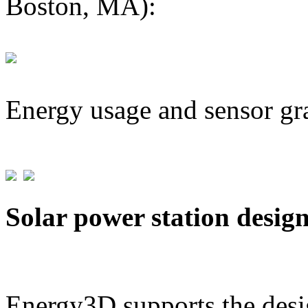
Boston, MA):
Energy usage and sensor gr
Solar power station desig
Energy3D supports the desig