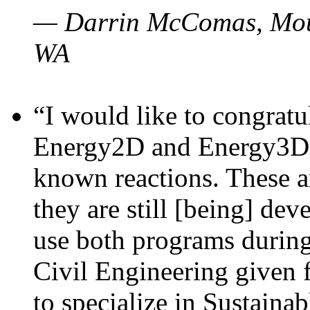
— Darrin McComas, Moun
WA
“I would like to congratu
Energy2D and Energy3D p
known reactions. These a
they are still [being] dev
use both programs durin
Civil Engineering given 
to specialize in Sustaina