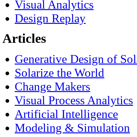
Visual Analytics
Design Replay
Articles
Generative Design of So
Solarize the World
Change Makers
Visual Process Analytics
Artificial Intelligence
Modeling & Simulation