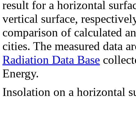
result for a horizontal surf
vertical surface, respectiv
comparison of calculated a
cities. The measured data a
Radiation Data Base
collect
Energy.
Insolation on a horizontal s