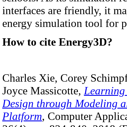
interfaces are friendly, it m
energy simulation tool for p
How to cite Energy3D?
Charles Xie, Corey Schimpf
Joyce Massicotte,
Learning
Design through Modeling a
Platform
, Computer Applica