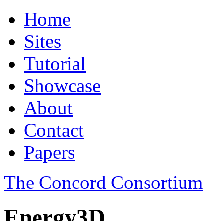
Home
Sites
Tutorial
Showcase
About
Contact
Papers
The Concord Consortium
Energy3D