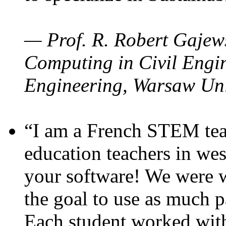
— Prof. R. Robert Gajews
Computing in Civil Engin
Engineering, Warsaw Uni
“I am a French STEM teac
education teachers in wes
your software! We were w
the goal to use as much p
Each student worked wit