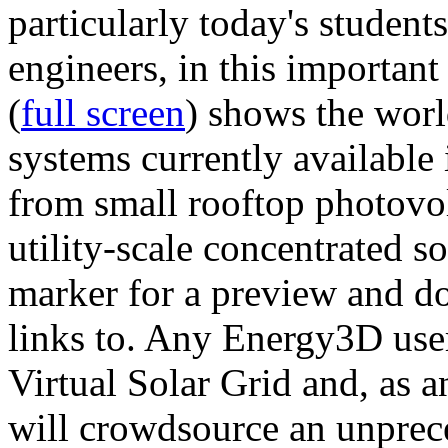
particularly today's studen
engineers, in this importan
(
full screen
) shows the worl
systems currently available 
from small rooftop photovol
utility-scale concentrated s
marker for a preview and 
links to. Any Energy3D user
Virtual Solar Grid and, as 
will crowdsource an unprece