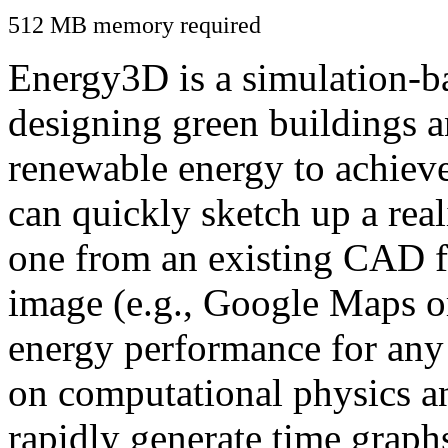
512 MB memory required
Energy3D is a simulation-ba
designing green buildings a
renewable energy to achiev
can quickly sketch up a real
one from an existing CAD f
image (e.g., Google Maps or
energy performance for any
on computational physics a
rapidly generate time graph