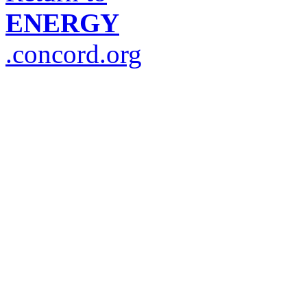
ENERGY
.concord.org