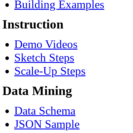
Building Examples
Instruction
Demo Videos
Sketch Steps
Scale-Up Steps
Data Mining
Data Schema
JSON Sample