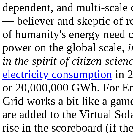
dependent, and multi-scale
— believer and skeptic of
of humanity's energy need ca
power on the global scale,
i
in the spirit of citizen scien
electricity consumption
in 2
or 20,000,000 GWh. For Ene
Grid works a bit like a ga
are added to the Virtual Sola
rise in the scoreboard (if t