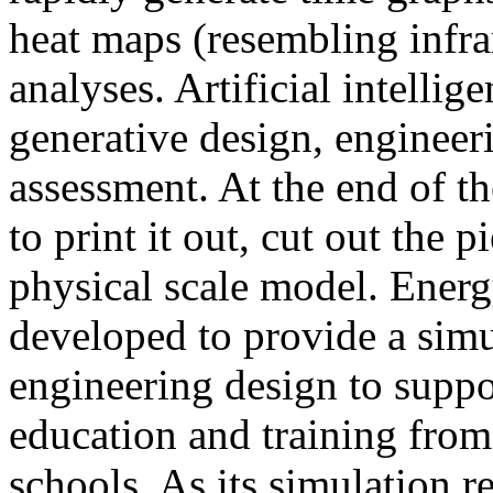
heat maps (resembling infra
analyses. Artificial intellig
generative design, engineer
assessment. At the end of t
to print it out, cut out the 
physical scale model. Ener
developed to provide a sim
engineering design to suppo
education and training from
schools. As its simulation r