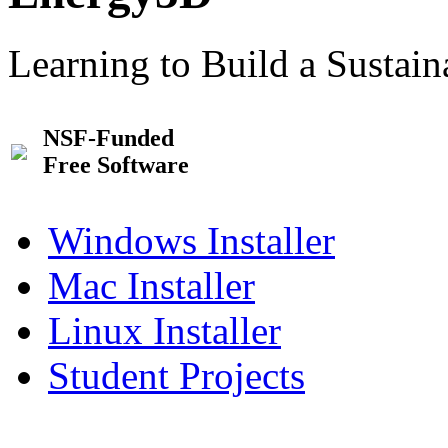
Learning to Build a Sustai
NSF-Funded
Free Software
Windows Installer
Mac Installer
Linux Installer
Student Projects