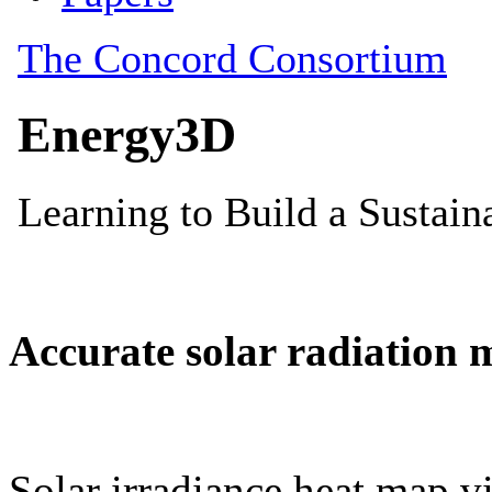
Accurate solar radiation 
Solar irradiance heat map vi