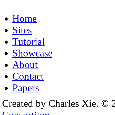
Home
Sites
Tutorial
Showcase
About
Contact
Papers
Created by Charles Xie. © 
Consortium
.