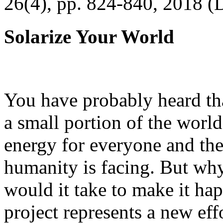
26(4), pp. 824-840, 2018 (
Solarize Your World
You have probably heard tha
a small portion of the worl
energy for everyone and th
humanity is facing. But wh
would it take to make it h
project represents a new eff