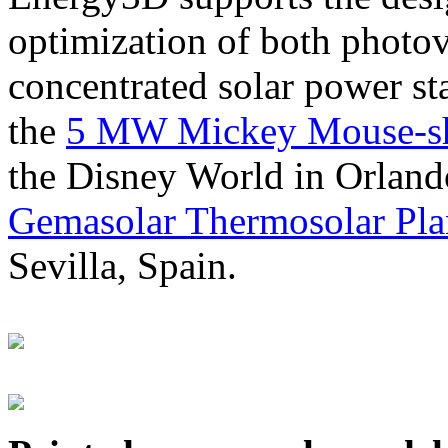
optimization of both photov
concentrated solar power s
the
5 MW Mickey Mouse-sha
the Disney World in Orland
Gemasolar Thermosolar Pla
Sevilla, Spain.