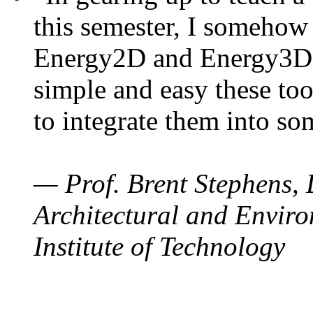
this semester, I somehow
Energy2D and Energy3D. 
simple and easy these too
to integrate them into so
— Prof. Brent Stephens, 
Architectural and Enviro
Institute of Technology