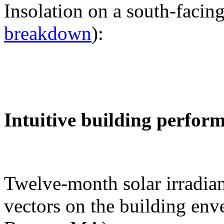
Insolation on a south-facing
breakdown
):
Intuitive building perfor
Twelve-month solar irradian
vectors on the building env