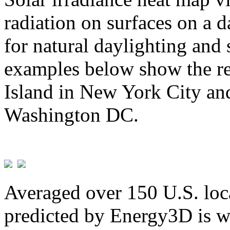
radiation on surfaces on a d
for natural daylighting and 
examples below show the re
Island in New York City and
Washington DC.
Averaged over 150 U.S. loca
predicted by Energy3D is w