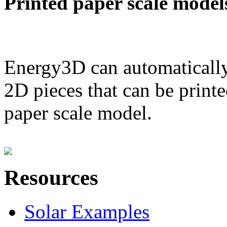
Printed paper scale model
Energy3D can automatically
2D pieces that can be printe
paper scale model.
Resources
Solar Examples