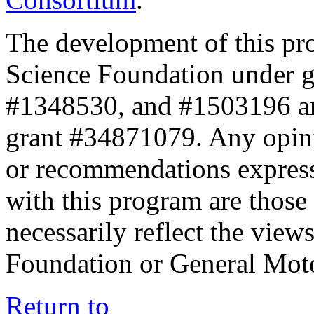
The development of this pr
Science Foundation under 
#1348530, and #1503196 a
grant #34871079. Any opini
or recommendations expresse
with this program are those 
necessarily reflect the view
Foundation or General Mot
Return to