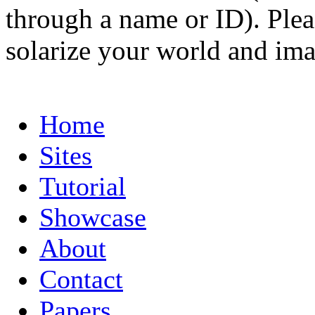
through a name or ID). Pleas
solarize your world and ima