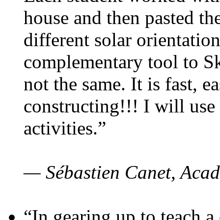
house and then pasted th
different solar orientatio
complementary tool to S
not the same. It is fast, e
constructing!!! I will use
activities.”
— Sébastien Canet, Acad
“In gearing up to teach a