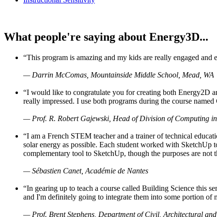
What people're saying about Energy3D...
“This program is amazing and my kids are really engaged and ent
— Darrin McComas, Mountainside Middle School, Mead, WA
“I would like to congratulate you for creating both Energy2D a
really impressed. I use both programs during the course named 
— Prof. R. Robert Gajewski, Head of Division of Computing in
“I am a French STEM teacher and a trainer of technical educati
solar energy as possible. Each student worked with SketchUp to
complementary tool to SketchUp, though the purposes are not the s
— Sébastien Canet, Académie de Nantes
“In gearing up to teach a course called Building Science this
and I'm definitely going to integrate them into some portion of 
— Prof. Brent Stephens, Department of Civil, Architectural and