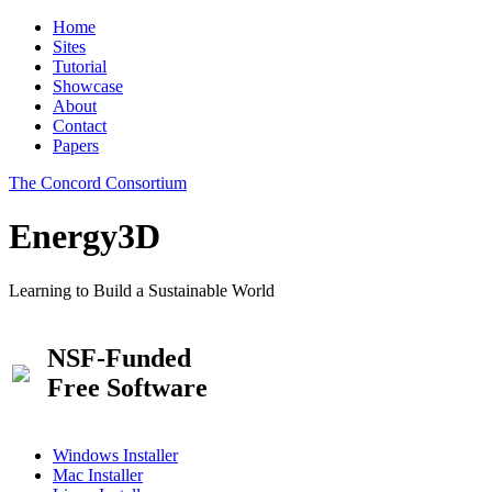
Home
Sites
Tutorial
Showcase
About
Contact
Papers
The Concord Consortium
Energy3D
Learning to Build a Sustainable World
NSF-Funded
Free Software
Windows Installer
Mac Installer