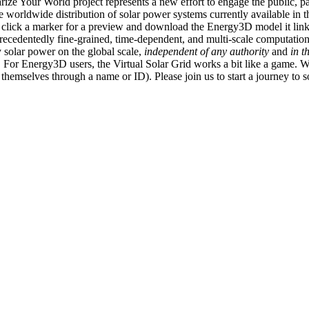
ize Your World project represents a new effort to engage the public, p
e worldwide distribution of solar power systems currently available in t
an click a marker for a preview and download the Energy3D model it link
recedentedly fine-grained, time-dependent, and multi-scale computatio
 solar power on the global scale,
independent of any authority
and
in t
or Energy3D users, the Virtual Solar Grid works a bit like a game. W
fy themselves through a name or ID). Please join us to start a journey to