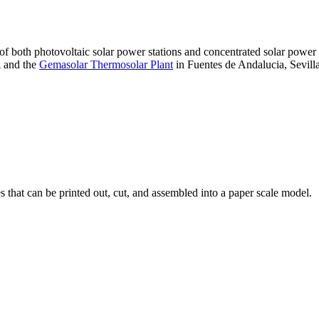
 of both photovoltaic solar power stations and concentrated solar pow
A and the
Gemasolar Thermosolar Plant
in Fuentes de Andalucia, Sevilla
that can be printed out, cut, and assembled into a paper scale model.