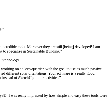
s.”
ncredible tools. Moreover they are still [being] developed! I am
 to specialize in Sustainable Building.”
f Technology
working on an 'eco-quartier' with the goal to use as much passive
 different solar orientations. Your software is a really good
t instead of SketchUp in our activities.”
y3D. I was really impressed by how simple and easy these tools were