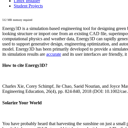
Linux Installer
Student Projects
512 MB memory required
Energy3D is a simulation-based engineering tool for designing green b
looking structure or import one from an existing CAD file, superimpo
computational physics and weather data, Energy3D can rapidly generate
used to support generative design, engineering optimization, and autom
model. Energy3D has been primarily developed to provide a simulated
its simulation results are
accurate
and its user interfaces are friendly, 
How to cite Energy3D?
Charles Xie, Corey Schimpf, Jie Chao, Saeid Nourian, and Joyce Mas
Engineering Education, 26(4), pp. 824-840, 2018 (DOI: 10.1002/cae
Solarize Your World
You have probably heard that harvesting the sunshine on just a smal