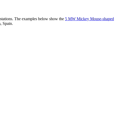
er stations. The examples below show the
5 MW Mickey Mouse-shaped
, Spain.