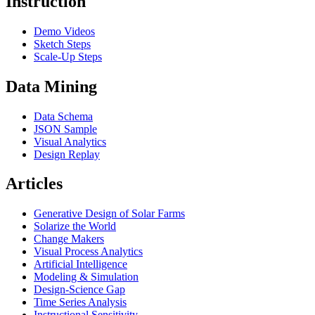
Instruction
Demo Videos
Sketch Steps
Scale-Up Steps
Data Mining
Data Schema
JSON Sample
Visual Analytics
Design Replay
Articles
Generative Design of Solar Farms
Solarize the World
Change Makers
Visual Process Analytics
Artificial Intelligence
Modeling & Simulation
Design-Science Gap
Time Series Analysis
Instructional Sensitivity