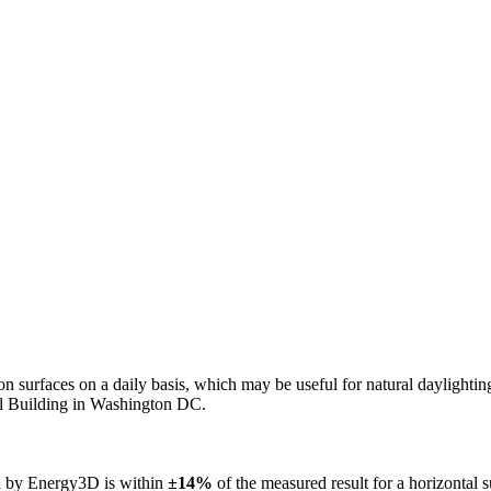
n on surfaces on a daily basis, which may be useful for natural daylight
ol Building in Washington DC.
ed by Energy3D is within
±14%
of the measured result for a horizontal 