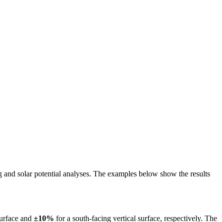
ing and solar potential analyses. The examples below show the results
surface and
±10%
for a south-facing vertical surface, respectively. The