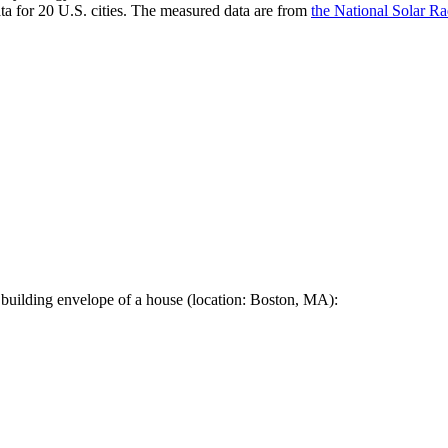
a for 20 U.S. cities. The measured data are from
the National Solar R
 building envelope of a house (location: Boston, MA):