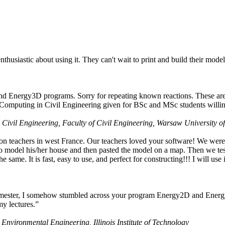
husiastic about using it. They can't wait to print and build their model
nd Energy3D programs. Sorry for repeating known reactions. These are i
Computing in Civil Engineering given for BSc and MSc students willing
 Civil Engineering, Faculty of Civil Engineering, Warsaw University o
on teachers in west France. Our teachers loved your software! We were 
 model his/her house and then pasted the model on a map. Then we tested
ame. It is fast, easy to use, and perfect for constructing!!! I will use i
 semester, I somehow stumbled across your program Energy2D and Energ
my lectures.”
 Environmental Engineering, Illinois Institute of Technology