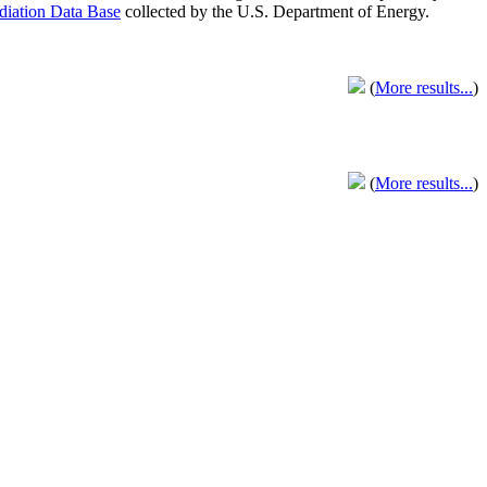
adiation Data Base
collected by the U.S. Department of Energy.
(
More results...
)
(
More results...
)