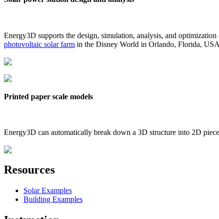
Energy3D supports the design, simulation, analysis, and optimization
photovoltaic solar farm
in the Disney World in Orlando, Florida, US
Printed paper scale models
Energy3D can automatically break down a 3D structure into 2D pieces 
Resources
Solar Examples
Building Examples