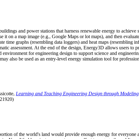
uildings and power stations that harness renewable energy to achieve s
se it on a map image (e.g., Google Maps or lot maps), and then evaluat
 time graphs (resembling data loggers) and heat maps (resembling infrar
atic assessment. At the end of the design, Energy3D allows users to prin
 environment for engineering design to support science and engineering
it may also be used as an entry-level energy simulation tool for profession
sicotte,
Learning and Teaching Engineering Design through Modeling
.21920)
l portion of the world's land would provide enough energy for everyon