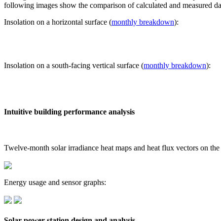
following images show the comparison of calculated and measured dat
Insolation on a horizontal surface (
monthly breakdown
):
Insolation on a south-facing vertical surface (
monthly breakdown
):
Intuitive building performance analysis
Twelve-month solar irradiance heat maps and heat flux vectors on the
Energy usage and sensor graphs:
Solar power station design and analysis