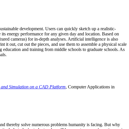
ustainable development. Users can quickly sketch up a realistic-
e its energy performance for any given day and location. Based on
ed cameras) for in-depth analyses. Artificial intelligence is also
t it out, cut out the pieces, and use them to assemble a physical scale
 education and training from middle schools to graduate schools. As
als.
 and Simulation on a CAD Platform
, Computer Applications in
e and thereby solve numerous problems humanity is facing. But why