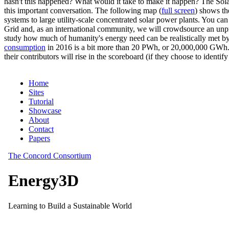
hasn't this happened? What would it take to make it happen? The Solar
this important conversation. The following map (
full screen
) shows th
systems to large utility-scale concentrated solar power plants. You c
Grid and, as an international community, we will crowdsource an unp
study how much of humanity's energy need can be realistically met by
consumption
in 2016 is a bit more than 20 PWh, or 20,000,000 GWh. F
their contributors will rise in the scoreboard (if they choose to identi