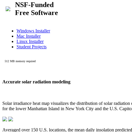
Accurate solar radiation modeling
Solar irradiance heat map visualizes the distribution of solar radiatio
for the lower Manhattan Island in New York City and the U.S. Capit
Averaged over 150 U.S. locations, the mean daily insolation predict