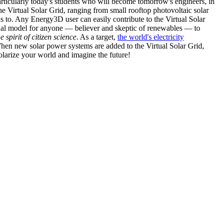
articularly today's students who will become tomorrow's engineers, in
he Virtual Solar Grid, ranging from small rooftop photovoltaic solar
s to. Any Energy3D user can easily contribute to the Virtual Solar
nal model for anyone — believer and skeptic of renewables — to
he spirit of citizen science
. As a target,
the world's electricity
hen new solar power systems are added to the Virtual Solar Grid,
 solarize your world and imagine the future!