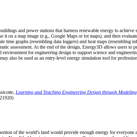
uildings and power stations that harness renewable energy to achieve s
se it on a map image (e.g., Google Maps or lot maps), and then evaluat
 time graphs (resembling data loggers) and heat maps (resembling infrar
atic assessment. At the end of the design, Energy3D allows users to prin
 environment for engineering design to support science and engineering
it may also be used as an entry-level energy simulation tool for profession
sicotte,
Learning and Teaching Engineering Design through Modeling
.21920)
l portion of the world's land would provide enough energy for everyon