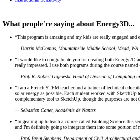
What people're saying about Energy3D...
“This program is amazing and my kids are really engaged and ent
— Darrin McComas, Mountainside Middle School, Mead, WA
“I would like to congratulate you for creating both Energy2D a
really impressed. I use both programs during the course named 
— Prof. R. Robert Gajewski, Head of Division of Computing in
“I am a French STEM teacher and a trainer of technical educati
solar energy as possible. Each student worked with SketchUp to
complementary tool to SketchUp, though the purposes are not the s
— Sébastien Canet, Académie de Nantes
“In gearing up to teach a course called Building Science this
and I'm definitely going to integrate them into some portion of 
— Prof. Brent Stephens, Department of Civil, Architectural and