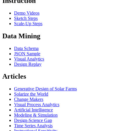
Instruction
Demo Videos
Sketch Steps
Scale-Up Steps
Data Mining
Data Schema
JSON Sample
Visual Analytics
Design Replay
Articles
Generative Design of Solar Farms
Solarize the World
Change Makers
Visual Process Analytics
Artificial Intelligence
Modeling & Simulation
Design-Science Gap
Time Series Analysis
Instructional Sensitivity