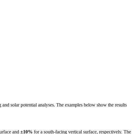
ing and solar potential analyses. The examples below show the results
surface and
±10%
for a south-facing vertical surface, respectively. The