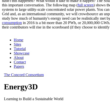
hasn't this happened? What would it take to make it happen? The Solar
this important conversation. The following map (
full screen
) shows th
systems to large utility-scale concentrated solar power plants. You c
Grid and, as an international community, we will crowdsource an unp
study how much of humanity's energy need can be realistically met by
consumption
in 2016 is a bit more than 20 PWh, or 20,000,000 GWh. F
their contributors will rise in the scoreboard (if they choose to identi