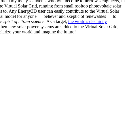
articularly today's students who will become tomorrow's engineers, in
he Virtual Solar Grid, ranging from small rooftop photovoltaic solar
s to. Any Energy3D user can easily contribute to the Virtual Solar
nal model for anyone — believer and skeptic of renewables — to
he spirit of citizen science
. As a target,
the world's electricity
hen new solar power systems are added to the Virtual Solar Grid,
 solarize your world and imagine the future!