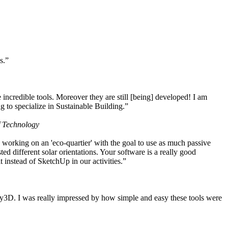
s.”
ncredible tools. Moreover they are still [being] developed! I am
 to specialize in Sustainable Building.”
f Technology
working on an 'eco-quartier' with the goal to use as much passive
 different solar orientations. Your software is a really good
t instead of SketchUp in our activities.”
y3D. I was really impressed by how simple and easy these tools were