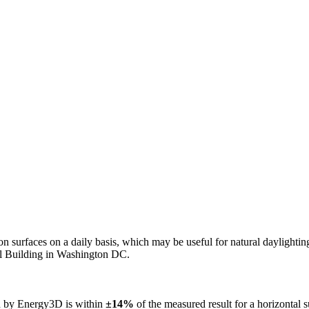
n on surfaces on a daily basis, which may be useful for natural daylight
ol Building in Washington DC.
ed by Energy3D is within
±14%
of the measured result for a horizontal 