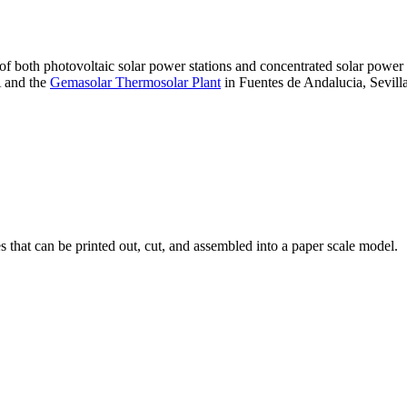
 of both photovoltaic solar power stations and concentrated solar pow
A and the
Gemasolar Thermosolar Plant
in Fuentes de Andalucia, Sevilla
that can be printed out, cut, and assembled into a paper scale model.