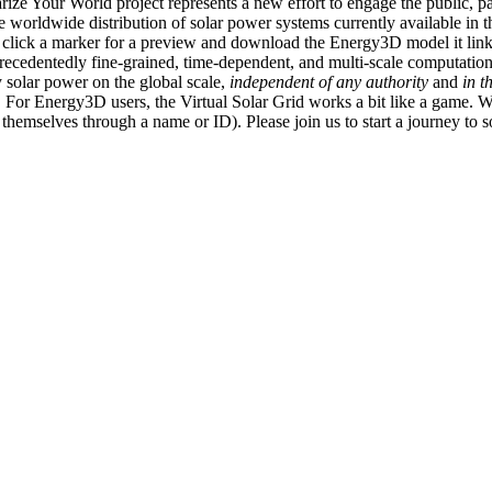
ize Your World project represents a new effort to engage the public, p
e worldwide distribution of solar power systems currently available in t
an click a marker for a preview and download the Energy3D model it link
recedentedly fine-grained, time-dependent, and multi-scale computatio
 solar power on the global scale,
independent of any authority
and
in t
or Energy3D users, the Virtual Solar Grid works a bit like a game. W
fy themselves through a name or ID). Please join us to start a journey to