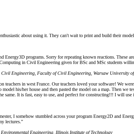
husiastic about using it. They can't wait to print and build their model
nd Energy3D programs. Sorry for repeating known reactions. These are i
Computing in Civil Engineering given for BSc and MSc students willing
 Civil Engineering, Faculty of Civil Engineering, Warsaw University o
on teachers in west France. Our teachers loved your software! We were 
 model his/her house and then pasted the model on a map. Then we tested
ame. It is fast, easy to use, and perfect for constructing!!! I will use i
 semester, I somehow stumbled across your program Energy2D and Energ
my lectures.”
 Environmental Engineering, Illinois Institute of Technology