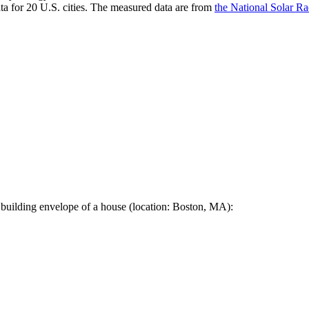
a for 20 U.S. cities. The measured data are from
the National Solar R
 building envelope of a house (location: Boston, MA):