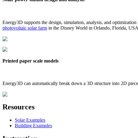
Energy3D supports the design, simulation, analysis, and optimization
photovoltaic solar farm
in the Disney World in Orlando, Florida, US
Printed paper scale models
Energy3D can automatically break down a 3D structure into 2D pieces 
Resources
Solar Examples
Building Examples