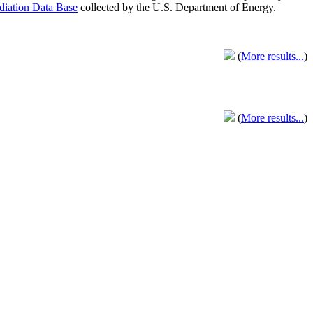
adiation Data Base
collected by the U.S. Department of Energy.
(
More results...
)
(
More results...
)