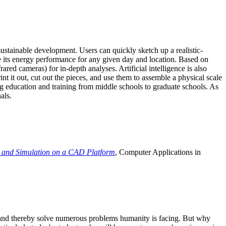
ustainable development. Users can quickly sketch up a realistic-
e its energy performance for any given day and location. Based on
ed cameras) for in-depth analyses. Artificial intelligence is also
t it out, cut out the pieces, and use them to assemble a physical scale
 education and training from middle schools to graduate schools. As
als.
 and Simulation on a CAD Platform
, Computer Applications in
e and thereby solve numerous problems humanity is facing. But why