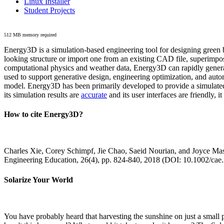
Linux Installer
Student Projects
512 MB memory required
Energy3D is a simulation-based engineering tool for designing green b
looking structure or import one from an existing CAD file, superimpo
computational physics and weather data, Energy3D can rapidly generate
used to support generative design, engineering optimization, and autom
model. Energy3D has been primarily developed to provide a simulated
its simulation results are
accurate
and its user interfaces are friendly, 
How to cite Energy3D?
Charles Xie, Corey Schimpf, Jie Chao, Saeid Nourian, and Joyce Mas
Engineering Education, 26(4), pp. 824-840, 2018 (DOI: 10.1002/cae
Solarize Your World
You have probably heard that harvesting the sunshine on just a smal