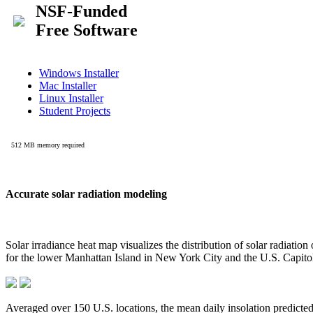
Accurate solar radiation modeling
Solar irradiance heat map visualizes the distribution of solar radiatio
for the lower Manhattan Island in New York City and the U.S. Capit
Averaged over 150 U.S. locations, the mean daily insolation predict