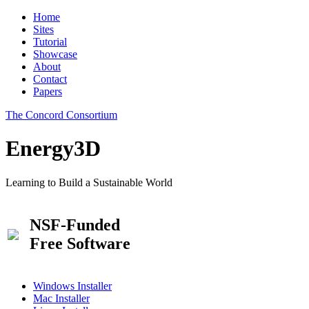
Home
Sites
Tutorial
Showcase
About
Contact
Papers
The Concord Consortium
Energy3D
Learning to Build a Sustainable World
NSF-Funded
Free Software
Windows Installer
Mac Installer