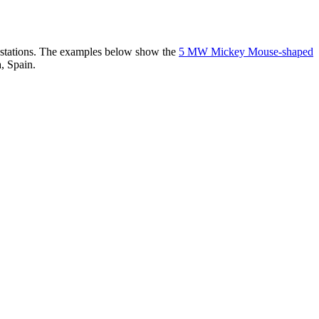
er stations. The examples below show the
5 MW Mickey Mouse-shaped
, Spain.