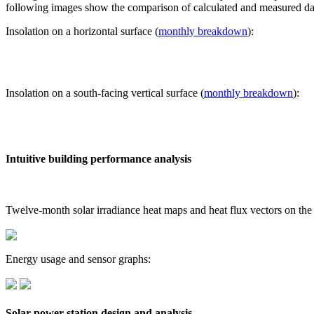
following images show the comparison of calculated and measured dat
Insolation on a horizontal surface (
monthly breakdown
):
Insolation on a south-facing vertical surface (
monthly breakdown
):
Intuitive building performance analysis
Twelve-month solar irradiance heat maps and heat flux vectors on the
Energy usage and sensor graphs:
Solar power station design and analysis