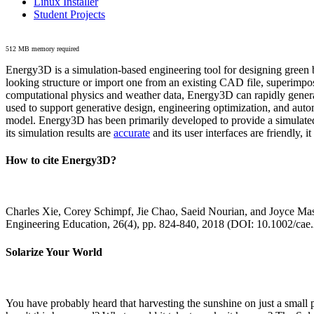
Linux Installer
Student Projects
512 MB memory required
Energy3D is a simulation-based engineering tool for designing green b
looking structure or import one from an existing CAD file, superimpo
computational physics and weather data, Energy3D can rapidly generate
used to support generative design, engineering optimization, and autom
model. Energy3D has been primarily developed to provide a simulated
its simulation results are
accurate
and its user interfaces are friendly, 
How to cite Energy3D?
Charles Xie, Corey Schimpf, Jie Chao, Saeid Nourian, and Joyce Mas
Engineering Education, 26(4), pp. 824-840, 2018 (DOI: 10.1002/cae
Solarize Your World
You have probably heard that harvesting the sunshine on just a smal