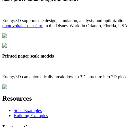
Energy3D supports the design, simulation, analysis, and optimization
photovoltaic solar farm
in the Disney World in Orlando, Florida, US
Printed paper scale models
Energy3D can automatically break down a 3D structure into 2D pieces 
Resources
Solar Examples
Building Examples