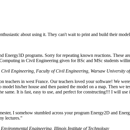
husiastic about using it. They can't wait to print and build their model
nd Energy3D programs. Sorry for repeating known reactions. These are i
Computing in Civil Engineering given for BSc and MSc students willing
 Civil Engineering, Faculty of Civil Engineering, Warsaw University o
on teachers in west France. Our teachers loved your software! We were 
 model his/her house and then pasted the model on a map. Then we tested
ame. It is fast, easy to use, and perfect for constructing!!! I will use i
 semester, I somehow stumbled across your program Energy2D and Energ
my lectures.”
 Environmental Engineering, Illinois Institute of Technology