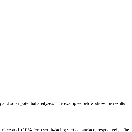
ing and solar potential analyses. The examples below show the results
surface and
±10%
for a south-facing vertical surface, respectively. The