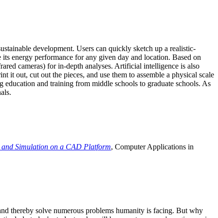
ustainable development. Users can quickly sketch up a realistic-
e its energy performance for any given day and location. Based on
ed cameras) for in-depth analyses. Artificial intelligence is also
t it out, cut out the pieces, and use them to assemble a physical scale
 education and training from middle schools to graduate schools. As
als.
 and Simulation on a CAD Platform
, Computer Applications in
e and thereby solve numerous problems humanity is facing. But why