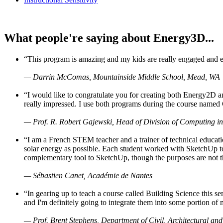
What people're saying about Energy3D...
“This program is amazing and my kids are really engaged and ent
— Darrin McComas, Mountainside Middle School, Mead, WA
“I would like to congratulate you for creating both Energy2D a
really impressed. I use both programs during the course named 
— Prof. R. Robert Gajewski, Head of Division of Computing in
“I am a French STEM teacher and a trainer of technical educati
solar energy as possible. Each student worked with SketchUp to
complementary tool to SketchUp, though the purposes are not the s
— Sébastien Canet, Académie de Nantes
“In gearing up to teach a course called Building Science this
and I'm definitely going to integrate them into some portion of 
— Prof. Brent Stephens, Department of Civil, Architectural and