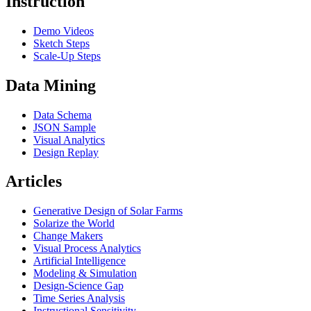
Instruction
Demo Videos
Sketch Steps
Scale-Up Steps
Data Mining
Data Schema
JSON Sample
Visual Analytics
Design Replay
Articles
Generative Design of Solar Farms
Solarize the World
Change Makers
Visual Process Analytics
Artificial Intelligence
Modeling & Simulation
Design-Science Gap
Time Series Analysis
Instructional Sensitivity