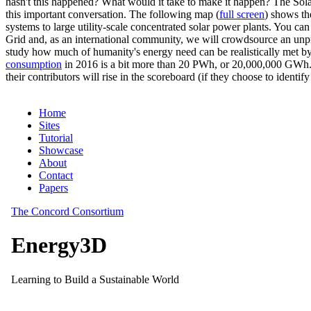
hasn't this happened? What would it take to make it happen? The Solar
this important conversation. The following map (
full screen
) shows th
systems to large utility-scale concentrated solar power plants. You c
Grid and, as an international community, we will crowdsource an unp
study how much of humanity's energy need can be realistically met by
consumption
in 2016 is a bit more than 20 PWh, or 20,000,000 GWh. F
their contributors will rise in the scoreboard (if they choose to identi