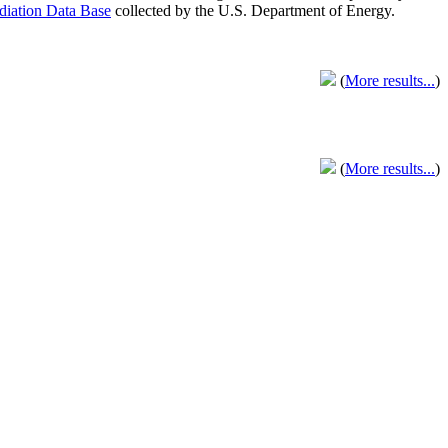
adiation Data Base
collected by the U.S. Department of Energy.
(
More results...
)
(
More results...
)