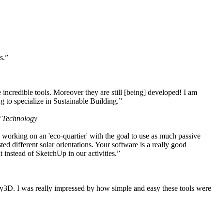
s.”
ncredible tools. Moreover they are still [being] developed! I am
 to specialize in Sustainable Building.”
f Technology
working on an 'eco-quartier' with the goal to use as much passive
 different solar orientations. Your software is a really good
t instead of SketchUp in our activities.”
y3D. I was really impressed by how simple and easy these tools were