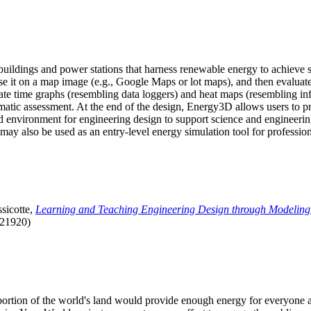
uildings and power stations that harness renewable energy to achieve s
se it on a map image (e.g., Google Maps or lot maps), and then evaluat
 time graphs (resembling data loggers) and heat maps (resembling infrar
atic assessment. At the end of the design, Energy3D allows users to prin
 environment for engineering design to support science and engineering
it may also be used as an entry-level energy simulation tool for profession
sicotte,
Learning and Teaching Engineering Design through Modeling
.21920)
l portion of the world's land would provide enough energy for everyon