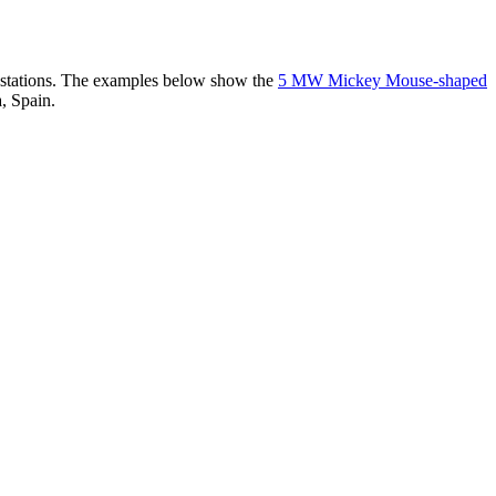
er stations. The examples below show the
5 MW Mickey Mouse-shaped
, Spain.