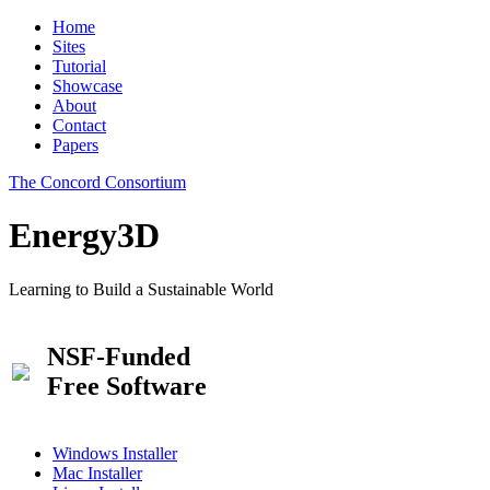
Home
Sites
Tutorial
Showcase
About
Contact
Papers
The Concord Consortium
Energy3D
Learning to Build a Sustainable World
NSF-Funded
Free Software
Windows Installer
Mac Installer