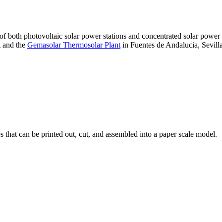
 of both photovoltaic solar power stations and concentrated solar pow
A and the
Gemasolar Thermosolar Plant
in Fuentes de Andalucia, Sevilla
that can be printed out, cut, and assembled into a paper scale model.