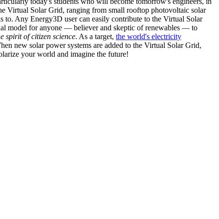
articularly today's students who will become tomorrow's engineers, in
he Virtual Solar Grid, ranging from small rooftop photovoltaic solar
s to. Any Energy3D user can easily contribute to the Virtual Solar
nal model for anyone — believer and skeptic of renewables — to
he spirit of citizen science
. As a target,
the world's electricity
hen new solar power systems are added to the Virtual Solar Grid,
 solarize your world and imagine the future!