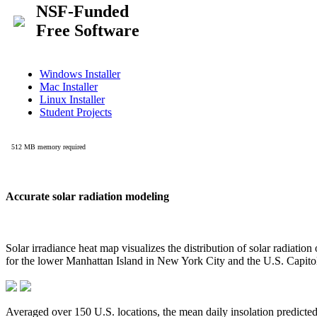
Accurate solar radiation modeling
Solar irradiance heat map visualizes the distribution of solar radiatio
for the lower Manhattan Island in New York City and the U.S. Capit
Averaged over 150 U.S. locations, the mean daily insolation predict