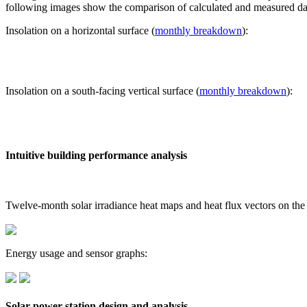
following images show the comparison of calculated and measured dat
Insolation on a horizontal surface (
monthly breakdown
):
Insolation on a south-facing vertical surface (
monthly breakdown
):
Intuitive building performance analysis
Twelve-month solar irradiance heat maps and heat flux vectors on the
Energy usage and sensor graphs:
Solar power station design and analysis