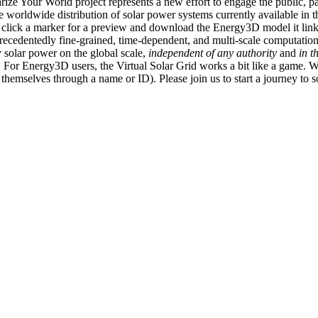
ize Your World project represents a new effort to engage the public, p
e worldwide distribution of solar power systems currently available in t
an click a marker for a preview and download the Energy3D model it link
recedentedly fine-grained, time-dependent, and multi-scale computatio
 solar power on the global scale,
independent of any authority
and
in t
or Energy3D users, the Virtual Solar Grid works a bit like a game. W
fy themselves through a name or ID). Please join us to start a journey to