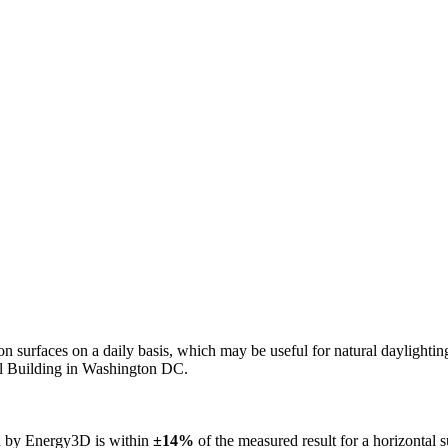
n on surfaces on a daily basis, which may be useful for natural daylight
ol Building in Washington DC.
ed by Energy3D is within
±14%
of the measured result for a horizontal 