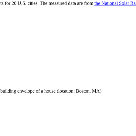
a for 20 U.S. cities. The measured data are from
the National Solar R
 building envelope of a house (location: Boston, MA):