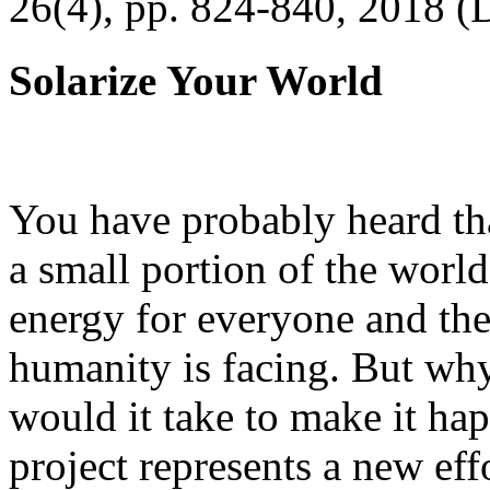
26(4), pp. 824-840, 2018 (
Solarize Your World
You have probably heard tha
a small portion of the worl
energy for everyone and th
humanity is facing. But wh
would it take to make it h
project represents a new eff