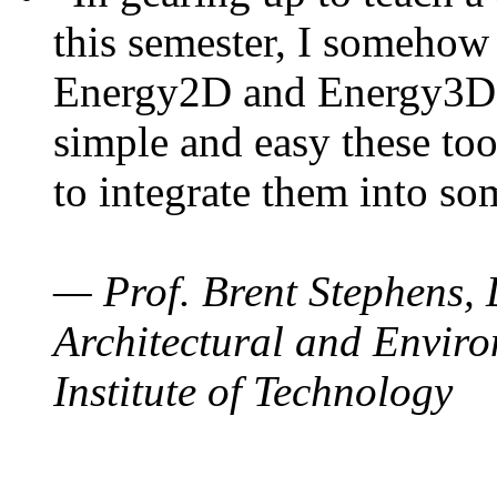
this semester, I somehow
Energy2D and Energy3D. 
simple and easy these too
to integrate them into so
— Prof. Brent Stephens, 
Architectural and Enviro
Institute of Technology