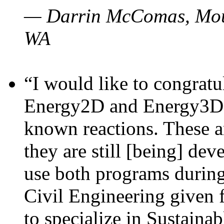
— Darrin McComas, Moun
WA
“I would like to congratu
Energy2D and Energy3D p
known reactions. These a
they are still [being] dev
use both programs durin
Civil Engineering given 
to specialize in Sustaina