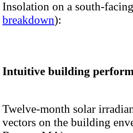
Insolation on a south-facing
breakdown
):
Intuitive building perfor
Twelve-month solar irradian
vectors on the building env