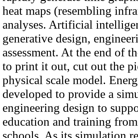
heat maps (resembling infra
analyses. Artificial intellig
generative design, engineer
assessment. At the end of t
to print it out, cut out the 
physical scale model. Ener
developed to provide a sim
engineering design to suppo
education and training from
schools. As its simulation r