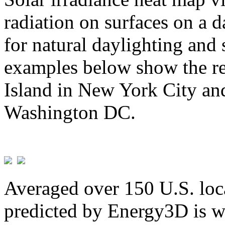
radiation on surfaces on a d
for natural daylighting and 
examples below show the re
Island in New York City and
Washington DC.
Averaged over 150 U.S. loca
predicted by Energy3D is w