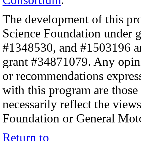
The development of this pr
Science Foundation under 
#1348530, and #1503196 a
grant #34871079. Any opini
or recommendations expresse
with this program are those 
necessarily reflect the view
Foundation or General Mot
Return to