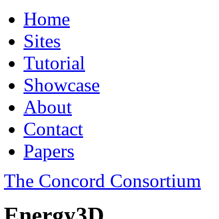
Home
Sites
Tutorial
Showcase
About
Contact
Papers
The Concord Consortium
Energy3D