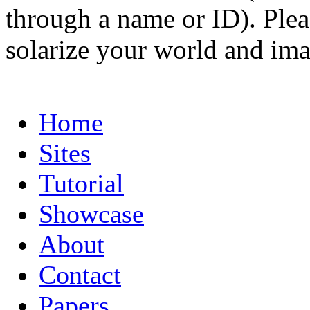
through a name or ID). Pleas
solarize your world and ima