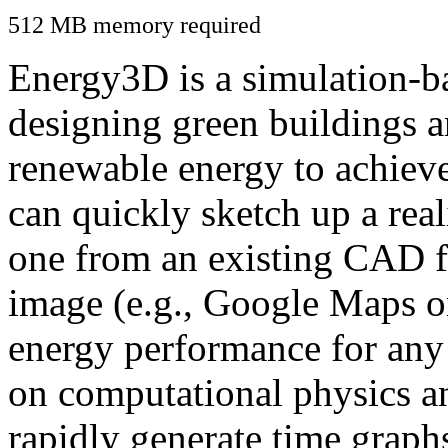
512 MB memory required
Energy3D is a simulation-ba
designing green buildings a
renewable energy to achiev
can quickly sketch up a real
one from an existing CAD f
image (e.g., Google Maps or
energy performance for any
on computational physics a
rapidly generate time graph