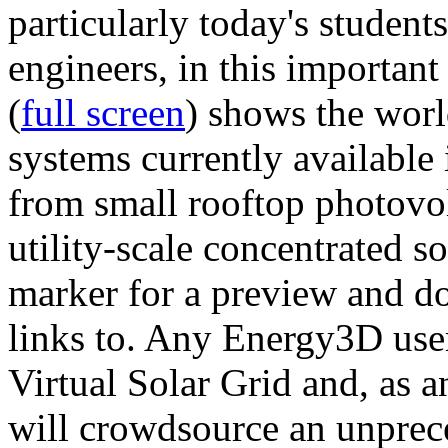
particularly today's studen
engineers, in this importan
(
full screen
) shows the worl
systems currently available 
from small rooftop photovol
utility-scale concentrated s
marker for a preview and 
links to. Any Energy3D user
Virtual Solar Grid and, as 
will crowdsource an unprece