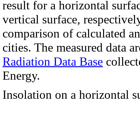
result for a horizontal surf
vertical surface, respectiv
comparison of calculated a
cities. The measured data a
Radiation Data Base
collect
Energy.
Insolation on a horizontal s