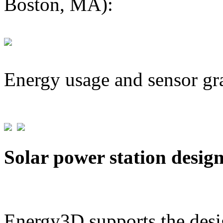
Boston, MA):
Energy usage and sensor gr
Solar power station desig
Energy3D supports the desig