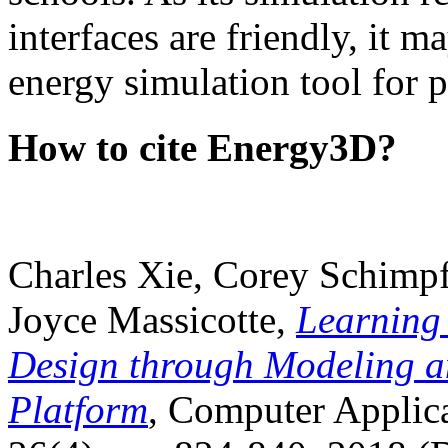
interfaces are friendly, it m
energy simulation tool for p
How to cite Energy3D?
Charles Xie, Corey Schimpf
Joyce Massicotte,
Learning
Design through Modeling a
Platform
, Computer Applica