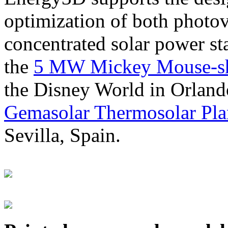
optimization of both photov
concentrated solar power s
the
5 MW Mickey Mouse-sha
the Disney World in Orland
Gemasolar Thermosolar Pla
Sevilla, Spain.