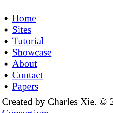
Home
Sites
Tutorial
Showcase
About
Contact
Papers
Created by Charles Xie. © 
Consortium
.