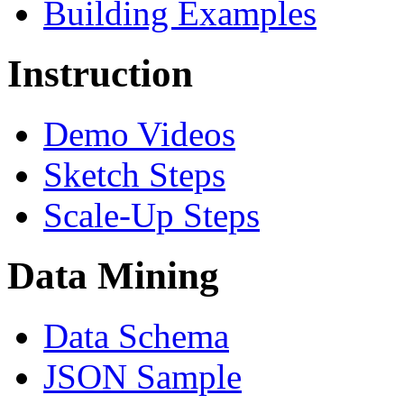
Building Examples
Instruction
Demo Videos
Sketch Steps
Scale-Up Steps
Data Mining
Data Schema
JSON Sample