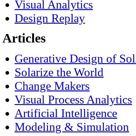
Visual Analytics
Design Replay
Articles
Generative Design of So
Solarize the World
Change Makers
Visual Process Analytics
Artificial Intelligence
Modeling & Simulation