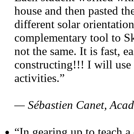
house and then pasted th
different solar orientatio
complementary tool to S
not the same. It is fast, e
constructing!!! I will use
activities.”
— Sébastien Canet, Acad
“In gearing up to teach a