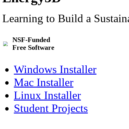
Learning to Build a Sustai
NSF-Funded
Free Software
Windows Installer
Mac Installer
Linux Installer
Student Projects