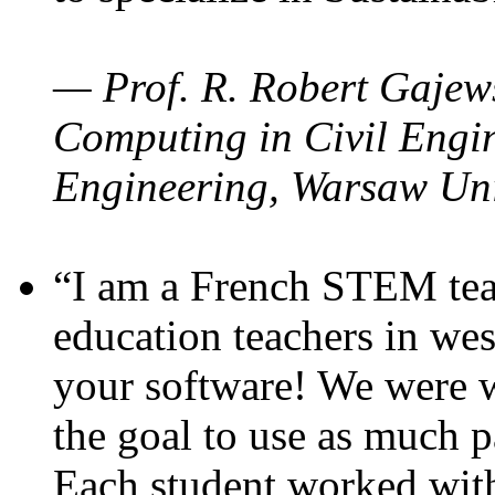
— Prof. R. Robert Gajews
Computing in Civil Engin
Engineering, Warsaw Uni
“I am a French STEM teac
education teachers in wes
your software! We were w
the goal to use as much p
Each student worked wit