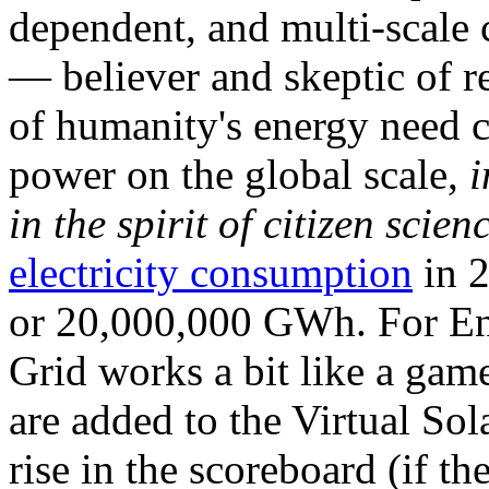
dependent, and multi-scale
— believer and skeptic of
of humanity's energy need ca
power on the global scale,
i
in the spirit of citizen scien
electricity consumption
in 2
or 20,000,000 GWh. For Ene
Grid works a bit like a ga
are added to the Virtual Sola
rise in the scoreboard (if t