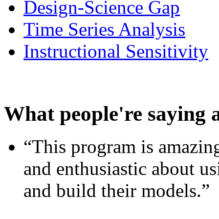
Design-Science Gap
Time Series Analysis
Instructional Sensitivity
What people're saying 
“This program is amazing
and enthusiastic about usi
and build their models.”