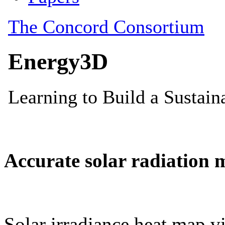
Accurate solar radiation 
Solar irradiance heat map vi