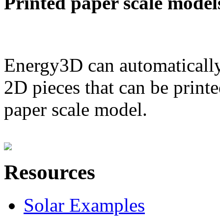
Printed paper scale model
Energy3D can automatically
2D pieces that can be printe
paper scale model.
Resources
Solar Examples