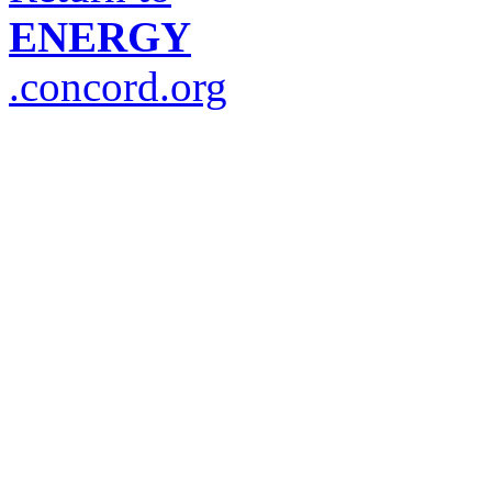
ENERGY
.concord.org