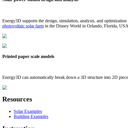
Energy3D supports the design, simulation, analysis, and optimization
photovoltaic solar farm
in the Disney World in Orlando, Florida, US
Printed paper scale models
Energy3D can automatically break down a 3D structure into 2D pieces 
Resources
Solar Examples
Building Examples