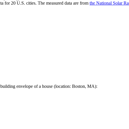
a for 20 U.S. cities. The measured data are from
the National Solar R
 building envelope of a house (location: Boston, MA):