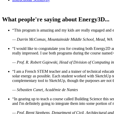
What people're saying about Energy3D...
“This program is amazing and my kids are really engaged and ent
— Darrin McComas, Mountainside Middle School, Mead, WA
“I would like to congratulate you for creating both Energy2D a
really impressed. I use both programs during the course named 
— Prof. R. Robert Gajewski, Head of Division of Computing in
“I am a French STEM teacher and a trainer of technical educati
solar energy as possible. Each student worked with SketchUp to
complementary tool to SketchUp, though the purposes are not the s
— Sébastien Canet, Académie de Nantes
“In gearing up to teach a course called Building Science this
and I'm definitely going to integrate them into some portion of 
— Prof. Brent Stephens, Department of Civil, Architectural and