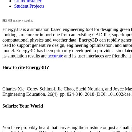
Linux Installer
Student Projects
512 MB memory required
Energy3D is a simulation-based engineering tool for designing green b
looking structure or import one from an existing CAD file, superimpo
computational physics and weather data, Energy3D can rapidly generate
used to support generative design, engineering optimization, and autom
model. Energy3D has been primarily developed to provide a simulated
its simulation results are
accurate
and its user interfaces are friendly, 
How to cite Energy3D?
Charles Xie, Corey Schimpf, Jie Chao, Saeid Nourian, and Joyce Mas
Engineering Education, 26(4), pp. 824-840, 2018 (DOI: 10.1002/cae
Solarize Your World
You have probably heard that harvesting the sunshine on just a smal