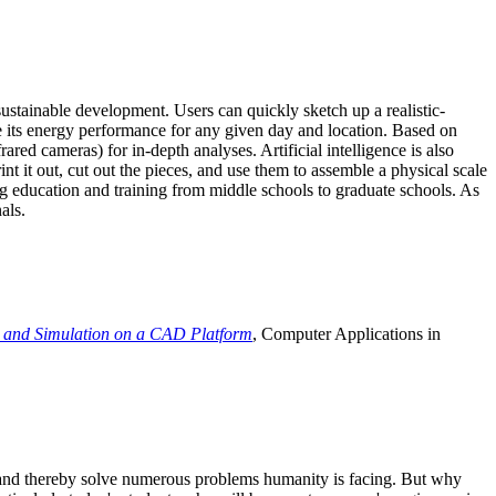
ustainable development. Users can quickly sketch up a realistic-
e its energy performance for any given day and location. Based on
ed cameras) for in-depth analyses. Artificial intelligence is also
t it out, cut out the pieces, and use them to assemble a physical scale
 education and training from middle schools to graduate schools. As
als.
 and Simulation on a CAD Platform
, Computer Applications in
e and thereby solve numerous problems humanity is facing. But why