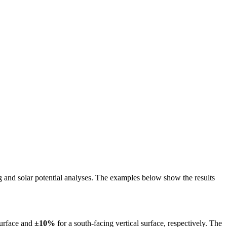
ing and solar potential analyses. The examples below show the results
surface and
±10%
for a south-facing vertical surface, respectively. The