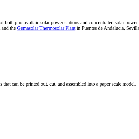
 of both photovoltaic solar power stations and concentrated solar pow
A and the
Gemasolar Thermosolar Plant
in Fuentes de Andalucia, Sevilla
that can be printed out, cut, and assembled into a paper scale model.