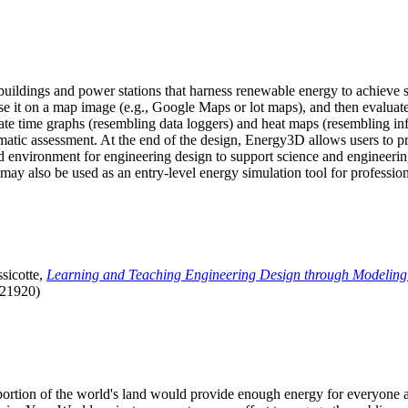
uildings and power stations that harness renewable energy to achieve s
se it on a map image (e.g., Google Maps or lot maps), and then evaluat
 time graphs (resembling data loggers) and heat maps (resembling infrar
atic assessment. At the end of the design, Energy3D allows users to prin
 environment for engineering design to support science and engineering
it may also be used as an entry-level energy simulation tool for profession
sicotte,
Learning and Teaching Engineering Design through Modeling
.21920)
l portion of the world's land would provide enough energy for everyon