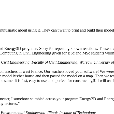
husiastic about using it. They can't wait to print and build their model
nd Energy3D programs. Sorry for repeating known reactions. These are i
Computing in Civil Engineering given for BSc and MSc students willing
 Civil Engineering, Faculty of Civil Engineering, Warsaw University o
on teachers in west France. Our teachers loved your software! We were 
 model his/her house and then pasted the model on a map. Then we tested
ame. It is fast, easy to use, and perfect for constructing!!! I will use i
 semester, I somehow stumbled across your program Energy2D and Energ
my lectures.”
 Environmental Engineering, Illinois Institute of Technology