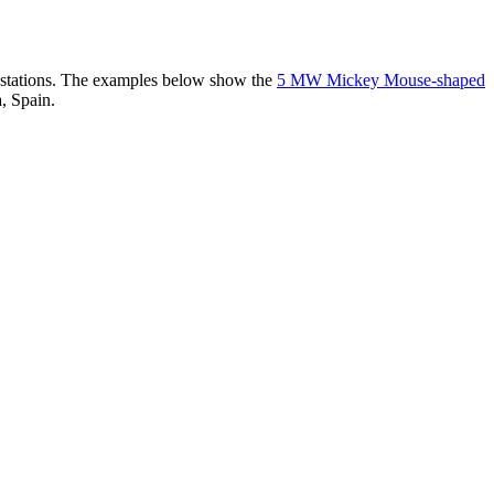
er stations. The examples below show the
5 MW Mickey Mouse-shaped
, Spain.