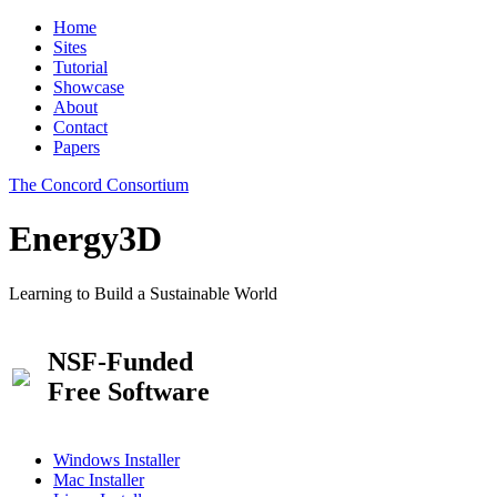
Home
Sites
Tutorial
Showcase
About
Contact
Papers
The Concord Consortium
Energy3D
Learning to Build a Sustainable World
NSF-Funded
Free Software
Windows Installer
Mac Installer