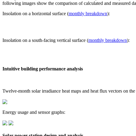
following images show the comparison of calculated and measured dat
Insolation on a horizontal surface (
monthly breakdown
):
Insolation on a south-facing vertical surface (
monthly breakdown
):
Intuitive building performance analysis
Twelve-month solar irradiance heat maps and heat flux vectors on the
Energy usage and sensor graphs:
Solar power station design and analysis