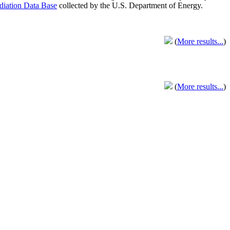
adiation Data Base
collected by the U.S. Department of Energy.
(
More results...
)
(
More results...
)