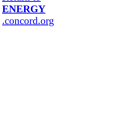
ENERGY
.concord.org