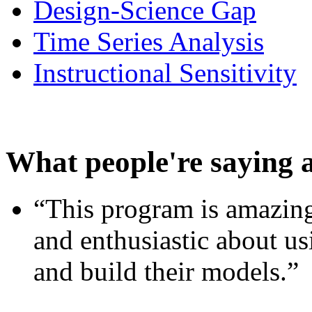
Design-Science Gap
Time Series Analysis
Instructional Sensitivity
What people're saying 
“This program is amazing
and enthusiastic about usi
and build their models.”