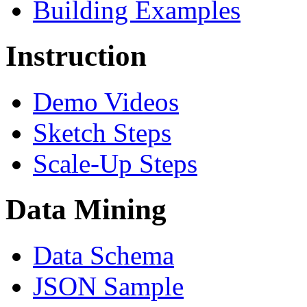
Building Examples
Instruction
Demo Videos
Sketch Steps
Scale-Up Steps
Data Mining
Data Schema
JSON Sample