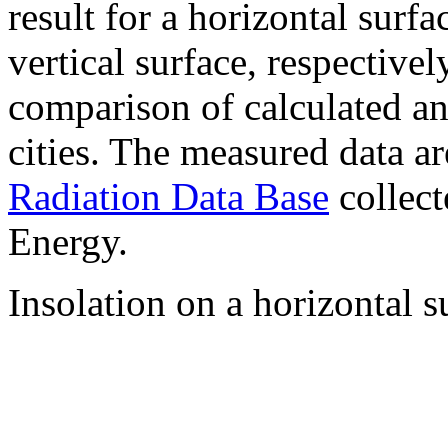
result for a horizontal surf
vertical surface, respectiv
comparison of calculated a
cities. The measured data a
Radiation Data Base
collect
Energy.
Insolation on a horizontal s