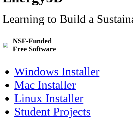
Learning to Build a Sustai
NSF-Funded
Free Software
Windows Installer
Mac Installer
Linux Installer
Student Projects