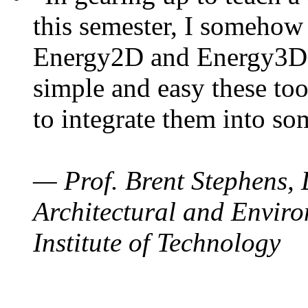
this semester, I somehow
Energy2D and Energy3D. 
simple and easy these too
to integrate them into so
— Prof. Brent Stephens, 
Architectural and Enviro
Institute of Technology