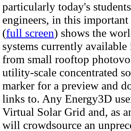
particularly today's studen
engineers, in this importan
(
full screen
) shows the worl
systems currently available 
from small rooftop photovol
utility-scale concentrated s
marker for a preview and 
links to. Any Energy3D user
Virtual Solar Grid and, as 
will crowdsource an unprece