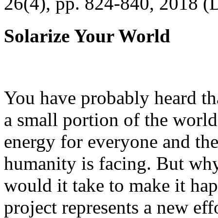
26(4), pp. 824-840, 2018 (
Solarize Your World
You have probably heard tha
a small portion of the worl
energy for everyone and th
humanity is facing. But wh
would it take to make it h
project represents a new eff