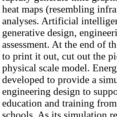
heat maps (resembling infra
analyses. Artificial intellig
generative design, engineer
assessment. At the end of t
to print it out, cut out the 
physical scale model. Ener
developed to provide a sim
engineering design to suppo
education and training from
schools. As its simulation r