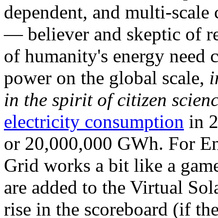
dependent, and multi-scale
— believer and skeptic of
of humanity's energy need ca
power on the global scale,
i
in the spirit of citizen scien
electricity consumption
in 2
or 20,000,000 GWh. For Ene
Grid works a bit like a ga
are added to the Virtual Sola
rise in the scoreboard (if t