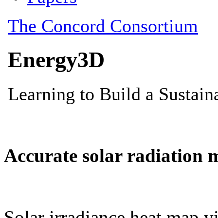
Accurate solar radiation 
Solar irradiance heat map vi