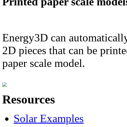
Printed paper scale model
Energy3D can automatically
2D pieces that can be printe
paper scale model.
Resources
Solar Examples