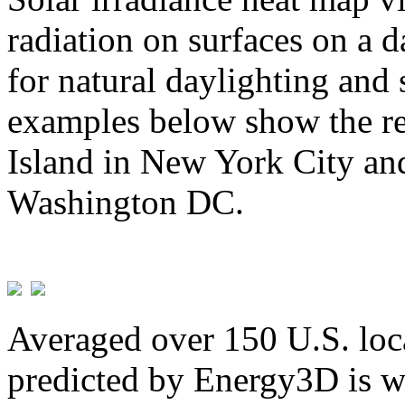
radiation on surfaces on a d
for natural daylighting and 
examples below show the re
Island in New York City and
Washington DC.
Averaged over 150 U.S. loca
predicted by Energy3D is w