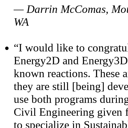
— Darrin McComas, Moun
WA
“I would like to congratu
Energy2D and Energy3D p
known reactions. These a
they are still [being] dev
use both programs durin
Civil Engineering given 
to specialize in Sustaina