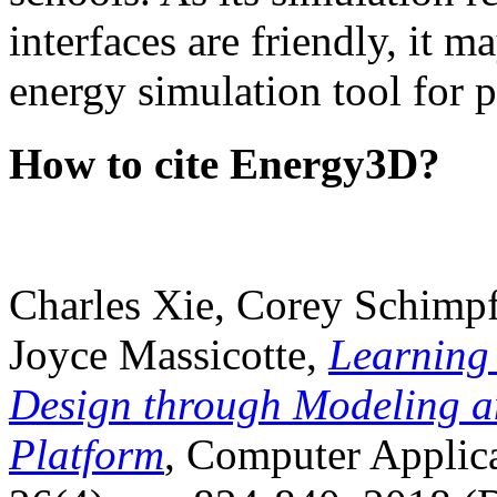
interfaces are friendly, it m
energy simulation tool for p
How to cite Energy3D?
Charles Xie, Corey Schimpf
Joyce Massicotte,
Learning
Design through Modeling a
Platform
, Computer Applica