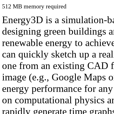
512 MB memory required
Energy3D is a simulation-ba
designing green buildings a
renewable energy to achiev
can quickly sketch up a real
one from an existing CAD f
image (e.g., Google Maps or
energy performance for any
on computational physics a
rapidly generate time graph