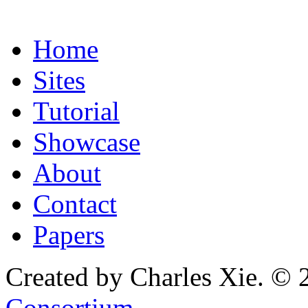
Home
Sites
Tutorial
Showcase
About
Contact
Papers
Created by Charles Xie. © 
Consortium
.