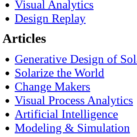
Visual Analytics
Design Replay
Articles
Generative Design of So
Solarize the World
Change Makers
Visual Process Analytics
Artificial Intelligence
Modeling & Simulation