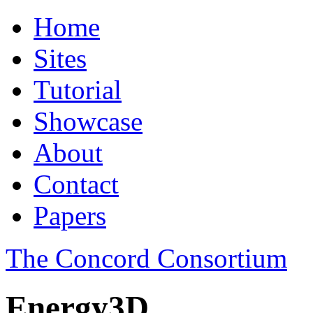
Home
Sites
Tutorial
Showcase
About
Contact
Papers
The Concord Consortium
Energy3D