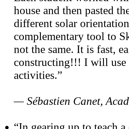
house and then pasted th
different solar orientatio
complementary tool to S
not the same. It is fast, e
constructing!!! I will use
activities.”
— Sébastien Canet, Acad
“In gearing up to teach a