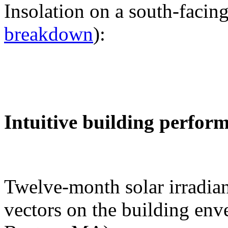
Insolation on a south-facing
breakdown
):
Intuitive building perfor
Twelve-month solar irradian
vectors on the building env