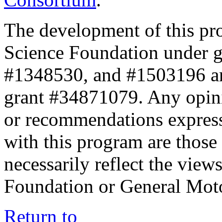
The development of this pr
Science Foundation under 
#1348530, and #1503196 a
grant #34871079. Any opini
or recommendations expresse
with this program are those 
necessarily reflect the view
Foundation or General Mot
Return to