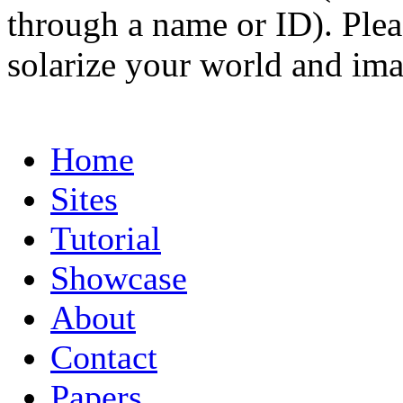
through a name or ID). Pleas
solarize your world and ima