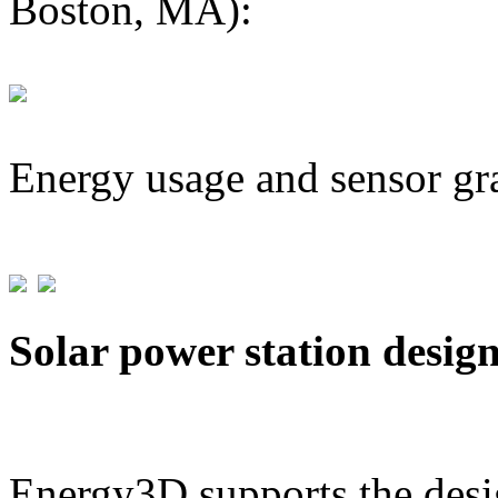
Boston, MA):
Energy usage and sensor gr
Solar power station desig
Energy3D supports the desig