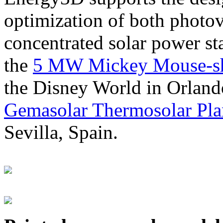
optimization of both photov
concentrated solar power s
the
5 MW Mickey Mouse-sha
the Disney World in Orland
Gemasolar Thermosolar Pla
Sevilla, Spain.