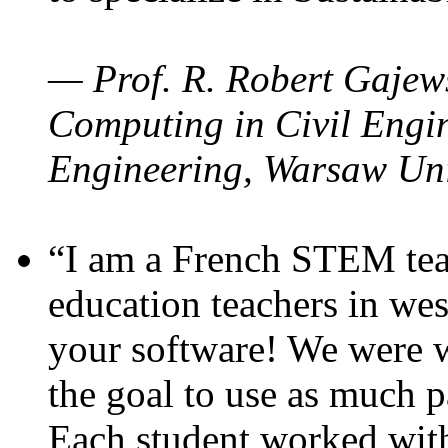
— Prof. R. Robert Gajews
Computing in Civil Engin
Engineering, Warsaw Uni
“I am a French STEM teac
education teachers in wes
your software! We were w
the goal to use as much p
Each student worked wit