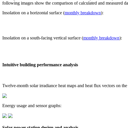
following images show the comparison of calculated and measured dat
Insolation on a horizontal surface (
monthly breakdown
):
Insolation on a south-facing vertical surface (
monthly breakdown
):
Intuitive building performance analysis
Twelve-month solar irradiance heat maps and heat flux vectors on the
Energy usage and sensor graphs:
Solar power station design and analysis