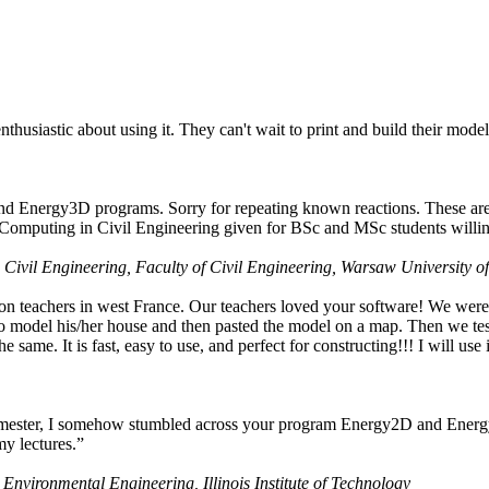
husiastic about using it. They can't wait to print and build their model
nd Energy3D programs. Sorry for repeating known reactions. These are i
Computing in Civil Engineering given for BSc and MSc students willing
 Civil Engineering, Faculty of Civil Engineering, Warsaw University o
on teachers in west France. Our teachers loved your software! We were 
 model his/her house and then pasted the model on a map. Then we tested
ame. It is fast, easy to use, and perfect for constructing!!! I will use i
 semester, I somehow stumbled across your program Energy2D and Energ
my lectures.”
 Environmental Engineering, Illinois Institute of Technology