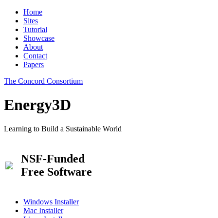
Home
Sites
Tutorial
Showcase
About
Contact
Papers
The Concord Consortium
Energy3D
Learning to Build a Sustainable World
NSF-Funded
Free Software
Windows Installer
Mac Installer