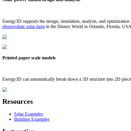
Energy3D supports the design, simulation, analysis, and optimization
photovoltaic solar farm
in the Disney World in Orlando, Florida, US
Printed paper scale models
Energy3D can automatically break down a 3D structure into 2D pieces 
Resources
Solar Examples
Building Examples