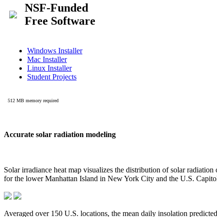
Accurate solar radiation modeling
Solar irradiance heat map visualizes the distribution of solar radiatio
for the lower Manhattan Island in New York City and the U.S. Capit
Averaged over 150 U.S. locations, the mean daily insolation predict