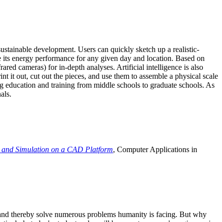
ustainable development. Users can quickly sketch up a realistic-
e its energy performance for any given day and location. Based on
ed cameras) for in-depth analyses. Artificial intelligence is also
t it out, cut out the pieces, and use them to assemble a physical scale
 education and training from middle schools to graduate schools. As
als.
 and Simulation on a CAD Platform
, Computer Applications in
e and thereby solve numerous problems humanity is facing. But why