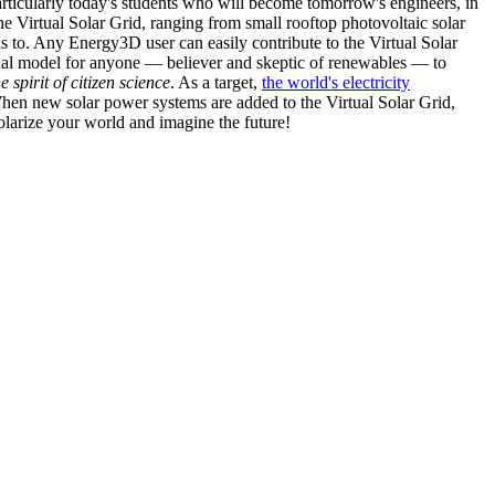
articularly today's students who will become tomorrow's engineers, in
he Virtual Solar Grid, ranging from small rooftop photovoltaic solar
s to. Any Energy3D user can easily contribute to the Virtual Solar
nal model for anyone — believer and skeptic of renewables — to
he spirit of citizen science
. As a target,
the world's electricity
hen new solar power systems are added to the Virtual Solar Grid,
 solarize your world and imagine the future!