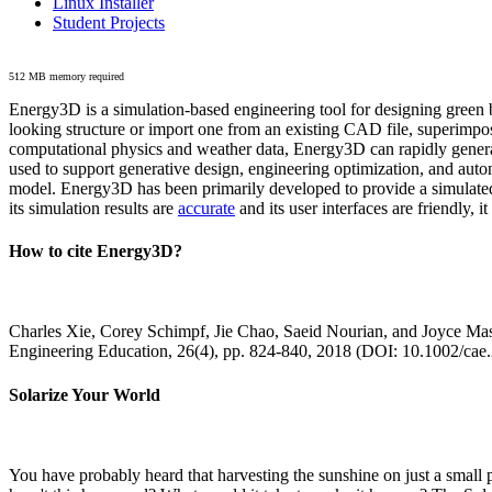
Linux Installer
Student Projects
512 MB memory required
Energy3D is a simulation-based engineering tool for designing green b
looking structure or import one from an existing CAD file, superimpo
computational physics and weather data, Energy3D can rapidly generate
used to support generative design, engineering optimization, and autom
model. Energy3D has been primarily developed to provide a simulated
its simulation results are
accurate
and its user interfaces are friendly, 
How to cite Energy3D?
Charles Xie, Corey Schimpf, Jie Chao, Saeid Nourian, and Joyce Mas
Engineering Education, 26(4), pp. 824-840, 2018 (DOI: 10.1002/cae
Solarize Your World
You have probably heard that harvesting the sunshine on just a smal