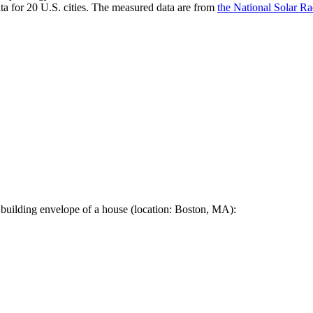
a for 20 U.S. cities. The measured data are from
the National Solar R
 building envelope of a house (location: Boston, MA):