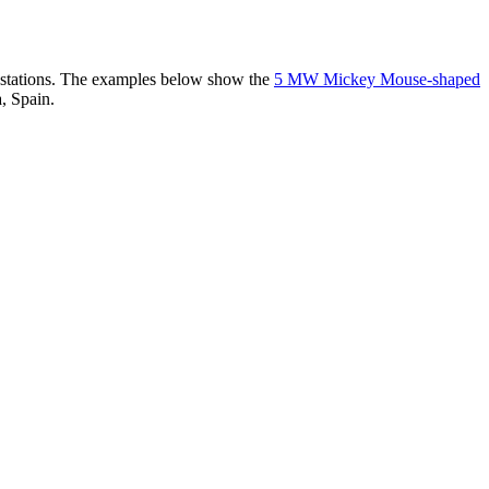
er stations. The examples below show the
5 MW Mickey Mouse-shaped
, Spain.