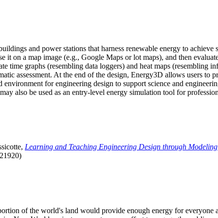
uildings and power stations that harness renewable energy to achieve s
se it on a map image (e.g., Google Maps or lot maps), and then evaluat
 time graphs (resembling data loggers) and heat maps (resembling infrar
atic assessment. At the end of the design, Energy3D allows users to prin
 environment for engineering design to support science and engineering
it may also be used as an entry-level energy simulation tool for profession
sicotte,
Learning and Teaching Engineering Design through Modeling
.21920)
l portion of the world's land would provide enough energy for everyon