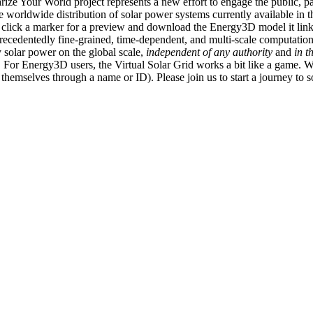
ize Your World project represents a new effort to engage the public, p
e worldwide distribution of solar power systems currently available in t
an click a marker for a preview and download the Energy3D model it link
recedentedly fine-grained, time-dependent, and multi-scale computatio
 solar power on the global scale,
independent of any authority
and
in t
or Energy3D users, the Virtual Solar Grid works a bit like a game. W
fy themselves through a name or ID). Please join us to start a journey to