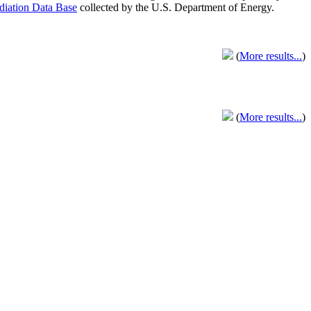
adiation Data Base
collected by the U.S. Department of Energy.
(
More results...
)
(
More results...
)