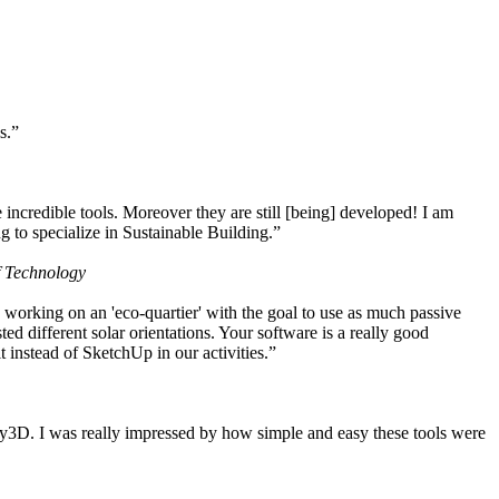
s.”
ncredible tools. Moreover they are still [being] developed! I am
 to specialize in Sustainable Building.”
f Technology
working on an 'eco-quartier' with the goal to use as much passive
 different solar orientations. Your software is a really good
t instead of SketchUp in our activities.”
y3D. I was really impressed by how simple and easy these tools were