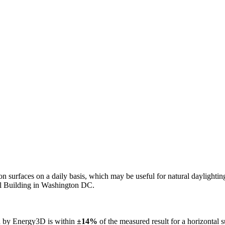
n on surfaces on a daily basis, which may be useful for natural daylight
ol Building in Washington DC.
ed by Energy3D is within
±14%
of the measured result for a horizontal 