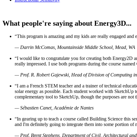
What people're saying about Energy3D...
“This program is amazing and my kids are really engaged and ent
— Darrin McComas, Mountainside Middle School, Mead, WA
“I would like to congratulate you for creating both Energy2D a
really impressed. I use both programs during the course named 
— Prof. R. Robert Gajewski, Head of Division of Computing in
“I am a French STEM teacher and a trainer of technical educati
solar energy as possible. Each student worked with SketchUp to
complementary tool to SketchUp, though the purposes are not the s
— Sébastien Canet, Académie de Nantes
“In gearing up to teach a course called Building Science this
and I'm definitely going to integrate them into some portion of 
— Prof. Brent Stephens, Department of Civil, Architectural and