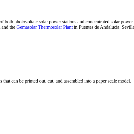
 of both photovoltaic solar power stations and concentrated solar pow
A and the
Gemasolar Thermosolar Plant
in Fuentes de Andalucia, Sevilla
that can be printed out, cut, and assembled into a paper scale model.