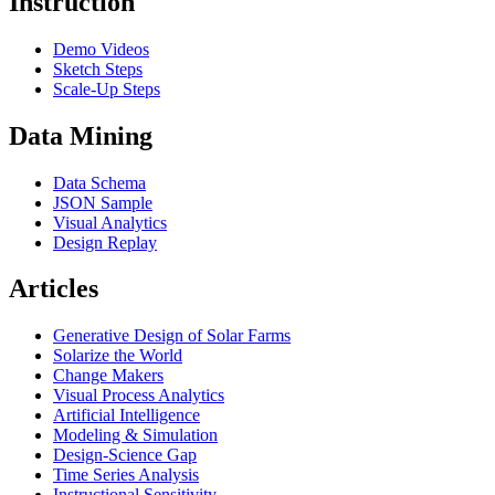
Instruction
Demo Videos
Sketch Steps
Scale-Up Steps
Data Mining
Data Schema
JSON Sample
Visual Analytics
Design Replay
Articles
Generative Design of Solar Farms
Solarize the World
Change Makers
Visual Process Analytics
Artificial Intelligence
Modeling & Simulation
Design-Science Gap
Time Series Analysis
Instructional Sensitivity