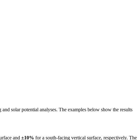
ing and solar potential analyses. The examples below show the results
surface and
±10%
for a south-facing vertical surface, respectively. The