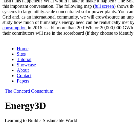
hasn't this happened? What would it take to make it happen? The Solar
this important conversation. The following map (
full screen
) shows th
systems to large utility-scale concentrated solar power plants. You c
Grid and, as an international community, we will crowdsource an unp
study how much of humanity's energy need can be realistically met by
consumption
in 2016 is a bit more than 20 PWh, or 20,000,000 GWh. F
their contributors will rise in the scoreboard (if they choose to identi