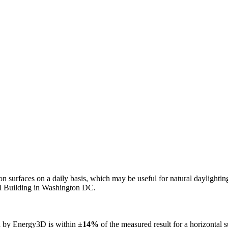
n on surfaces on a daily basis, which may be useful for natural daylight
ol Building in Washington DC.
ed by Energy3D is within
±14%
of the measured result for a horizontal 