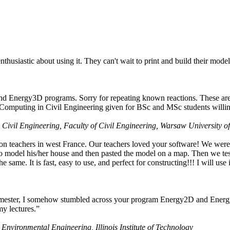
husiastic about using it. They can't wait to print and build their model
nd Energy3D programs. Sorry for repeating known reactions. These are i
Computing in Civil Engineering given for BSc and MSc students willing
 Civil Engineering, Faculty of Civil Engineering, Warsaw University o
on teachers in west France. Our teachers loved your software! We were 
 model his/her house and then pasted the model on a map. Then we tested
ame. It is fast, easy to use, and perfect for constructing!!! I will use i
 semester, I somehow stumbled across your program Energy2D and Energ
my lectures.”
 Environmental Engineering, Illinois Institute of Technology