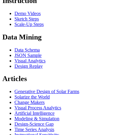
Instruction
Demo Videos
Sketch Steps
Scale-Up Steps
Data Mining
Data Schema
JSON Sample
Visual Analytics
Design Replay
Articles
Generative Design of Solar Farms
Solarize the World
Change Makers
Visual Process Analytics
Artificial Intelligence
Modeling & Simulation
Design-Science Gap
Time Series Analysis
Instructional Sensitivity