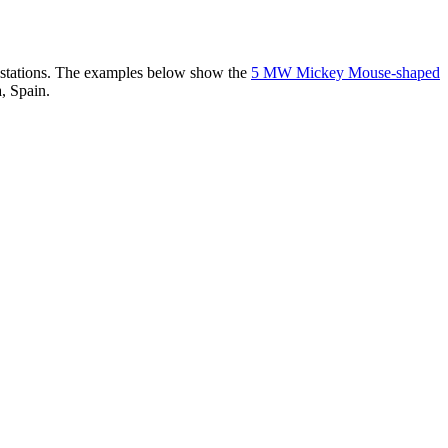
er stations. The examples below show the
5 MW Mickey Mouse-shaped
, Spain.