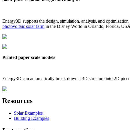
Energy3D supports the design, simulation, analysis, and optimization
photovoltaic solar farm
in the Disney World in Orlando, Florida, US
Printed paper scale models
Energy3D can automatically break down a 3D structure into 2D pieces 
Resources
Solar Examples
Building Examples