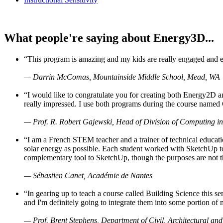
What people're saying about Energy3D...
“This program is amazing and my kids are really engaged and ent
— Darrin McComas, Mountainside Middle School, Mead, WA
“I would like to congratulate you for creating both Energy2D a
really impressed. I use both programs during the course named 
— Prof. R. Robert Gajewski, Head of Division of Computing in
“I am a French STEM teacher and a trainer of technical educati
solar energy as possible. Each student worked with SketchUp to
complementary tool to SketchUp, though the purposes are not the s
— Sébastien Canet, Académie de Nantes
“In gearing up to teach a course called Building Science this
and I'm definitely going to integrate them into some portion of 
— Prof. Brent Stephens, Department of Civil, Architectural and