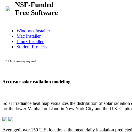
Accurate solar radiation modeling
Solar irradiance heat map visualizes the distribution of solar radiatio
for the lower Manhattan Island in New York City and the U.S. Capit
Averaged over 150 U.S. locations, the mean daily insolation predict