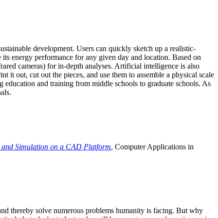
ustainable development. Users can quickly sketch up a realistic-
e its energy performance for any given day and location. Based on
ed cameras) for in-depth analyses. Artificial intelligence is also
t it out, cut out the pieces, and use them to assemble a physical scale
 education and training from middle schools to graduate schools. As
als.
 and Simulation on a CAD Platform
, Computer Applications in
e and thereby solve numerous problems humanity is facing. But why