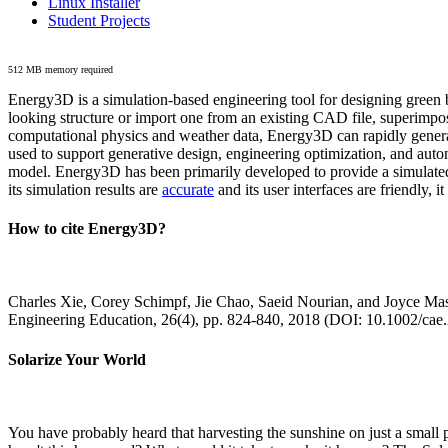
Linux Installer
Student Projects
512 MB memory required
Energy3D is a simulation-based engineering tool for designing green b
looking structure or import one from an existing CAD file, superimpo
computational physics and weather data, Energy3D can rapidly generate
used to support generative design, engineering optimization, and autom
model. Energy3D has been primarily developed to provide a simulated
its simulation results are
accurate
and its user interfaces are friendly, 
How to cite Energy3D?
Charles Xie, Corey Schimpf, Jie Chao, Saeid Nourian, and Joyce Mas
Engineering Education, 26(4), pp. 824-840, 2018 (DOI: 10.1002/cae
Solarize Your World
You have probably heard that harvesting the sunshine on just a smal