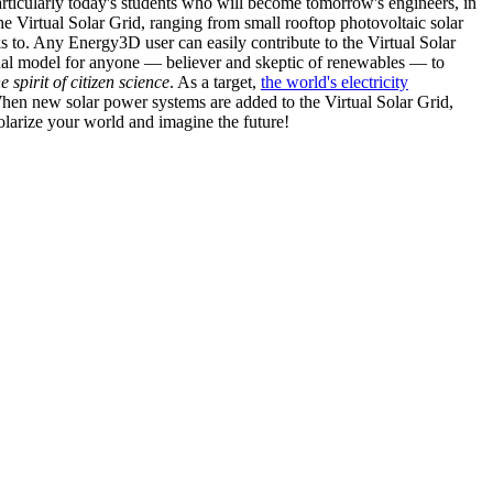
articularly today's students who will become tomorrow's engineers, in
he Virtual Solar Grid, ranging from small rooftop photovoltaic solar
s to. Any Energy3D user can easily contribute to the Virtual Solar
nal model for anyone — believer and skeptic of renewables — to
he spirit of citizen science
. As a target,
the world's electricity
hen new solar power systems are added to the Virtual Solar Grid,
 solarize your world and imagine the future!