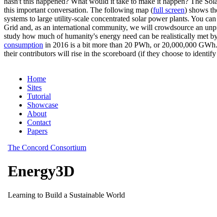
hasn't this happened? What would it take to make it happen? The Solar
this important conversation. The following map (
full screen
) shows th
systems to large utility-scale concentrated solar power plants. You c
Grid and, as an international community, we will crowdsource an unp
study how much of humanity's energy need can be realistically met by
consumption
in 2016 is a bit more than 20 PWh, or 20,000,000 GWh. F
their contributors will rise in the scoreboard (if they choose to identi