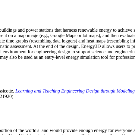
uildings and power stations that harness renewable energy to achieve s
se it on a map image (e.g., Google Maps or lot maps), and then evaluat
 time graphs (resembling data loggers) and heat maps (resembling infrar
atic assessment. At the end of the design, Energy3D allows users to prin
 environment for engineering design to support science and engineering
it may also be used as an entry-level energy simulation tool for profession
sicotte,
Learning and Teaching Engineering Design through Modeling
.21920)
l portion of the world's land would provide enough energy for everyon