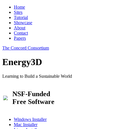
Home
Sites
Tutorial
Showcase
About
Contact
Papers
The Concord Consortium
Energy3D
Learning to Build a Sustainable World
NSF-Funded
Free Software
Windows Installer
Mac Installer