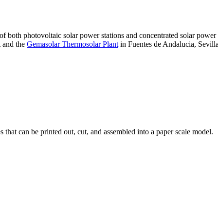
 of both photovoltaic solar power stations and concentrated solar pow
A and the
Gemasolar Thermosolar Plant
in Fuentes de Andalucia, Sevilla
that can be printed out, cut, and assembled into a paper scale model.