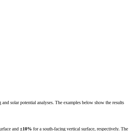
ing and solar potential analyses. The examples below show the results
surface and
±10%
for a south-facing vertical surface, respectively. The