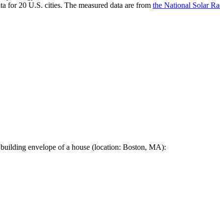
a for 20 U.S. cities. The measured data are from
the National Solar R
 building envelope of a house (location: Boston, MA):