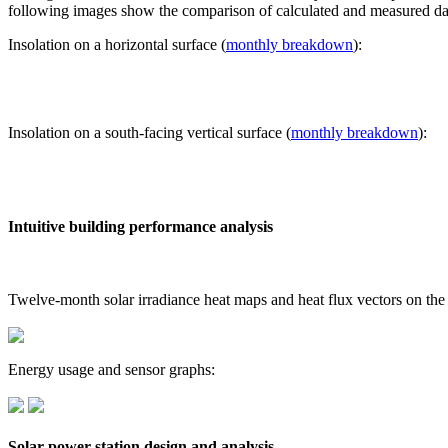
following images show the comparison of calculated and measured dat
Insolation on a horizontal surface (
monthly breakdown
):
Insolation on a south-facing vertical surface (
monthly breakdown
):
Intuitive building performance analysis
Twelve-month solar irradiance heat maps and heat flux vectors on the
Energy usage and sensor graphs:
Solar power station design and analysis