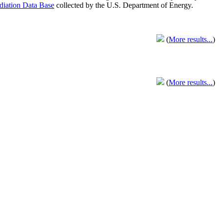
adiation Data Base
collected by the U.S. Department of Energy.
(
More results...
)
(
More results...
)