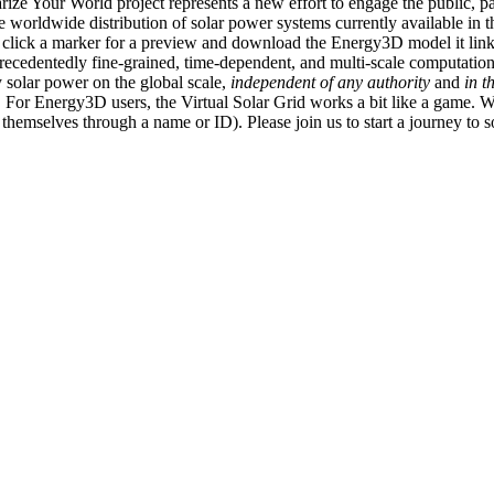
ize Your World project represents a new effort to engage the public, p
e worldwide distribution of solar power systems currently available in t
an click a marker for a preview and download the Energy3D model it link
recedentedly fine-grained, time-dependent, and multi-scale computatio
 solar power on the global scale,
independent of any authority
and
in t
or Energy3D users, the Virtual Solar Grid works a bit like a game. W
fy themselves through a name or ID). Please join us to start a journey to