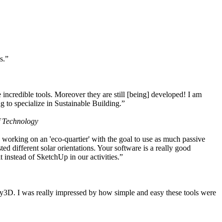
s.”
ncredible tools. Moreover they are still [being] developed! I am
 to specialize in Sustainable Building.”
f Technology
working on an 'eco-quartier' with the goal to use as much passive
 different solar orientations. Your software is a really good
t instead of SketchUp in our activities.”
y3D. I was really impressed by how simple and easy these tools were