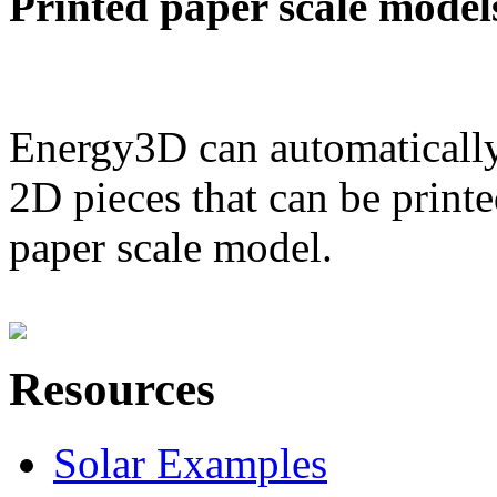
Printed paper scale model
Energy3D can automatically
2D pieces that can be printe
paper scale model.
Resources
Solar Examples