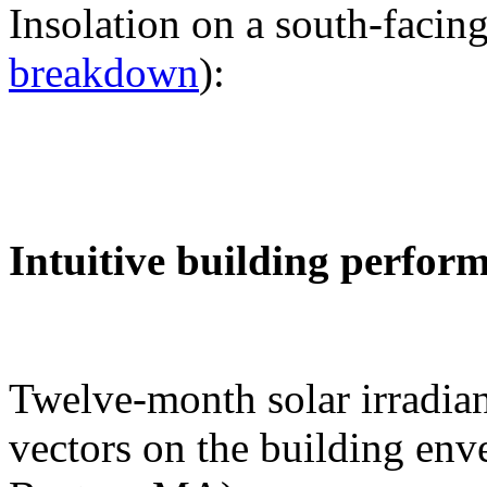
Insolation on a south-facing
breakdown
):
Intuitive building perfor
Twelve-month solar irradian
vectors on the building env