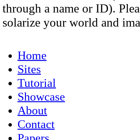
through a name or ID). Pleas
solarize your world and ima