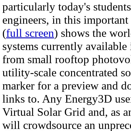
particularly today's studen
engineers, in this importan
(
full screen
) shows the worl
systems currently available 
from small rooftop photovol
utility-scale concentrated s
marker for a preview and 
links to. Any Energy3D user
Virtual Solar Grid and, as 
will crowdsource an unprece