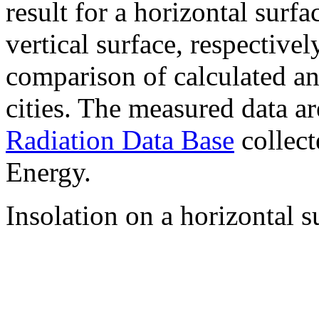
result for a horizontal surf
vertical surface, respectiv
comparison of calculated a
cities. The measured data a
Radiation Data Base
collect
Energy.
Insolation on a horizontal s