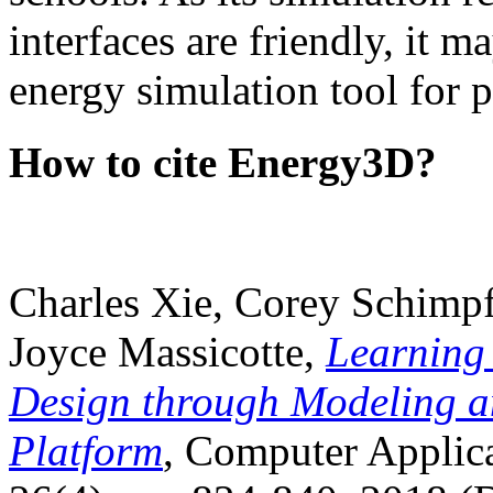
interfaces are friendly, it m
energy simulation tool for p
How to cite Energy3D?
Charles Xie, Corey Schimpf
Joyce Massicotte,
Learning
Design through Modeling a
Platform
, Computer Applica