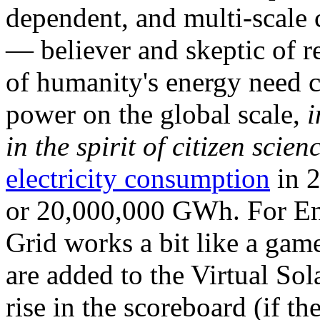
dependent, and multi-scale
— believer and skeptic of
of humanity's energy need ca
power on the global scale,
i
in the spirit of citizen scien
electricity consumption
in 2
or 20,000,000 GWh. For Ene
Grid works a bit like a ga
are added to the Virtual Sola
rise in the scoreboard (if t