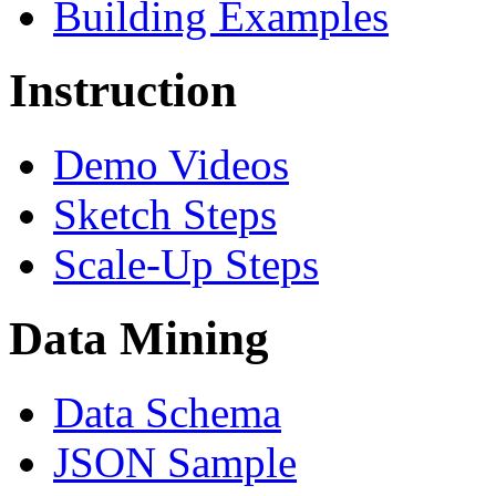
Building Examples
Instruction
Demo Videos
Sketch Steps
Scale-Up Steps
Data Mining
Data Schema
JSON Sample