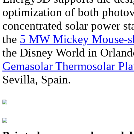
optimization of both photov
concentrated solar power s
the
5 MW Mickey Mouse-sha
the Disney World in Orland
Gemasolar Thermosolar Pla
Sevilla, Spain.