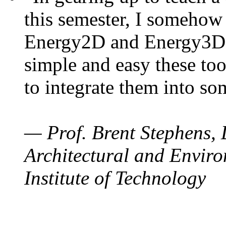
this semester, I somehow
Energy2D and Energy3D. 
simple and easy these too
to integrate them into so
— Prof. Brent Stephens, 
Architectural and Enviro
Institute of Technology