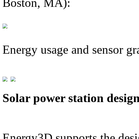
Boston, MA):
Energy usage and sensor gr
Solar power station desig
Energy3D supports the desig