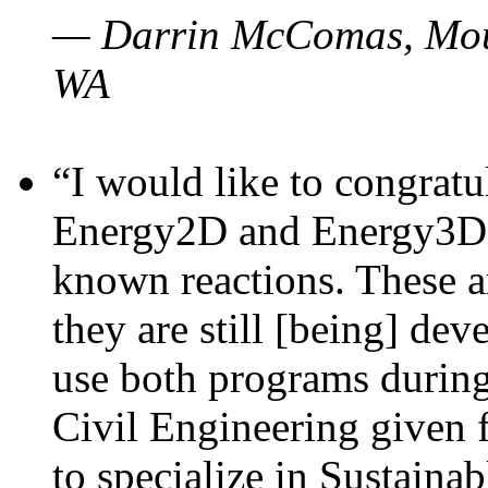
— Darrin McComas, Moun
WA
“I would like to congratu
Energy2D and Energy3D p
known reactions. These a
they are still [being] dev
use both programs durin
Civil Engineering given 
to specialize in Sustaina