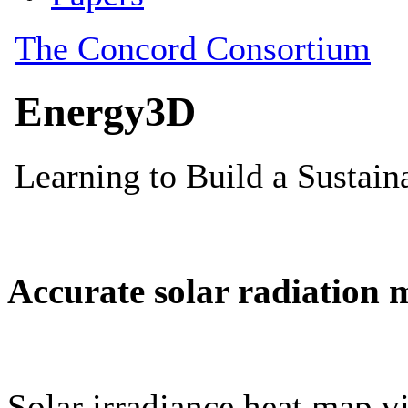
Accurate solar radiation 
Solar irradiance heat map vi