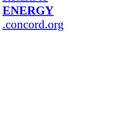
ENERGY
.concord.org