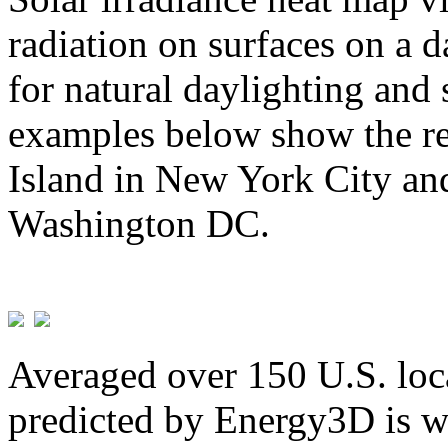
radiation on surfaces on a d
for natural daylighting and 
examples below show the re
Island in New York City and
Washington DC.
Averaged over 150 U.S. loca
predicted by Energy3D is w