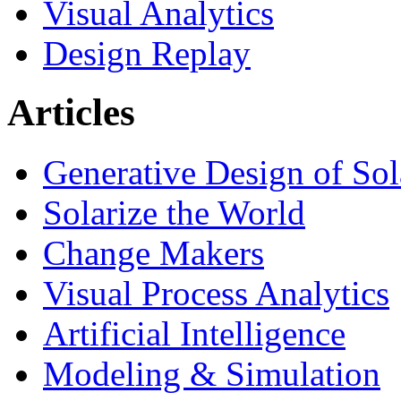
Visual Analytics
Design Replay
Articles
Generative Design of So
Solarize the World
Change Makers
Visual Process Analytics
Artificial Intelligence
Modeling & Simulation