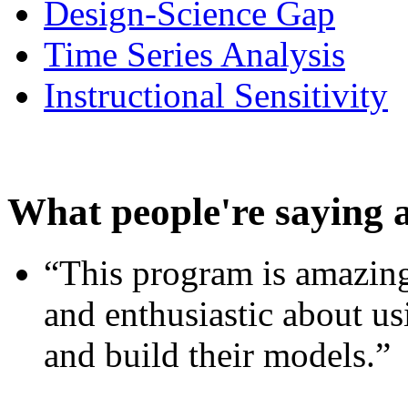
Design-Science Gap
Time Series Analysis
Instructional Sensitivity
What people're saying 
“This program is amazing
and enthusiastic about usi
and build their models.”