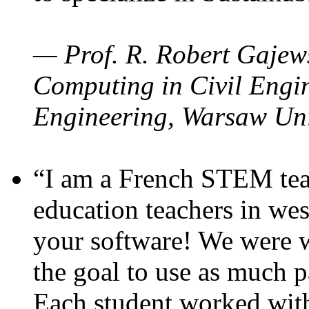
— Prof. R. Robert Gajews
Computing in Civil Engin
Engineering, Warsaw Uni
“I am a French STEM teac
education teachers in wes
your software! We were w
the goal to use as much p
Each student worked wit