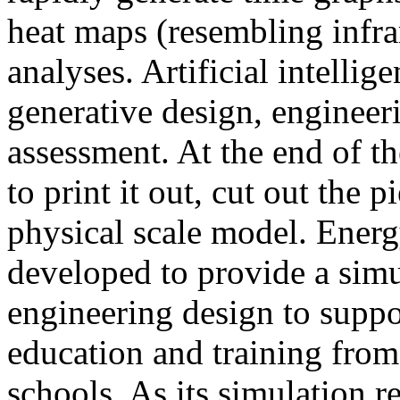
heat maps (resembling infra
analyses. Artificial intellig
generative design, engineer
assessment. At the end of t
to print it out, cut out the 
physical scale model. Ener
developed to provide a sim
engineering design to suppo
education and training from
schools. As its simulation r