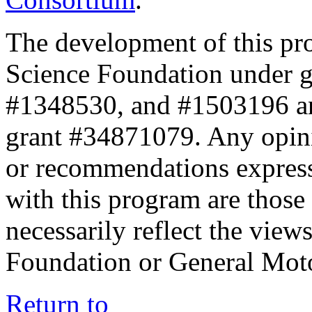
The development of this pr
Science Foundation under 
#1348530, and #1503196 a
grant #34871079. Any opini
or recommendations expresse
with this program are those 
necessarily reflect the view
Foundation or General Mot
Return to