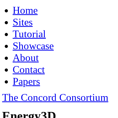
Home
Sites
Tutorial
Showcase
About
Contact
Papers
The Concord Consortium
Energy3D