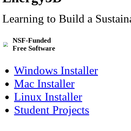
Learning to Build a Sustai
NSF-Funded
Free Software
Windows Installer
Mac Installer
Linux Installer
Student Projects