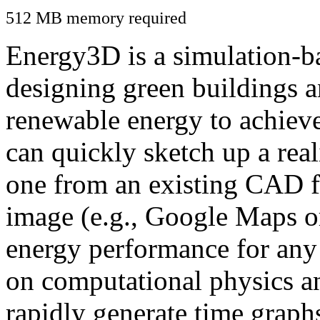
512 MB memory required
Energy3D is a simulation-ba
designing green buildings a
renewable energy to achiev
can quickly sketch up a real
one from an existing CAD f
image (e.g., Google Maps or
energy performance for any
on computational physics a
rapidly generate time graph