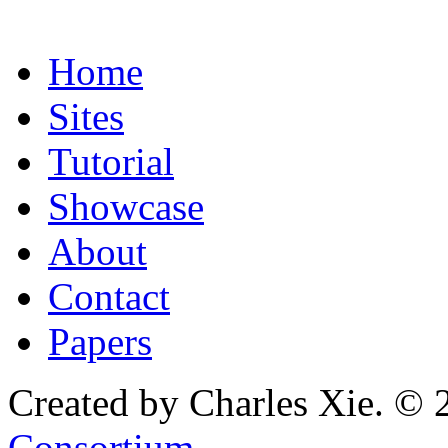
Home
Sites
Tutorial
Showcase
About
Contact
Papers
Created by Charles Xie. © 
Consortium
.