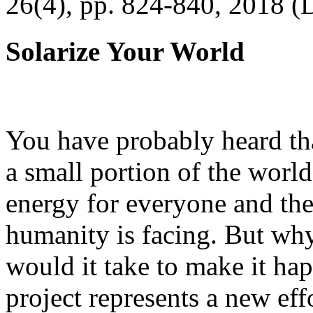
26(4), pp. 824-840, 2018 (
Solarize Your World
You have probably heard tha
a small portion of the worl
energy for everyone and th
humanity is facing. But wh
would it take to make it h
project represents a new eff