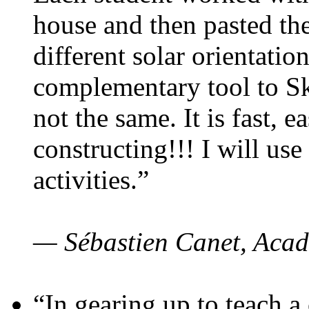
house and then pasted th
different solar orientatio
complementary tool to S
not the same. It is fast, e
constructing!!! I will use
activities.”
— Sébastien Canet, Acad
“In gearing up to teach a