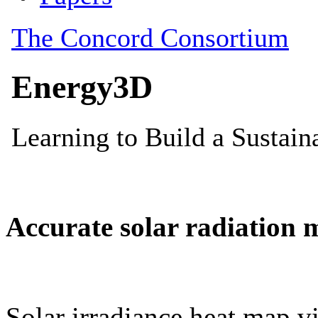
Accurate solar radiation 
Solar irradiance heat map vi