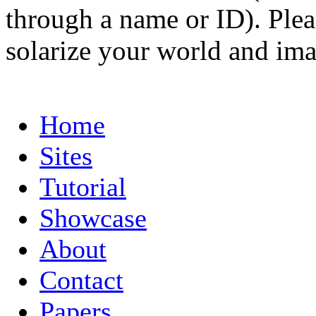
through a name or ID). Pleas
solarize your world and ima