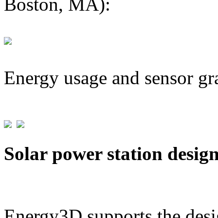
Boston, MA):
Energy usage and sensor gr
Solar power station desig
Energy3D supports the desig