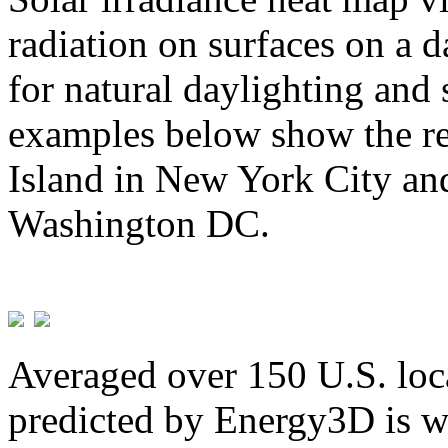
radiation on surfaces on a d
for natural daylighting and 
examples below show the re
Island in New York City and
Washington DC.
Averaged over 150 U.S. loca
predicted by Energy3D is w