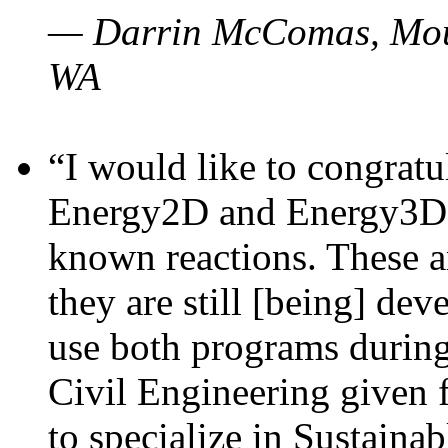
— Darrin McComas, Moun
WA
“I would like to congratu
Energy2D and Energy3D p
known reactions. These a
they are still [being] dev
use both programs durin
Civil Engineering given 
to specialize in Sustaina