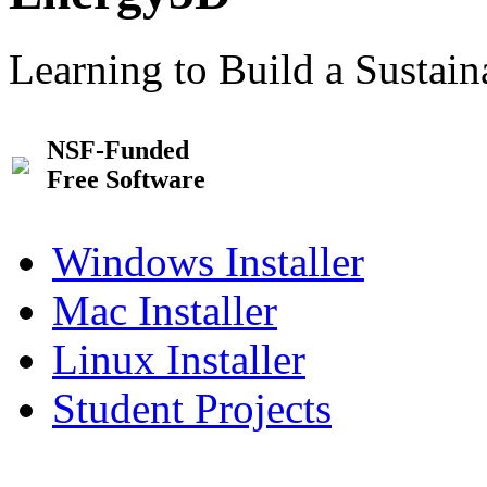
Learning to Build a Sustai
NSF-Funded
Free Software
Windows Installer
Mac Installer
Linux Installer
Student Projects