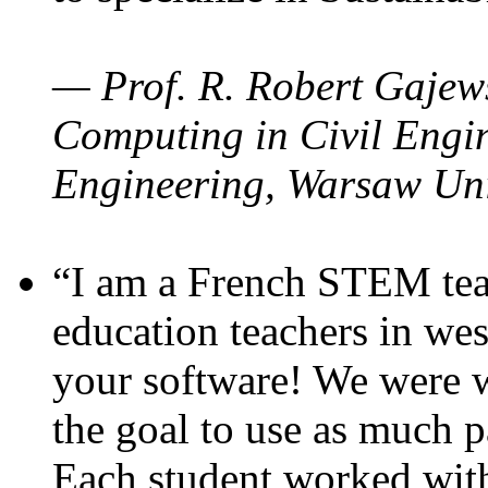
— Prof. R. Robert Gajews
Computing in Civil Engin
Engineering, Warsaw Uni
“I am a French STEM teac
education teachers in wes
your software! We were w
the goal to use as much p
Each student worked wit