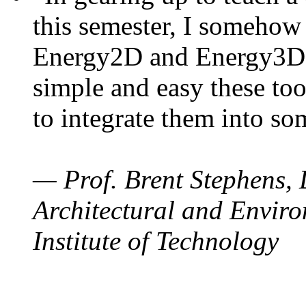
this semester, I somehow
Energy2D and Energy3D. 
simple and easy these too
to integrate them into so
— Prof. Brent Stephens, 
Architectural and Enviro
Institute of Technology