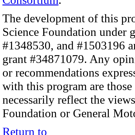
The development of this pr
Science Foundation under 
#1348530, and #1503196 a
grant #34871079. Any opini
or recommendations expresse
with this program are those 
necessarily reflect the view
Foundation or General Mot
Return to