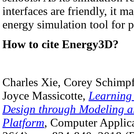
interfaces are friendly, it m
energy simulation tool for p
How to cite Energy3D?
Charles Xie, Corey Schimpf
Joyce Massicotte,
Learning
Design through Modeling a
Platform
, Computer Applica