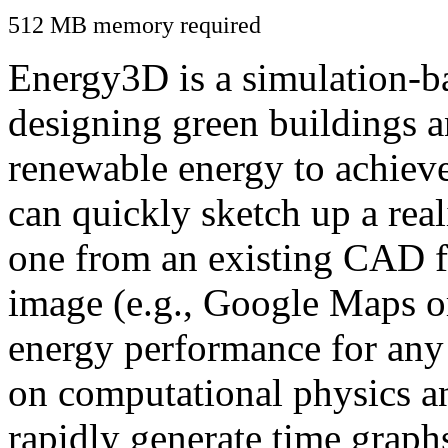
512 MB memory required
Energy3D is a simulation-ba
designing green buildings a
renewable energy to achiev
can quickly sketch up a real
one from an existing CAD f
image (e.g., Google Maps or
energy performance for any
on computational physics a
rapidly generate time graph