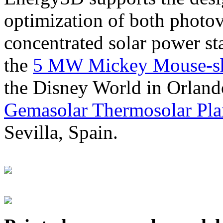
optimization of both photov
concentrated solar power s
the
5 MW Mickey Mouse-sha
the Disney World in Orland
Gemasolar Thermosolar Pla
Sevilla, Spain.