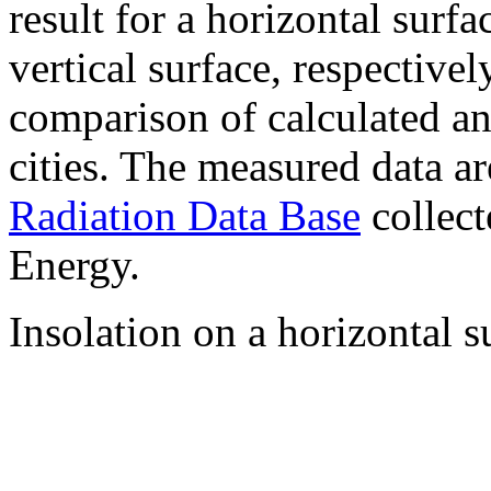
result for a horizontal surf
vertical surface, respectiv
comparison of calculated a
cities. The measured data a
Radiation Data Base
collect
Energy.
Insolation on a horizontal s