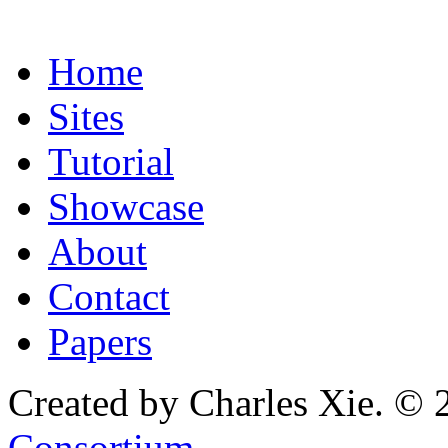
Home
Sites
Tutorial
Showcase
About
Contact
Papers
Created by Charles Xie. © 
Consortium
.