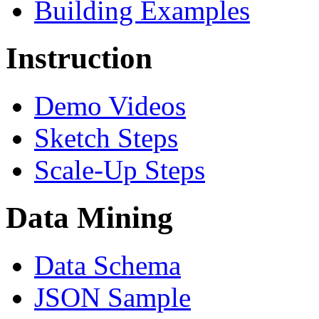
Building Examples
Instruction
Demo Videos
Sketch Steps
Scale-Up Steps
Data Mining
Data Schema
JSON Sample