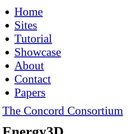
Home
Sites
Tutorial
Showcase
About
Contact
Papers
The Concord Consortium
Energy3D