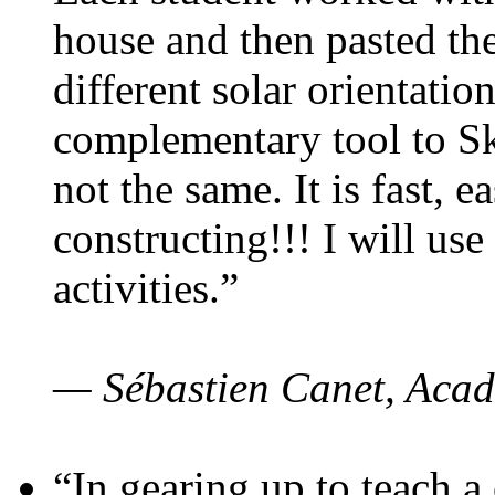
house and then pasted th
different solar orientatio
complementary tool to S
not the same. It is fast, e
constructing!!! I will use
activities.”
— Sébastien Canet, Acad
“In gearing up to teach a