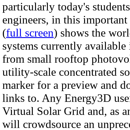
particularly today's studen
engineers, in this importan
(
full screen
) shows the worl
systems currently available 
from small rooftop photovol
utility-scale concentrated s
marker for a preview and 
links to. Any Energy3D user
Virtual Solar Grid and, as 
will crowdsource an unprece