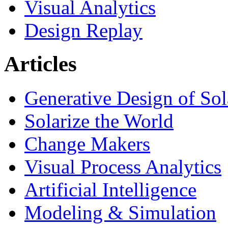
Visual Analytics
Design Replay
Articles
Generative Design of So
Solarize the World
Change Makers
Visual Process Analytics
Artificial Intelligence
Modeling & Simulation