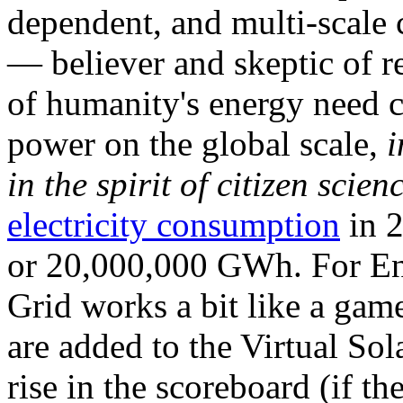
dependent, and multi-scale
— believer and skeptic of
of humanity's energy need ca
power on the global scale,
i
in the spirit of citizen scien
electricity consumption
in 2
or 20,000,000 GWh. For Ene
Grid works a bit like a ga
are added to the Virtual Sola
rise in the scoreboard (if t