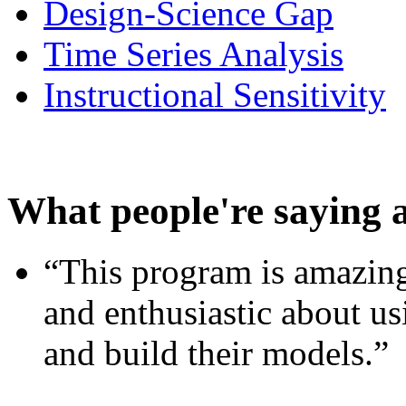
Design-Science Gap
Time Series Analysis
Instructional Sensitivity
What people're saying 
“This program is amazing
and enthusiastic about usi
and build their models.”