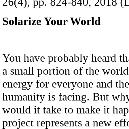
26(4), pp. 824-840, 2018 (
Solarize Your World
You have probably heard tha
a small portion of the worl
energy for everyone and th
humanity is facing. But wh
would it take to make it h
project represents a new eff