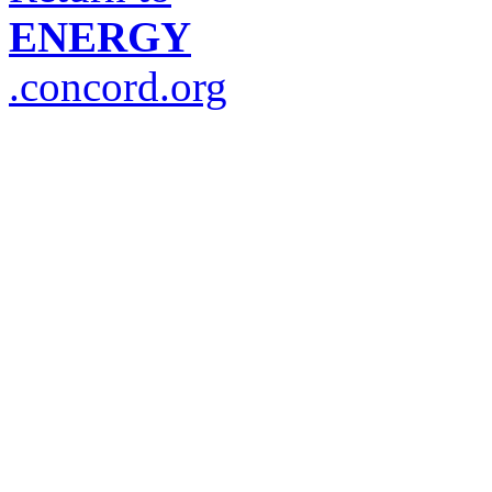
ENERGY
.concord.org