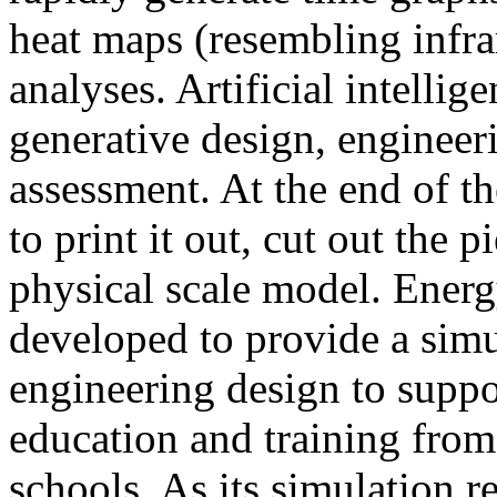
heat maps (resembling infra
analyses. Artificial intellig
generative design, engineer
assessment. At the end of t
to print it out, cut out the 
physical scale model. Ener
developed to provide a sim
engineering design to suppo
education and training from
schools. As its simulation r