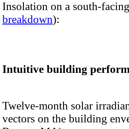
Insolation on a south-facing
breakdown
):
Intuitive building perfor
Twelve-month solar irradian
vectors on the building env