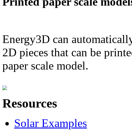
Printed paper scale model
Energy3D can automatically
2D pieces that can be printe
paper scale model.
Resources
Solar Examples