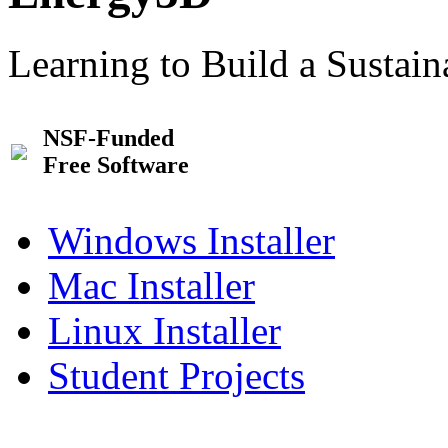
Learning to Build a Sustai
NSF-Funded
Free Software
Windows Installer
Mac Installer
Linux Installer
Student Projects