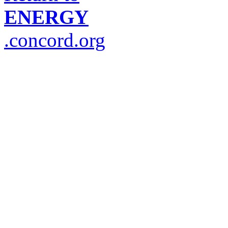
ENERGY
.concord.org