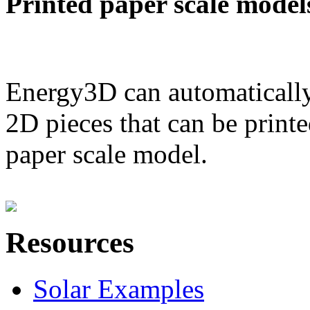
Printed paper scale model
Energy3D can automatically
2D pieces that can be printe
paper scale model.
Resources
Solar Examples