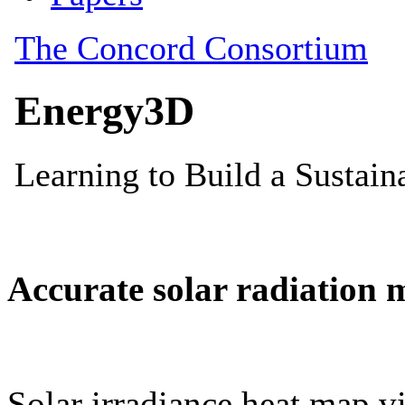
Accurate solar radiation 
Solar irradiance heat map vi