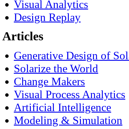
Visual Analytics
Design Replay
Articles
Generative Design of So
Solarize the World
Change Makers
Visual Process Analytics
Artificial Intelligence
Modeling & Simulation