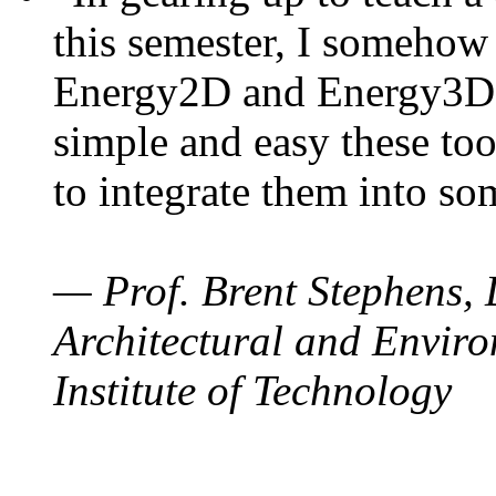
this semester, I somehow
Energy2D and Energy3D. 
simple and easy these too
to integrate them into so
— Prof. Brent Stephens, 
Architectural and Enviro
Institute of Technology