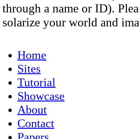
through a name or ID). Pleas
solarize your world and ima