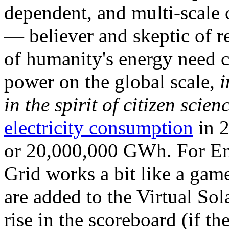
dependent, and multi-scale
— believer and skeptic of
of humanity's energy need ca
power on the global scale,
i
in the spirit of citizen scien
electricity consumption
in 2
or 20,000,000 GWh. For Ene
Grid works a bit like a ga
are added to the Virtual Sola
rise in the scoreboard (if t