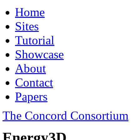
Home
Sites
Tutorial
Showcase
About
Contact
Papers
The Concord Consortium
Energy3D