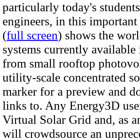
particularly today's studen
engineers, in this importan
(
full screen
) shows the worl
systems currently available 
from small rooftop photovol
utility-scale concentrated s
marker for a preview and 
links to. Any Energy3D user
Virtual Solar Grid and, as 
will crowdsource an unprece