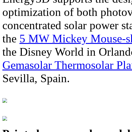
optimization of both photov
concentrated solar power s
the
5 MW Mickey Mouse-sha
the Disney World in Orland
Gemasolar Thermosolar Pla
Sevilla, Spain.