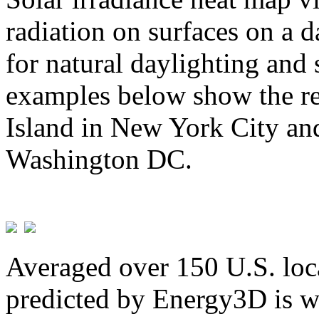
radiation on surfaces on a d
for natural daylighting and 
examples below show the re
Island in New York City and
Washington DC.
Averaged over 150 U.S. loca
predicted by Energy3D is w