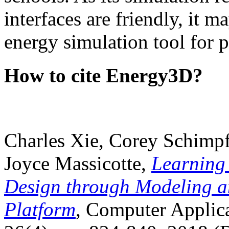
interfaces are friendly, it m
energy simulation tool for p
How to cite Energy3D?
Charles Xie, Corey Schimpf
Joyce Massicotte,
Learning
Design through Modeling a
Platform
, Computer Applica