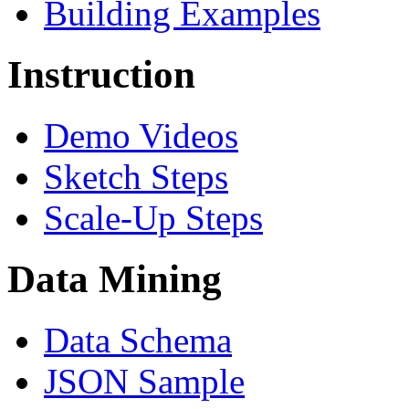
Building Examples
Instruction
Demo Videos
Sketch Steps
Scale-Up Steps
Data Mining
Data Schema
JSON Sample