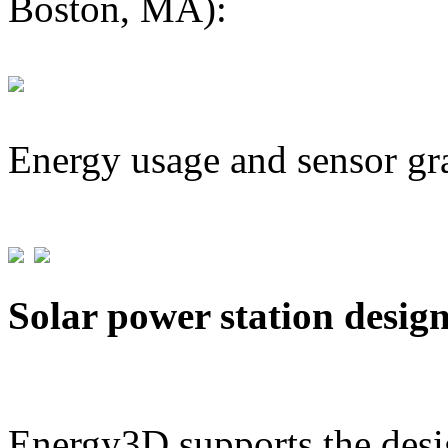
Boston, MA):
Energy usage and sensor gr
Solar power station desig
Energy3D supports the desig