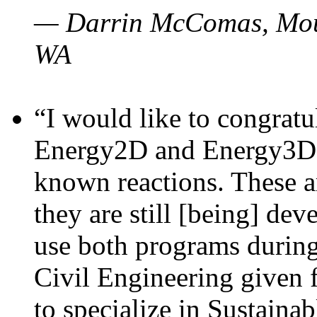
— Darrin McComas, Moun
WA
“I would like to congratu
Energy2D and Energy3D p
known reactions. These a
they are still [being] dev
use both programs durin
Civil Engineering given 
to specialize in Sustaina