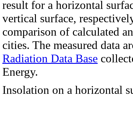
result for a horizontal surf
vertical surface, respectiv
comparison of calculated a
cities. The measured data a
Radiation Data Base
collect
Energy.
Insolation on a horizontal s