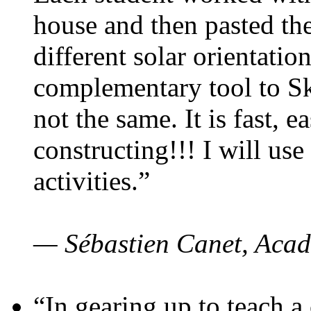
house and then pasted th
different solar orientatio
complementary tool to S
not the same. It is fast, e
constructing!!! I will use
activities.”
— Sébastien Canet, Acad
“In gearing up to teach a