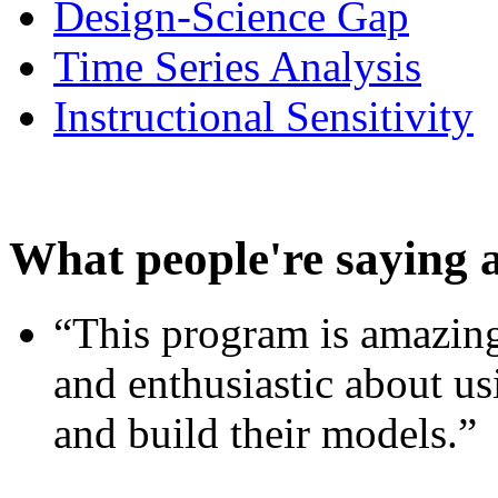
Design-Science Gap
Time Series Analysis
Instructional Sensitivity
What people're saying 
“This program is amazing
and enthusiastic about usi
and build their models.”