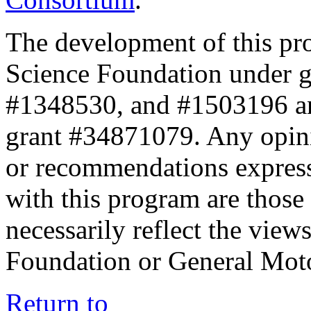
The development of this pr
Science Foundation under 
#1348530, and #1503196 a
grant #34871079. Any opini
or recommendations expresse
with this program are those 
necessarily reflect the view
Foundation or General Mot
Return to