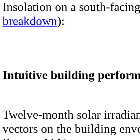
Insolation on a south-facing
breakdown
):
Intuitive building perfor
Twelve-month solar irradian
vectors on the building env