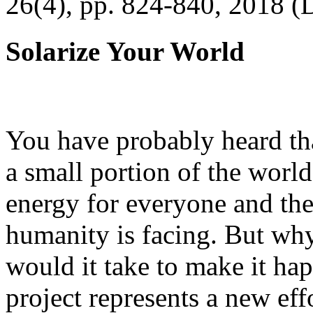
26(4), pp. 824-840, 2018 (
Solarize Your World
You have probably heard tha
a small portion of the worl
energy for everyone and th
humanity is facing. But wh
would it take to make it h
project represents a new eff