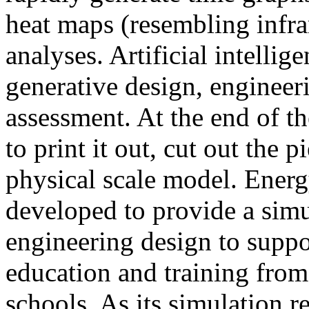
heat maps (resembling infra
analyses. Artificial intellig
generative design, engineer
assessment. At the end of t
to print it out, cut out the 
physical scale model. Ener
developed to provide a sim
engineering design to suppo
education and training from
schools. As its simulation r