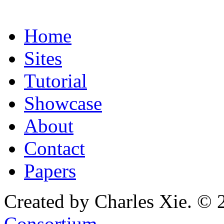
Home
Sites
Tutorial
Showcase
About
Contact
Papers
Created by Charles Xie. © 
Consortium
.