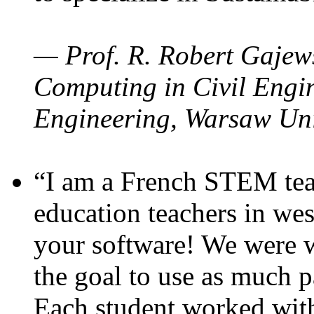
— Prof. R. Robert Gajews
Computing in Civil Engin
Engineering, Warsaw Uni
“I am a French STEM teac
education teachers in wes
your software! We were w
the goal to use as much p
Each student worked wit