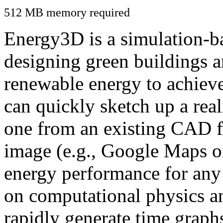
512 MB memory required
Energy3D is a simulation-ba
designing green buildings a
renewable energy to achiev
can quickly sketch up a real
one from an existing CAD f
image (e.g., Google Maps or
energy performance for any
on computational physics a
rapidly generate time graph