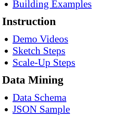
Building Examples
Instruction
Demo Videos
Sketch Steps
Scale-Up Steps
Data Mining
Data Schema
JSON Sample