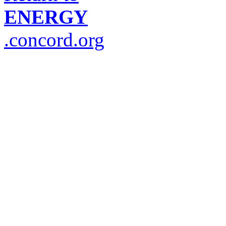
ENERGY
.concord.org