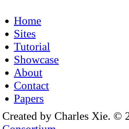
Home
Sites
Tutorial
Showcase
About
Contact
Papers
Created by Charles Xie. © 
Consortium
.