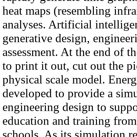
heat maps (resembling infra
analyses. Artificial intellig
generative design, engineer
assessment. At the end of t
to print it out, cut out the 
physical scale model. Ener
developed to provide a sim
engineering design to suppo
education and training from
schools. As its simulation r