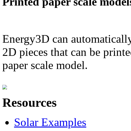
Printed paper scale model
Energy3D can automatically
2D pieces that can be printe
paper scale model.
Resources
Solar Examples