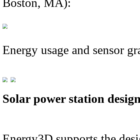
Boston, MA):
Energy usage and sensor gr
Solar power station desig
Energy3D supports the desig