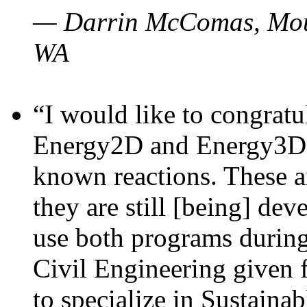
— Darrin McComas, Moun
WA
“I would like to congratu
Energy2D and Energy3D p
known reactions. These a
they are still [being] dev
use both programs durin
Civil Engineering given 
to specialize in Sustaina