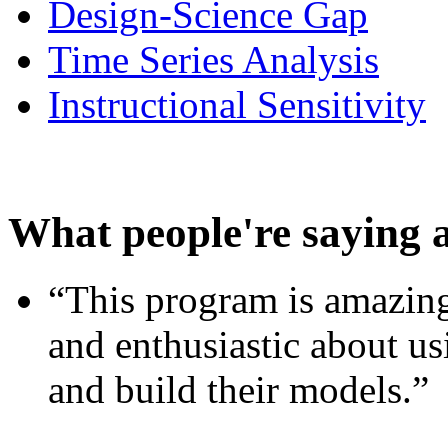
Design-Science Gap
Time Series Analysis
Instructional Sensitivity
What people're saying 
“This program is amazing
and enthusiastic about usi
and build their models.”