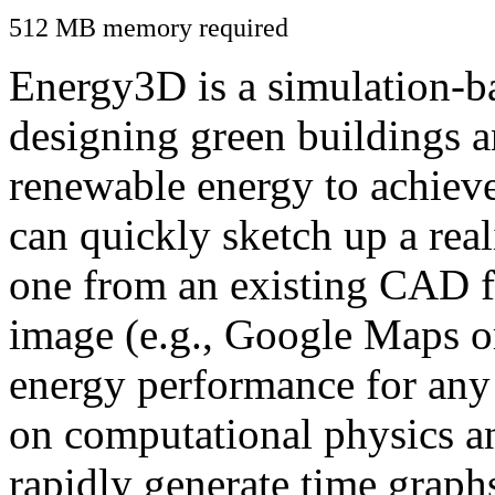
512 MB memory required
Energy3D is a simulation-ba
designing green buildings a
renewable energy to achiev
can quickly sketch up a real
one from an existing CAD f
image (e.g., Google Maps or
energy performance for any
on computational physics a
rapidly generate time graph