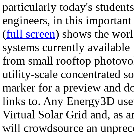
particularly today's studen
engineers, in this importan
(
full screen
) shows the worl
systems currently available 
from small rooftop photovol
utility-scale concentrated s
marker for a preview and 
links to. Any Energy3D user
Virtual Solar Grid and, as 
will crowdsource an unprece