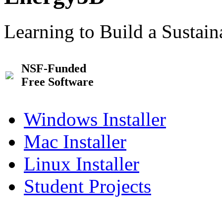
Learning to Build a Sustai
NSF-Funded
Free Software
Windows Installer
Mac Installer
Linux Installer
Student Projects