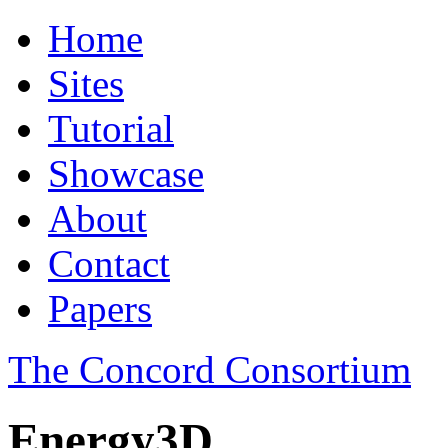
Home
Sites
Tutorial
Showcase
About
Contact
Papers
The Concord Consortium
Energy3D