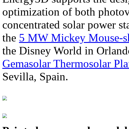
optimization of both photov
concentrated solar power s
the
5 MW Mickey Mouse-sha
the Disney World in Orland
Gemasolar Thermosolar Pla
Sevilla, Spain.