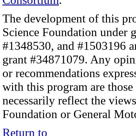
The development of this pr
Science Foundation under 
#1348530, and #1503196 a
grant #34871079. Any opini
or recommendations expresse
with this program are those 
necessarily reflect the view
Foundation or General Mot
Return to