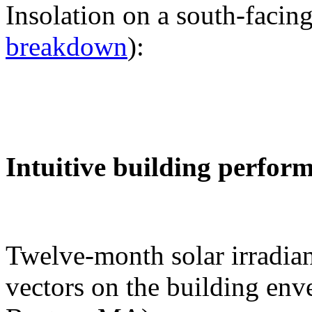
Insolation on a south-facing
breakdown
):
Intuitive building perfor
Twelve-month solar irradian
vectors on the building env