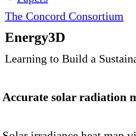
Accurate solar radiation 
Solar irradiance heat map vi