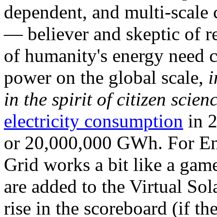
dependent, and multi-scale
— believer and skeptic of
of humanity's energy need ca
power on the global scale,
i
in the spirit of citizen scien
electricity consumption
in 2
or 20,000,000 GWh. For Ene
Grid works a bit like a ga
are added to the Virtual Sola
rise in the scoreboard (if t