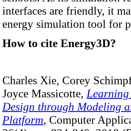
interfaces are friendly, it m
energy simulation tool for p
How to cite Energy3D?
Charles Xie, Corey Schimpf
Joyce Massicotte,
Learning
Design through Modeling a
Platform
, Computer Applica