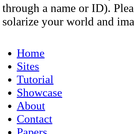
through a name or ID). Pleas
solarize your world and ima