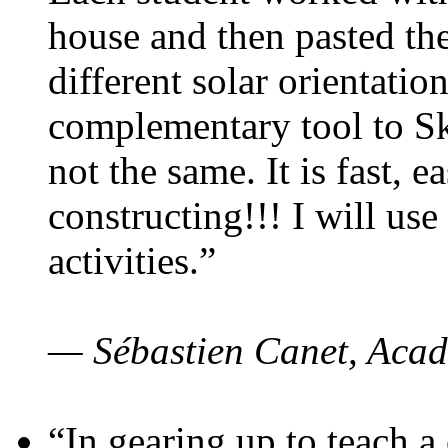
house and then pasted th
different solar orientatio
complementary tool to S
not the same. It is fast, e
constructing!!! I will use
activities.”
— Sébastien Canet, Acad
“In gearing up to teach a