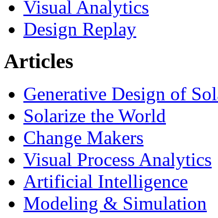
Visual Analytics
Design Replay
Articles
Generative Design of So
Solarize the World
Change Makers
Visual Process Analytics
Artificial Intelligence
Modeling & Simulation