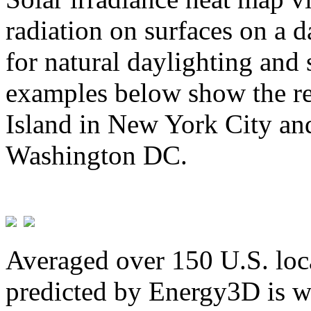
radiation on surfaces on a d
for natural daylighting and 
examples below show the re
Island in New York City and
Washington DC.
Averaged over 150 U.S. loca
predicted by Energy3D is w