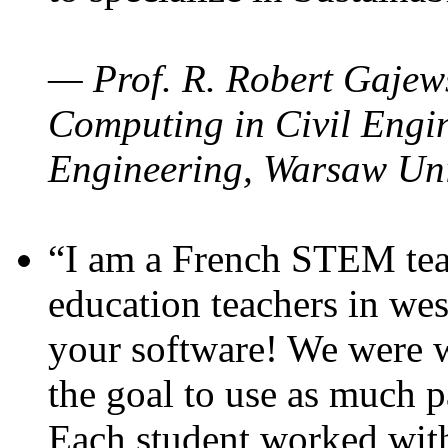
— Prof. R. Robert Gajews
Computing in Civil Engin
Engineering, Warsaw Uni
“I am a French STEM teac
education teachers in wes
your software! We were w
the goal to use as much p
Each student worked wit