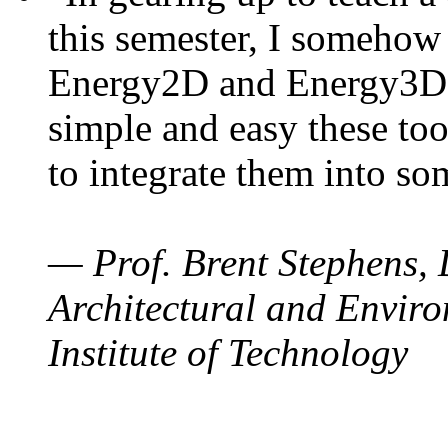
this semester, I somehow
Energy2D and Energy3D. 
simple and easy these too
to integrate them into so
— Prof. Brent Stephens, 
Architectural and Enviro
Institute of Technology