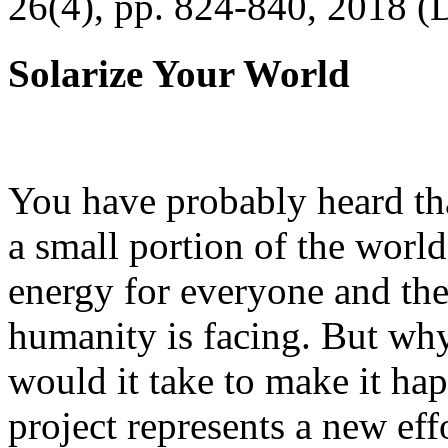
26(4), pp. 824-840, 2018 (
Solarize Your World
You have probably heard tha
a small portion of the worl
energy for everyone and th
humanity is facing. But wh
would it take to make it h
project represents a new eff