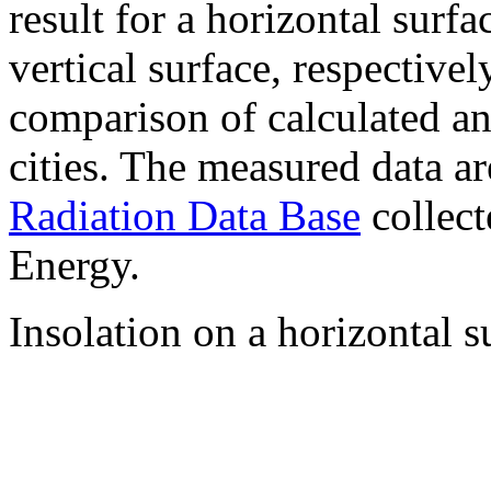
result for a horizontal surf
vertical surface, respectiv
comparison of calculated a
cities. The measured data a
Radiation Data Base
collect
Energy.
Insolation on a horizontal s