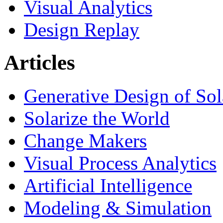
Visual Analytics
Design Replay
Articles
Generative Design of So
Solarize the World
Change Makers
Visual Process Analytics
Artificial Intelligence
Modeling & Simulation