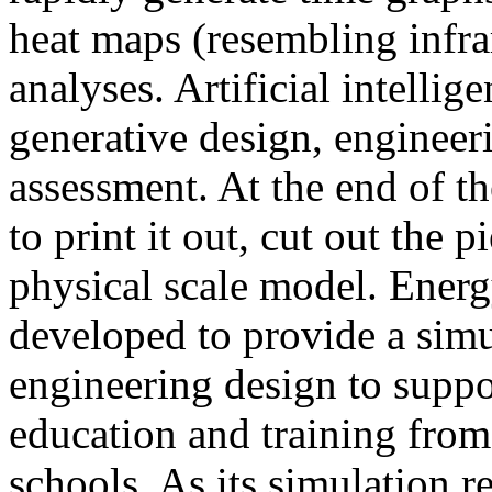
heat maps (resembling infra
analyses. Artificial intellig
generative design, engineer
assessment. At the end of t
to print it out, cut out the 
physical scale model. Ener
developed to provide a sim
engineering design to suppo
education and training from
schools. As its simulation r