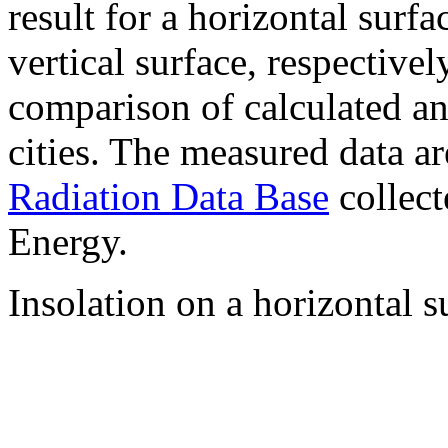
result for a horizontal surf
vertical surface, respectiv
comparison of calculated a
cities. The measured data a
Radiation Data Base
collect
Energy.
Insolation on a horizontal s