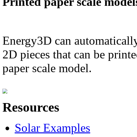
Printed paper scale model
Energy3D can automatically
2D pieces that can be printe
paper scale model.
Resources
Solar Examples