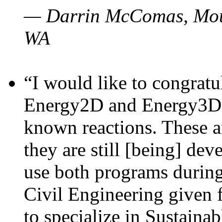
— Darrin McComas, Moun
WA
“I would like to congratu
Energy2D and Energy3D p
known reactions. These a
they are still [being] dev
use both programs durin
Civil Engineering given 
to specialize in Sustaina