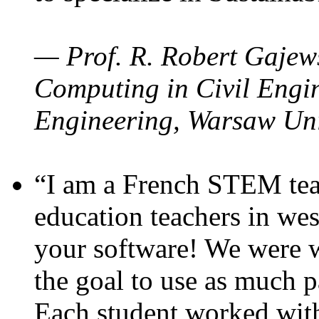
— Prof. R. Robert Gajews
Computing in Civil Engin
Engineering, Warsaw Uni
“I am a French STEM teac
education teachers in wes
your software! We were w
the goal to use as much p
Each student worked wit