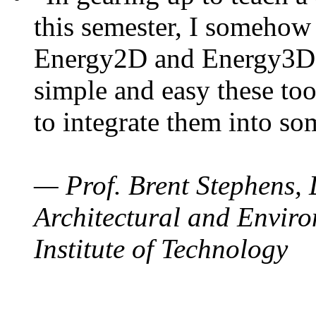
this semester, I somehow
Energy2D and Energy3D. 
simple and easy these too
to integrate them into so
— Prof. Brent Stephens, 
Architectural and Enviro
Institute of Technology