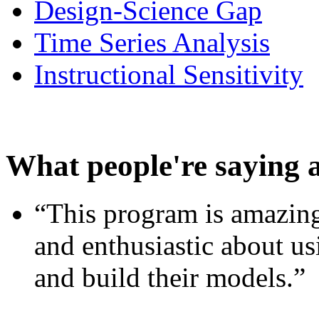
Design-Science Gap
Time Series Analysis
Instructional Sensitivity
What people're saying 
“This program is amazing
and enthusiastic about usi
and build their models.”