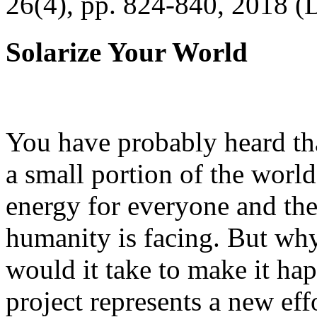
26(4), pp. 824-840, 2018 (
Solarize Your World
You have probably heard tha
a small portion of the worl
energy for everyone and th
humanity is facing. But wh
would it take to make it h
project represents a new eff