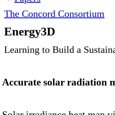
Accurate solar radiation 
Solar irradiance heat map vi