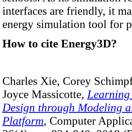
interfaces are friendly, it m
energy simulation tool for p
How to cite Energy3D?
Charles Xie, Corey Schimpf
Joyce Massicotte,
Learning
Design through Modeling a
Platform
, Computer Applica