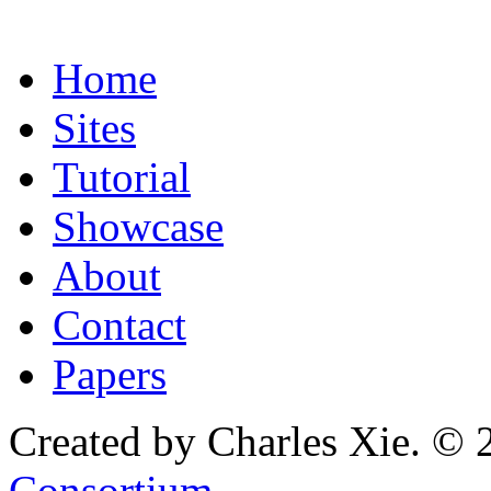
Home
Sites
Tutorial
Showcase
About
Contact
Papers
Created by Charles Xie. © 
Consortium
.