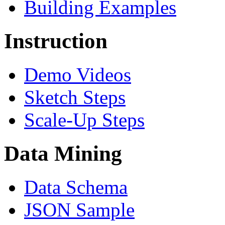
Building Examples
Instruction
Demo Videos
Sketch Steps
Scale-Up Steps
Data Mining
Data Schema
JSON Sample