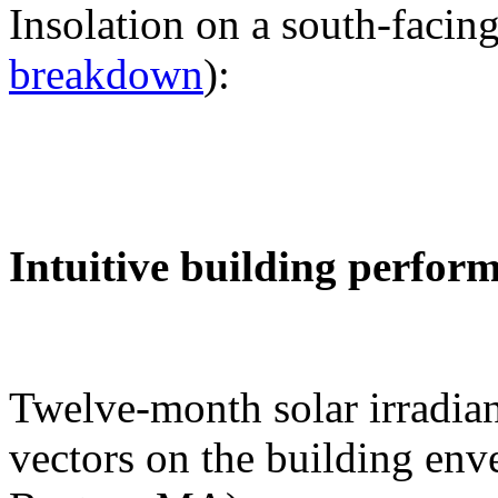
Insolation on a south-facing
breakdown
):
Intuitive building perfor
Twelve-month solar irradian
vectors on the building env