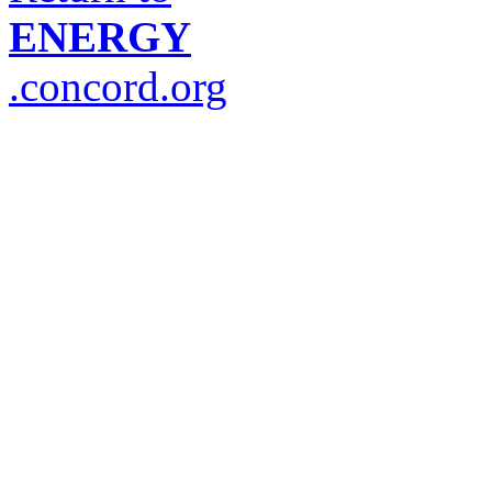
ENERGY
.concord.org