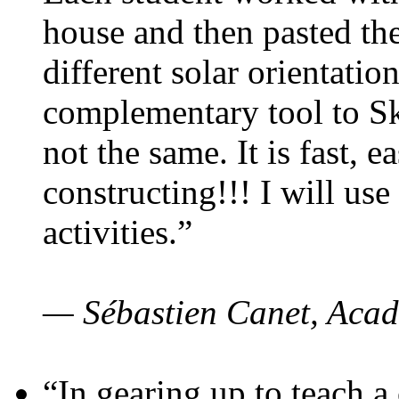
house and then pasted th
different solar orientatio
complementary tool to S
not the same. It is fast, e
constructing!!! I will use
activities.”
— Sébastien Canet, Acad
“In gearing up to teach a