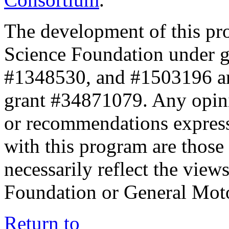
The development of this pr
Science Foundation under 
#1348530, and #1503196 a
grant #34871079. Any opini
or recommendations expresse
with this program are those 
necessarily reflect the view
Foundation or General Mot
Return to