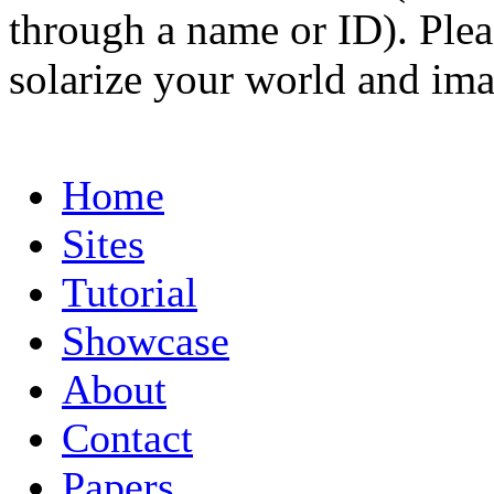
through a name or ID). Pleas
solarize your world and ima