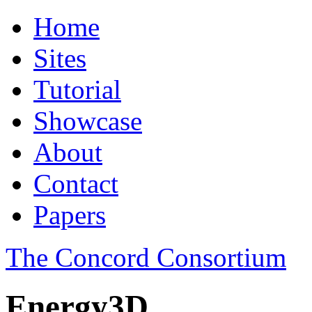
Home
Sites
Tutorial
Showcase
About
Contact
Papers
The Concord Consortium
Energy3D