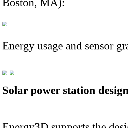
Boston, MA):
Energy usage and sensor gr
Solar power station desig
Energy3D supports the desig