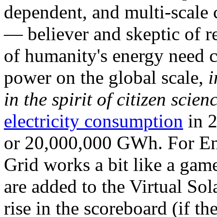
dependent, and multi-scale
— believer and skeptic of
of humanity's energy need ca
power on the global scale,
i
in the spirit of citizen scien
electricity consumption
in 2
or 20,000,000 GWh. For Ene
Grid works a bit like a ga
are added to the Virtual Sola
rise in the scoreboard (if t