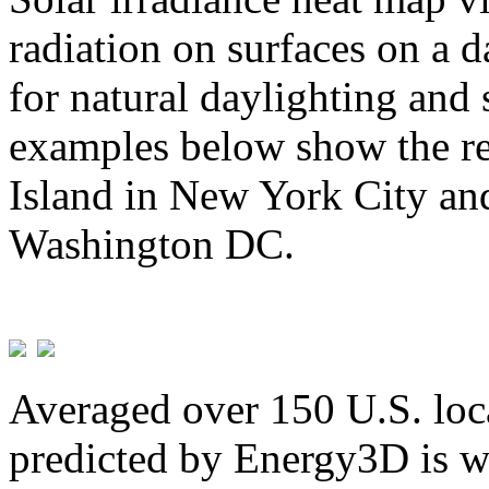
radiation on surfaces on a d
for natural daylighting and 
examples below show the re
Island in New York City and
Washington DC.
Averaged over 150 U.S. loca
predicted by Energy3D is w