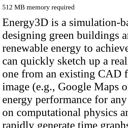
512 MB memory required
Energy3D is a simulation-ba
designing green buildings a
renewable energy to achiev
can quickly sketch up a real
one from an existing CAD f
image (e.g., Google Maps or
energy performance for any
on computational physics a
rapidly generate time graph