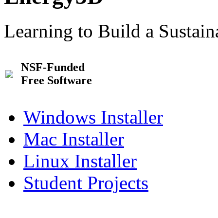
Learning to Build a Sustai
NSF-Funded
Free Software
Windows Installer
Mac Installer
Linux Installer
Student Projects