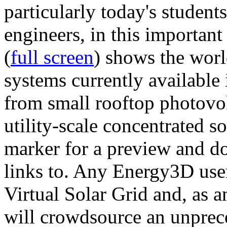
particularly today's studen
engineers, in this importan
(
full screen
) shows the worl
systems currently available 
from small rooftop photovol
utility-scale concentrated s
marker for a preview and 
links to. Any Energy3D user
Virtual Solar Grid and, as 
will crowdsource an unprece