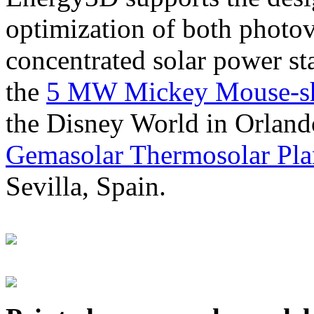
optimization of both photov
concentrated solar power s
the
5 MW Mickey Mouse-sha
the Disney World in Orland
Gemasolar Thermosolar Pla
Sevilla, Spain.