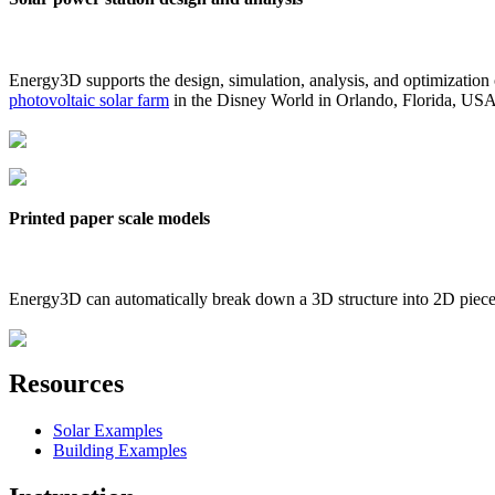
Energy3D supports the design, simulation, analysis, and optimization
photovoltaic solar farm
in the Disney World in Orlando, Florida, US
Printed paper scale models
Energy3D can automatically break down a 3D structure into 2D pieces 
Resources
Solar Examples
Building Examples