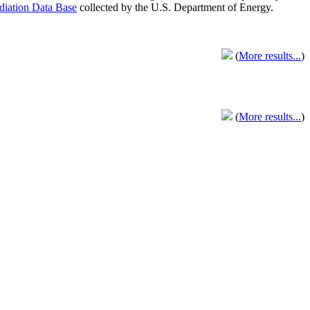
adiation Data Base
collected by the U.S. Department of Energy.
(
More results...
)
(
More results...
)