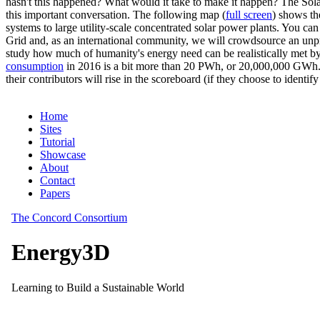
hasn't this happened? What would it take to make it happen? The Solar
this important conversation. The following map (
full screen
) shows th
systems to large utility-scale concentrated solar power plants. You c
Grid and, as an international community, we will crowdsource an unp
study how much of humanity's energy need can be realistically met by
consumption
in 2016 is a bit more than 20 PWh, or 20,000,000 GWh. F
their contributors will rise in the scoreboard (if they choose to identi