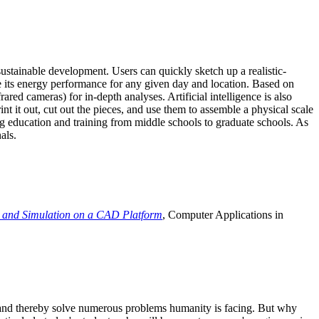
ustainable development. Users can quickly sketch up a realistic-
e its energy performance for any given day and location. Based on
ed cameras) for in-depth analyses. Artificial intelligence is also
t it out, cut out the pieces, and use them to assemble a physical scale
 education and training from middle schools to graduate schools. As
als.
 and Simulation on a CAD Platform
, Computer Applications in
e and thereby solve numerous problems humanity is facing. But why