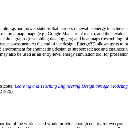
uildings and power stations that harness renewable energy to achieve s
se it on a map image (e.g., Google Maps or lot maps), and then evaluat
 time graphs (resembling data loggers) and heat maps (resembling infrar
atic assessment. At the end of the design, Energy3D allows users to prin
 environment for engineering design to support science and engineering
it may also be used as an entry-level energy simulation tool for profession
sicotte,
Learning and Teaching Engineering Design through Modeling
.21920)
l portion of the world's land would provide enough energy for everyon