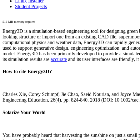
Linux Installer
Student Projects
512 MB memory required
Energy3D is a simulation-based engineering tool for designing green b
looking structure or import one from an existing CAD file, superimpo
computational physics and weather data, Energy3D can rapidly generate
used to support generative design, engineering optimization, and autom
model. Energy3D has been primarily developed to provide a simulated
its simulation results are
accurate
and its user interfaces are friendly, 
How to cite Energy3D?
Charles Xie, Corey Schimpf, Jie Chao, Saeid Nourian, and Joyce Mas
Engineering Education, 26(4), pp. 824-840, 2018 (DOI: 10.1002/cae
Solarize Your World
You have probably heard that harvesting the sunshine on just a smal