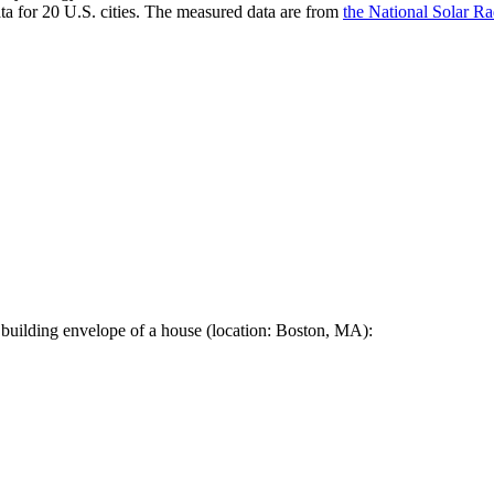
a for 20 U.S. cities. The measured data are from
the National Solar R
 building envelope of a house (location: Boston, MA):