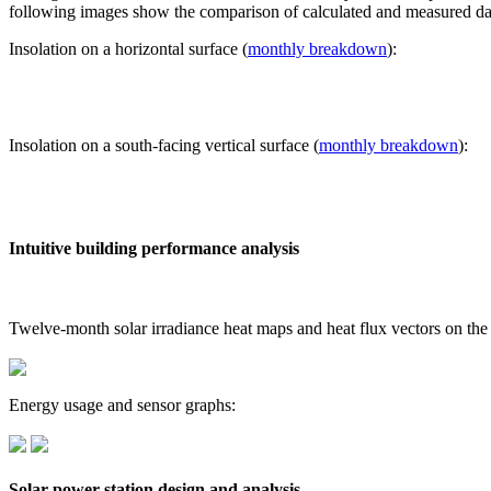
following images show the comparison of calculated and measured dat
Insolation on a horizontal surface (
monthly breakdown
):
Insolation on a south-facing vertical surface (
monthly breakdown
):
Intuitive building performance analysis
Twelve-month solar irradiance heat maps and heat flux vectors on the
Energy usage and sensor graphs:
Solar power station design and analysis