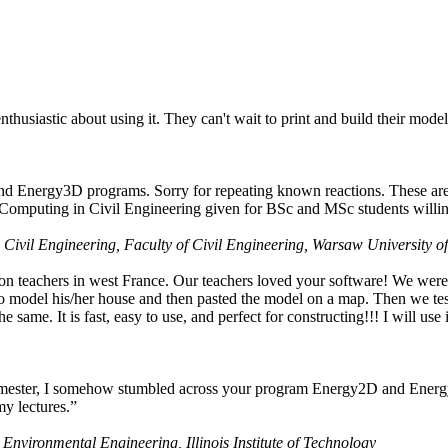
husiastic about using it. They can't wait to print and build their model
nd Energy3D programs. Sorry for repeating known reactions. These are i
Computing in Civil Engineering given for BSc and MSc students willing
 Civil Engineering, Faculty of Civil Engineering, Warsaw University o
on teachers in west France. Our teachers loved your software! We were 
 model his/her house and then pasted the model on a map. Then we tested
ame. It is fast, easy to use, and perfect for constructing!!! I will use i
 semester, I somehow stumbled across your program Energy2D and Energ
my lectures.”
 Environmental Engineering, Illinois Institute of Technology