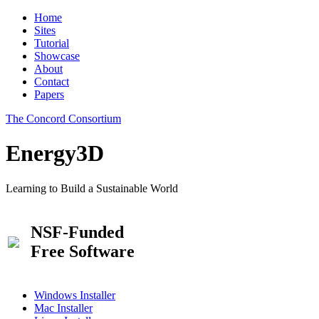
Home
Sites
Tutorial
Showcase
About
Contact
Papers
The Concord Consortium
Energy3D
Learning to Build a Sustainable World
NSF-Funded
Free Software
Windows Installer
Mac Installer