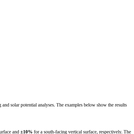
ing and solar potential analyses. The examples below show the results
surface and
±10%
for a south-facing vertical surface, respectively. The