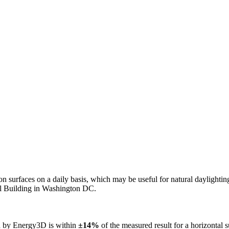
n on surfaces on a daily basis, which may be useful for natural daylight
ol Building in Washington DC.
ed by Energy3D is within
±14%
of the measured result for a horizontal 