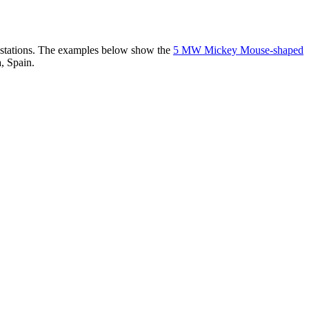
er stations. The examples below show the
5 MW Mickey Mouse-shaped
, Spain.