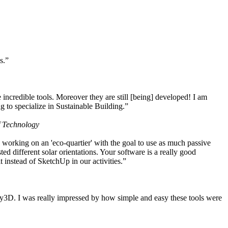
s.”
ncredible tools. Moreover they are still [being] developed! I am
 to specialize in Sustainable Building.”
f Technology
working on an 'eco-quartier' with the goal to use as much passive
 different solar orientations. Your software is a really good
t instead of SketchUp in our activities.”
y3D. I was really impressed by how simple and easy these tools were