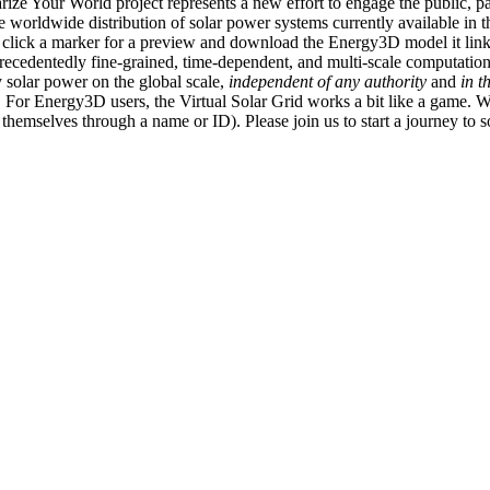
ize Your World project represents a new effort to engage the public, p
e worldwide distribution of solar power systems currently available in t
an click a marker for a preview and download the Energy3D model it link
recedentedly fine-grained, time-dependent, and multi-scale computatio
 solar power on the global scale,
independent of any authority
and
in t
or Energy3D users, the Virtual Solar Grid works a bit like a game. W
fy themselves through a name or ID). Please join us to start a journey to