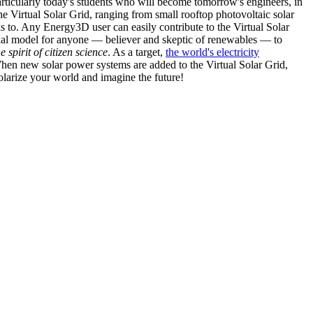
articularly today's students who will become tomorrow's engineers, in
he Virtual Solar Grid, ranging from small rooftop photovoltaic solar
s to. Any Energy3D user can easily contribute to the Virtual Solar
nal model for anyone — believer and skeptic of renewables — to
he spirit of citizen science
. As a target,
the world's electricity
hen new solar power systems are added to the Virtual Solar Grid,
 solarize your world and imagine the future!