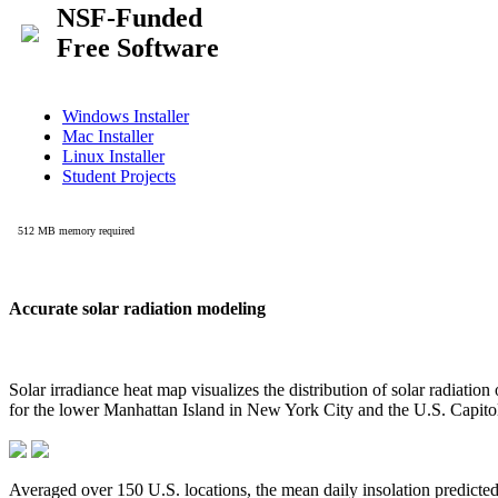
Accurate solar radiation modeling
Solar irradiance heat map visualizes the distribution of solar radiatio
for the lower Manhattan Island in New York City and the U.S. Capit
Averaged over 150 U.S. locations, the mean daily insolation predict