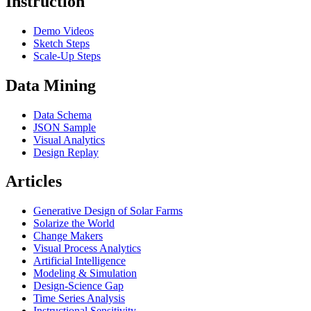
Instruction
Demo Videos
Sketch Steps
Scale-Up Steps
Data Mining
Data Schema
JSON Sample
Visual Analytics
Design Replay
Articles
Generative Design of Solar Farms
Solarize the World
Change Makers
Visual Process Analytics
Artificial Intelligence
Modeling & Simulation
Design-Science Gap
Time Series Analysis
Instructional Sensitivity