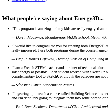
What people're saying about Energy3D...
“This program is amazing and my kids are really engaged and ent
— Darrin McComas, Mountainside Middle School, Mead, WA
“I would like to congratulate you for creating both Energy2D a
really impressed. I use both programs during the course named 
— Prof. R. Robert Gajewski, Head of Division of Computing in
“I am a French STEM teacher and a trainer of technical educati
solar energy as possible. Each student worked with SketchUp to
complementary tool to SketchUp, though the purposes are not the s
— Sébastien Canet, Académie de Nantes
“In gearing up to teach a course called Building Science this
and I'm definitely going to integrate them into some portion of 
— Prof. Brent Stephens, Department of Civil, Architectural and