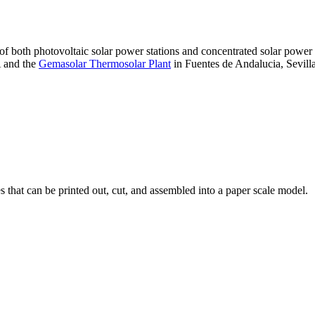
 of both photovoltaic solar power stations and concentrated solar pow
A and the
Gemasolar Thermosolar Plant
in Fuentes de Andalucia, Sevilla
that can be printed out, cut, and assembled into a paper scale model.