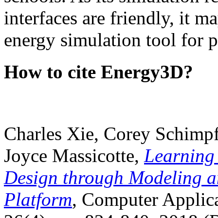
interfaces are friendly, it m
energy simulation tool for p
How to cite Energy3D?
Charles Xie, Corey Schimpf
Joyce Massicotte,
Learning
Design through Modeling a
Platform
, Computer Applica