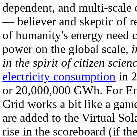
dependent, and multi-scale
— believer and skeptic of
of humanity's energy need ca
power on the global scale,
i
in the spirit of citizen scien
electricity consumption
in 2
or 20,000,000 GWh. For Ene
Grid works a bit like a ga
are added to the Virtual Sola
rise in the scoreboard (if t