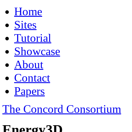
Home
Sites
Tutorial
Showcase
About
Contact
Papers
The Concord Consortium
Energy3D