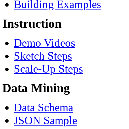
Building Examples
Instruction
Demo Videos
Sketch Steps
Scale-Up Steps
Data Mining
Data Schema
JSON Sample