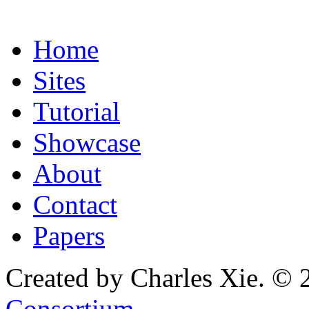
Home
Sites
Tutorial
Showcase
About
Contact
Papers
Created by Charles Xie. © 
Consortium
.