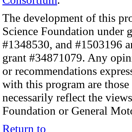
The development of this pr
Science Foundation under 
#1348530, and #1503196 a
grant #34871079. Any opini
or recommendations expresse
with this program are those 
necessarily reflect the view
Foundation or General Mot
Return to