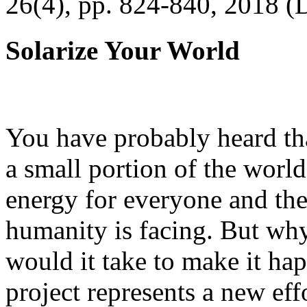
26(4), pp. 824-840, 2018 (
Solarize Your World
You have probably heard tha
a small portion of the worl
energy for everyone and th
humanity is facing. But wh
would it take to make it h
project represents a new eff