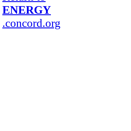
ENERGY
.concord.org