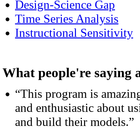
Design-Science Gap
Time Series Analysis
Instructional Sensitivity
What people're saying 
“This program is amazing
and enthusiastic about usi
and build their models.”