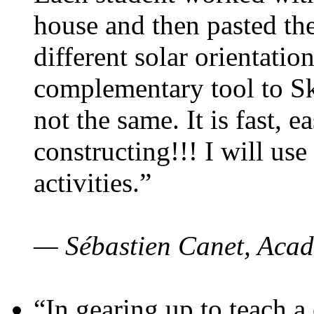
house and then pasted th
different solar orientatio
complementary tool to S
not the same. It is fast, e
constructing!!! I will use
activities.”
— Sébastien Canet, Acad
“In gearing up to teach a