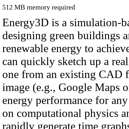
512 MB memory required
Energy3D is a simulation-ba
designing green buildings a
renewable energy to achiev
can quickly sketch up a real
one from an existing CAD f
image (e.g., Google Maps or
energy performance for any
on computational physics a
rapidly generate time graph