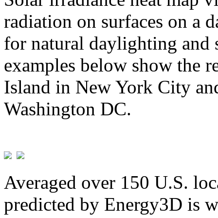
radiation on surfaces on a d
for natural daylighting and 
examples below show the re
Island in New York City and
Washington DC.
Averaged over 150 U.S. loca
predicted by Energy3D is w