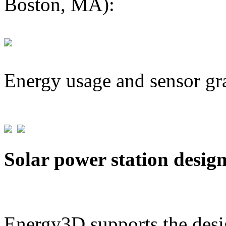
Boston, MA):
Energy usage and sensor gr
Solar power station desig
Energy3D supports the desig