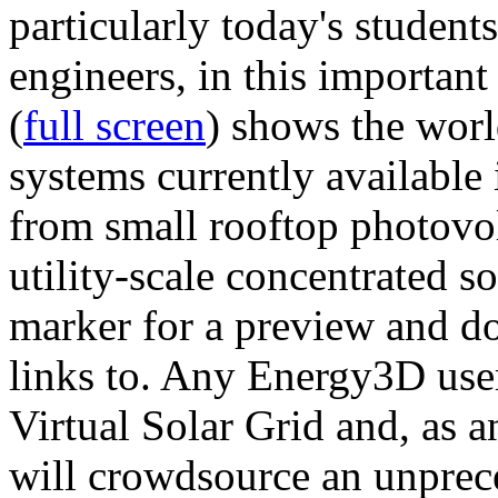
particularly today's studen
engineers, in this importan
(
full screen
) shows the worl
systems currently available 
from small rooftop photovol
utility-scale concentrated s
marker for a preview and 
links to. Any Energy3D user
Virtual Solar Grid and, as 
will crowdsource an unprece