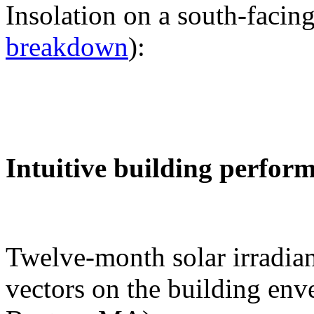
Insolation on a south-facing
breakdown
):
Intuitive building perfor
Twelve-month solar irradian
vectors on the building env