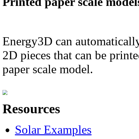
Printed paper scale model
Energy3D can automatically
2D pieces that can be printe
paper scale model.
Resources
Solar Examples