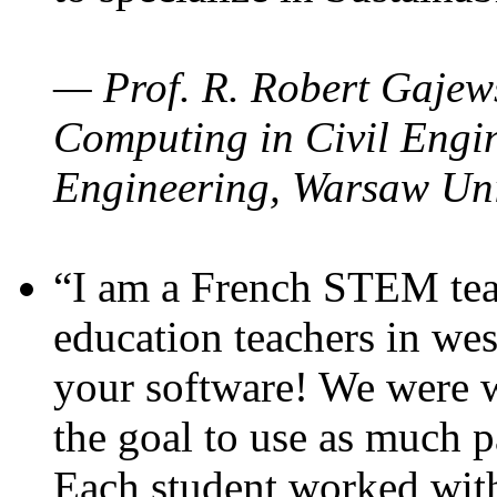
— Prof. R. Robert Gajews
Computing in Civil Engin
Engineering, Warsaw Uni
“I am a French STEM teac
education teachers in wes
your software! We were w
the goal to use as much p
Each student worked wit