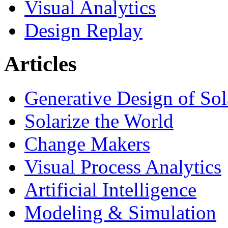
Visual Analytics
Design Replay
Articles
Generative Design of So
Solarize the World
Change Makers
Visual Process Analytics
Artificial Intelligence
Modeling & Simulation