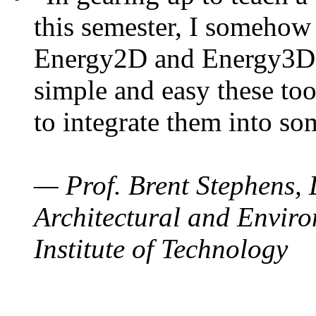
this semester, I somehow
Energy2D and Energy3D. 
simple and easy these too
to integrate them into so
— Prof. Brent Stephens, 
Architectural and Enviro
Institute of Technology