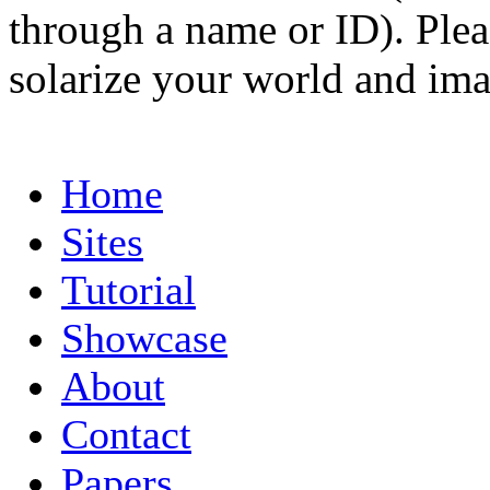
through a name or ID). Pleas
solarize your world and ima