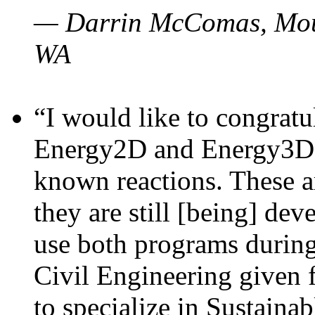
— Darrin McComas, Moun
WA
“I would like to congratu
Energy2D and Energy3D p
known reactions. These a
they are still [being] dev
use both programs durin
Civil Engineering given 
to specialize in Sustaina