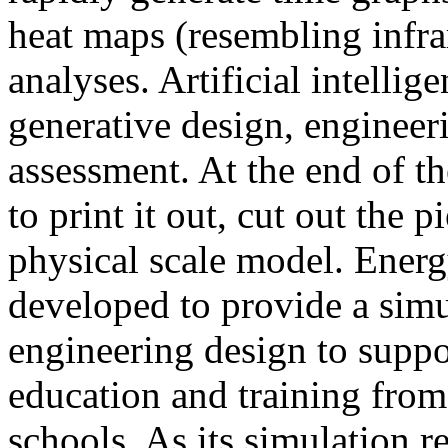
heat maps (resembling infra
analyses. Artificial intellig
generative design, engineer
assessment. At the end of t
to print it out, cut out the 
physical scale model. Ener
developed to provide a sim
engineering design to suppo
education and training from
schools. As its simulation r