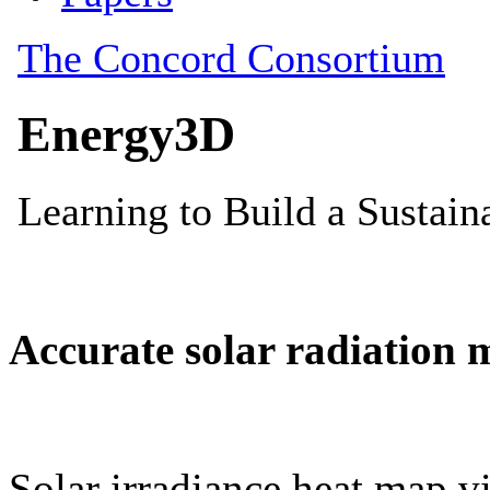
Accurate solar radiation 
Solar irradiance heat map vi