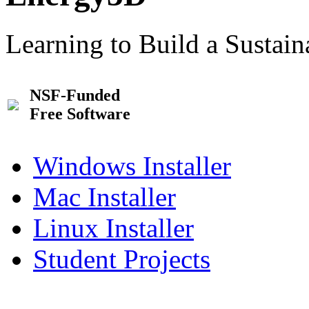
Learning to Build a Sustai
NSF-Funded
Free Software
Windows Installer
Mac Installer
Linux Installer
Student Projects