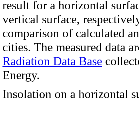
result for a horizontal surf
vertical surface, respectiv
comparison of calculated a
cities. The measured data a
Radiation Data Base
collect
Energy.
Insolation on a horizontal s