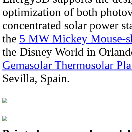
optimization of both photov
concentrated solar power s
the
5 MW Mickey Mouse-sha
the Disney World in Orland
Gemasolar Thermosolar Pla
Sevilla, Spain.