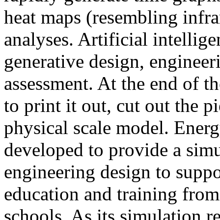
heat maps (resembling infra
analyses. Artificial intellig
generative design, engineer
assessment. At the end of t
to print it out, cut out the 
physical scale model. Ener
developed to provide a sim
engineering design to suppo
education and training from
schools. As its simulation r