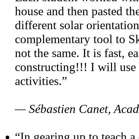
house and then pasted th
different solar orientatio
complementary tool to S
not the same. It is fast, e
constructing!!! I will use
activities.”
— Sébastien Canet, Acad
“In gearing up to teach a