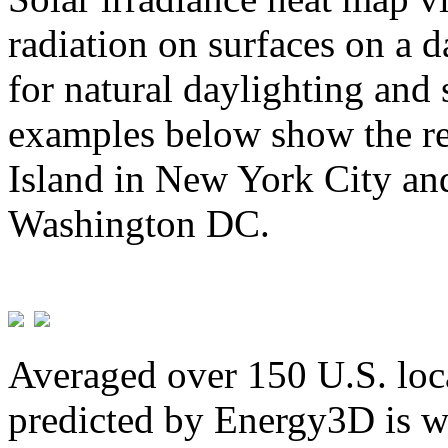
radiation on surfaces on a d
for natural daylighting and 
examples below show the re
Island in New York City and
Washington DC.
Averaged over 150 U.S. loca
predicted by Energy3D is w