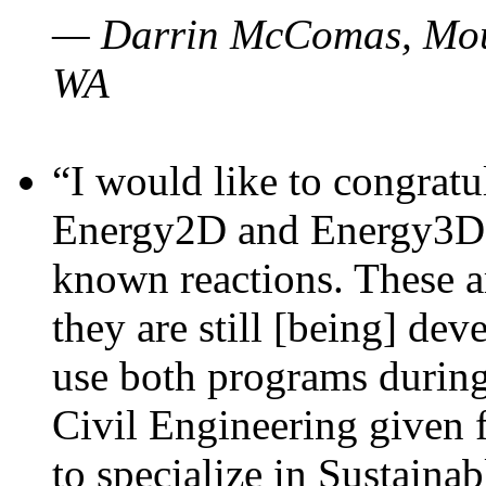
— Darrin McComas, Moun
WA
“I would like to congratu
Energy2D and Energy3D p
known reactions. These a
they are still [being] dev
use both programs durin
Civil Engineering given 
to specialize in Sustaina