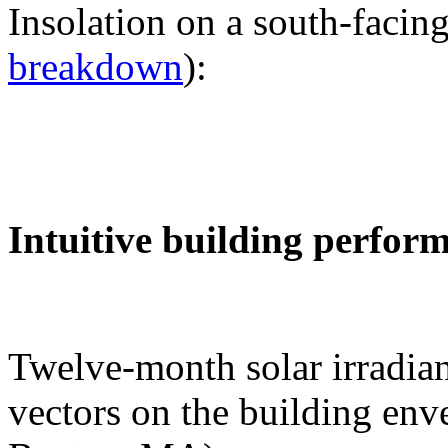
Insolation on a south-facing
breakdown
):
Intuitive building perfor
Twelve-month solar irradian
vectors on the building env