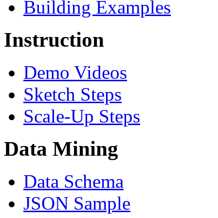
Building Examples
Instruction
Demo Videos
Sketch Steps
Scale-Up Steps
Data Mining
Data Schema
JSON Sample