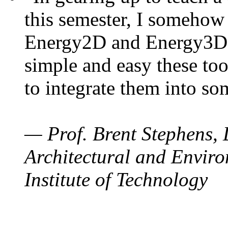
this semester, I somehow
Energy2D and Energy3D. 
simple and easy these too
to integrate them into so
— Prof. Brent Stephens, 
Architectural and Enviro
Institute of Technology