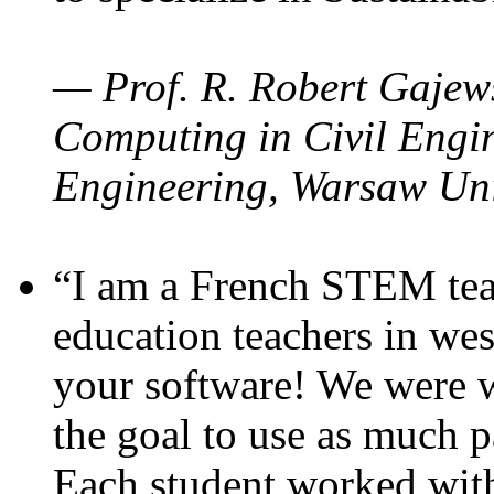
— Prof. R. Robert Gajews
Computing in Civil Engin
Engineering, Warsaw Uni
“I am a French STEM teac
education teachers in wes
your software! We were w
the goal to use as much p
Each student worked wit