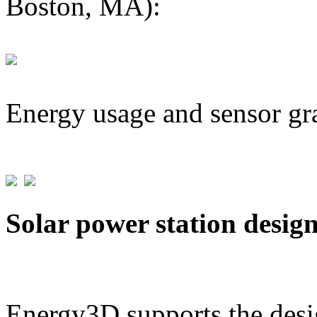
Boston, MA):
Energy usage and sensor gr
Solar power station desig
Energy3D supports the desig