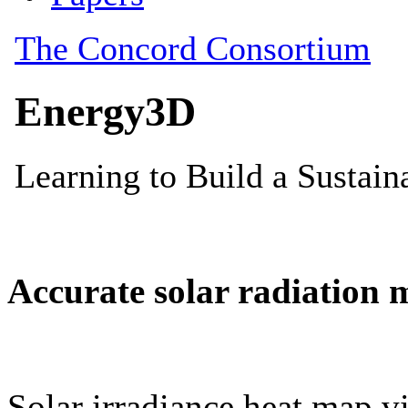
Accurate solar radiation 
Solar irradiance heat map vi