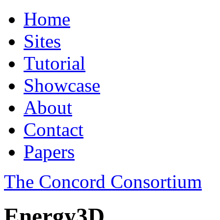
Home
Sites
Tutorial
Showcase
About
Contact
Papers
The Concord Consortium
Energy3D