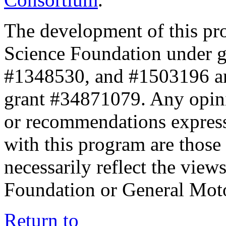
The development of this pr
Science Foundation under 
#1348530, and #1503196 a
grant #34871079. Any opini
or recommendations expresse
with this program are those 
necessarily reflect the view
Foundation or General Mot
Return to