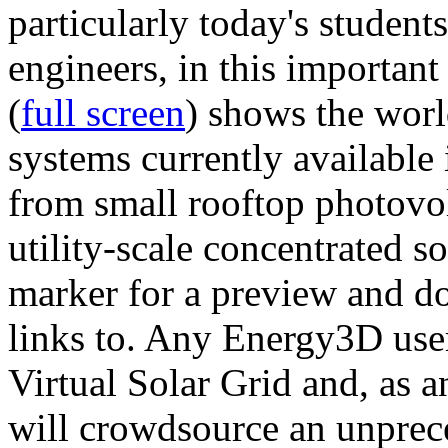
particularly today's studen
engineers, in this importan
(
full screen
) shows the worl
systems currently available 
from small rooftop photovol
utility-scale concentrated s
marker for a preview and 
links to. Any Energy3D user
Virtual Solar Grid and, as 
will crowdsource an unprece