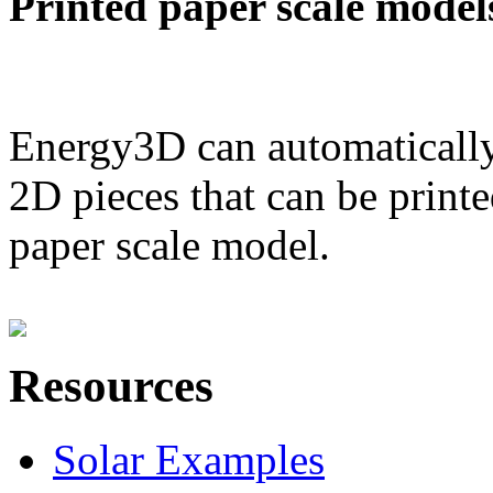
Printed paper scale model
Energy3D can automatically
2D pieces that can be printe
paper scale model.
Resources
Solar Examples