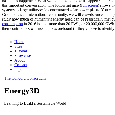
hasn't this happened? What would it take to make it happen? The Solar
this important conversation. The following map (
full screen
) shows th
systems to large utility-scale concentrated solar power plants. You c
Grid and, as an international community, we will crowdsource an unp
study how much of humanity's energy need can be realistically met by
consumption
in 2016 is a bit more than 20 PWh, or 20,000,000 GWh. F
their contributors will rise in the scoreboard (if they choose to identi