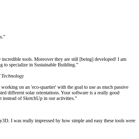
s.”
ncredible tools. Moreover they are still [being] developed! I am
 to specialize in Sustainable Building.”
f Technology
working on an 'eco-quartier' with the goal to use as much passive
 different solar orientations. Your software is a really good
t instead of SketchUp in our activities.”
y3D. I was really impressed by how simple and easy these tools were