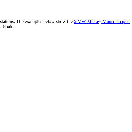
er stations. The examples below show the
5 MW Mickey Mouse-shaped
, Spain.