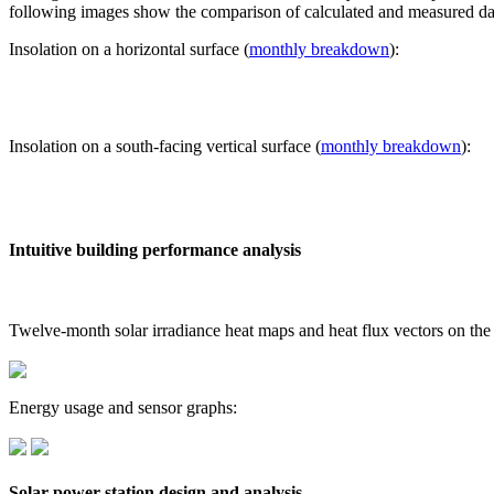
following images show the comparison of calculated and measured dat
Insolation on a horizontal surface (
monthly breakdown
):
Insolation on a south-facing vertical surface (
monthly breakdown
):
Intuitive building performance analysis
Twelve-month solar irradiance heat maps and heat flux vectors on the
Energy usage and sensor graphs:
Solar power station design and analysis