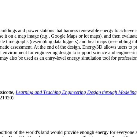
uildings and power stations that harness renewable energy to achieve s
se it on a map image (e.g., Google Maps or lot maps), and then evaluat
 time graphs (resembling data loggers) and heat maps (resembling infrar
atic assessment. At the end of the design, Energy3D allows users to prin
 environment for engineering design to support science and engineering
it may also be used as an entry-level energy simulation tool for profession
sicotte,
Learning and Teaching Engineering Design through Modeling
.21920)
l portion of the world's land would provide enough energy for everyon