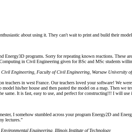
husiastic about using it. They can't wait to print and build their model
nd Energy3D programs. Sorry for repeating known reactions. These are i
Computing in Civil Engineering given for BSc and MSc students willing
 Civil Engineering, Faculty of Civil Engineering, Warsaw University o
on teachers in west France. Our teachers loved your software! We were 
 model his/her house and then pasted the model on a map. Then we tested
ame. It is fast, easy to use, and perfect for constructing!!! I will use i
 semester, I somehow stumbled across your program Energy2D and Energ
my lectures.”
 Environmental Engineering, Illinois Institute of Technology