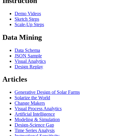
Instruction
Demo Videos
Sketch Steps
Scale-Up Steps
Data Mining
Data Schema
JSON Sample
Visual Analytics
Design Replay
Articles
Generative Design of Solar Farms
Solarize the World
Change Makers
Visual Process Analytics
Artificial Intelligence
Modeling & Simulation
Design-Science Gap
Time Series Analysis
Instructional Sensitivity