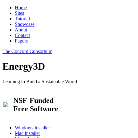
Home
Sites
Tutorial
Showcase
About
Contact
Papers
The Concord Consortium
Energy3D
Learning to Build a Sustainable World
NSF-Funded
Free Software
Windows Installer
Mac Installer