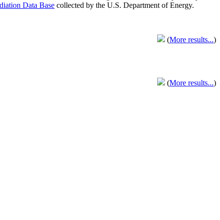
adiation Data Base
collected by the U.S. Department of Energy.
(
More results...
)
(
More results...
)