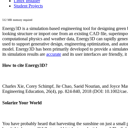
Linux Installer
Student Projects
512 MB memory required
Energy3D is a simulation-based engineering tool for designing green b
looking structure or import one from an existing CAD file, superimpo
computational physics and weather data, Energy3D can rapidly generate
used to support generative design, engineering optimization, and autom
model. Energy3D has been primarily developed to provide a simulated
its simulation results are
accurate
and its user interfaces are friendly, 
How to cite Energy3D?
Charles Xie, Corey Schimpf, Jie Chao, Saeid Nourian, and Joyce Mas
Engineering Education, 26(4), pp. 824-840, 2018 (DOI: 10.1002/cae
Solarize Your World
You have probably heard that harvesting the sunshine on just a smal