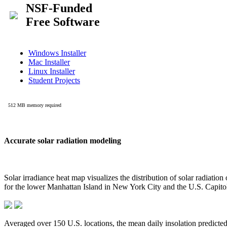
Accurate solar radiation modeling
Solar irradiance heat map visualizes the distribution of solar radiatio
for the lower Manhattan Island in New York City and the U.S. Capit
Averaged over 150 U.S. locations, the mean daily insolation predict