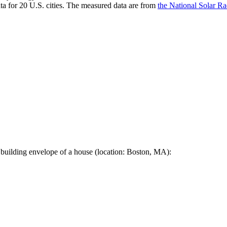
a for 20 U.S. cities. The measured data are from
the National Solar R
 building envelope of a house (location: Boston, MA):