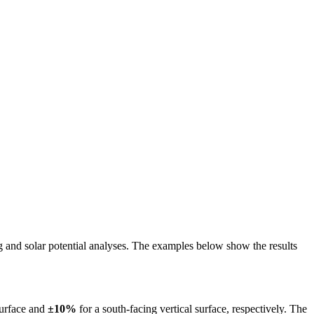
ing and solar potential analyses. The examples below show the results
surface and
±10%
for a south-facing vertical surface, respectively. The