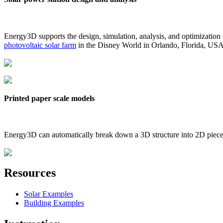
Energy3D supports the design, simulation, analysis, and optimization
photovoltaic solar farm
in the Disney World in Orlando, Florida, US
Printed paper scale models
Energy3D can automatically break down a 3D structure into 2D pieces 
Resources
Solar Examples
Building Examples