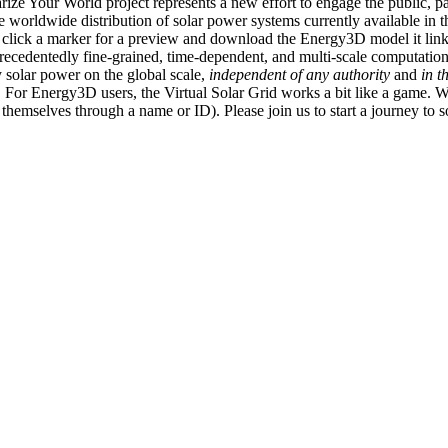
ize Your World project represents a new effort to engage the public, p
e worldwide distribution of solar power systems currently available in t
an click a marker for a preview and download the Energy3D model it link
recedentedly fine-grained, time-dependent, and multi-scale computatio
 solar power on the global scale,
independent of any authority
and
in t
or Energy3D users, the Virtual Solar Grid works a bit like a game. W
fy themselves through a name or ID). Please join us to start a journey to