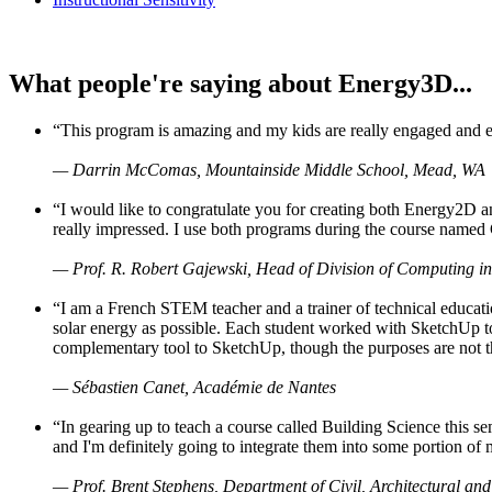
What people're saying about Energy3D...
“This program is amazing and my kids are really engaged and ent
— Darrin McComas, Mountainside Middle School, Mead, WA
“I would like to congratulate you for creating both Energy2D a
really impressed. I use both programs during the course named 
— Prof. R. Robert Gajewski, Head of Division of Computing in
“I am a French STEM teacher and a trainer of technical educati
solar energy as possible. Each student worked with SketchUp to
complementary tool to SketchUp, though the purposes are not the s
— Sébastien Canet, Académie de Nantes
“In gearing up to teach a course called Building Science this
and I'm definitely going to integrate them into some portion of 
— Prof. Brent Stephens, Department of Civil, Architectural and