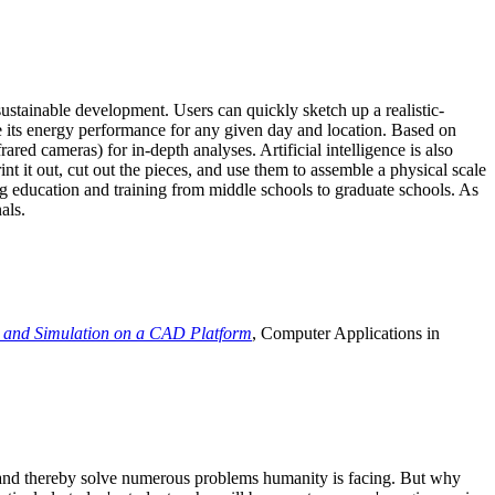
ustainable development. Users can quickly sketch up a realistic-
e its energy performance for any given day and location. Based on
ed cameras) for in-depth analyses. Artificial intelligence is also
t it out, cut out the pieces, and use them to assemble a physical scale
 education and training from middle schools to graduate schools. As
als.
 and Simulation on a CAD Platform
, Computer Applications in
e and thereby solve numerous problems humanity is facing. But why