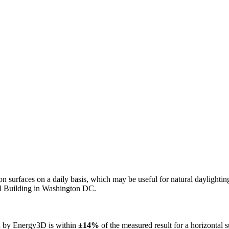
n on surfaces on a daily basis, which may be useful for natural daylight
ol Building in Washington DC.
ed by Energy3D is within
±14%
of the measured result for a horizontal 