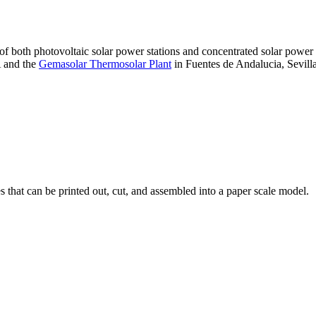
 of both photovoltaic solar power stations and concentrated solar pow
A and the
Gemasolar Thermosolar Plant
in Fuentes de Andalucia, Sevilla
that can be printed out, cut, and assembled into a paper scale model.