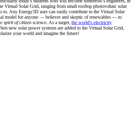
articularly today's students who will become tomorrow's engineers, in
he Virtual Solar Grid, ranging from small rooftop photovoltaic solar
s to. Any Energy3D user can easily contribute to the Virtual Solar
nal model for anyone — believer and skeptic of renewables — to
he spirit of citizen science
. As a target,
the world's electricity
hen new solar power systems are added to the Virtual Solar Grid,
 solarize your world and imagine the future!