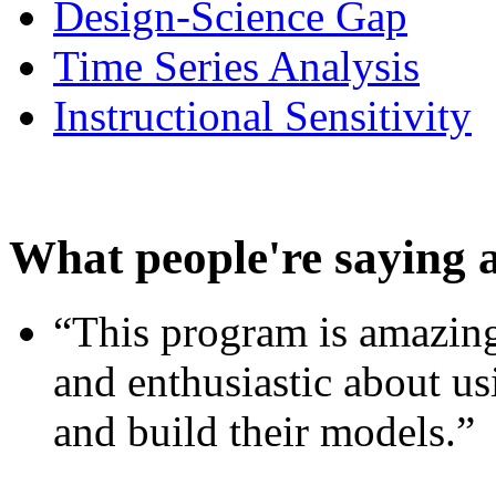
Design-Science Gap
Time Series Analysis
Instructional Sensitivity
What people're saying 
“This program is amazing
and enthusiastic about usi
and build their models.”