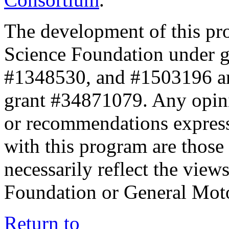
The development of this pr
Science Foundation under 
#1348530, and #1503196 a
grant #34871079. Any opini
or recommendations expresse
with this program are those 
necessarily reflect the view
Foundation or General Mot
Return to