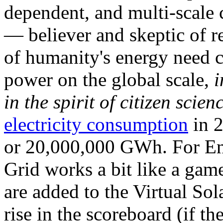
dependent, and multi-scale
— believer and skeptic of
of humanity's energy need ca
power on the global scale,
i
in the spirit of citizen scien
electricity consumption
in 2
or 20,000,000 GWh. For Ene
Grid works a bit like a ga
are added to the Virtual Sola
rise in the scoreboard (if t