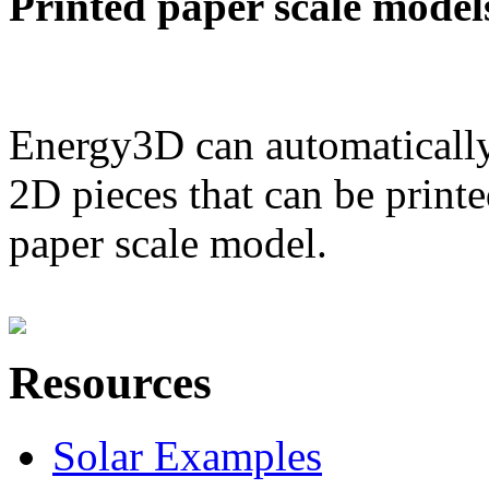
Printed paper scale model
Energy3D can automatically
2D pieces that can be printe
paper scale model.
Resources
Solar Examples