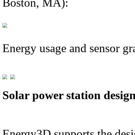
Boston, MA):
Energy usage and sensor gr
Solar power station desig
Energy3D supports the desig