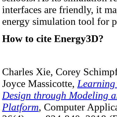
interfaces are friendly, it m
energy simulation tool for p
How to cite Energy3D?
Charles Xie, Corey Schimpf
Joyce Massicotte,
Learning
Design through Modeling a
Platform
, Computer Applica