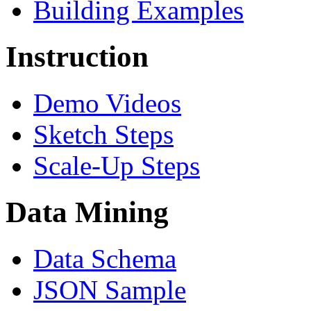
Building Examples
Instruction
Demo Videos
Sketch Steps
Scale-Up Steps
Data Mining
Data Schema
JSON Sample