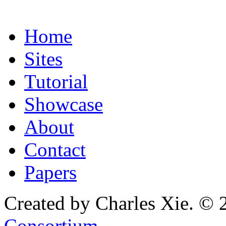
Home
Sites
Tutorial
Showcase
About
Contact
Papers
Created by Charles Xie. © 
Consortium
.