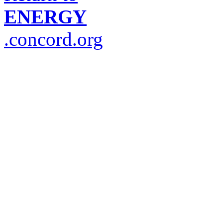
ENERGY
.concord.org