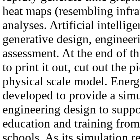
heat maps (resembling infra
analyses. Artificial intellig
generative design, engineer
assessment. At the end of t
to print it out, cut out the 
physical scale model. Ener
developed to provide a sim
engineering design to suppo
education and training from
schools. As its simulation r