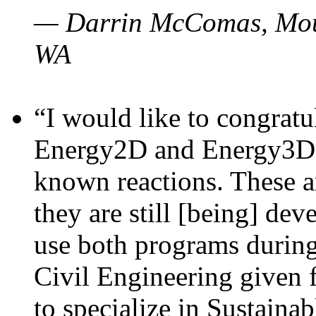
— Darrin McComas, Moun
WA
“I would like to congratu
Energy2D and Energy3D p
known reactions. These a
they are still [being] dev
use both programs durin
Civil Engineering given 
to specialize in Sustaina