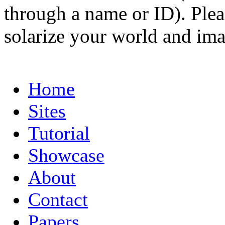
through a name or ID). Pleas
solarize your world and ima