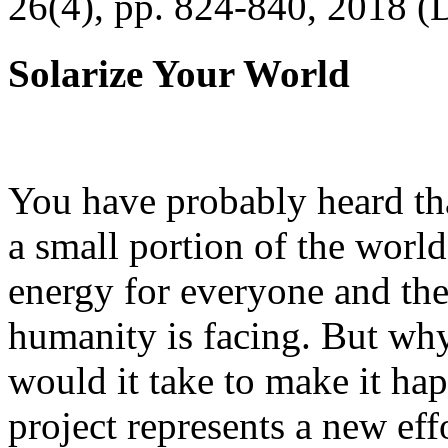
26(4), pp. 824-840, 2018 (
Solarize Your World
You have probably heard tha
a small portion of the worl
energy for everyone and th
humanity is facing. But wh
would it take to make it h
project represents a new eff