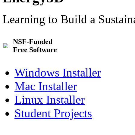
Learning to Build a Sustai
NSF-Funded
Free Software
Windows Installer
Mac Installer
Linux Installer
Student Projects