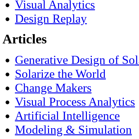
Visual Analytics
Design Replay
Articles
Generative Design of So
Solarize the World
Change Makers
Visual Process Analytics
Artificial Intelligence
Modeling & Simulation