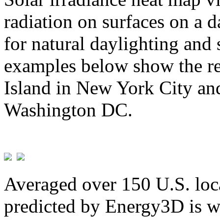
radiation on surfaces on a d
for natural daylighting and 
examples below show the re
Island in New York City and
Washington DC.
Averaged over 150 U.S. loca
predicted by Energy3D is w