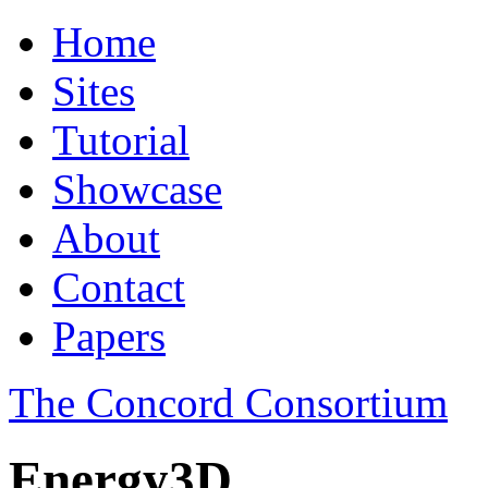
Home
Sites
Tutorial
Showcase
About
Contact
Papers
The Concord Consortium
Energy3D