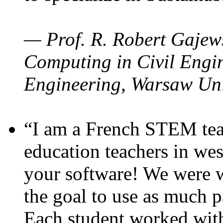
— Prof. R. Robert Gajews
Computing in Civil Engin
Engineering, Warsaw Uni
“I am a French STEM teac
education teachers in wes
your software! We were w
the goal to use as much p
Each student worked wit