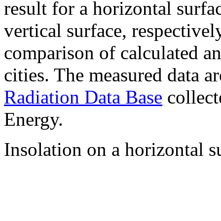
result for a horizontal surf
vertical surface, respectiv
comparison of calculated a
cities. The measured data a
Radiation Data Base
collect
Energy.
Insolation on a horizontal s