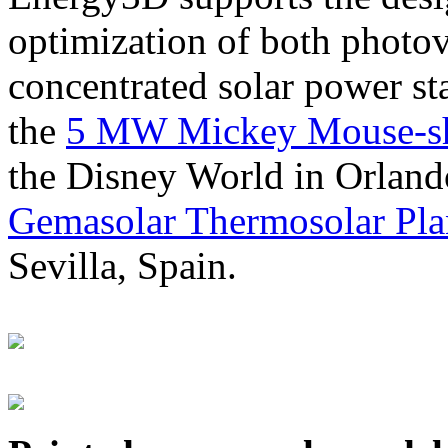
optimization of both photov
concentrated solar power s
the
5 MW Mickey Mouse-sha
the Disney World in Orland
Gemasolar Thermosolar Pla
Sevilla, Spain.