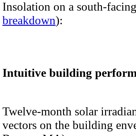
Insolation on a south-facing
breakdown
):
Intuitive building perfor
Twelve-month solar irradian
vectors on the building env