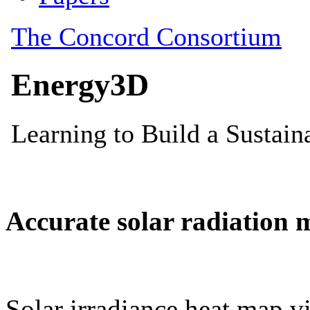
Accurate solar radiation 
Solar irradiance heat map vi