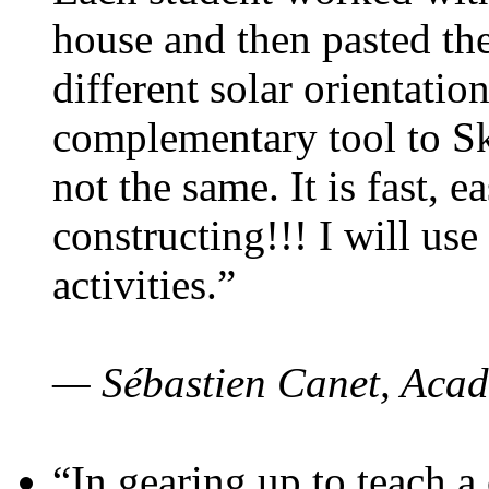
house and then pasted th
different solar orientatio
complementary tool to S
not the same. It is fast, e
constructing!!! I will use
activities.”
— Sébastien Canet, Acad
“In gearing up to teach a