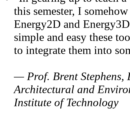
this semester, I somehow
Energy2D and Energy3D. 
simple and easy these too
to integrate them into so
— Prof. Brent Stephens, 
Architectural and Enviro
Institute of Technology