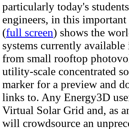
particularly today's studen
engineers, in this importan
(
full screen
) shows the worl
systems currently available 
from small rooftop photovol
utility-scale concentrated s
marker for a preview and 
links to. Any Energy3D user
Virtual Solar Grid and, as 
will crowdsource an unprece