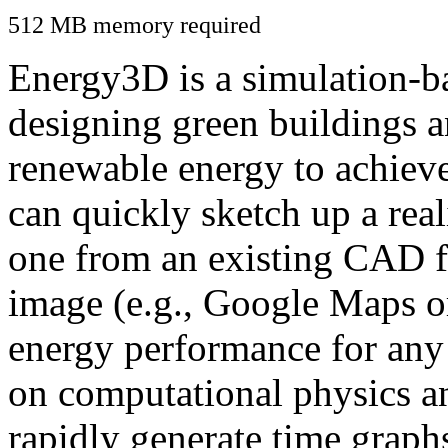
512 MB memory required
Energy3D is a simulation-ba
designing green buildings a
renewable energy to achiev
can quickly sketch up a real
one from an existing CAD f
image (e.g., Google Maps or
energy performance for any
on computational physics a
rapidly generate time graph