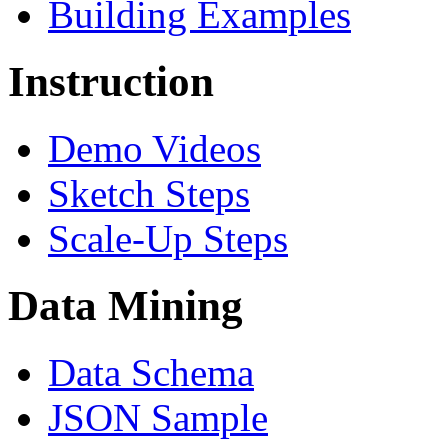
Building Examples
Instruction
Demo Videos
Sketch Steps
Scale-Up Steps
Data Mining
Data Schema
JSON Sample