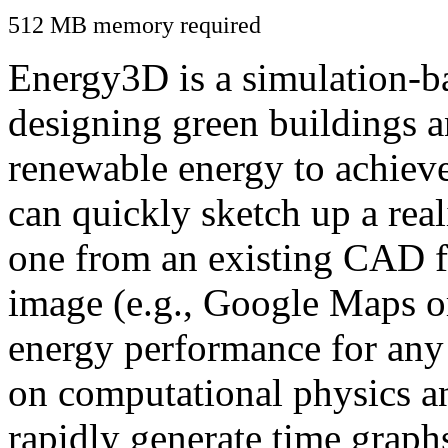
512 MB memory required
Energy3D is a simulation-ba
designing green buildings a
renewable energy to achiev
can quickly sketch up a real
one from an existing CAD f
image (e.g., Google Maps or
energy performance for any
on computational physics a
rapidly generate time graph