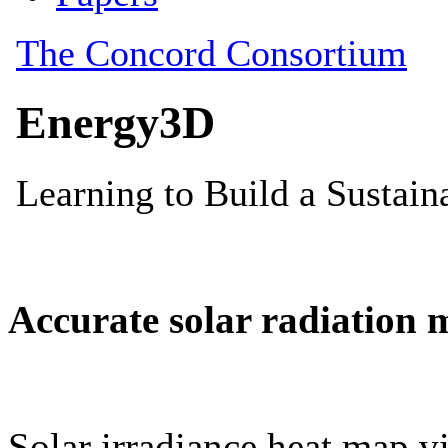
Accurate solar radiation 
Solar irradiance heat map vi