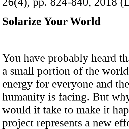
26(4), pp. 824-840, 2018 (
Solarize Your World
You have probably heard tha
a small portion of the worl
energy for everyone and th
humanity is facing. But wh
would it take to make it h
project represents a new eff