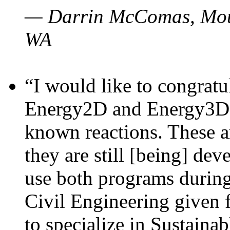
— Darrin McComas, Moun
WA
“I would like to congratu
Energy2D and Energy3D p
known reactions. These a
they are still [being] dev
use both programs durin
Civil Engineering given 
to specialize in Sustaina