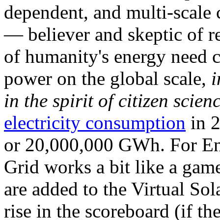
dependent, and multi-scale
— believer and skeptic of
of humanity's energy need ca
power on the global scale,
i
in the spirit of citizen scien
electricity consumption
in 2
or 20,000,000 GWh. For Ene
Grid works a bit like a ga
are added to the Virtual Sola
rise in the scoreboard (if t