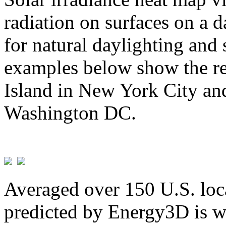
radiation on surfaces on a d
for natural daylighting and 
examples below show the re
Island in New York City and
Washington DC.
Averaged over 150 U.S. loca
predicted by Energy3D is w