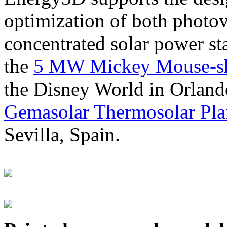
optimization of both photov
concentrated solar power s
the
5 MW Mickey Mouse-sha
the Disney World in Orland
Gemasolar Thermosolar Pla
Sevilla, Spain.