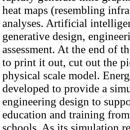
heat maps (resembling infra
analyses. Artificial intellig
generative design, engineer
assessment. At the end of t
to print it out, cut out the 
physical scale model. Ener
developed to provide a sim
engineering design to suppo
education and training from
schools. As its simulation r