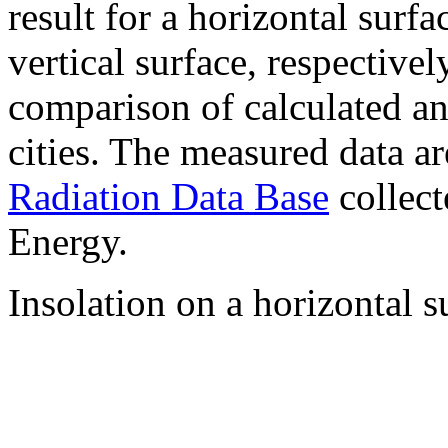
result for a horizontal surf
vertical surface, respectiv
comparison of calculated a
cities. The measured data a
Radiation Data Base
collect
Energy.
Insolation on a horizontal s