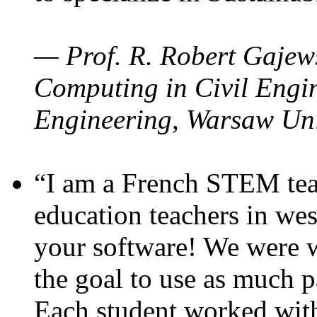
— Prof. R. Robert Gajews
Computing in Civil Engin
Engineering, Warsaw Uni
“I am a French STEM teac
education teachers in wes
your software! We were w
the goal to use as much p
Each student worked wit