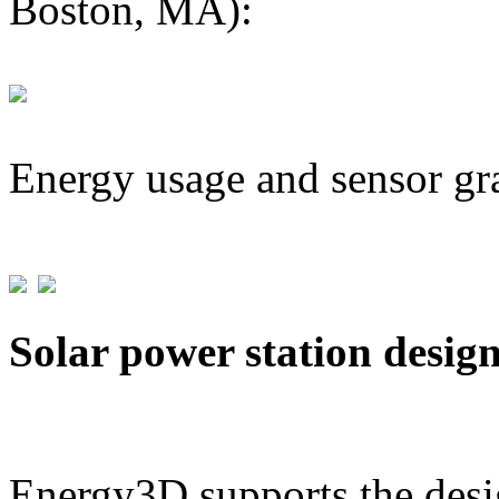
Boston, MA):
Energy usage and sensor gr
Solar power station desig
Energy3D supports the desig