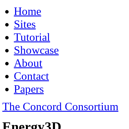
Home
Sites
Tutorial
Showcase
About
Contact
Papers
The Concord Consortium
Energy3D