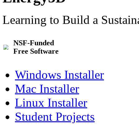
Learning to Build a Sustai
NSF-Funded
Free Software
Windows Installer
Mac Installer
Linux Installer
Student Projects