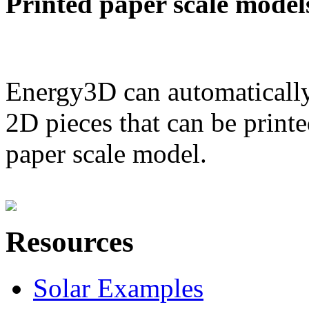
Printed paper scale model
Energy3D can automatically
2D pieces that can be printe
paper scale model.
Resources
Solar Examples