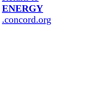
ENERGY
.concord.org