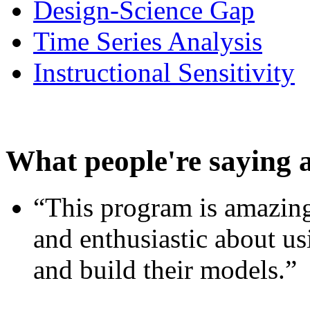
Design-Science Gap
Time Series Analysis
Instructional Sensitivity
What people're saying 
“This program is amazing
and enthusiastic about usi
and build their models.”