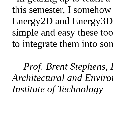
this semester, I somehow
Energy2D and Energy3D. 
simple and easy these too
to integrate them into so
— Prof. Brent Stephens, 
Architectural and Enviro
Institute of Technology