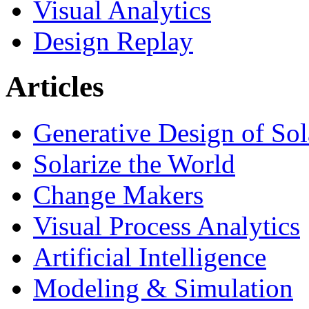
Visual Analytics
Design Replay
Articles
Generative Design of So
Solarize the World
Change Makers
Visual Process Analytics
Artificial Intelligence
Modeling & Simulation