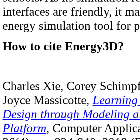
interfaces are friendly, it m
energy simulation tool for p
How to cite Energy3D?
Charles Xie, Corey Schimpf
Joyce Massicotte,
Learning
Design through Modeling a
Platform
, Computer Applica