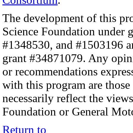
The development of this pr
Science Foundation under 
#1348530, and #1503196 a
grant #34871079. Any opini
or recommendations expresse
with this program are those 
necessarily reflect the view
Foundation or General Mot
Return to