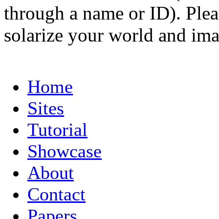
through a name or ID). Pleas
solarize your world and ima