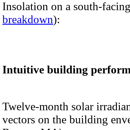
Insolation on a south-facing
breakdown
):
Intuitive building perfor
Twelve-month solar irradian
vectors on the building env