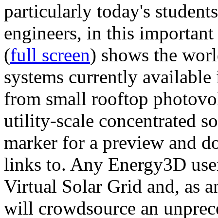
particularly today's studen
engineers, in this importan
(
full screen
) shows the worl
systems currently available 
from small rooftop photovol
utility-scale concentrated s
marker for a preview and 
links to. Any Energy3D user
Virtual Solar Grid and, as 
will crowdsource an unprece