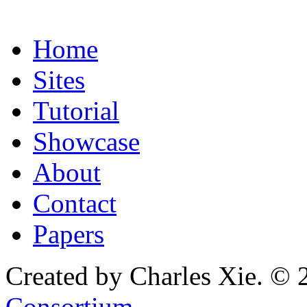
Home
Sites
Tutorial
Showcase
About
Contact
Papers
Created by Charles Xie. © 
Consortium
.