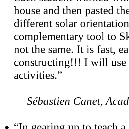
house and then pasted th
different solar orientatio
complementary tool to S
not the same. It is fast, e
constructing!!! I will use
activities.”
— Sébastien Canet, Acad
“In gearing up to teach a