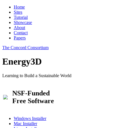
Home
Sites
Tutorial
Showcase
About
Contact
Papers
The Concord Consortium
Energy3D
Learning to Build a Sustainable World
NSF-Funded
Free Software
Windows Installer
Mac Installer