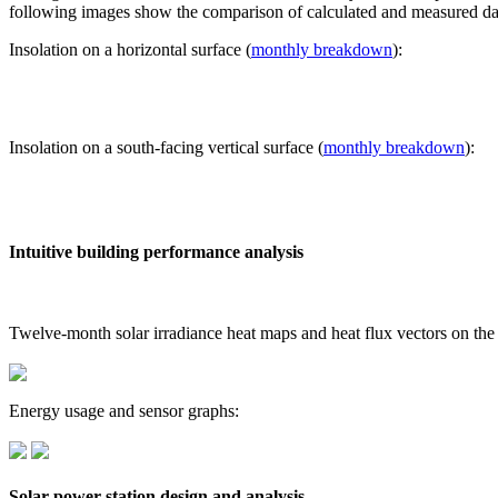
following images show the comparison of calculated and measured dat
Insolation on a horizontal surface (
monthly breakdown
):
Insolation on a south-facing vertical surface (
monthly breakdown
):
Intuitive building performance analysis
Twelve-month solar irradiance heat maps and heat flux vectors on the
Energy usage and sensor graphs:
Solar power station design and analysis