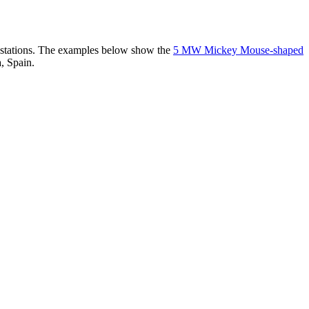
er stations. The examples below show the
5 MW Mickey Mouse-shaped
, Spain.