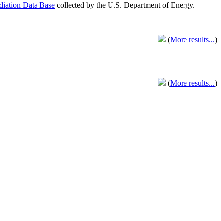
adiation Data Base
collected by the U.S. Department of Energy.
(
More results...
)
(
More results...
)