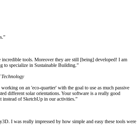
s.”
ncredible tools. Moreover they are still [being] developed! I am
 to specialize in Sustainable Building.”
f Technology
working on an 'eco-quartier' with the goal to use as much passive
 different solar orientations. Your software is a really good
t instead of SketchUp in our activities.”
y3D. I was really impressed by how simple and easy these tools were