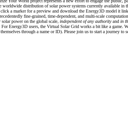
ize Your World project represents a new effort to engage the public, p
e worldwide distribution of solar power systems currently available in t
an click a marker for a preview and download the Energy3D model it link
recedentedly fine-grained, time-dependent, and multi-scale computatio
 solar power on the global scale,
independent of any authority
and
in t
or Energy3D users, the Virtual Solar Grid works a bit like a game. W
fy themselves through a name or ID). Please join us to start a journey to