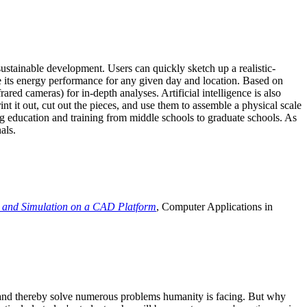
ustainable development. Users can quickly sketch up a realistic-
e its energy performance for any given day and location. Based on
ed cameras) for in-depth analyses. Artificial intelligence is also
t it out, cut out the pieces, and use them to assemble a physical scale
 education and training from middle schools to graduate schools. As
als.
 and Simulation on a CAD Platform
, Computer Applications in
e and thereby solve numerous problems humanity is facing. But why