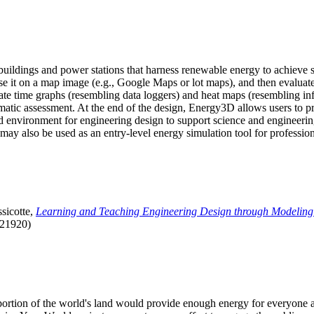
uildings and power stations that harness renewable energy to achieve s
se it on a map image (e.g., Google Maps or lot maps), and then evaluat
 time graphs (resembling data loggers) and heat maps (resembling infrar
atic assessment. At the end of the design, Energy3D allows users to prin
 environment for engineering design to support science and engineering
it may also be used as an entry-level energy simulation tool for profession
sicotte,
Learning and Teaching Engineering Design through Modeling
.21920)
l portion of the world's land would provide enough energy for everyon