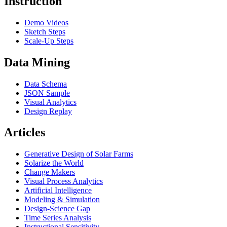
Instruction
Demo Videos
Sketch Steps
Scale-Up Steps
Data Mining
Data Schema
JSON Sample
Visual Analytics
Design Replay
Articles
Generative Design of Solar Farms
Solarize the World
Change Makers
Visual Process Analytics
Artificial Intelligence
Modeling & Simulation
Design-Science Gap
Time Series Analysis
Instructional Sensitivity