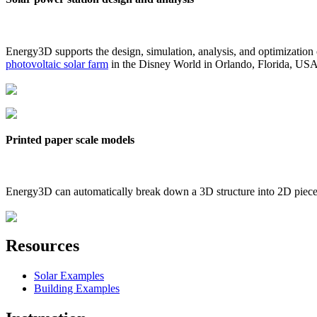
Energy3D supports the design, simulation, analysis, and optimization
photovoltaic solar farm
in the Disney World in Orlando, Florida, US
Printed paper scale models
Energy3D can automatically break down a 3D structure into 2D pieces 
Resources
Solar Examples
Building Examples