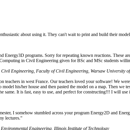
husiastic about using it. They can't wait to print and build their model
nd Energy3D programs. Sorry for repeating known reactions. These are i
Computing in Civil Engineering given for BSc and MSc students willing
 Civil Engineering, Faculty of Civil Engineering, Warsaw University o
on teachers in west France. Our teachers loved your software! We were 
 model his/her house and then pasted the model on a map. Then we tested
ame. It is fast, easy to use, and perfect for constructing!!! I will use i
 semester, I somehow stumbled across your program Energy2D and Energ
my lectures.”
 Environmental Engineering, Illinois Institute of Technology