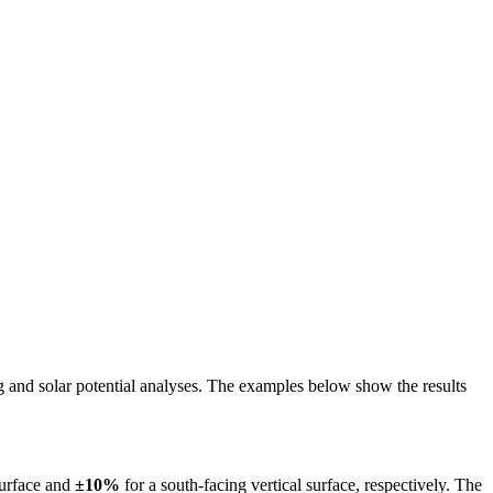
ing and solar potential analyses. The examples below show the results
surface and
±10%
for a south-facing vertical surface, respectively. The