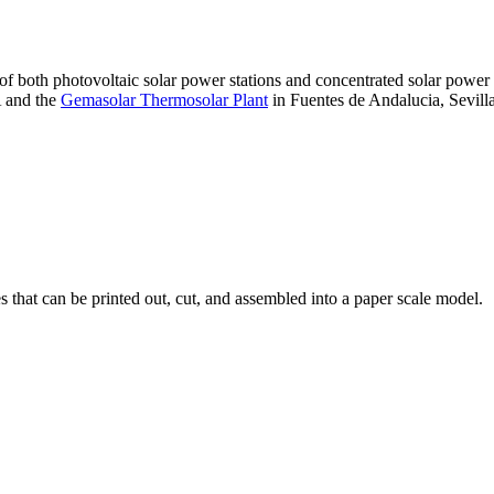
 of both photovoltaic solar power stations and concentrated solar pow
A and the
Gemasolar Thermosolar Plant
in Fuentes de Andalucia, Sevilla
that can be printed out, cut, and assembled into a paper scale model.