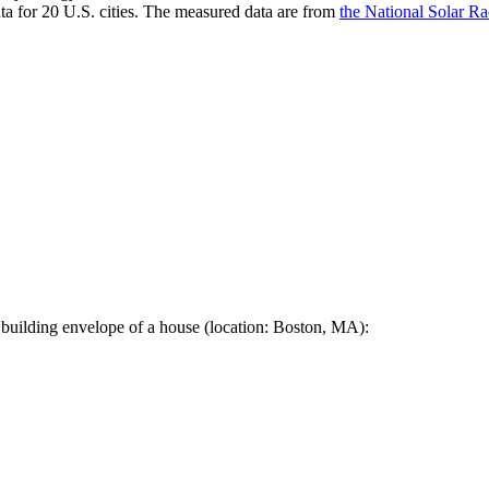
a for 20 U.S. cities. The measured data are from
the National Solar R
 building envelope of a house (location: Boston, MA):