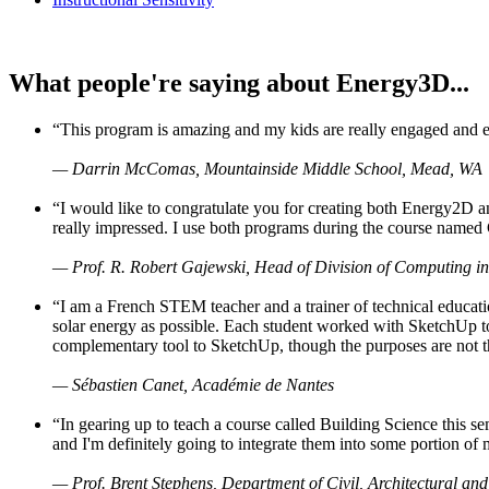
What people're saying about Energy3D...
“This program is amazing and my kids are really engaged and ent
— Darrin McComas, Mountainside Middle School, Mead, WA
“I would like to congratulate you for creating both Energy2D a
really impressed. I use both programs during the course named 
— Prof. R. Robert Gajewski, Head of Division of Computing in
“I am a French STEM teacher and a trainer of technical educati
solar energy as possible. Each student worked with SketchUp to
complementary tool to SketchUp, though the purposes are not the s
— Sébastien Canet, Académie de Nantes
“In gearing up to teach a course called Building Science this
and I'm definitely going to integrate them into some portion of 
— Prof. Brent Stephens, Department of Civil, Architectural and