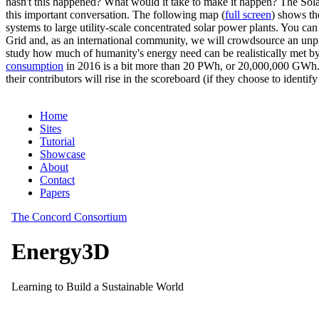
hasn't this happened? What would it take to make it happen? The Solar
this important conversation. The following map (
full screen
) shows th
systems to large utility-scale concentrated solar power plants. You c
Grid and, as an international community, we will crowdsource an unp
study how much of humanity's energy need can be realistically met by
consumption
in 2016 is a bit more than 20 PWh, or 20,000,000 GWh. F
their contributors will rise in the scoreboard (if they choose to identi