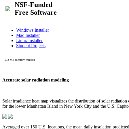
Accurate solar radiation modeling
Solar irradiance heat map visualizes the distribution of solar radiatio
for the lower Manhattan Island in New York City and the U.S. Capit
Averaged over 150 U.S. locations, the mean daily insolation predict