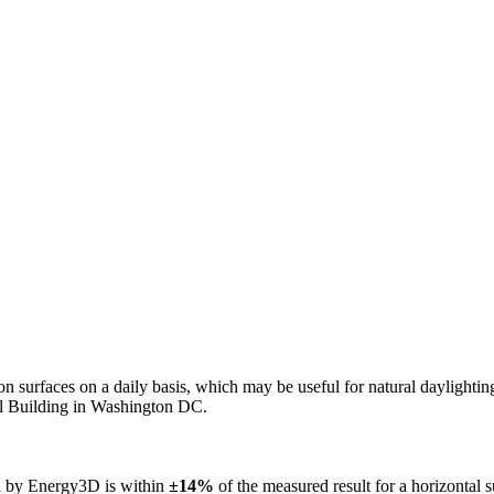
n on surfaces on a daily basis, which may be useful for natural daylight
ol Building in Washington DC.
ed by Energy3D is within
±14%
of the measured result for a horizontal 