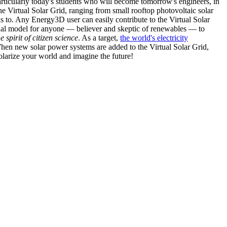
articularly today's students who will become tomorrow's engineers, in
he Virtual Solar Grid, ranging from small rooftop photovoltaic solar
s to. Any Energy3D user can easily contribute to the Virtual Solar
nal model for anyone — believer and skeptic of renewables — to
he spirit of citizen science
. As a target,
the world's electricity
hen new solar power systems are added to the Virtual Solar Grid,
 solarize your world and imagine the future!