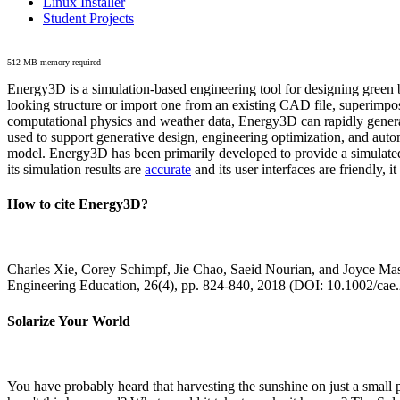
Linux Installer
Student Projects
512 MB memory required
Energy3D is a simulation-based engineering tool for designing green b
looking structure or import one from an existing CAD file, superimpo
computational physics and weather data, Energy3D can rapidly generate
used to support generative design, engineering optimization, and autom
model. Energy3D has been primarily developed to provide a simulated
its simulation results are
accurate
and its user interfaces are friendly, 
How to cite Energy3D?
Charles Xie, Corey Schimpf, Jie Chao, Saeid Nourian, and Joyce Mas
Engineering Education, 26(4), pp. 824-840, 2018 (DOI: 10.1002/cae
Solarize Your World
You have probably heard that harvesting the sunshine on just a smal