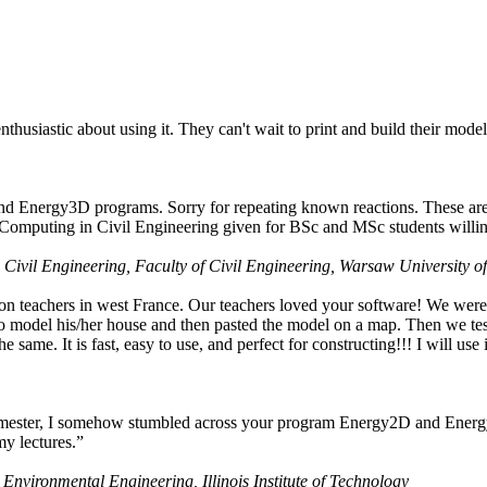
husiastic about using it. They can't wait to print and build their model
nd Energy3D programs. Sorry for repeating known reactions. These are i
Computing in Civil Engineering given for BSc and MSc students willing
 Civil Engineering, Faculty of Civil Engineering, Warsaw University o
on teachers in west France. Our teachers loved your software! We were 
 model his/her house and then pasted the model on a map. Then we tested
ame. It is fast, easy to use, and perfect for constructing!!! I will use i
 semester, I somehow stumbled across your program Energy2D and Energ
my lectures.”
 Environmental Engineering, Illinois Institute of Technology