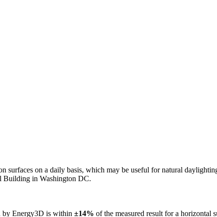
n on surfaces on a daily basis, which may be useful for natural daylight
ol Building in Washington DC.
ed by Energy3D is within
±14%
of the measured result for a horizontal 