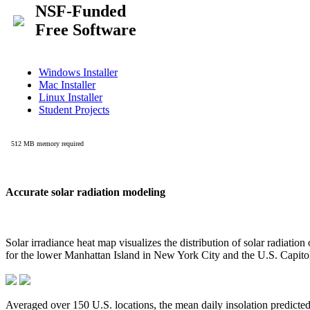
Accurate solar radiation modeling
Solar irradiance heat map visualizes the distribution of solar radiatio
for the lower Manhattan Island in New York City and the U.S. Capit
Averaged over 150 U.S. locations, the mean daily insolation predict