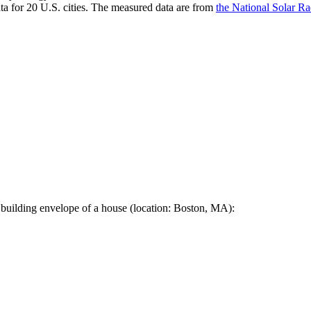
a for 20 U.S. cities. The measured data are from
the National Solar R
 building envelope of a house (location: Boston, MA):