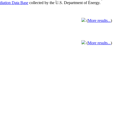
adiation Data Base
collected by the U.S. Department of Energy.
(
More results...
)
(
More results...
)