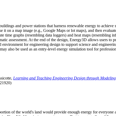
uildings and power stations that harness renewable energy to achieve s
se it on a map image (e.g., Google Maps or lot maps), and then evaluat
 time graphs (resembling data loggers) and heat maps (resembling infrar
atic assessment. At the end of the design, Energy3D allows users to prin
 environment for engineering design to support science and engineering
it may also be used as an entry-level energy simulation tool for profession
sicotte,
Learning and Teaching Engineering Design through Modeling
.21920)
l portion of the world's land would provide enough energy for everyon