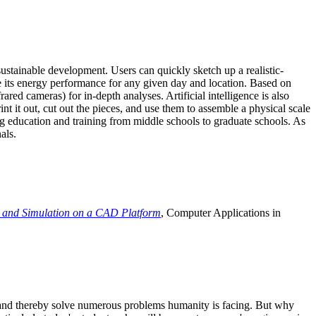
ustainable development. Users can quickly sketch up a realistic-
e its energy performance for any given day and location. Based on
ed cameras) for in-depth analyses. Artificial intelligence is also
t it out, cut out the pieces, and use them to assemble a physical scale
 education and training from middle schools to graduate schools. As
als.
 and Simulation on a CAD Platform
, Computer Applications in
e and thereby solve numerous problems humanity is facing. But why