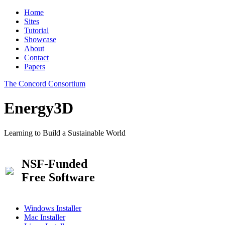
Home
Sites
Tutorial
Showcase
About
Contact
Papers
The Concord Consortium
Energy3D
Learning to Build a Sustainable World
NSF-Funded
Free Software
Windows Installer
Mac Installer