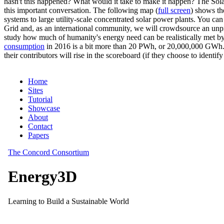
hasn't this happened? What would it take to make it happen? The Solar
this important conversation. The following map (
full screen
) shows th
systems to large utility-scale concentrated solar power plants. You c
Grid and, as an international community, we will crowdsource an unp
study how much of humanity's energy need can be realistically met by
consumption
in 2016 is a bit more than 20 PWh, or 20,000,000 GWh. F
their contributors will rise in the scoreboard (if they choose to identi