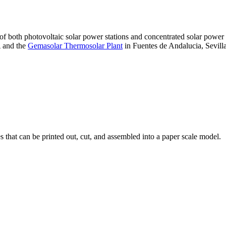
 of both photovoltaic solar power stations and concentrated solar pow
A and the
Gemasolar Thermosolar Plant
in Fuentes de Andalucia, Sevilla
that can be printed out, cut, and assembled into a paper scale model.