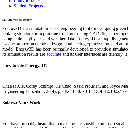
Linux Installer
Student Projects
512 MB memory required
Energy3D is a simulation-based engineering tool for designing green b
looking structure or import one from an existing CAD file, superimpo
computational physics and weather data, Energy3D can rapidly generate
used to support generative design, engineering optimization, and autom
model. Energy3D has been primarily developed to provide a simulated
its simulation results are
accurate
and its user interfaces are friendly, 
How to cite Energy3D?
Charles Xie, Corey Schimpf, Jie Chao, Saeid Nourian, and Joyce Mas
Engineering Education, 26(4), pp. 824-840, 2018 (DOI: 10.1002/cae
Solarize Your World
You have probably heard that harvesting the sunshine on just a smal