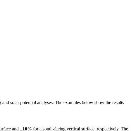
ing and solar potential analyses. The examples below show the results
surface and
±10%
for a south-facing vertical surface, respectively. The