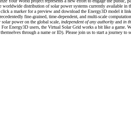
ize Your World project represents a new effort to engage the public, p
e worldwide distribution of solar power systems currently available in t
an click a marker for a preview and download the Energy3D model it link
recedentedly fine-grained, time-dependent, and multi-scale computatio
 solar power on the global scale,
independent of any authority
and
in t
or Energy3D users, the Virtual Solar Grid works a bit like a game. W
fy themselves through a name or ID). Please join us to start a journey to