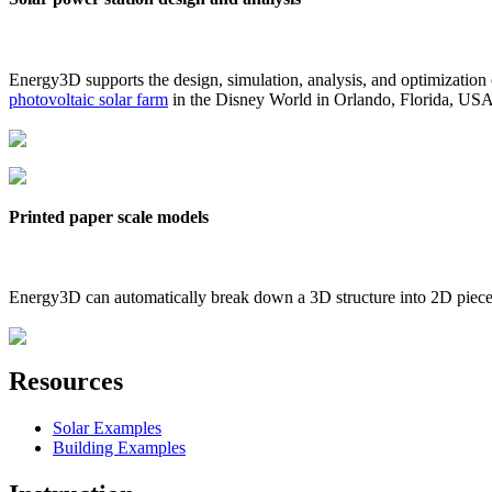
Energy3D supports the design, simulation, analysis, and optimization
photovoltaic solar farm
in the Disney World in Orlando, Florida, US
Printed paper scale models
Energy3D can automatically break down a 3D structure into 2D pieces 
Resources
Solar Examples
Building Examples