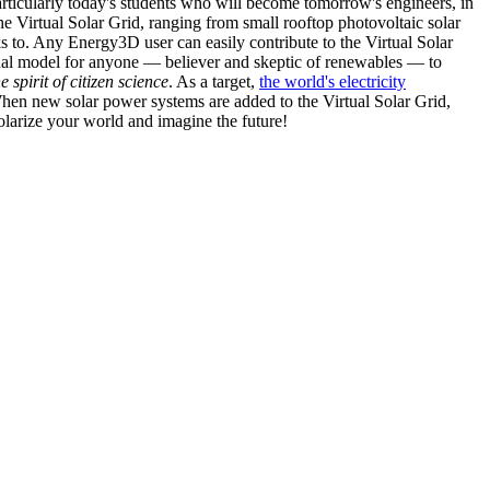
articularly today's students who will become tomorrow's engineers, in
he Virtual Solar Grid, ranging from small rooftop photovoltaic solar
s to. Any Energy3D user can easily contribute to the Virtual Solar
nal model for anyone — believer and skeptic of renewables — to
he spirit of citizen science
. As a target,
the world's electricity
hen new solar power systems are added to the Virtual Solar Grid,
 solarize your world and imagine the future!