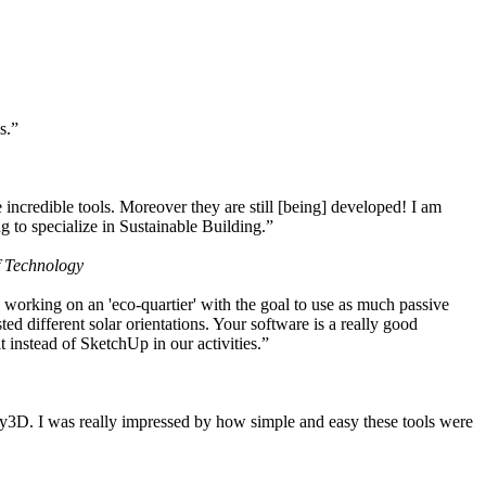
s.”
ncredible tools. Moreover they are still [being] developed! I am
 to specialize in Sustainable Building.”
f Technology
working on an 'eco-quartier' with the goal to use as much passive
 different solar orientations. Your software is a really good
t instead of SketchUp in our activities.”
y3D. I was really impressed by how simple and easy these tools were