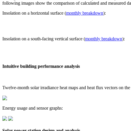
following images show the comparison of calculated and measured dat
Insolation on a horizontal surface (
monthly breakdown
):
Insolation on a south-facing vertical surface (
monthly breakdown
):
Intuitive building performance analysis
Twelve-month solar irradiance heat maps and heat flux vectors on the
Energy usage and sensor graphs:
Solar power station design and analysis