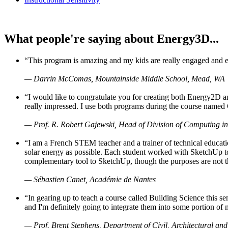
What people're saying about Energy3D...
“This program is amazing and my kids are really engaged and ent
— Darrin McComas, Mountainside Middle School, Mead, WA
“I would like to congratulate you for creating both Energy2D a
really impressed. I use both programs during the course named 
— Prof. R. Robert Gajewski, Head of Division of Computing in
“I am a French STEM teacher and a trainer of technical educati
solar energy as possible. Each student worked with SketchUp to
complementary tool to SketchUp, though the purposes are not the s
— Sébastien Canet, Académie de Nantes
“In gearing up to teach a course called Building Science this
and I'm definitely going to integrate them into some portion of 
— Prof. Brent Stephens, Department of Civil, Architectural and