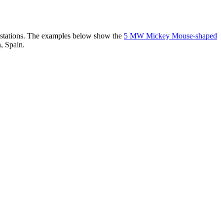
er stations. The examples below show the
5 MW Mickey Mouse-shaped
, Spain.