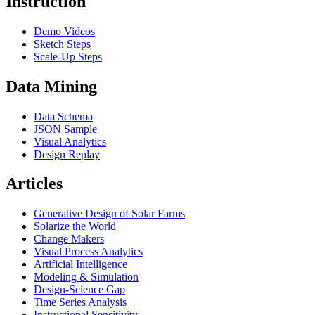
Instruction
Demo Videos
Sketch Steps
Scale-Up Steps
Data Mining
Data Schema
JSON Sample
Visual Analytics
Design Replay
Articles
Generative Design of Solar Farms
Solarize the World
Change Makers
Visual Process Analytics
Artificial Intelligence
Modeling & Simulation
Design-Science Gap
Time Series Analysis
Instructional Sensitivity