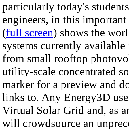
particularly today's studen
engineers, in this importan
(
full screen
) shows the worl
systems currently available 
from small rooftop photovol
utility-scale concentrated s
marker for a preview and 
links to. Any Energy3D user
Virtual Solar Grid and, as 
will crowdsource an unprece