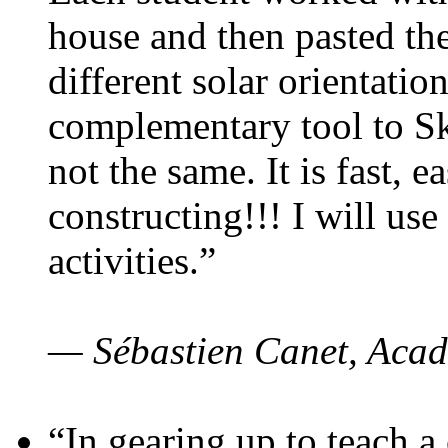
house and then pasted th
different solar orientatio
complementary tool to S
not the same. It is fast, e
constructing!!! I will use
activities.”
— Sébastien Canet, Acad
“In gearing up to teach a