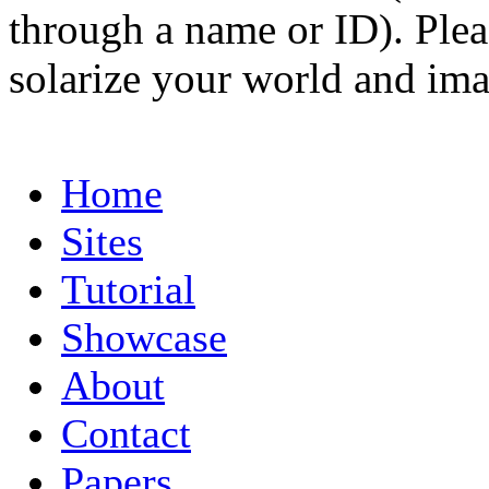
through a name or ID). Pleas
solarize your world and ima