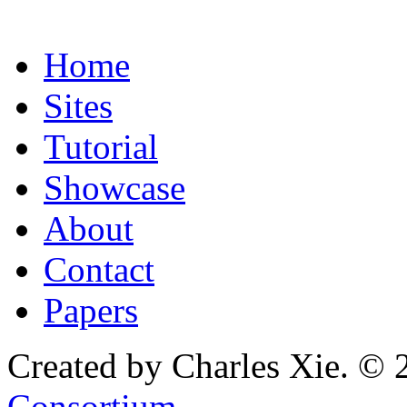
Home
Sites
Tutorial
Showcase
About
Contact
Papers
Created by Charles Xie. © 
Consortium
.