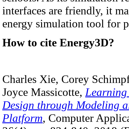
interfaces are friendly, it m
energy simulation tool for p
How to cite Energy3D?
Charles Xie, Corey Schimpf
Joyce Massicotte,
Learning
Design through Modeling a
Platform
, Computer Applica