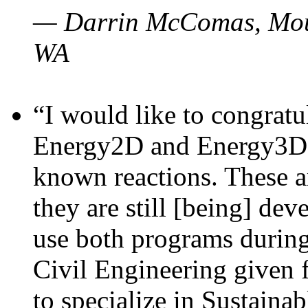
— Darrin McComas, Moun
WA
“I would like to congratu
Energy2D and Energy3D p
known reactions. These a
they are still [being] dev
use both programs durin
Civil Engineering given 
to specialize in Sustaina