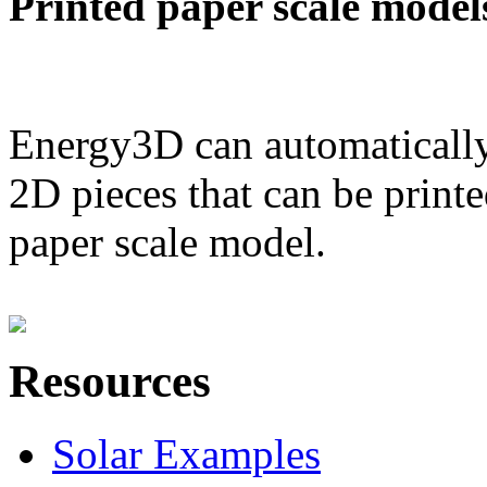
Printed paper scale model
Energy3D can automatically
2D pieces that can be printe
paper scale model.
Resources
Solar Examples