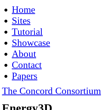
Home
Sites
Tutorial
Showcase
About
Contact
Papers
The Concord Consortium
Energy3D