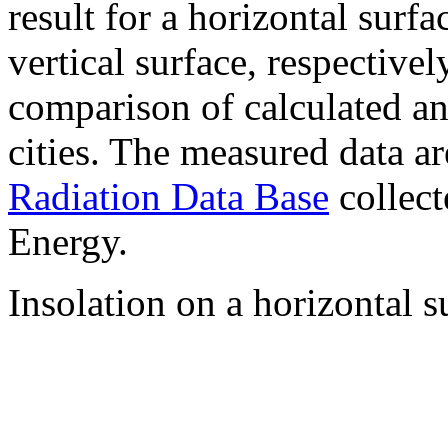
result for a horizontal surf
vertical surface, respectiv
comparison of calculated a
cities. The measured data a
Radiation Data Base
collect
Energy.
Insolation on a horizontal s