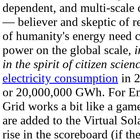
dependent, and multi-scale
— believer and skeptic of
of humanity's energy need ca
power on the global scale,
i
in the spirit of citizen scien
electricity consumption
in 2
or 20,000,000 GWh. For Ene
Grid works a bit like a ga
are added to the Virtual Sola
rise in the scoreboard (if t