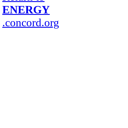
ENERGY
.concord.org