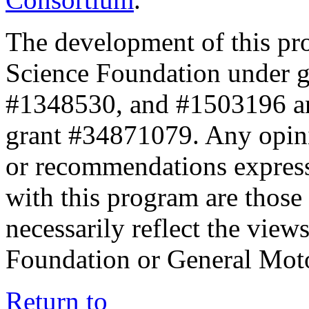
The development of this pr
Science Foundation under 
#1348530, and #1503196 a
grant #34871079. Any opini
or recommendations expresse
with this program are those 
necessarily reflect the view
Foundation or General Mot
Return to