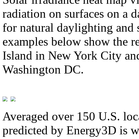
radiation on surfaces on a d
for natural daylighting and 
examples below show the re
Island in New York City and
Washington DC.
Averaged over 150 U.S. loca
predicted by Energy3D is w