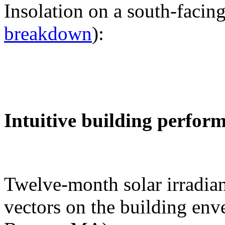
Insolation on a south-facing
breakdown
):
Intuitive building perfor
Twelve-month solar irradian
vectors on the building env