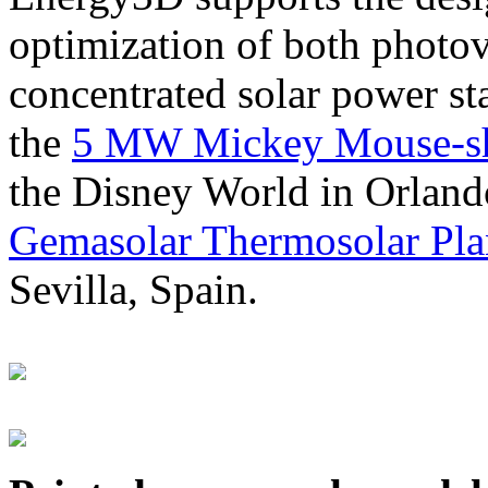
optimization of both photov
concentrated solar power s
the
5 MW Mickey Mouse-sha
the Disney World in Orland
Gemasolar Thermosolar Pla
Sevilla, Spain.