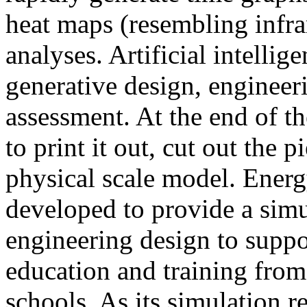
heat maps (resembling infra
analyses. Artificial intellig
generative design, engineer
assessment. At the end of t
to print it out, cut out the 
physical scale model. Ener
developed to provide a sim
engineering design to suppo
education and training from
schools. As its simulation r