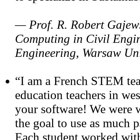
— Prof. R. Robert Gajews
Computing in Civil Engin
Engineering, Warsaw Uni
“I am a French STEM teac
education teachers in wes
your software! We were w
the goal to use as much p
Each student worked wit