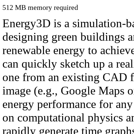
512 MB memory required
Energy3D is a simulation-ba
designing green buildings a
renewable energy to achiev
can quickly sketch up a real
one from an existing CAD f
image (e.g., Google Maps or
energy performance for any
on computational physics a
rapidly generate time graph