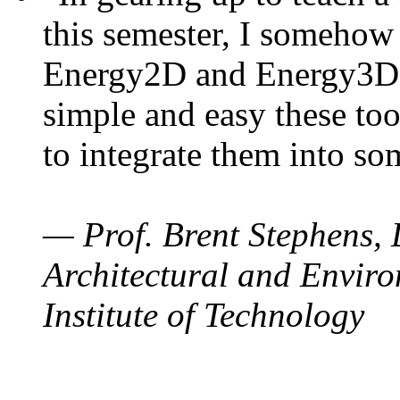
this semester, I somehow
Energy2D and Energy3D. 
simple and easy these too
to integrate them into so
— Prof. Brent Stephens, 
Architectural and Enviro
Institute of Technology