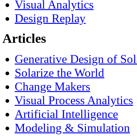
Visual Analytics
Design Replay
Articles
Generative Design of So
Solarize the World
Change Makers
Visual Process Analytics
Artificial Intelligence
Modeling & Simulation