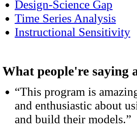
Design-Science Gap
Time Series Analysis
Instructional Sensitivity
What people're saying 
“This program is amazing
and enthusiastic about usi
and build their models.”