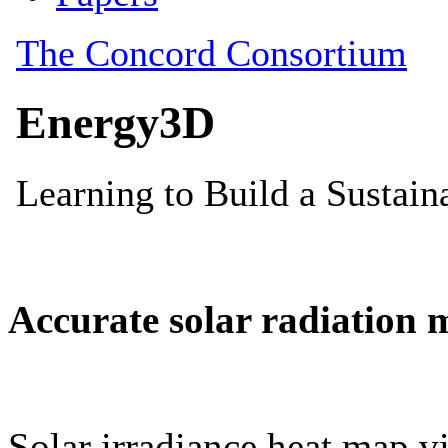
Accurate solar radiation 
Solar irradiance heat map vi