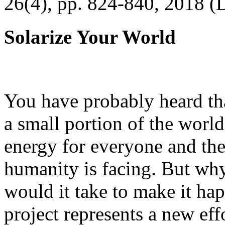
26(4), pp. 824-840, 2018 (
Solarize Your World
You have probably heard tha
a small portion of the worl
energy for everyone and th
humanity is facing. But wh
would it take to make it h
project represents a new eff