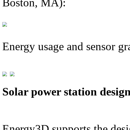
Boston, MA):
Energy usage and sensor gr
Solar power station desig
Energy3D supports the desig