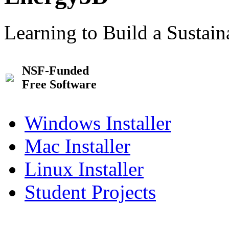
Learning to Build a Sustai
NSF-Funded
Free Software
Windows Installer
Mac Installer
Linux Installer
Student Projects