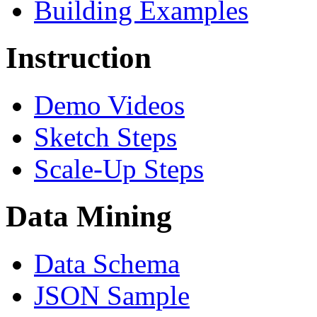
Building Examples
Instruction
Demo Videos
Sketch Steps
Scale-Up Steps
Data Mining
Data Schema
JSON Sample