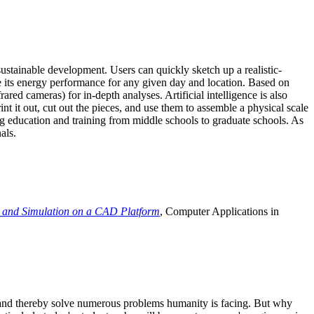
ustainable development. Users can quickly sketch up a realistic-
e its energy performance for any given day and location. Based on
ed cameras) for in-depth analyses. Artificial intelligence is also
t it out, cut out the pieces, and use them to assemble a physical scale
 education and training from middle schools to graduate schools. As
als.
 and Simulation on a CAD Platform
, Computer Applications in
e and thereby solve numerous problems humanity is facing. But why