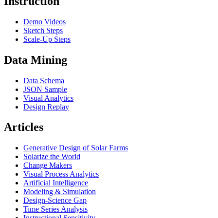
Instruction
Demo Videos
Sketch Steps
Scale-Up Steps
Data Mining
Data Schema
JSON Sample
Visual Analytics
Design Replay
Articles
Generative Design of Solar Farms
Solarize the World
Change Makers
Visual Process Analytics
Artificial Intelligence
Modeling & Simulation
Design-Science Gap
Time Series Analysis
Instructional Sensitivity