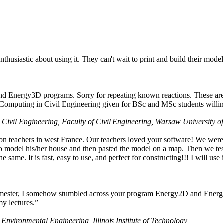
husiastic about using it. They can't wait to print and build their model
nd Energy3D programs. Sorry for repeating known reactions. These are i
Computing in Civil Engineering given for BSc and MSc students willing
 Civil Engineering, Faculty of Civil Engineering, Warsaw University o
on teachers in west France. Our teachers loved your software! We were 
 model his/her house and then pasted the model on a map. Then we tested
ame. It is fast, easy to use, and perfect for constructing!!! I will use i
 semester, I somehow stumbled across your program Energy2D and Energ
my lectures.”
 Environmental Engineering, Illinois Institute of Technology