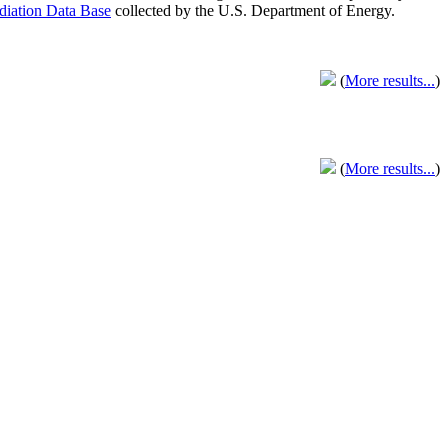
adiation Data Base
collected by the U.S. Department of Energy.
(
More results...
)
(
More results...
)