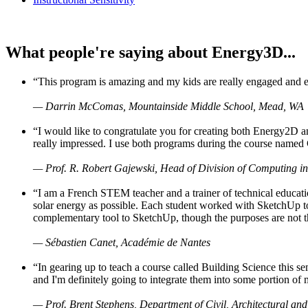
What people're saying about Energy3D...
“This program is amazing and my kids are really engaged and ent
— Darrin McComas, Mountainside Middle School, Mead, WA
“I would like to congratulate you for creating both Energy2D a
really impressed. I use both programs during the course named 
— Prof. R. Robert Gajewski, Head of Division of Computing in
“I am a French STEM teacher and a trainer of technical educati
solar energy as possible. Each student worked with SketchUp to
complementary tool to SketchUp, though the purposes are not the s
— Sébastien Canet, Académie de Nantes
“In gearing up to teach a course called Building Science this
and I'm definitely going to integrate them into some portion of 
— Prof. Brent Stephens, Department of Civil, Architectural and