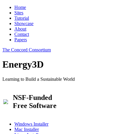
Home
Sites
Tutorial
Showcase
About
Contact
Papers
The Concord Consortium
Energy3D
Learning to Build a Sustainable World
NSF-Funded
Free Software
Windows Installer
Mac Installer