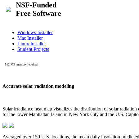
Accurate solar radiation modeling
Solar irradiance heat map visualizes the distribution of solar radiatio
for the lower Manhattan Island in New York City and the U.S. Capit
Averaged over 150 U.S. locations, the mean daily insolation predict