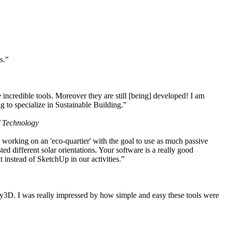
s.”
ncredible tools. Moreover they are still [being] developed! I am
 to specialize in Sustainable Building.”
f Technology
working on an 'eco-quartier' with the goal to use as much passive
 different solar orientations. Your software is a really good
t instead of SketchUp in our activities.”
y3D. I was really impressed by how simple and easy these tools were