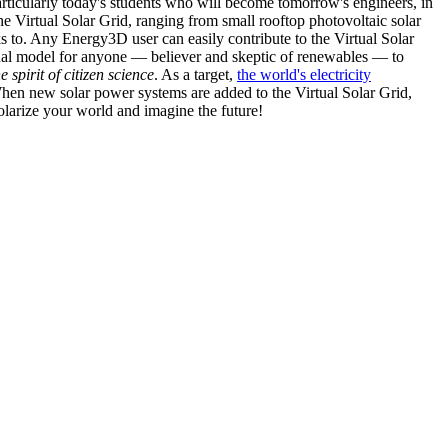
articularly today's students who will become tomorrow's engineers, in
he Virtual Solar Grid, ranging from small rooftop photovoltaic solar
s to. Any Energy3D user can easily contribute to the Virtual Solar
nal model for anyone — believer and skeptic of renewables — to
he spirit of citizen science
. As a target,
the world's electricity
hen new solar power systems are added to the Virtual Solar Grid,
 solarize your world and imagine the future!