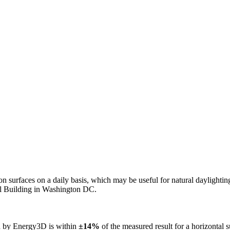
n on surfaces on a daily basis, which may be useful for natural daylight
ol Building in Washington DC.
ed by Energy3D is within
±14%
of the measured result for a horizontal 