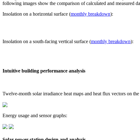
following images show the comparison of calculated and measured dat
Insolation on a horizontal surface (
monthly breakdown
):
Insolation on a south-facing vertical surface (
monthly breakdown
):
Intuitive building performance analysis
Twelve-month solar irradiance heat maps and heat flux vectors on the
Energy usage and sensor graphs:
Solar power station design and analysis