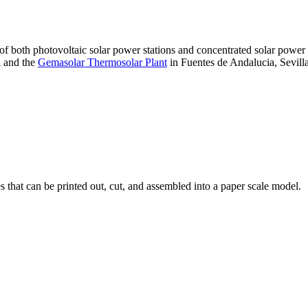
 of both photovoltaic solar power stations and concentrated solar pow
A and the
Gemasolar Thermosolar Plant
in Fuentes de Andalucia, Sevilla
that can be printed out, cut, and assembled into a paper scale model.