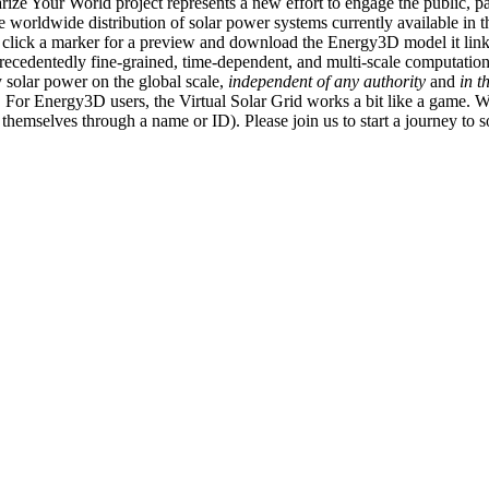
ize Your World project represents a new effort to engage the public, p
e worldwide distribution of solar power systems currently available in t
an click a marker for a preview and download the Energy3D model it link
recedentedly fine-grained, time-dependent, and multi-scale computatio
 solar power on the global scale,
independent of any authority
and
in t
or Energy3D users, the Virtual Solar Grid works a bit like a game. W
fy themselves through a name or ID). Please join us to start a journey to