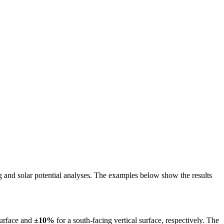
ing and solar potential analyses. The examples below show the results
surface and
±10%
for a south-facing vertical surface, respectively. The