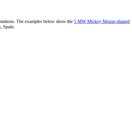
er stations. The examples below show the
5 MW Mickey Mouse-shaped
, Spain.