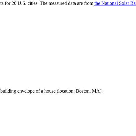
a for 20 U.S. cities. The measured data are from
the National Solar R
 building envelope of a house (location: Boston, MA):