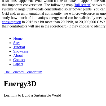
hasn't this happened? What would it take to make it happen? The Solar
this important conversation. The following map (
full screen
) shows th
systems to large utility-scale concentrated solar power plants. You c
Grid and, as an international community, we will crowdsource an unp
study how much of humanity's energy need can be realistically met by
consumption
in 2016 is a bit more than 20 PWh, or 20,000,000 GWh. F
their contributors will rise in the scoreboard (if they choose to identi