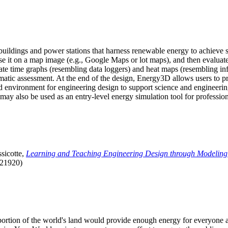
uildings and power stations that harness renewable energy to achieve s
se it on a map image (e.g., Google Maps or lot maps), and then evaluat
 time graphs (resembling data loggers) and heat maps (resembling infrar
atic assessment. At the end of the design, Energy3D allows users to prin
 environment for engineering design to support science and engineering
it may also be used as an entry-level energy simulation tool for profession
sicotte,
Learning and Teaching Engineering Design through Modeling
.21920)
l portion of the world's land would provide enough energy for everyon