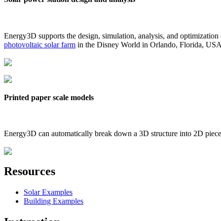
Energy3D supports the design, simulation, analysis, and optimization
photovoltaic solar farm
in the Disney World in Orlando, Florida, US
Printed paper scale models
Energy3D can automatically break down a 3D structure into 2D pieces 
Resources
Solar Examples
Building Examples