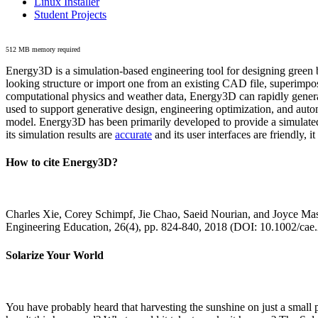
Linux Installer
Student Projects
512 MB memory required
Energy3D is a simulation-based engineering tool for designing green b
looking structure or import one from an existing CAD file, superimpo
computational physics and weather data, Energy3D can rapidly generate
used to support generative design, engineering optimization, and autom
model. Energy3D has been primarily developed to provide a simulated
its simulation results are
accurate
and its user interfaces are friendly, 
How to cite Energy3D?
Charles Xie, Corey Schimpf, Jie Chao, Saeid Nourian, and Joyce Mas
Engineering Education, 26(4), pp. 824-840, 2018 (DOI: 10.1002/cae
Solarize Your World
You have probably heard that harvesting the sunshine on just a smal