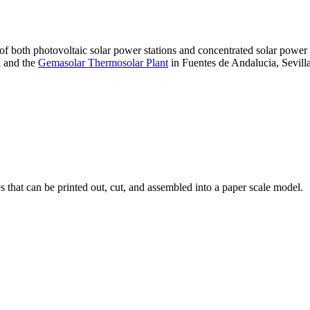
 of both photovoltaic solar power stations and concentrated solar pow
A and the
Gemasolar Thermosolar Plant
in Fuentes de Andalucia, Sevilla
that can be printed out, cut, and assembled into a paper scale model.