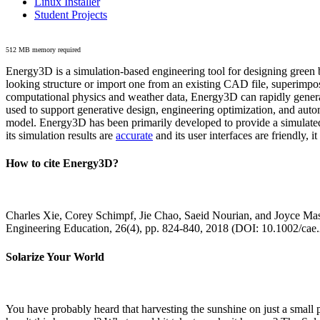
Linux Installer
Student Projects
512 MB memory required
Energy3D is a simulation-based engineering tool for designing green b
looking structure or import one from an existing CAD file, superimpo
computational physics and weather data, Energy3D can rapidly generate
used to support generative design, engineering optimization, and autom
model. Energy3D has been primarily developed to provide a simulated
its simulation results are
accurate
and its user interfaces are friendly, 
How to cite Energy3D?
Charles Xie, Corey Schimpf, Jie Chao, Saeid Nourian, and Joyce Mas
Engineering Education, 26(4), pp. 824-840, 2018 (DOI: 10.1002/cae
Solarize Your World
You have probably heard that harvesting the sunshine on just a smal