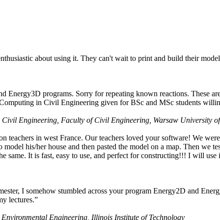
husiastic about using it. They can't wait to print and build their model
nd Energy3D programs. Sorry for repeating known reactions. These are i
Computing in Civil Engineering given for BSc and MSc students willing
 Civil Engineering, Faculty of Civil Engineering, Warsaw University o
on teachers in west France. Our teachers loved your software! We were 
 model his/her house and then pasted the model on a map. Then we tested
ame. It is fast, easy to use, and perfect for constructing!!! I will use i
 semester, I somehow stumbled across your program Energy2D and Energ
my lectures.”
 Environmental Engineering, Illinois Institute of Technology