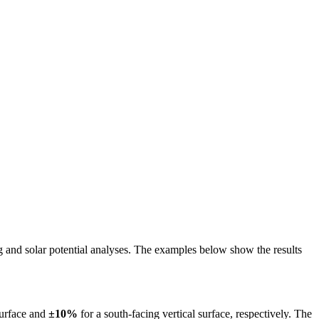
ing and solar potential analyses. The examples below show the results
surface and
±10%
for a south-facing vertical surface, respectively. The