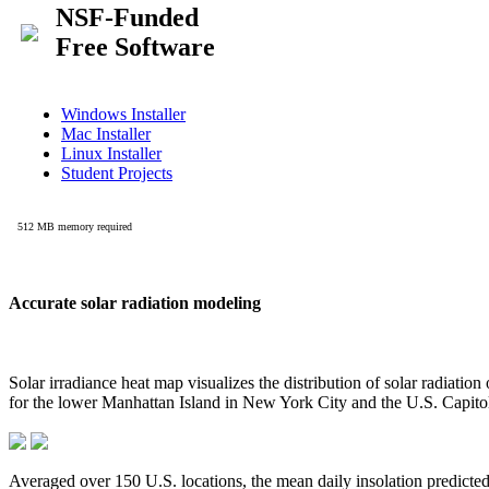
Accurate solar radiation modeling
Solar irradiance heat map visualizes the distribution of solar radiatio
for the lower Manhattan Island in New York City and the U.S. Capit
Averaged over 150 U.S. locations, the mean daily insolation predict