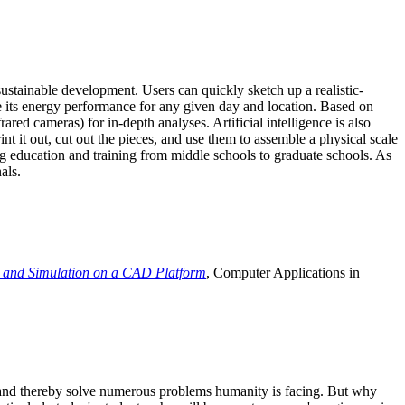
ustainable development. Users can quickly sketch up a realistic-
e its energy performance for any given day and location. Based on
ed cameras) for in-depth analyses. Artificial intelligence is also
t it out, cut out the pieces, and use them to assemble a physical scale
 education and training from middle schools to graduate schools. As
als.
 and Simulation on a CAD Platform
, Computer Applications in
e and thereby solve numerous problems humanity is facing. But why