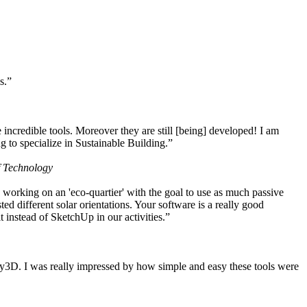
s.”
ncredible tools. Moreover they are still [being] developed! I am
 to specialize in Sustainable Building.”
f Technology
working on an 'eco-quartier' with the goal to use as much passive
 different solar orientations. Your software is a really good
t instead of SketchUp in our activities.”
y3D. I was really impressed by how simple and easy these tools were