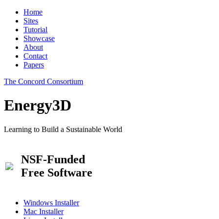
Home
Sites
Tutorial
Showcase
About
Contact
Papers
The Concord Consortium
Energy3D
Learning to Build a Sustainable World
NSF-Funded
Free Software
Windows Installer
Mac Installer