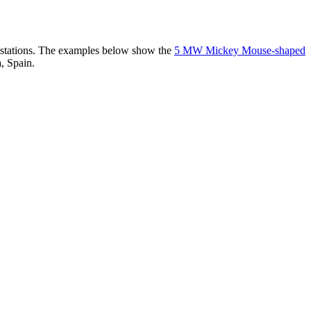
er stations. The examples below show the
5 MW Mickey Mouse-shaped
, Spain.