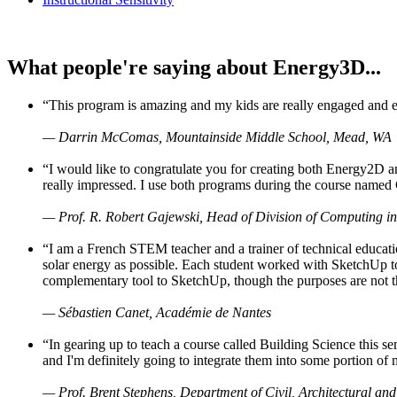
What people're saying about Energy3D...
“This program is amazing and my kids are really engaged and ent
— Darrin McComas, Mountainside Middle School, Mead, WA
“I would like to congratulate you for creating both Energy2D a
really impressed. I use both programs during the course named 
— Prof. R. Robert Gajewski, Head of Division of Computing in
“I am a French STEM teacher and a trainer of technical educati
solar energy as possible. Each student worked with SketchUp to
complementary tool to SketchUp, though the purposes are not the s
— Sébastien Canet, Académie de Nantes
“In gearing up to teach a course called Building Science this
and I'm definitely going to integrate them into some portion of 
— Prof. Brent Stephens, Department of Civil, Architectural and