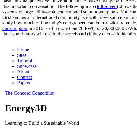
hasn't this happened? What would it take to make it happen? The Solar
this important conversation. The following map (
full screen
) shows th
systems to large utility-scale concentrated solar power plants. You c
Grid and, as an international community, we will crowdsource an unp
study how much of humanity's energy need can be realistically met by
consumption
in 2016 is a bit more than 20 PWh, or 20,000,000 GWh. F
their contributors will rise in the scoreboard (if they choose to identi