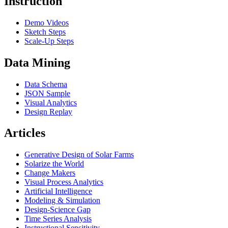
Instruction
Demo Videos
Sketch Steps
Scale-Up Steps
Data Mining
Data Schema
JSON Sample
Visual Analytics
Design Replay
Articles
Generative Design of Solar Farms
Solarize the World
Change Makers
Visual Process Analytics
Artificial Intelligence
Modeling & Simulation
Design-Science Gap
Time Series Analysis
Instructional Sensitivity