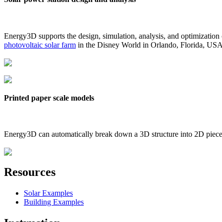
Energy3D supports the design, simulation, analysis, and optimization
photovoltaic solar farm
in the Disney World in Orlando, Florida, US
Printed paper scale models
Energy3D can automatically break down a 3D structure into 2D pieces 
Resources
Solar Examples
Building Examples