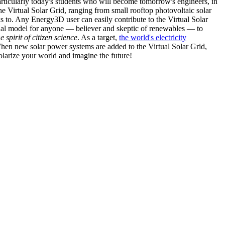
articularly today's students who will become tomorrow's engineers, in
he Virtual Solar Grid, ranging from small rooftop photovoltaic solar
s to. Any Energy3D user can easily contribute to the Virtual Solar
nal model for anyone — believer and skeptic of renewables — to
he spirit of citizen science
. As a target,
the world's electricity
hen new solar power systems are added to the Virtual Solar Grid,
 solarize your world and imagine the future!