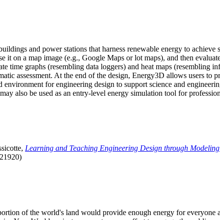
uildings and power stations that harness renewable energy to achieve s
se it on a map image (e.g., Google Maps or lot maps), and then evaluat
 time graphs (resembling data loggers) and heat maps (resembling infrar
atic assessment. At the end of the design, Energy3D allows users to prin
 environment for engineering design to support science and engineering
it may also be used as an entry-level energy simulation tool for profession
sicotte,
Learning and Teaching Engineering Design through Modeling
.21920)
l portion of the world's land would provide enough energy for everyon