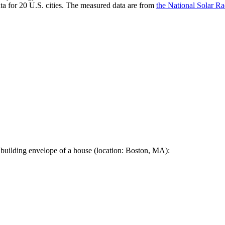
a for 20 U.S. cities. The measured data are from
the National Solar R
 building envelope of a house (location: Boston, MA):