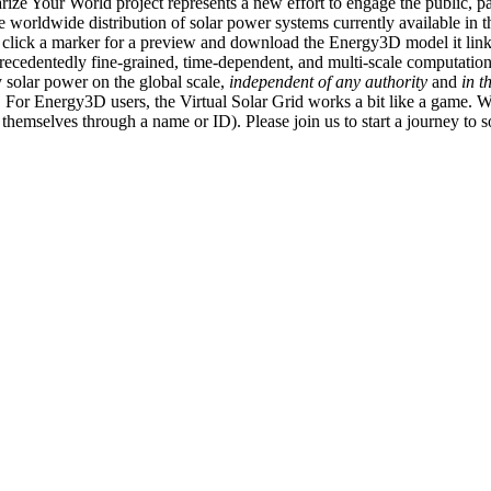
ize Your World project represents a new effort to engage the public, p
e worldwide distribution of solar power systems currently available in t
an click a marker for a preview and download the Energy3D model it link
recedentedly fine-grained, time-dependent, and multi-scale computatio
 solar power on the global scale,
independent of any authority
and
in t
or Energy3D users, the Virtual Solar Grid works a bit like a game. W
fy themselves through a name or ID). Please join us to start a journey to