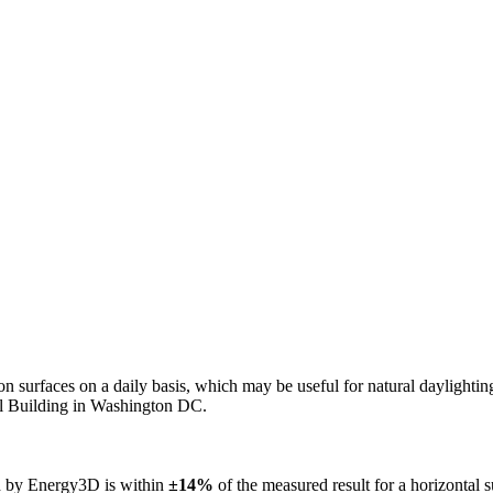
n on surfaces on a daily basis, which may be useful for natural daylight
ol Building in Washington DC.
ed by Energy3D is within
±14%
of the measured result for a horizontal 