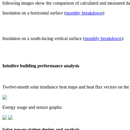
following images show the comparison of calculated and measured dat
Insolation on a horizontal surface (
monthly breakdown
):
Insolation on a south-facing vertical surface (
monthly breakdown
):
Intuitive building performance analysis
Twelve-month solar irradiance heat maps and heat flux vectors on the
Energy usage and sensor graphs:
Solar power station design and analysis