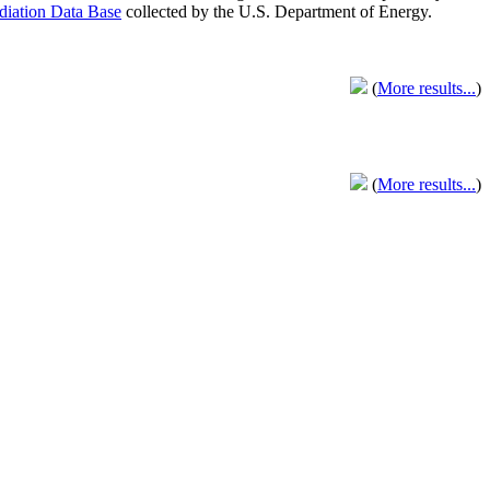
adiation Data Base
collected by the U.S. Department of Energy.
(
More results...
)
(
More results...
)