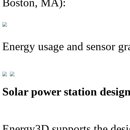
Boston, MA):
Energy usage and sensor gr
Solar power station desig
Energy3D supports the desig