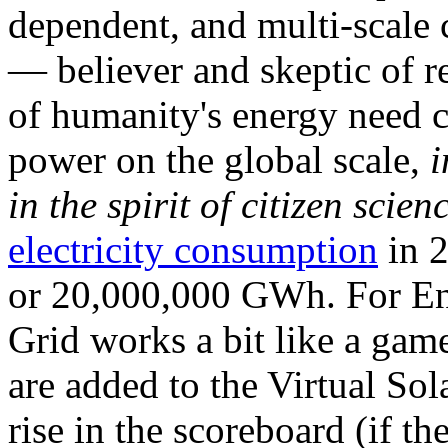
dependent, and multi-scale
— believer and skeptic of
of humanity's energy need ca
power on the global scale,
i
in the spirit of citizen scien
electricity consumption
in 2
or 20,000,000 GWh. For Ene
Grid works a bit like a ga
are added to the Virtual Sola
rise in the scoreboard (if t