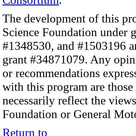
The development of this pr
Science Foundation under 
#1348530, and #1503196 a
grant #34871079. Any opini
or recommendations expresse
with this program are those 
necessarily reflect the view
Foundation or General Mot
Return to