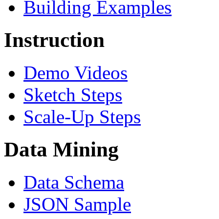
Building Examples
Instruction
Demo Videos
Sketch Steps
Scale-Up Steps
Data Mining
Data Schema
JSON Sample