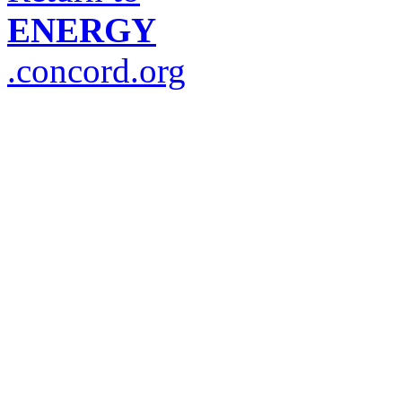
ENERGY
.concord.org