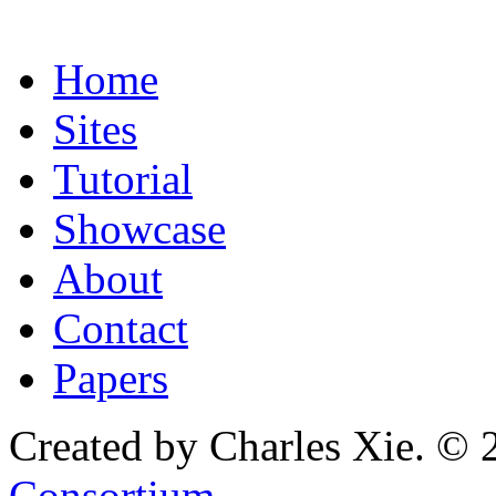
Home
Sites
Tutorial
Showcase
About
Contact
Papers
Created by Charles Xie. © 
Consortium
.