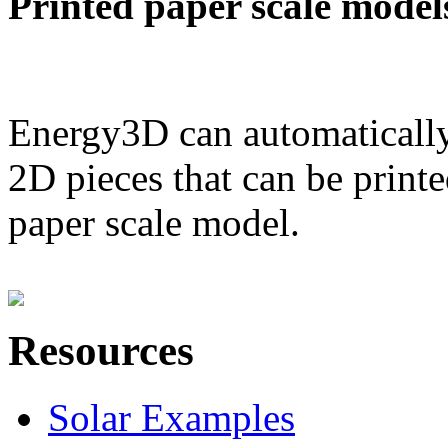
Printed paper scale model
Energy3D can automatically
2D pieces that can be printe
paper scale model.
Resources
Solar Examples