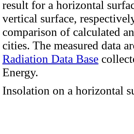
result for a horizontal surf
vertical surface, respectiv
comparison of calculated a
cities. The measured data a
Radiation Data Base
collect
Energy.
Insolation on a horizontal s