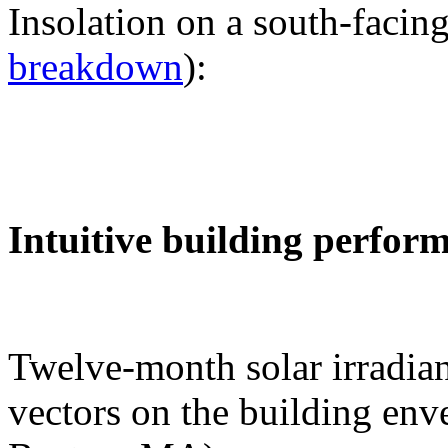
Insolation on a south-facing
breakdown
):
Intuitive building perfor
Twelve-month solar irradian
vectors on the building env