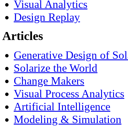
Visual Analytics
Design Replay
Articles
Generative Design of So
Solarize the World
Change Makers
Visual Process Analytics
Artificial Intelligence
Modeling & Simulation