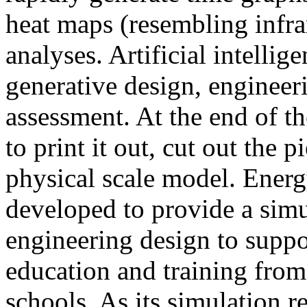
heat maps (resembling infra
analyses. Artificial intellig
generative design, engineer
assessment. At the end of t
to print it out, cut out the 
physical scale model. Ener
developed to provide a sim
engineering design to suppo
education and training from
schools. As its simulation r