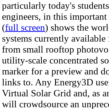
particularly today's studen
engineers, in this importan
(
full screen
) shows the worl
systems currently available 
from small rooftop photovol
utility-scale concentrated s
marker for a preview and 
links to. Any Energy3D user
Virtual Solar Grid and, as 
will crowdsource an unprece