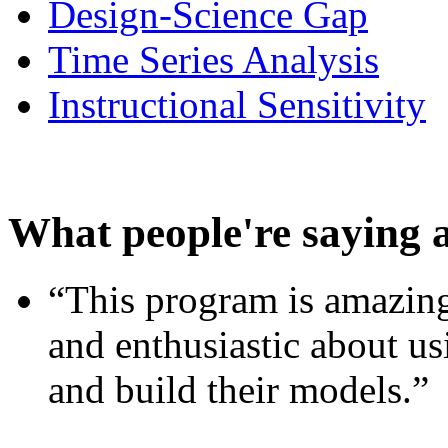
Design-Science Gap
Time Series Analysis
Instructional Sensitivity
What people're saying 
“This program is amazing
and enthusiastic about usi
and build their models.”