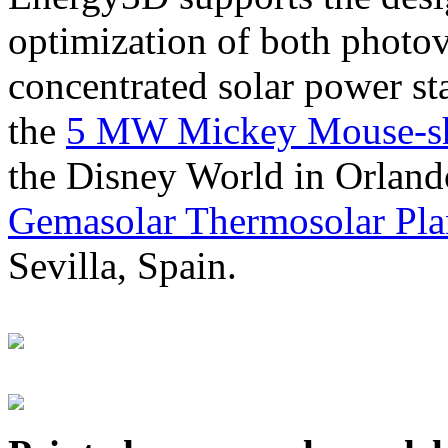
optimization of both photov
concentrated solar power s
the
5 MW Mickey Mouse-sha
the Disney World in Orland
Gemasolar Thermosolar Pla
Sevilla, Spain.