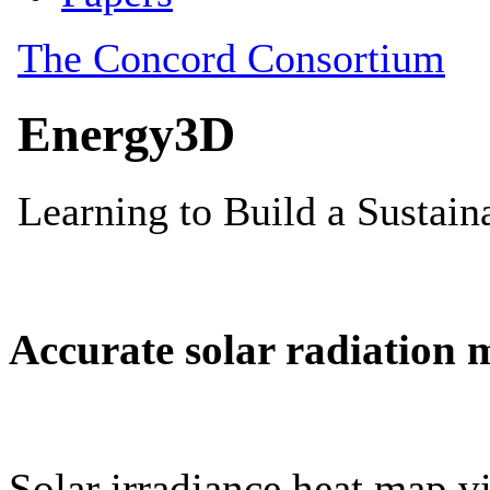
Accurate solar radiation 
Solar irradiance heat map vi