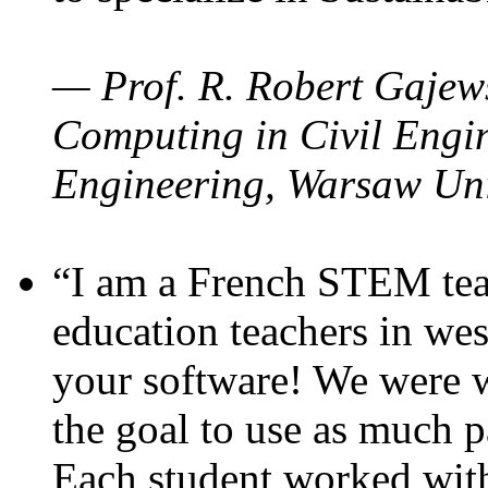
— Prof. R. Robert Gajews
Computing in Civil Engin
Engineering, Warsaw Uni
“I am a French STEM teac
education teachers in wes
your software! We were w
the goal to use as much p
Each student worked wit