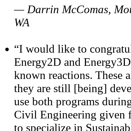
— Darrin McComas, Moun
WA
“I would like to congratu
Energy2D and Energy3D p
known reactions. These a
they are still [being] dev
use both programs durin
Civil Engineering given 
to specialize in Sustaina