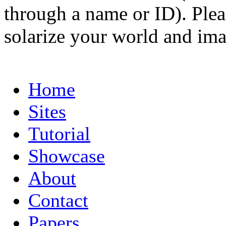
through a name or ID). Pleas
solarize your world and ima