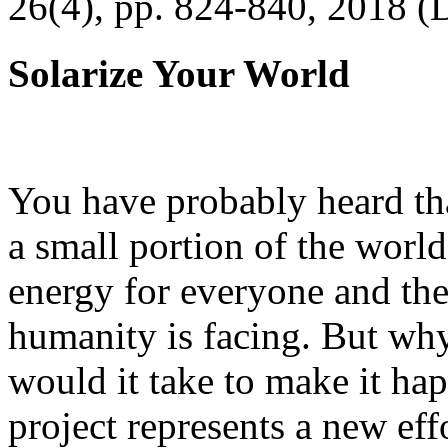
26(4), pp. 824-840, 2018 (
Solarize Your World
You have probably heard tha
a small portion of the worl
energy for everyone and th
humanity is facing. But wh
would it take to make it h
project represents a new eff