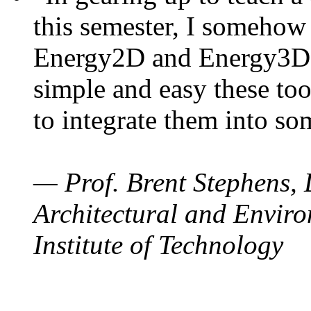
this semester, I somehow
Energy2D and Energy3D. 
simple and easy these too
to integrate them into so
— Prof. Brent Stephens, 
Architectural and Enviro
Institute of Technology