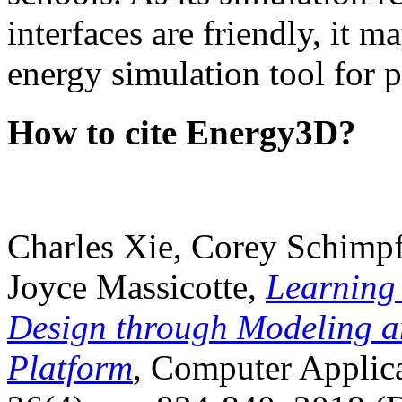
interfaces are friendly, it m
energy simulation tool for p
How to cite Energy3D?
Charles Xie, Corey Schimpf
Joyce Massicotte,
Learning
Design through Modeling a
Platform
, Computer Applica