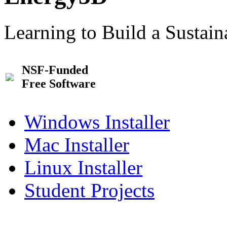
Learning to Build a Sustai
NSF-Funded
Free Software
Windows Installer
Mac Installer
Linux Installer
Student Projects