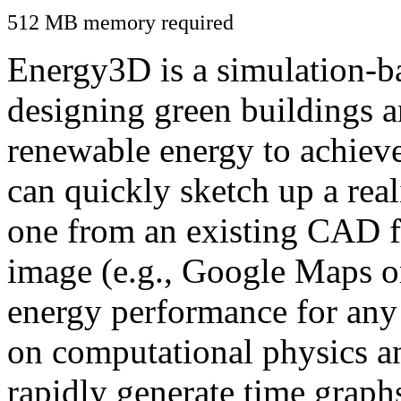
512 MB memory required
Energy3D is a simulation-ba
designing green buildings a
renewable energy to achiev
can quickly sketch up a real
one from an existing CAD f
image (e.g., Google Maps or
energy performance for any
on computational physics a
rapidly generate time graph