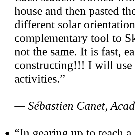
house and then pasted th
different solar orientatio
complementary tool to S
not the same. It is fast, e
constructing!!! I will use
activities.”
— Sébastien Canet, Acad
“In gearing up to teach a