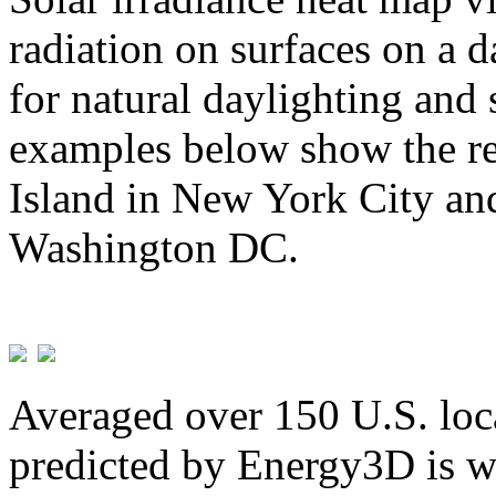
radiation on surfaces on a d
for natural daylighting and 
examples below show the re
Island in New York City and
Washington DC.
Averaged over 150 U.S. loca
predicted by Energy3D is w