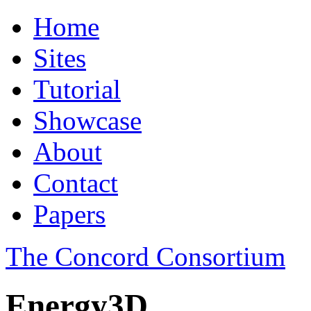
Home
Sites
Tutorial
Showcase
About
Contact
Papers
The Concord Consortium
Energy3D