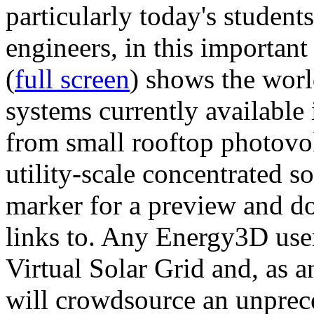
particularly today's studen
engineers, in this importan
(
full screen
) shows the worl
systems currently available 
from small rooftop photovol
utility-scale concentrated s
marker for a preview and 
links to. Any Energy3D user
Virtual Solar Grid and, as 
will crowdsource an unprece