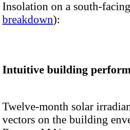
Insolation on a south-facing
breakdown
):
Intuitive building perfor
Twelve-month solar irradian
vectors on the building env