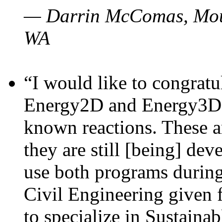
— Darrin McComas, Moun
WA
“I would like to congratu
Energy2D and Energy3D p
known reactions. These a
they are still [being] dev
use both programs durin
Civil Engineering given 
to specialize in Sustaina