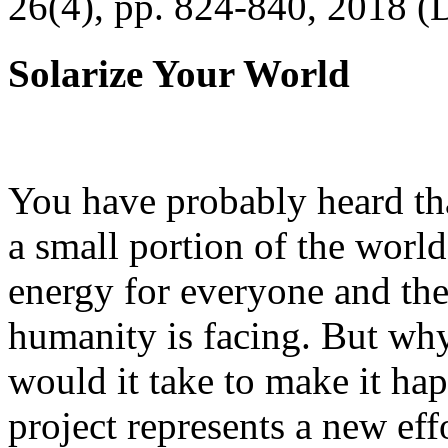
26(4), pp. 824-840, 2018 (
Solarize Your World
You have probably heard tha
a small portion of the worl
energy for everyone and th
humanity is facing. But wh
would it take to make it h
project represents a new eff