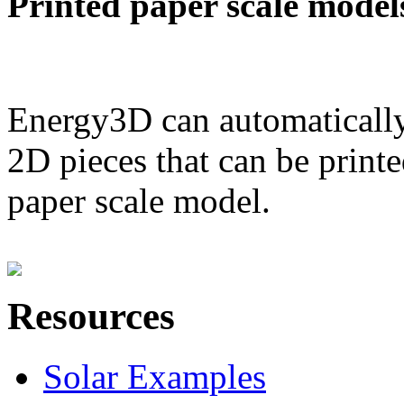
Printed paper scale model
Energy3D can automatically
2D pieces that can be printe
paper scale model.
Resources
Solar Examples