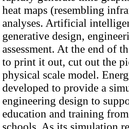
heat maps (resembling infra
analyses. Artificial intellig
generative design, engineer
assessment. At the end of t
to print it out, cut out the 
physical scale model. Ener
developed to provide a sim
engineering design to suppo
education and training from
schools. As its simulation r