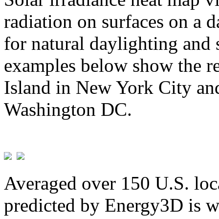
radiation on surfaces on a d
for natural daylighting and 
examples below show the re
Island in New York City and
Washington DC.
Averaged over 150 U.S. loca
predicted by Energy3D is w