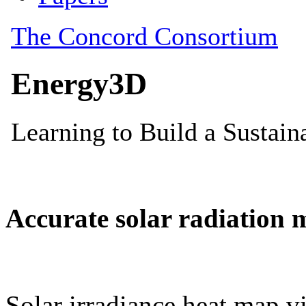
Accurate solar radiation 
Solar irradiance heat map vi