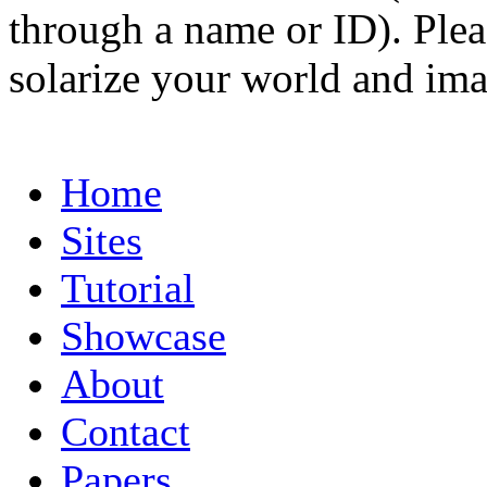
through a name or ID). Pleas
solarize your world and ima