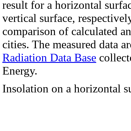
result for a horizontal surf
vertical surface, respectiv
comparison of calculated a
cities. The measured data a
Radiation Data Base
collect
Energy.
Insolation on a horizontal s