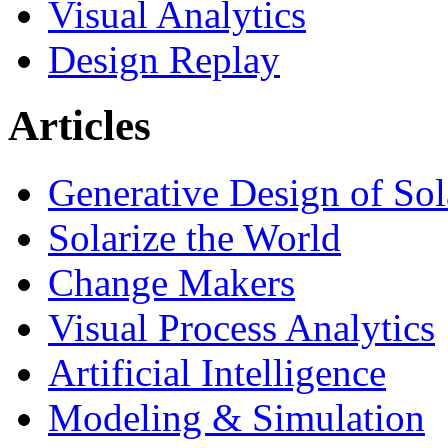
Visual Analytics
Design Replay
Articles
Generative Design of So
Solarize the World
Change Makers
Visual Process Analytics
Artificial Intelligence
Modeling & Simulation