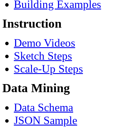
Building Examples
Instruction
Demo Videos
Sketch Steps
Scale-Up Steps
Data Mining
Data Schema
JSON Sample