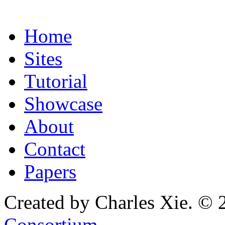
Home
Sites
Tutorial
Showcase
About
Contact
Papers
Created by Charles Xie. © 
Consortium
.