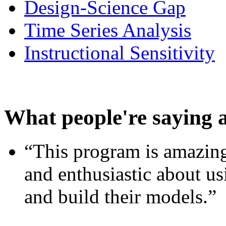
Design-Science Gap
Time Series Analysis
Instructional Sensitivity
What people're saying 
“This program is amazing
and enthusiastic about usi
and build their models.”