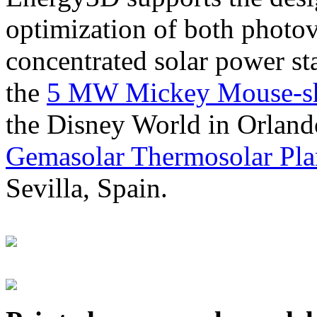
optimization of both photov
concentrated solar power s
the
5 MW Mickey Mouse-sha
the Disney World in Orland
Gemasolar Thermosolar Pla
Sevilla, Spain.