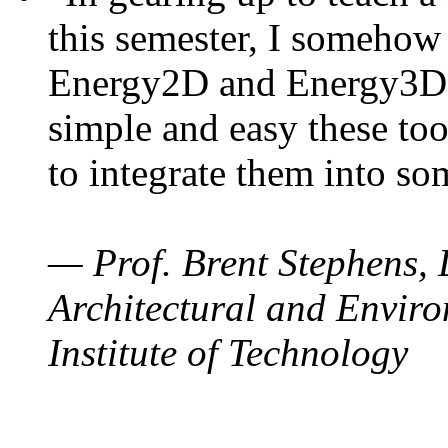
this semester, I somehow
Energy2D and Energy3D. 
simple and easy these too
to integrate them into so
— Prof. Brent Stephens, 
Architectural and Enviro
Institute of Technology