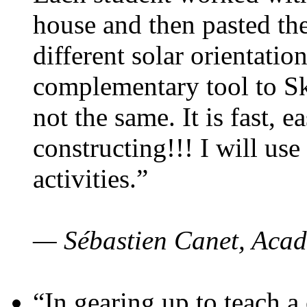
house and then pasted th
different solar orientatio
complementary tool to S
not the same. It is fast, e
constructing!!! I will use
activities.”
— Sébastien Canet, Acad
“In gearing up to teach a