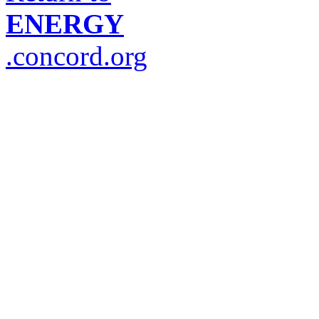
ENERGY
.concord.org