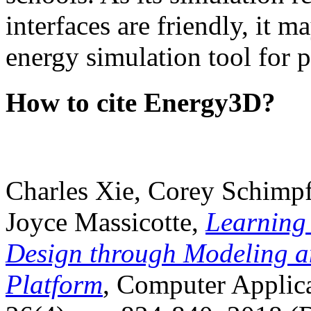
interfaces are friendly, it m
energy simulation tool for p
How to cite Energy3D?
Charles Xie, Corey Schimpf
Joyce Massicotte,
Learning
Design through Modeling a
Platform
, Computer Applica