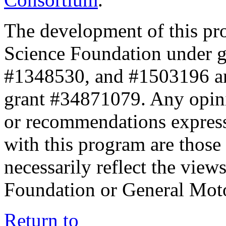
The development of this pr
Science Foundation under 
#1348530, and #1503196 a
grant #34871079. Any opini
or recommendations expresse
with this program are those 
necessarily reflect the view
Foundation or General Mot
Return to