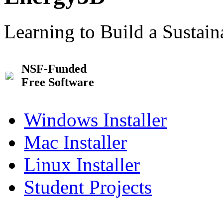
Learning to Build a Sustai
NSF-Funded
Free Software
Windows Installer
Mac Installer
Linux Installer
Student Projects