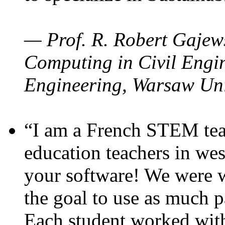
— Prof. R. Robert Gajews
Computing in Civil Engin
Engineering, Warsaw Uni
“I am a French STEM teac
education teachers in wes
your software! We were w
the goal to use as much p
Each student worked wit