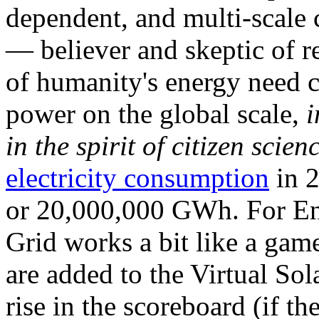
dependent, and multi-scale
— believer and skeptic of
of humanity's energy need ca
power on the global scale,
i
in the spirit of citizen scien
electricity consumption
in 2
or 20,000,000 GWh. For Ene
Grid works a bit like a ga
are added to the Virtual Sola
rise in the scoreboard (if t