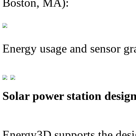
Boston, MA):
Energy usage and sensor gr
Solar power station desig
Energy3D supports the desig