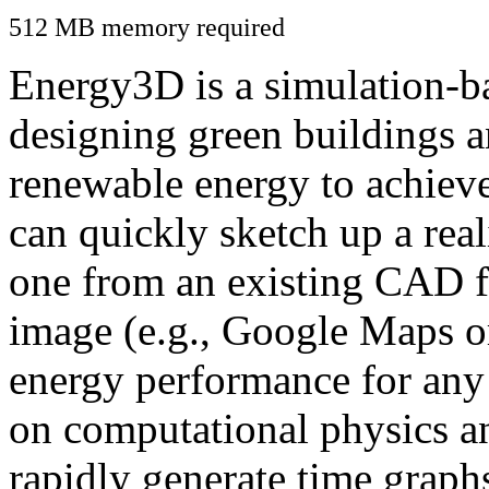
512 MB memory required
Energy3D is a simulation-ba
designing green buildings a
renewable energy to achiev
can quickly sketch up a real
one from an existing CAD f
image (e.g., Google Maps or
energy performance for any
on computational physics a
rapidly generate time graph