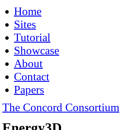
Home
Sites
Tutorial
Showcase
About
Contact
Papers
The Concord Consortium
Energy3D