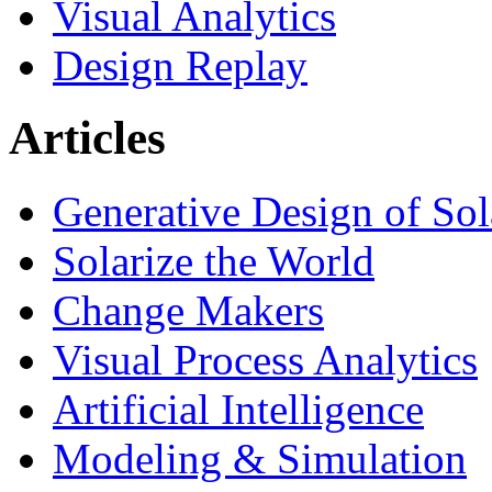
Visual Analytics
Design Replay
Articles
Generative Design of So
Solarize the World
Change Makers
Visual Process Analytics
Artificial Intelligence
Modeling & Simulation