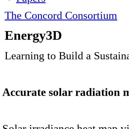
Accurate solar radiation 
Solar irradiance heat map vi