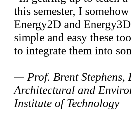
this semester, I somehow
Energy2D and Energy3D. 
simple and easy these too
to integrate them into so
— Prof. Brent Stephens, 
Architectural and Enviro
Institute of Technology