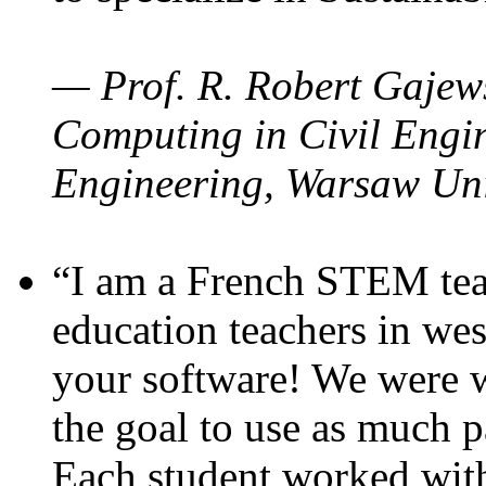
— Prof. R. Robert Gajews
Computing in Civil Engin
Engineering, Warsaw Uni
“I am a French STEM teac
education teachers in wes
your software! We were w
the goal to use as much p
Each student worked wit