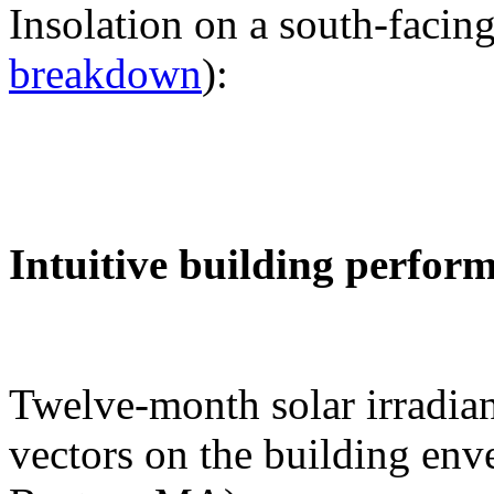
Insolation on a south-facing
breakdown
):
Intuitive building perfor
Twelve-month solar irradian
vectors on the building env