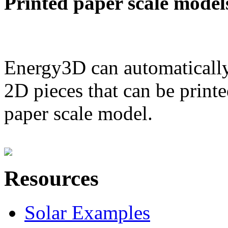
Printed paper scale model
Energy3D can automatically
2D pieces that can be printe
paper scale model.
Resources
Solar Examples