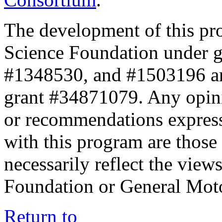
The development of this pr
Science Foundation under 
#1348530, and #1503196 a
grant #34871079. Any opini
or recommendations expresse
with this program are those 
necessarily reflect the view
Foundation or General Mot
Return to