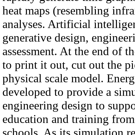
heat maps (resembling infra
analyses. Artificial intellig
generative design, engineer
assessment. At the end of t
to print it out, cut out the 
physical scale model. Ener
developed to provide a sim
engineering design to suppo
education and training from
schools. As its simulation r