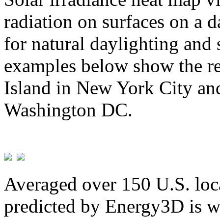
radiation on surfaces on a d
for natural daylighting and 
examples below show the re
Island in New York City and
Washington DC.
Averaged over 150 U.S. loca
predicted by Energy3D is w