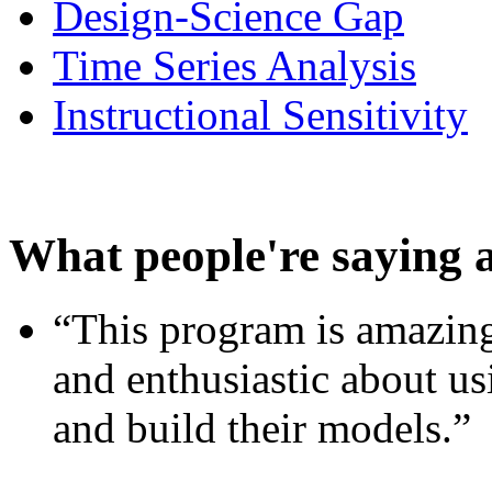
Design-Science Gap
Time Series Analysis
Instructional Sensitivity
What people're saying 
“This program is amazing
and enthusiastic about usi
and build their models.”