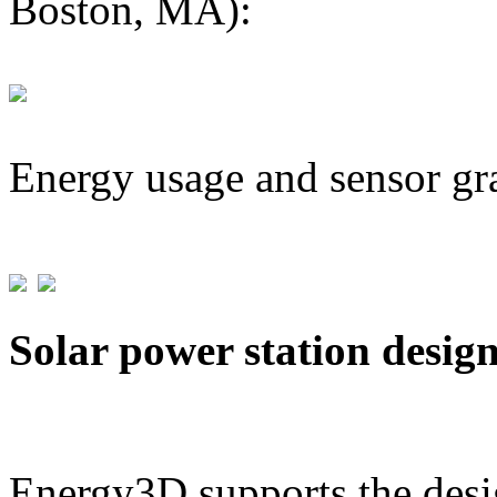
Boston, MA):
Energy usage and sensor gr
Solar power station desig
Energy3D supports the desig