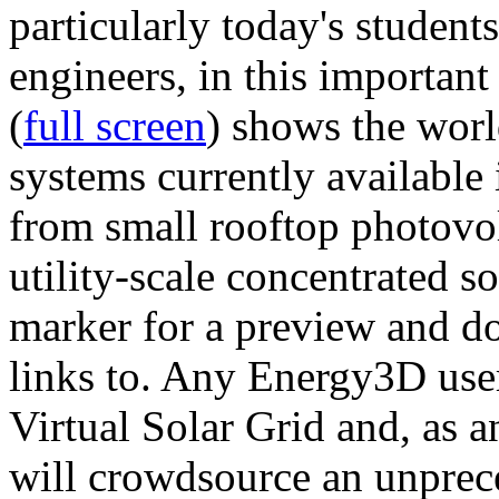
particularly today's studen
engineers, in this importan
(
full screen
) shows the worl
systems currently available 
from small rooftop photovol
utility-scale concentrated s
marker for a preview and 
links to. Any Energy3D user
Virtual Solar Grid and, as 
will crowdsource an unprece