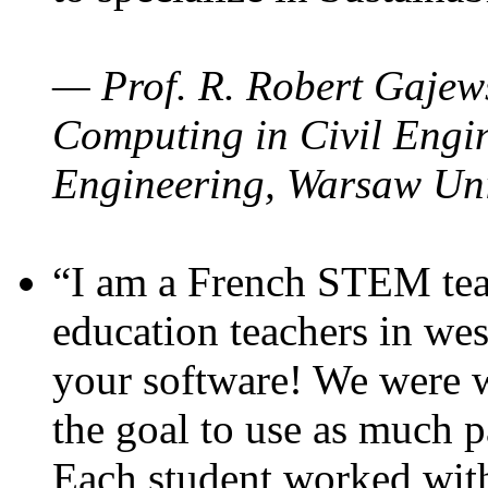
— Prof. R. Robert Gajews
Computing in Civil Engin
Engineering, Warsaw Uni
“I am a French STEM teac
education teachers in wes
your software! We were w
the goal to use as much p
Each student worked wit