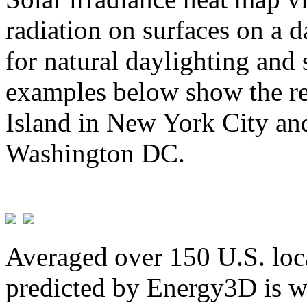
radiation on surfaces on a d
for natural daylighting and 
examples below show the re
Island in New York City and
Washington DC.
Averaged over 150 U.S. loca
predicted by Energy3D is w