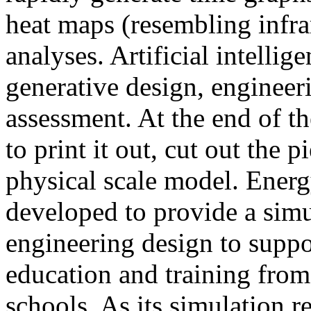
heat maps (resembling infra
analyses. Artificial intellig
generative design, engineer
assessment. At the end of t
to print it out, cut out the 
physical scale model. Ener
developed to provide a sim
engineering design to suppo
education and training from
schools. As its simulation r