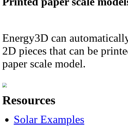
Printed paper scale model
Energy3D can automatically
2D pieces that can be printe
paper scale model.
Resources
Solar Examples