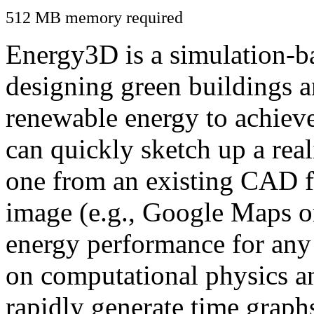
512 MB memory required
Energy3D is a simulation-ba
designing green buildings a
renewable energy to achiev
can quickly sketch up a real
one from an existing CAD f
image (e.g., Google Maps or
energy performance for any
on computational physics a
rapidly generate time graph