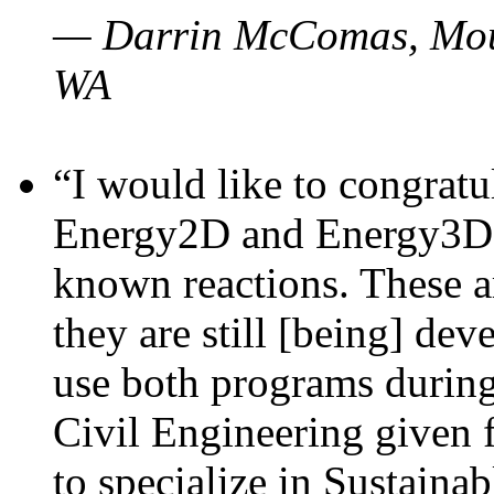
— Darrin McComas, Moun
WA
“I would like to congratu
Energy2D and Energy3D p
known reactions. These a
they are still [being] dev
use both programs durin
Civil Engineering given 
to specialize in Sustaina