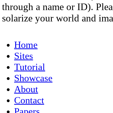
through a name or ID). Pleas
solarize your world and ima