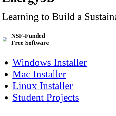
Learning to Build a Sustai
NSF-Funded
Free Software
Windows Installer
Mac Installer
Linux Installer
Student Projects