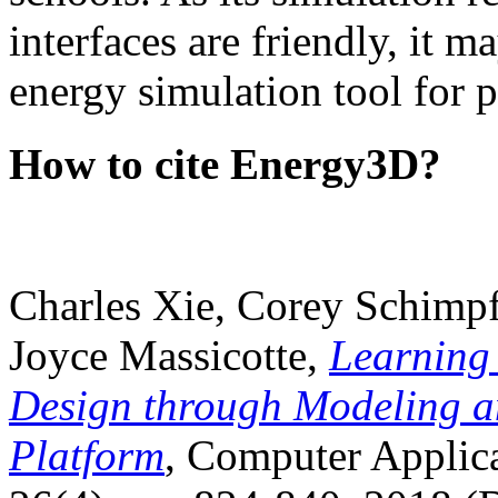
interfaces are friendly, it m
energy simulation tool for p
How to cite Energy3D?
Charles Xie, Corey Schimpf
Joyce Massicotte,
Learning
Design through Modeling a
Platform
, Computer Applica