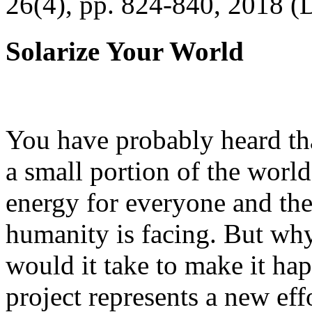
26(4), pp. 824-840, 2018 (
Solarize Your World
You have probably heard tha
a small portion of the worl
energy for everyone and th
humanity is facing. But wh
would it take to make it h
project represents a new eff