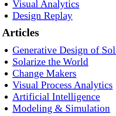
Visual Analytics
Design Replay
Articles
Generative Design of So
Solarize the World
Change Makers
Visual Process Analytics
Artificial Intelligence
Modeling & Simulation