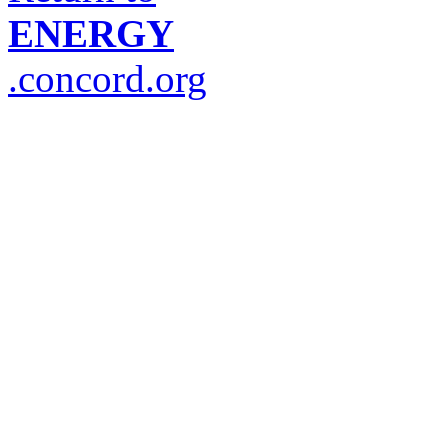
ENERGY
.concord.org