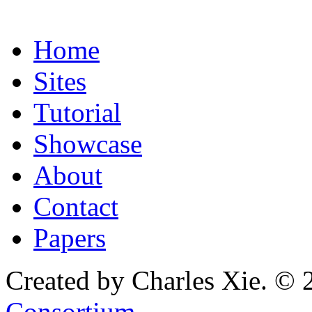
Home
Sites
Tutorial
Showcase
About
Contact
Papers
Created by Charles Xie. © 
Consortium
.