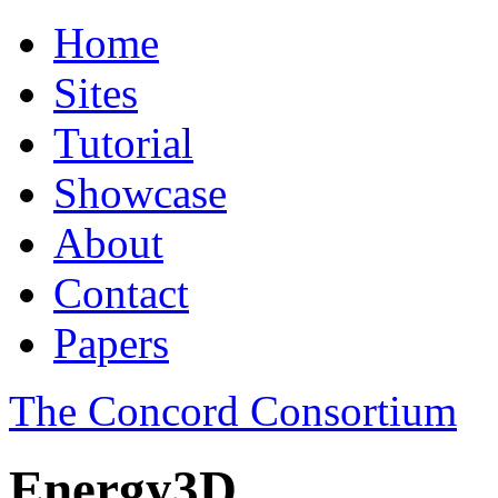
Home
Sites
Tutorial
Showcase
About
Contact
Papers
The Concord Consortium
Energy3D