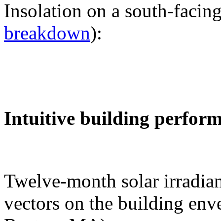
Insolation on a south-facing
breakdown
):
Intuitive building perfor
Twelve-month solar irradian
vectors on the building env