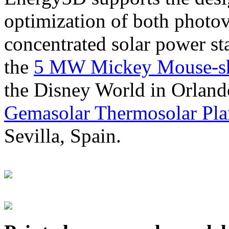
optimization of both photov
concentrated solar power s
the
5 MW Mickey Mouse-sha
the Disney World in Orland
Gemasolar Thermosolar Pla
Sevilla, Spain.