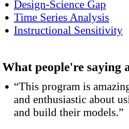
Design-Science Gap
Time Series Analysis
Instructional Sensitivity
What people're saying 
“This program is amazing
and enthusiastic about usi
and build their models.”