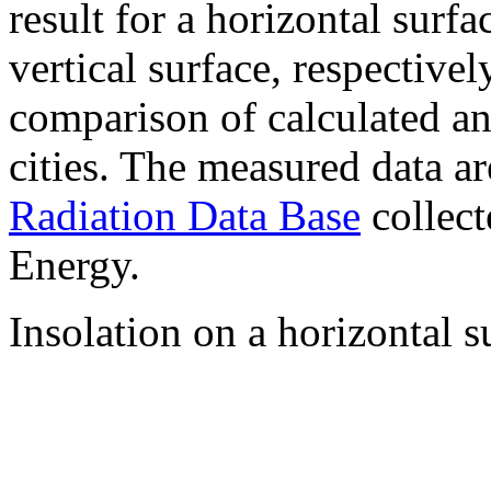
result for a horizontal surf
vertical surface, respectiv
comparison of calculated a
cities. The measured data a
Radiation Data Base
collect
Energy.
Insolation on a horizontal s