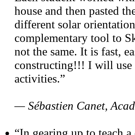
house and then pasted th
different solar orientatio
complementary tool to S
not the same. It is fast, e
constructing!!! I will use
activities.”
— Sébastien Canet, Acad
“In gearing up to teach a