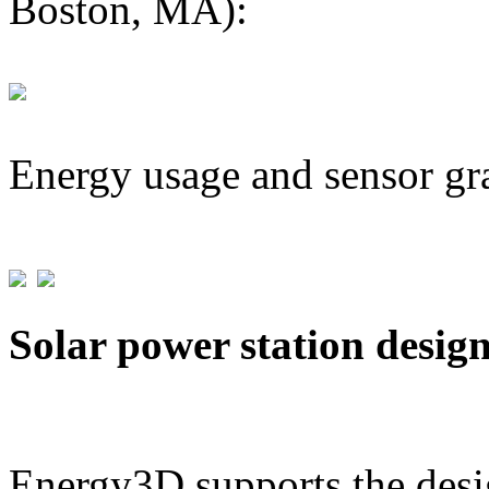
Boston, MA):
Energy usage and sensor gr
Solar power station desig
Energy3D supports the desig