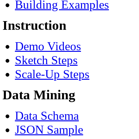
Building Examples
Instruction
Demo Videos
Sketch Steps
Scale-Up Steps
Data Mining
Data Schema
JSON Sample