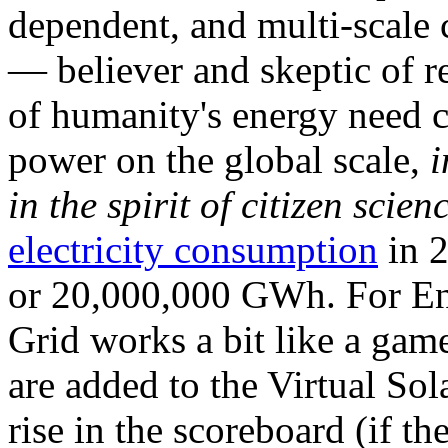
dependent, and multi-scale
— believer and skeptic of
of humanity's energy need ca
power on the global scale,
i
in the spirit of citizen scien
electricity consumption
in 2
or 20,000,000 GWh. For Ene
Grid works a bit like a ga
are added to the Virtual Sola
rise in the scoreboard (if t