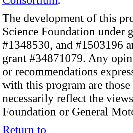
The development of this pr
Science Foundation under 
#1348530, and #1503196 a
grant #34871079. Any opini
or recommendations expresse
with this program are those 
necessarily reflect the view
Foundation or General Mot
Return to