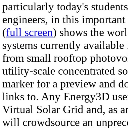
particularly today's studen
engineers, in this importan
(
full screen
) shows the worl
systems currently available 
from small rooftop photovol
utility-scale concentrated s
marker for a preview and 
links to. Any Energy3D user
Virtual Solar Grid and, as 
will crowdsource an unprece