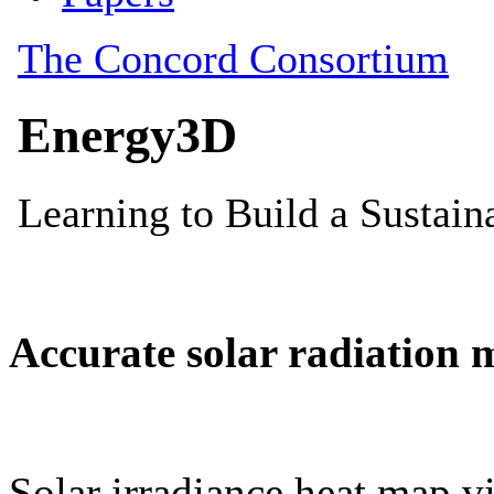
Accurate solar radiation 
Solar irradiance heat map vi