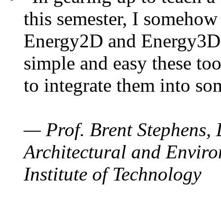
this semester, I somehow
Energy2D and Energy3D. 
simple and easy these too
to integrate them into so
— Prof. Brent Stephens, 
Architectural and Enviro
Institute of Technology