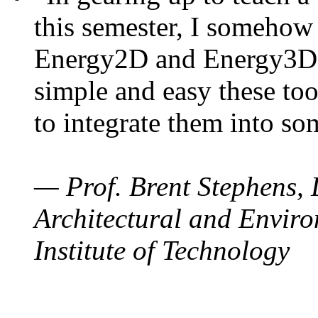
this semester, I somehow
Energy2D and Energy3D. 
simple and easy these too
to integrate them into so
— Prof. Brent Stephens, 
Architectural and Enviro
Institute of Technology