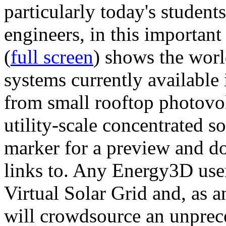
particularly today's studen
engineers, in this importan
(
full screen
) shows the worl
systems currently available 
from small rooftop photovol
utility-scale concentrated s
marker for a preview and 
links to. Any Energy3D user
Virtual Solar Grid and, as 
will crowdsource an unprece