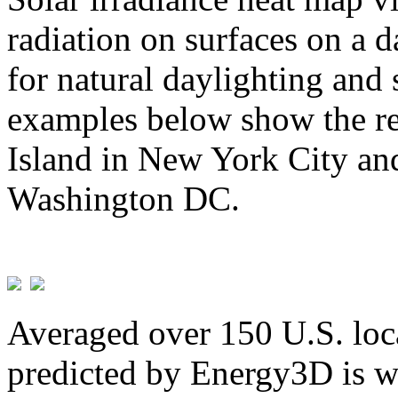
radiation on surfaces on a d
for natural daylighting and 
examples below show the re
Island in New York City and
Washington DC.
Averaged over 150 U.S. loca
predicted by Energy3D is w