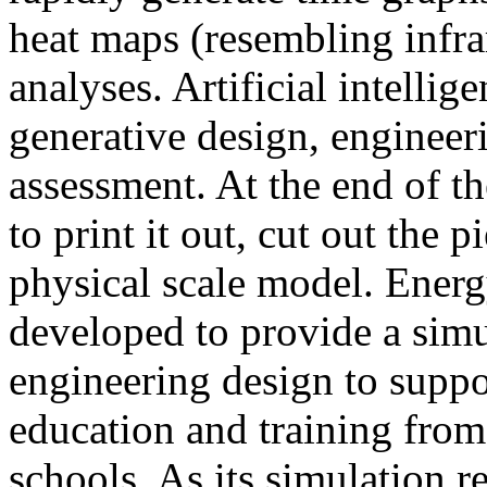
heat maps (resembling infra
analyses. Artificial intellig
generative design, engineer
assessment. At the end of t
to print it out, cut out the 
physical scale model. Ener
developed to provide a sim
engineering design to suppo
education and training from
schools. As its simulation r