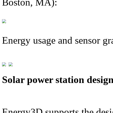
Boston, MA):
Energy usage and sensor gr
Solar power station desig
Energy3D supports the desig