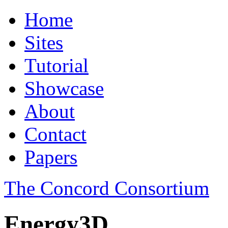
Home
Sites
Tutorial
Showcase
About
Contact
Papers
The Concord Consortium
Energy3D