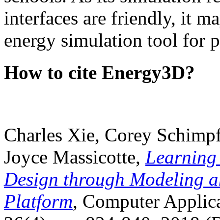
interfaces are friendly, it m
energy simulation tool for p
How to cite Energy3D?
Charles Xie, Corey Schimpf
Joyce Massicotte,
Learning
Design through Modeling a
Platform
, Computer Applica