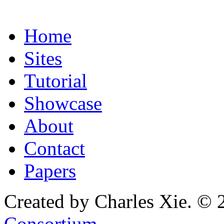
Home
Sites
Tutorial
Showcase
About
Contact
Papers
Created by Charles Xie. © 
Consortium
.