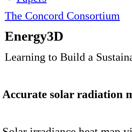
Accurate solar radiation 
Solar irradiance heat map vi