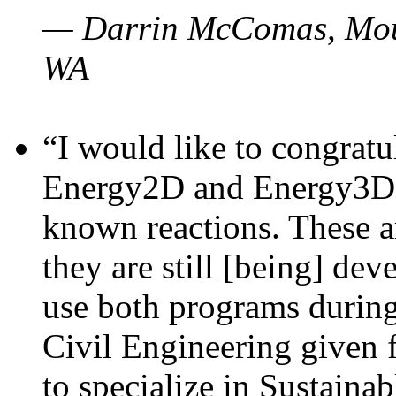
— Darrin McComas, Moun
WA
“I would like to congratu
Energy2D and Energy3D p
known reactions. These a
they are still [being] dev
use both programs durin
Civil Engineering given 
to specialize in Sustaina