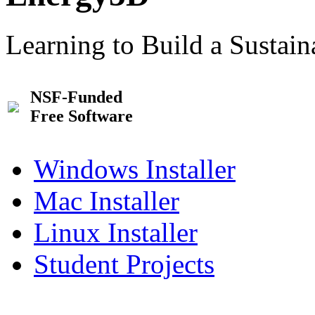
Learning to Build a Sustai
NSF-Funded
Free Software
Windows Installer
Mac Installer
Linux Installer
Student Projects