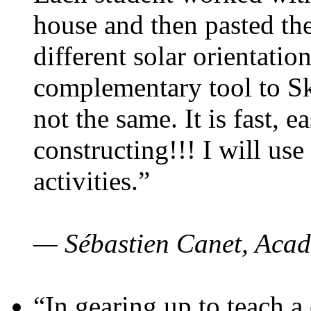
house and then pasted th
different solar orientatio
complementary tool to S
not the same. It is fast, e
constructing!!! I will use
activities.”
— Sébastien Canet, Acad
“In gearing up to teach a