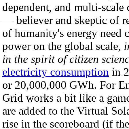
dependent, and multi-scale
— believer and skeptic of
of humanity's energy need ca
power on the global scale,
i
in the spirit of citizen scien
electricity consumption
in 2
or 20,000,000 GWh. For Ene
Grid works a bit like a ga
are added to the Virtual Sola
rise in the scoreboard (if t