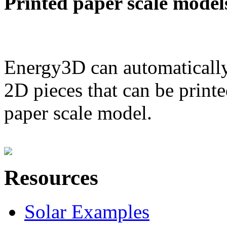
Printed paper scale model
Energy3D can automatically
2D pieces that can be printe
paper scale model.
Resources
Solar Examples