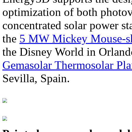
optimization of both photov
concentrated solar power s
the
5 MW Mickey Mouse-sha
the Disney World in Orland
Gemasolar Thermosolar Pla
Sevilla, Spain.