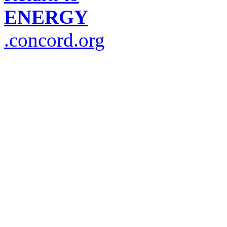
ENERGY
.concord.org