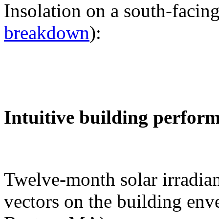
Insolation on a south-facing
breakdown
):
Intuitive building perfor
Twelve-month solar irradian
vectors on the building env