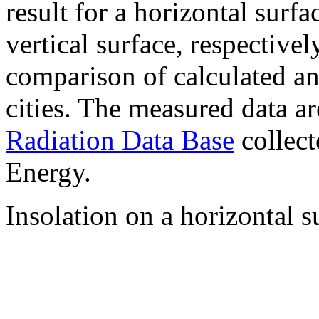
result for a horizontal surf
vertical surface, respectiv
comparison of calculated a
cities. The measured data a
Radiation Data Base
collect
Energy.
Insolation on a horizontal s