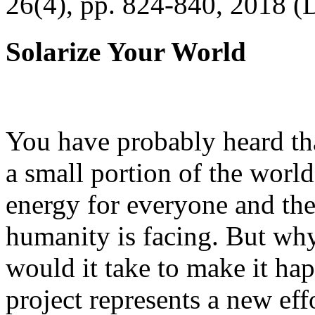
26(4), pp. 824-840, 2018 (
Solarize Your World
You have probably heard tha
a small portion of the worl
energy for everyone and th
humanity is facing. But wh
would it take to make it h
project represents a new eff