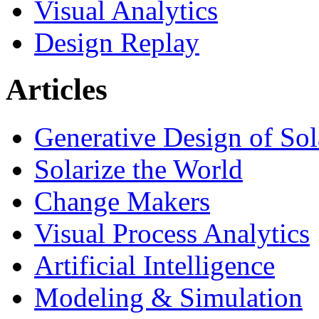
Visual Analytics
Design Replay
Articles
Generative Design of So
Solarize the World
Change Makers
Visual Process Analytics
Artificial Intelligence
Modeling & Simulation