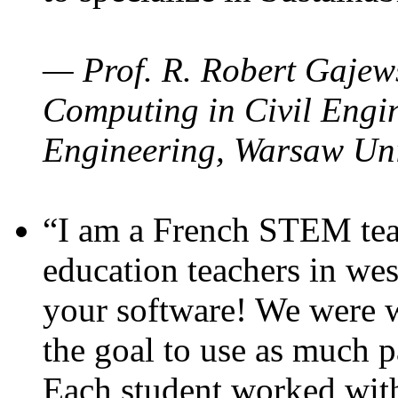
— Prof. R. Robert Gajews
Computing in Civil Engin
Engineering, Warsaw Uni
“I am a French STEM teac
education teachers in wes
your software! We were w
the goal to use as much p
Each student worked wit