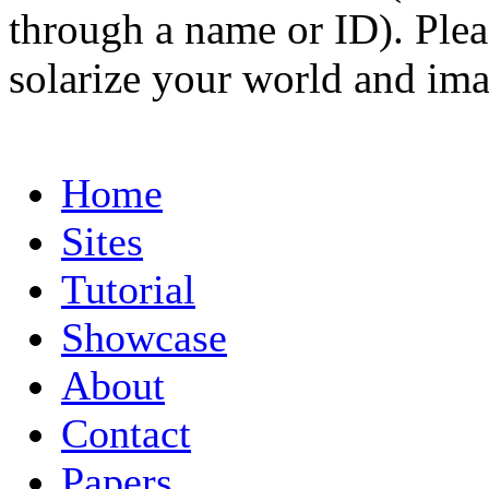
through a name or ID). Pleas
solarize your world and ima