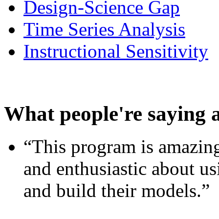
Design-Science Gap
Time Series Analysis
Instructional Sensitivity
What people're saying 
“This program is amazing
and enthusiastic about usi
and build their models.”