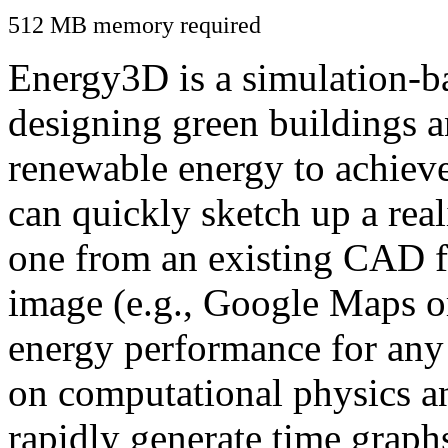
512 MB memory required
Energy3D is a simulation-ba
designing green buildings a
renewable energy to achiev
can quickly sketch up a real
one from an existing CAD f
image (e.g., Google Maps or
energy performance for any
on computational physics a
rapidly generate time graph