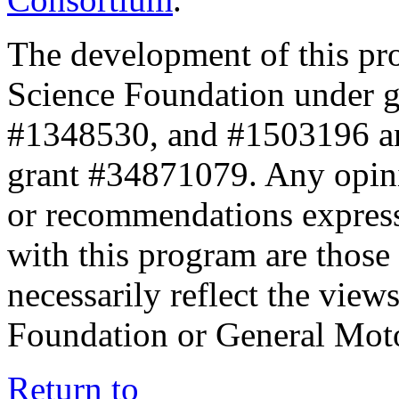
The development of this pr
Science Foundation under 
#1348530, and #1503196 a
grant #34871079. Any opini
or recommendations expresse
with this program are those 
necessarily reflect the view
Foundation or General Mot
Return to