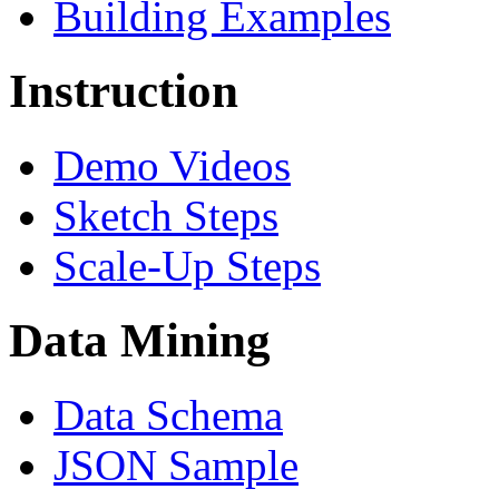
Building Examples
Instruction
Demo Videos
Sketch Steps
Scale-Up Steps
Data Mining
Data Schema
JSON Sample