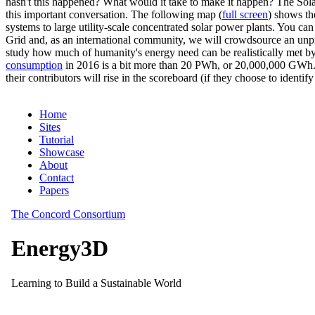
hasn't this happened? What would it take to make it happen? The Solar
this important conversation. The following map (
full screen
) shows th
systems to large utility-scale concentrated solar power plants. You c
Grid and, as an international community, we will crowdsource an unp
study how much of humanity's energy need can be realistically met by
consumption
in 2016 is a bit more than 20 PWh, or 20,000,000 GWh. F
their contributors will rise in the scoreboard (if they choose to identi