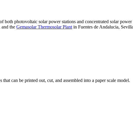
 of both photovoltaic solar power stations and concentrated solar pow
A and the
Gemasolar Thermosolar Plant
in Fuentes de Andalucia, Sevilla
that can be printed out, cut, and assembled into a paper scale model.