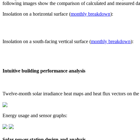
following images show the comparison of calculated and measured dat
Insolation on a horizontal surface (
monthly breakdown
):
Insolation on a south-facing vertical surface (
monthly breakdown
):
Intuitive building performance analysis
Twelve-month solar irradiance heat maps and heat flux vectors on the
Energy usage and sensor graphs:
Solar power station design and analysis