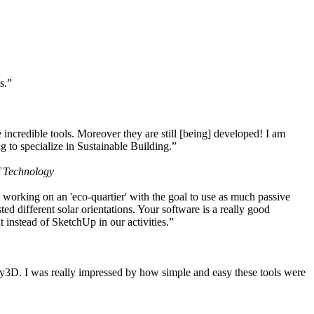
s.”
ncredible tools. Moreover they are still [being] developed! I am
 to specialize in Sustainable Building.”
f Technology
working on an 'eco-quartier' with the goal to use as much passive
 different solar orientations. Your software is a really good
t instead of SketchUp in our activities.”
y3D. I was really impressed by how simple and easy these tools were