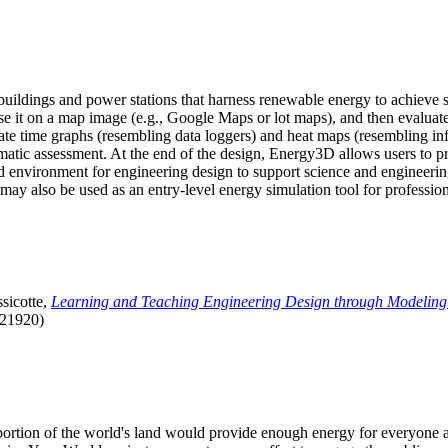
uildings and power stations that harness renewable energy to achieve s
se it on a map image (e.g., Google Maps or lot maps), and then evaluat
 time graphs (resembling data loggers) and heat maps (resembling infrar
atic assessment. At the end of the design, Energy3D allows users to prin
 environment for engineering design to support science and engineering
it may also be used as an entry-level energy simulation tool for profession
sicotte,
Learning and Teaching Engineering Design through Modeling
.21920)
l portion of the world's land would provide enough energy for everyon