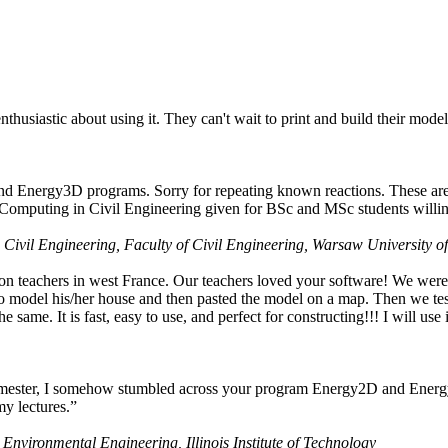
husiastic about using it. They can't wait to print and build their model
nd Energy3D programs. Sorry for repeating known reactions. These are i
Computing in Civil Engineering given for BSc and MSc students willing
 Civil Engineering, Faculty of Civil Engineering, Warsaw University o
on teachers in west France. Our teachers loved your software! We were 
 model his/her house and then pasted the model on a map. Then we tested
ame. It is fast, easy to use, and perfect for constructing!!! I will use i
 semester, I somehow stumbled across your program Energy2D and Energ
my lectures.”
 Environmental Engineering, Illinois Institute of Technology