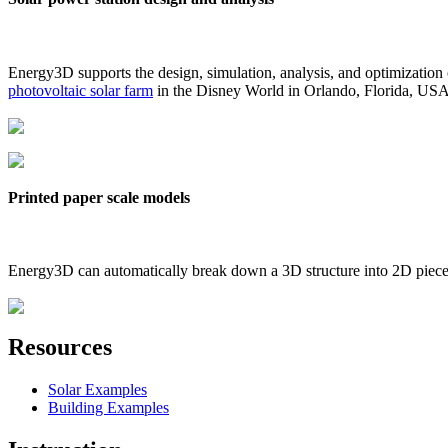
Energy3D supports the design, simulation, analysis, and optimization
photovoltaic solar farm
in the Disney World in Orlando, Florida, US
Printed paper scale models
Energy3D can automatically break down a 3D structure into 2D pieces 
Resources
Solar Examples
Building Examples