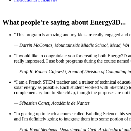
What people're saying about Energy3D...
“This program is amazing and my kids are really engaged and ent
— Darrin McComas, Mountainside Middle School, Mead, WA
“I would like to congratulate you for creating both Energy2D a
really impressed. I use both programs during the course named 
— Prof. R. Robert Gajewski, Head of Division of Computing in
“I am a French STEM teacher and a trainer of technical educati
solar energy as possible. Each student worked with SketchUp to
complementary tool to SketchUp, though the purposes are not the s
— Sébastien Canet, Académie de Nantes
“In gearing up to teach a course called Building Science this
and I'm definitely going to integrate them into some portion of 
— Prof. Brent Stephens, Department of Civil, Architectural and