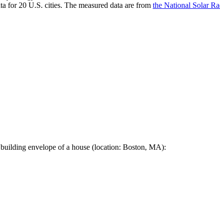
a for 20 U.S. cities. The measured data are from
the National Solar R
 building envelope of a house (location: Boston, MA):