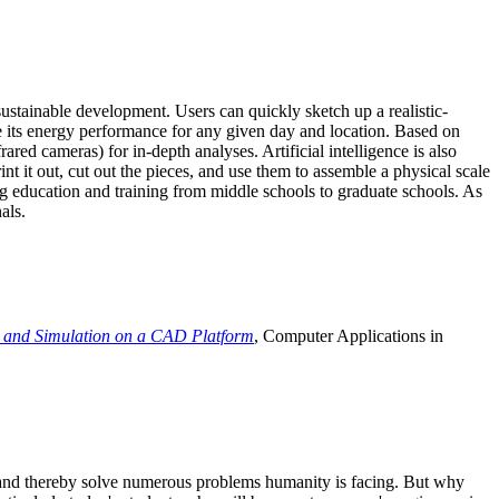
ustainable development. Users can quickly sketch up a realistic-
e its energy performance for any given day and location. Based on
ed cameras) for in-depth analyses. Artificial intelligence is also
t it out, cut out the pieces, and use them to assemble a physical scale
 education and training from middle schools to graduate schools. As
als.
 and Simulation on a CAD Platform
, Computer Applications in
e and thereby solve numerous problems humanity is facing. But why