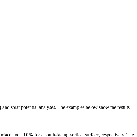
ing and solar potential analyses. The examples below show the results
surface and
±10%
for a south-facing vertical surface, respectively. The