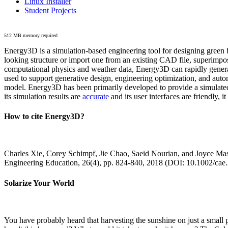
Linux Installer
Student Projects
512 MB memory required
Energy3D is a simulation-based engineering tool for designing green b
looking structure or import one from an existing CAD file, superimpo
computational physics and weather data, Energy3D can rapidly generate
used to support generative design, engineering optimization, and autom
model. Energy3D has been primarily developed to provide a simulated
its simulation results are
accurate
and its user interfaces are friendly, 
How to cite Energy3D?
Charles Xie, Corey Schimpf, Jie Chao, Saeid Nourian, and Joyce Mas
Engineering Education, 26(4), pp. 824-840, 2018 (DOI: 10.1002/cae
Solarize Your World
You have probably heard that harvesting the sunshine on just a smal