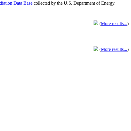
adiation Data Base
collected by the U.S. Department of Energy.
(
More results...
)
(
More results...
)