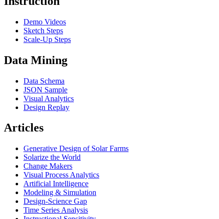
Instruction
Demo Videos
Sketch Steps
Scale-Up Steps
Data Mining
Data Schema
JSON Sample
Visual Analytics
Design Replay
Articles
Generative Design of Solar Farms
Solarize the World
Change Makers
Visual Process Analytics
Artificial Intelligence
Modeling & Simulation
Design-Science Gap
Time Series Analysis
Instructional Sensitivity