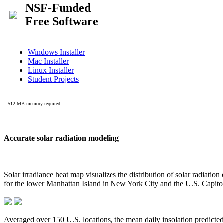
Accurate solar radiation modeling
Solar irradiance heat map visualizes the distribution of solar radiatio
for the lower Manhattan Island in New York City and the U.S. Capit
Averaged over 150 U.S. locations, the mean daily insolation predict