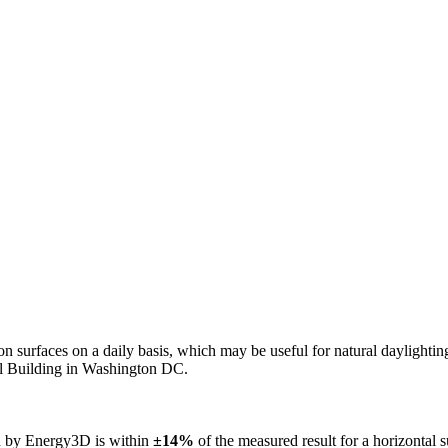
n on surfaces on a daily basis, which may be useful for natural daylight
ol Building in Washington DC.
ed by Energy3D is within
±14%
of the measured result for a horizontal 