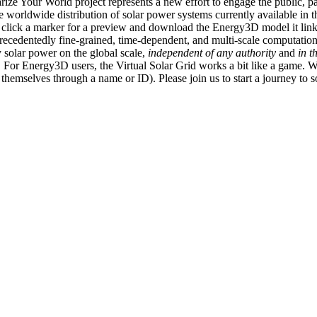
ize Your World project represents a new effort to engage the public, p
e worldwide distribution of solar power systems currently available in t
an click a marker for a preview and download the Energy3D model it link
recedentedly fine-grained, time-dependent, and multi-scale computatio
 solar power on the global scale,
independent of any authority
and
in t
or Energy3D users, the Virtual Solar Grid works a bit like a game. W
fy themselves through a name or ID). Please join us to start a journey to