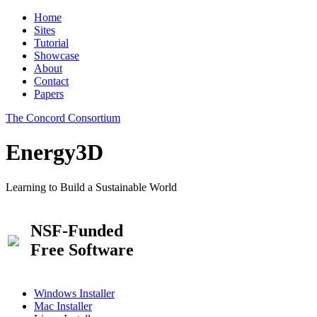
Home
Sites
Tutorial
Showcase
About
Contact
Papers
The Concord Consortium
Energy3D
Learning to Build a Sustainable World
NSF-Funded
Free Software
Windows Installer
Mac Installer