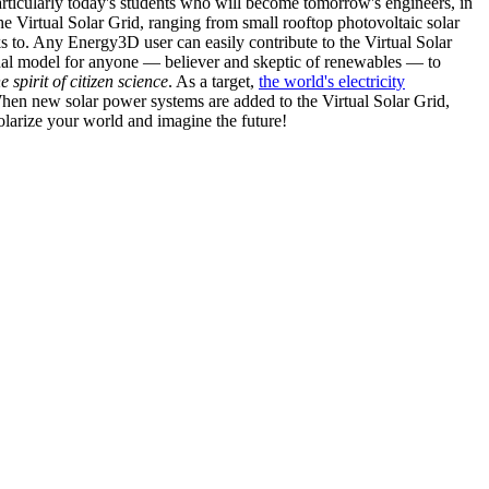
articularly today's students who will become tomorrow's engineers, in
he Virtual Solar Grid, ranging from small rooftop photovoltaic solar
s to. Any Energy3D user can easily contribute to the Virtual Solar
nal model for anyone — believer and skeptic of renewables — to
he spirit of citizen science
. As a target,
the world's electricity
hen new solar power systems are added to the Virtual Solar Grid,
 solarize your world and imagine the future!