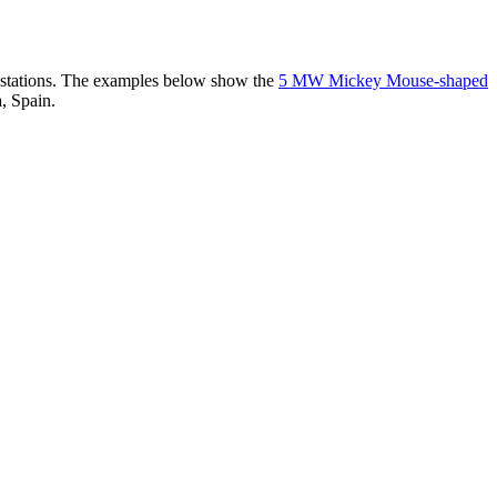
er stations. The examples below show the
5 MW Mickey Mouse-shaped
, Spain.