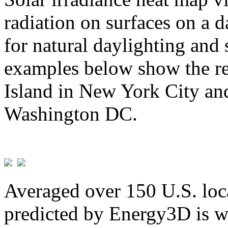
radiation on surfaces on a d
for natural daylighting and 
examples below show the re
Island in New York City and
Washington DC.
Averaged over 150 U.S. loca
predicted by Energy3D is w