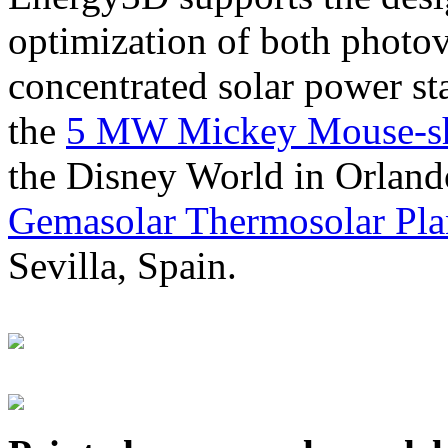
optimization of both photov
concentrated solar power s
the
5 MW Mickey Mouse-sha
the Disney World in Orland
Gemasolar Thermosolar Pla
Sevilla, Spain.