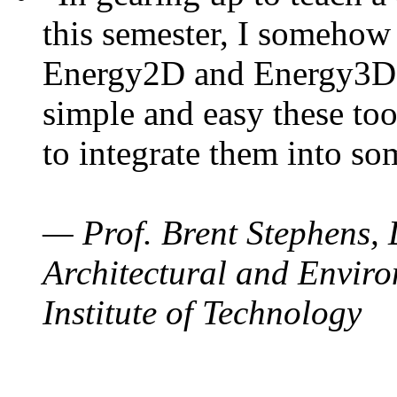
this semester, I somehow
Energy2D and Energy3D. 
simple and easy these too
to integrate them into so
— Prof. Brent Stephens, 
Architectural and Enviro
Institute of Technology