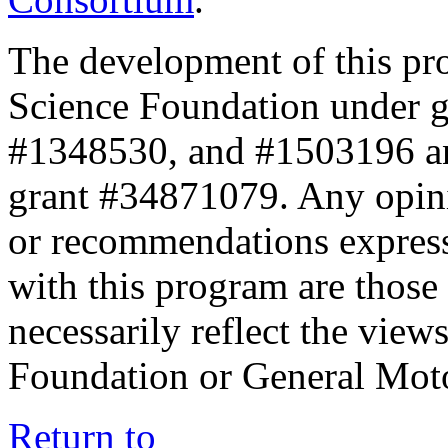
The development of this pr
Science Foundation under 
#1348530, and #1503196 a
grant #34871079. Any opini
or recommendations expresse
with this program are those 
necessarily reflect the view
Foundation or General Mot
Return to