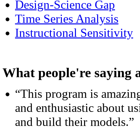
Design-Science Gap
Time Series Analysis
Instructional Sensitivity
What people're saying 
“This program is amazing
and enthusiastic about usi
and build their models.”