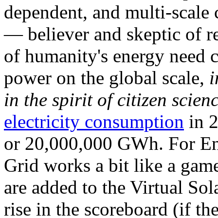
dependent, and multi-scale
— believer and skeptic of
of humanity's energy need ca
power on the global scale,
i
in the spirit of citizen scien
electricity consumption
in 2
or 20,000,000 GWh. For Ene
Grid works a bit like a ga
are added to the Virtual Sola
rise in the scoreboard (if t