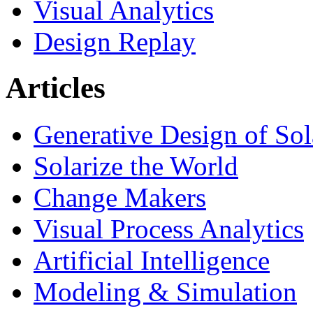
Visual Analytics
Design Replay
Articles
Generative Design of So
Solarize the World
Change Makers
Visual Process Analytics
Artificial Intelligence
Modeling & Simulation