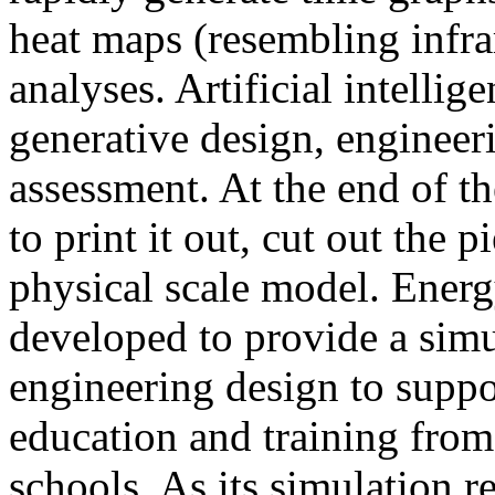
heat maps (resembling infra
analyses. Artificial intellig
generative design, engineer
assessment. At the end of t
to print it out, cut out the 
physical scale model. Ener
developed to provide a sim
engineering design to suppo
education and training from
schools. As its simulation r