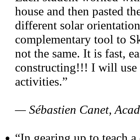
house and then pasted th
different solar orientatio
complementary tool to S
not the same. It is fast, e
constructing!!! I will use
activities.”
— Sébastien Canet, Acad
“In gearing up to teach a