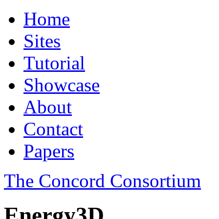
Home
Sites
Tutorial
Showcase
About
Contact
Papers
The Concord Consortium
Energy3D