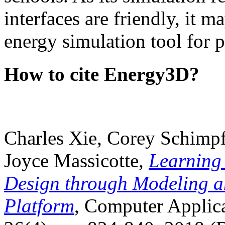
interfaces are friendly, it m
energy simulation tool for p
How to cite Energy3D?
Charles Xie, Corey Schimpf
Joyce Massicotte,
Learning
Design through Modeling a
Platform
, Computer Applica