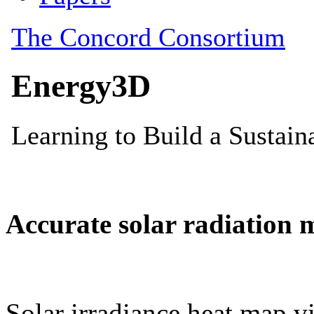
Accurate solar radiation 
Solar irradiance heat map vi