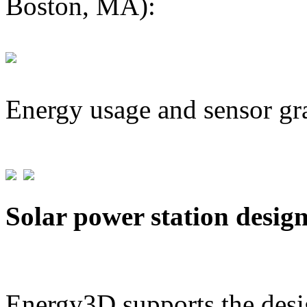
Boston, MA):
Energy usage and sensor gr
Solar power station desig
Energy3D supports the desig