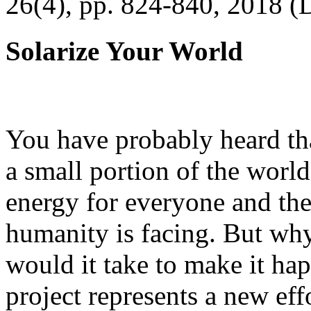
26(4), pp. 824-840, 2018 (
Solarize Your World
You have probably heard tha
a small portion of the worl
energy for everyone and th
humanity is facing. But wh
would it take to make it h
project represents a new eff