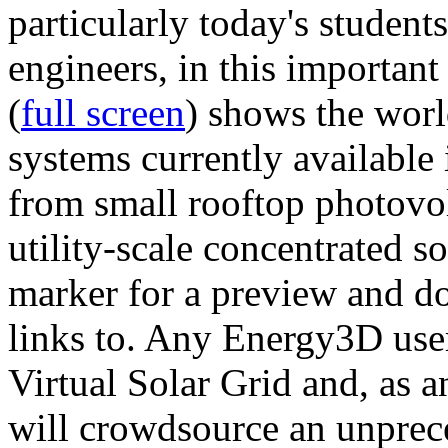
particularly today's studen
engineers, in this importan
(
full screen
) shows the worl
systems currently available 
from small rooftop photovol
utility-scale concentrated s
marker for a preview and 
links to. Any Energy3D user
Virtual Solar Grid and, as 
will crowdsource an unprece