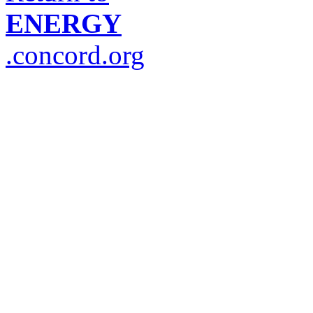
ENERGY
.concord.org