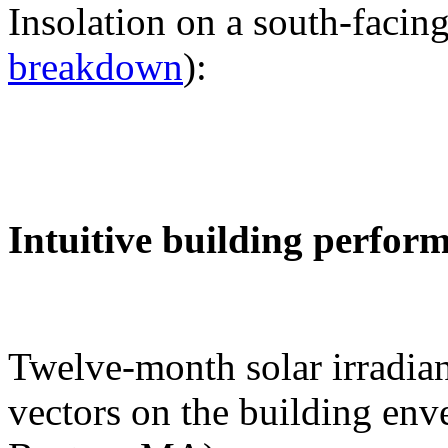
Insolation on a south-facing
breakdown
):
Intuitive building perfor
Twelve-month solar irradian
vectors on the building env