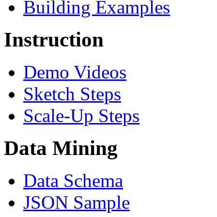
Building Examples
Instruction
Demo Videos
Sketch Steps
Scale-Up Steps
Data Mining
Data Schema
JSON Sample