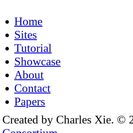
Home
Sites
Tutorial
Showcase
About
Contact
Papers
Created by Charles Xie. © 
Consortium
.