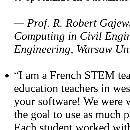
— Prof. R. Robert Gajews
Computing in Civil Engin
Engineering, Warsaw Uni
“I am a French STEM teac
education teachers in wes
your software! We were w
the goal to use as much p
Each student worked wit