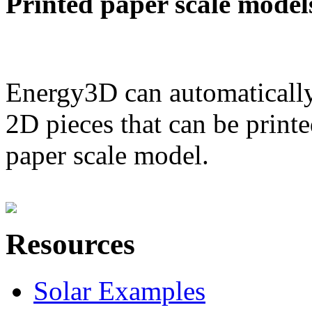
Printed paper scale model
Energy3D can automatically
2D pieces that can be printe
paper scale model.
Resources
Solar Examples