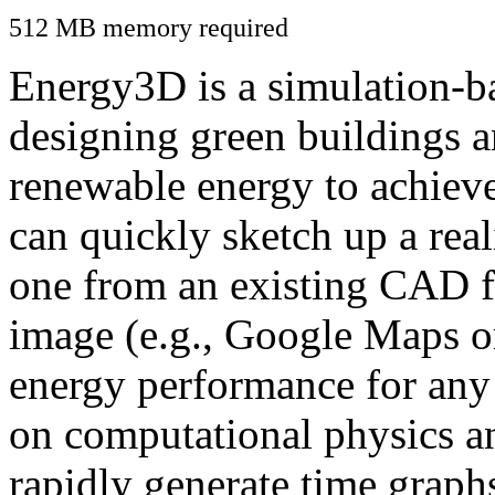
512 MB memory required
Energy3D is a simulation-ba
designing green buildings a
renewable energy to achiev
can quickly sketch up a real
one from an existing CAD f
image (e.g., Google Maps or
energy performance for any
on computational physics a
rapidly generate time graph