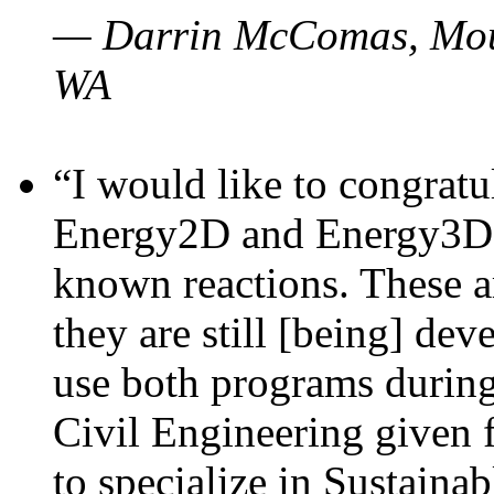
— Darrin McComas, Moun
WA
“I would like to congratu
Energy2D and Energy3D p
known reactions. These a
they are still [being] dev
use both programs durin
Civil Engineering given 
to specialize in Sustaina