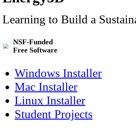
Learning to Build a Sustai
NSF-Funded
Free Software
Windows Installer
Mac Installer
Linux Installer
Student Projects