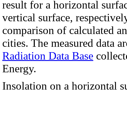
result for a horizontal surf
vertical surface, respectiv
comparison of calculated a
cities. The measured data a
Radiation Data Base
collect
Energy.
Insolation on a horizontal s