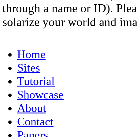
through a name or ID). Pleas
solarize your world and ima