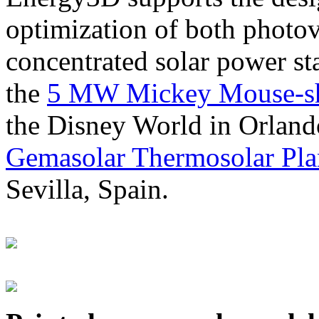
optimization of both photov
concentrated solar power s
the
5 MW Mickey Mouse-sha
the Disney World in Orland
Gemasolar Thermosolar Pla
Sevilla, Spain.