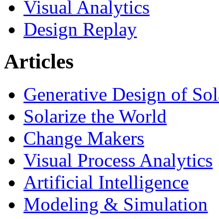
Visual Analytics
Design Replay
Articles
Generative Design of So
Solarize the World
Change Makers
Visual Process Analytics
Artificial Intelligence
Modeling & Simulation