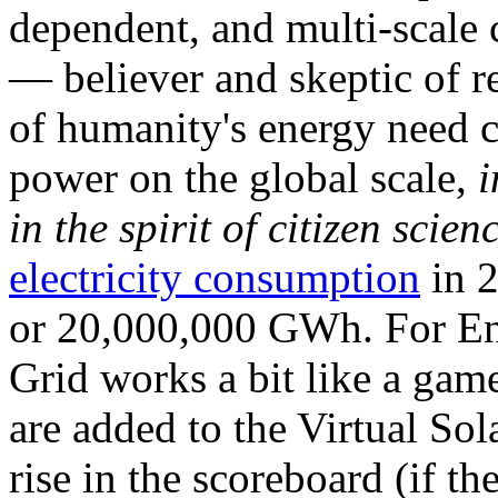
dependent, and multi-scale
— believer and skeptic of
of humanity's energy need ca
power on the global scale,
i
in the spirit of citizen scien
electricity consumption
in 2
or 20,000,000 GWh. For Ene
Grid works a bit like a ga
are added to the Virtual Sola
rise in the scoreboard (if t