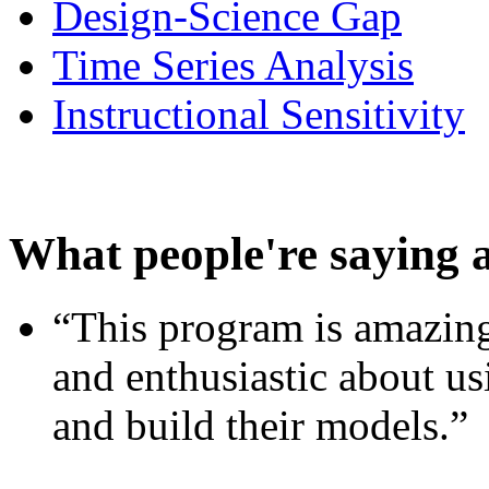
Design-Science Gap
Time Series Analysis
Instructional Sensitivity
What people're saying 
“This program is amazing
and enthusiastic about usi
and build their models.”