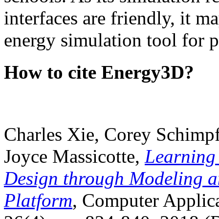
interfaces are friendly, it m
energy simulation tool for p
How to cite Energy3D?
Charles Xie, Corey Schimpf
Joyce Massicotte,
Learning
Design through Modeling a
Platform
, Computer Applica