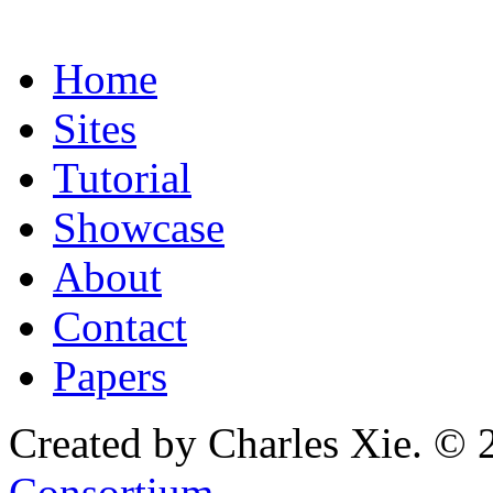
Home
Sites
Tutorial
Showcase
About
Contact
Papers
Created by Charles Xie. © 
Consortium
.