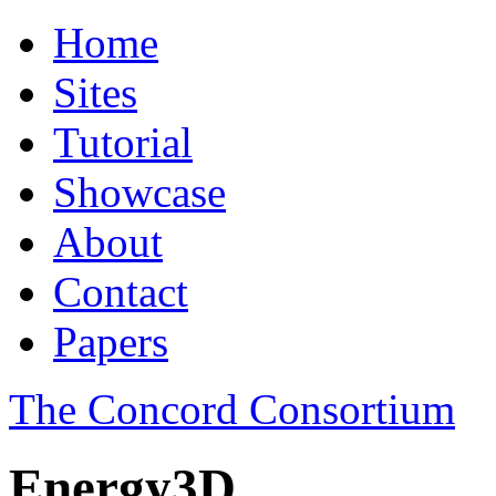
Home
Sites
Tutorial
Showcase
About
Contact
Papers
The Concord Consortium
Energy3D