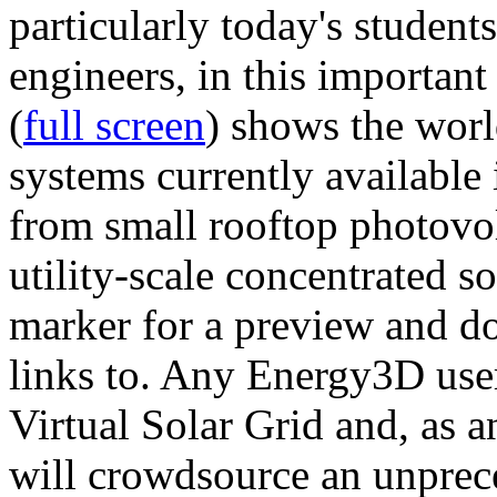
particularly today's studen
engineers, in this importan
(
full screen
) shows the worl
systems currently available 
from small rooftop photovol
utility-scale concentrated s
marker for a preview and 
links to. Any Energy3D user
Virtual Solar Grid and, as 
will crowdsource an unprece