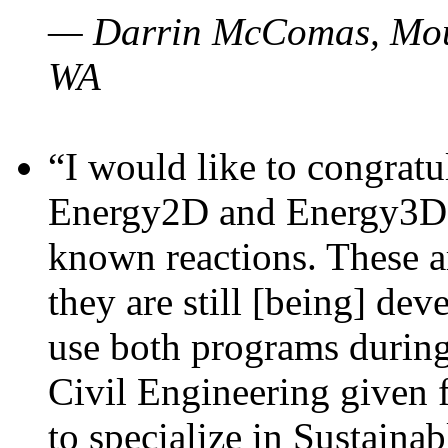
— Darrin McComas, Moun
WA
“I would like to congratu
Energy2D and Energy3D p
known reactions. These a
they are still [being] dev
use both programs durin
Civil Engineering given 
to specialize in Sustaina