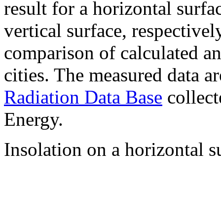
result for a horizontal surf
vertical surface, respectiv
comparison of calculated a
cities. The measured data a
Radiation Data Base
collect
Energy.
Insolation on a horizontal s