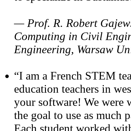
— Prof. R. Robert Gajews
Computing in Civil Engin
Engineering, Warsaw Uni
“I am a French STEM teac
education teachers in wes
your software! We were w
the goal to use as much p
Each student worked wit