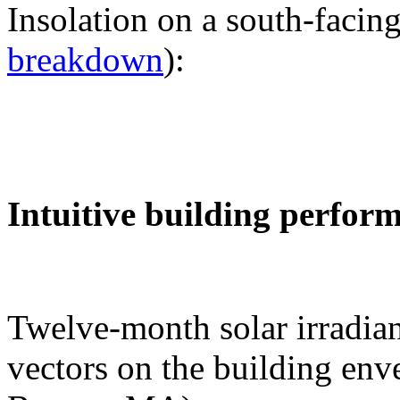
Insolation on a south-facing
breakdown
):
Intuitive building perfor
Twelve-month solar irradian
vectors on the building env