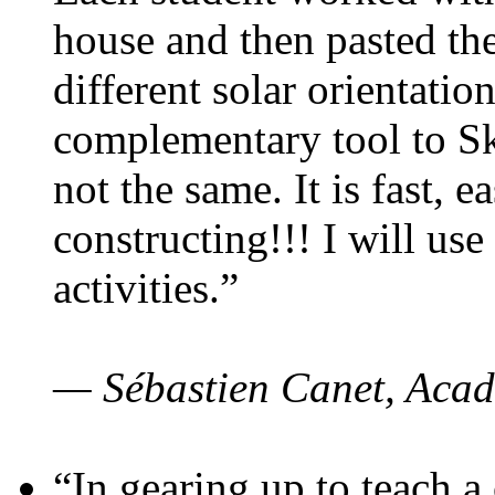
house and then pasted th
different solar orientatio
complementary tool to S
not the same. It is fast, e
constructing!!! I will use
activities.”
— Sébastien Canet, Acad
“In gearing up to teach a