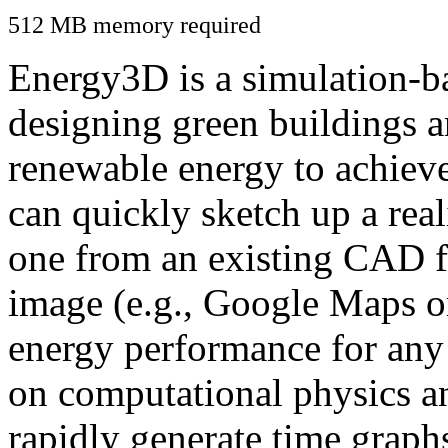
512 MB memory required
Energy3D is a simulation-ba
designing green buildings a
renewable energy to achiev
can quickly sketch up a real
one from an existing CAD f
image (e.g., Google Maps or
energy performance for any
on computational physics a
rapidly generate time graph