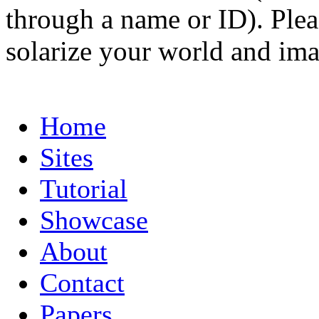
through a name or ID). Pleas
solarize your world and ima