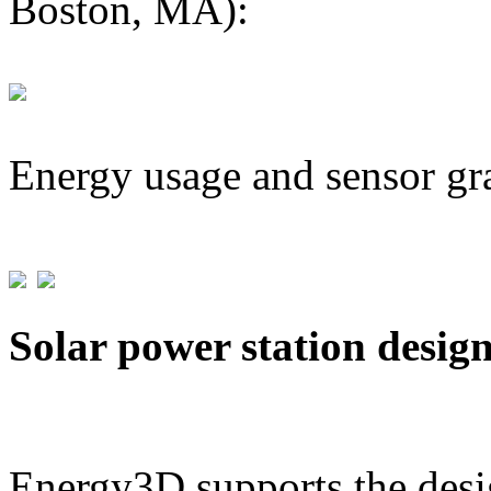
Boston, MA):
Energy usage and sensor gr
Solar power station desig
Energy3D supports the desig