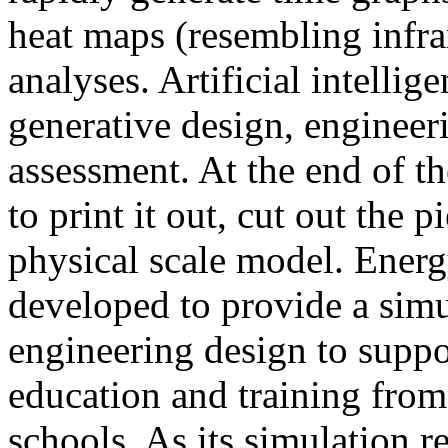
heat maps (resembling infra
analyses. Artificial intellig
generative design, engineer
assessment. At the end of t
to print it out, cut out the 
physical scale model. Ener
developed to provide a sim
engineering design to suppo
education and training from
schools. As its simulation r