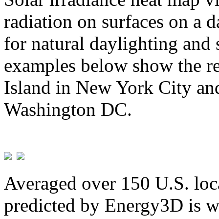
radiation on surfaces on a d
for natural daylighting and 
examples below show the re
Island in New York City and
Washington DC.
Averaged over 150 U.S. loca
predicted by Energy3D is w