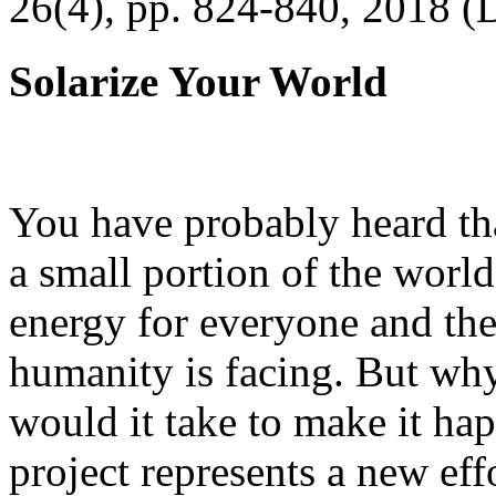
26(4), pp. 824-840, 2018 (
Solarize Your World
You have probably heard tha
a small portion of the worl
energy for everyone and th
humanity is facing. But wh
would it take to make it h
project represents a new eff