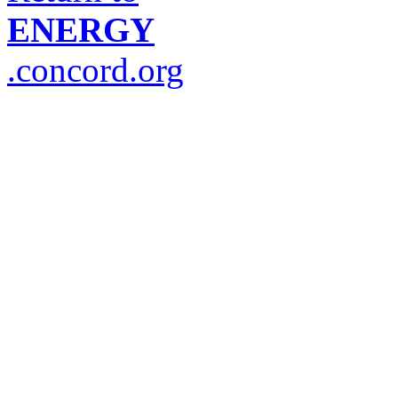
ENERGY
.concord.org