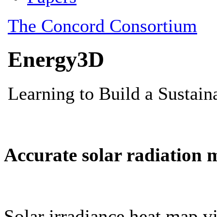
Accurate solar radiation 
Solar irradiance heat map vi