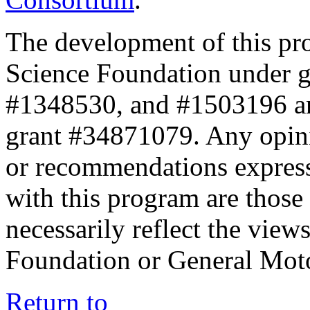
The development of this pr
Science Foundation under 
#1348530, and #1503196 a
grant #34871079. Any opini
or recommendations expresse
with this program are those 
necessarily reflect the view
Foundation or General Mot
Return to