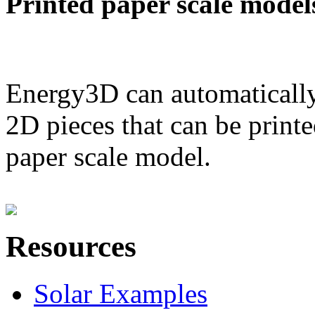
Printed paper scale model
Energy3D can automatically
2D pieces that can be printe
paper scale model.
Resources
Solar Examples