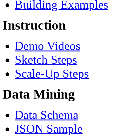
Building Examples
Instruction
Demo Videos
Sketch Steps
Scale-Up Steps
Data Mining
Data Schema
JSON Sample