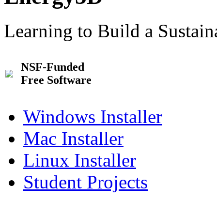
Learning to Build a Sustai
NSF-Funded
Free Software
Windows Installer
Mac Installer
Linux Installer
Student Projects