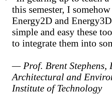
this semester, I somehow
Energy2D and Energy3D. 
simple and easy these too
to integrate them into so
— Prof. Brent Stephens, 
Architectural and Enviro
Institute of Technology